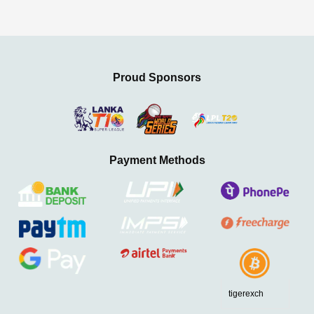
Proud Sponsors
Payment Methods
tigerexch