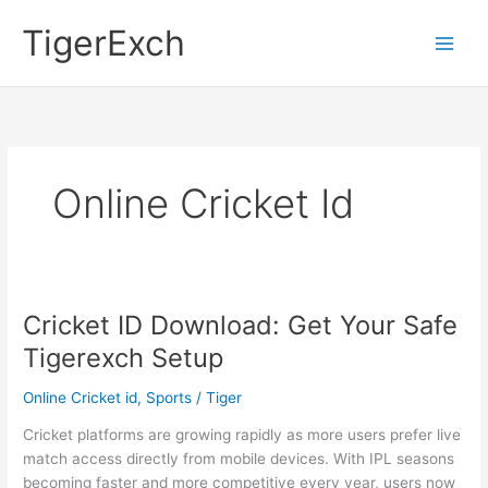
Skip
TigerExch
to
content
Online Cricket Id
Cricket ID Download: Get Your Safe
Cricket
ID
Tigerexch Setup
Download:
Get
Online Cricket id
,
Sports
/
Tiger
Your
Cricket platforms are growing rapidly as more users prefer live
Safe
match access directly from mobile devices. With IPL seasons
Tigerexch
becoming faster and more competitive every year, users now
Setup