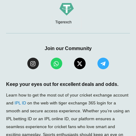
Tigerexch
Join our Community
I
W
X
T
n
h
-
e
s
a
t
l
t
t
w
e
a
s
i
g
Keep your eyes out for excellent deals and odds.
g
a
t
r
r
p
t
a
Learn how to get the most out of your cricket exchange account
a
p
e
m
and
IPL ID
on the web with tiger exchange 365 login for a
m
r
-
smooth and secure access experience. Whether you’re using an
p
l
IPL betting ID or an IPL online ID, our platform ensures a
a
seamless experience for cricket fans who love smart and
n
e
exciting gameplay. Sports enthusiasts should keep an eye on