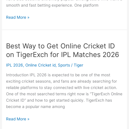
smooth and fast betting experience. One platform
Read More »
Best Way to Get Online Cricket ID
Best
Way
on TigerExch for IPL Matches 2026
to
Get
IPL 2026
,
Online Cricket id
,
Sports
/
Tiger
Online
Introduction IPL 2026 is expected to be one of the most
Cricket
exciting cricket seasons, and fans are already searching for
ID
reliable platforms to stay connected with live cricket action.
on
One of the most searched terms right now is “TigerExch Online
TigerExch
Cricket ID” and how to get started quickly. TigerExch has
for
become a popular name among
IPL
Matches
Read More »
2026