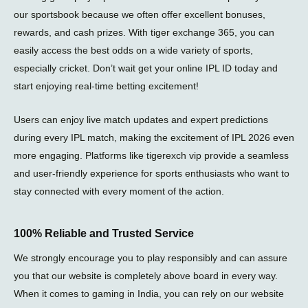
our sportsbook because we often offer excellent bonuses,
rewards, and cash prizes. With tiger exchange 365, you can
easily access the best odds on a wide variety of sports,
especially cricket. Don’t wait get your online IPL ID today and
start enjoying real-time betting excitement!
Users can enjoy live match updates and expert predictions
during every
IPL match
, making the excitement of
IPL 2026
even
more engaging. Platforms like
tigerexch vip
provide a seamless
and user-friendly experience for sports enthusiasts who want to
stay connected with every moment of the action.
100% Reliable and Trusted Service
We strongly encourage you to play responsibly and can assure
you that our website is completely above board in every way.
When it comes to gaming in India, you can rely on our website