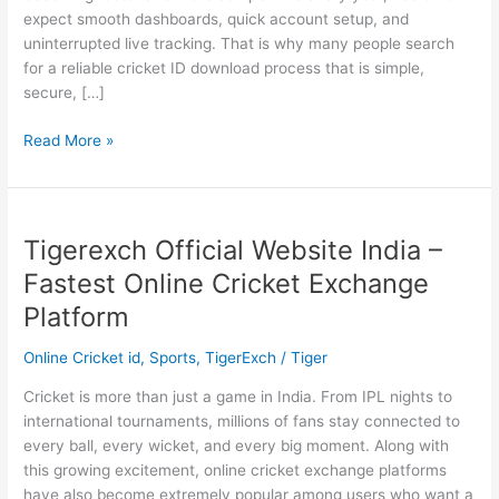
expect smooth dashboards, quick account setup, and
uninterrupted live tracking. That is why many people search
for a reliable cricket ID download process that is simple,
secure, […]
Read More »
Tigerexch Official Website India –
Tigerexch
Official
Fastest Online Cricket Exchange
Website
Platform
India
–
Online Cricket id
,
Sports
,
TigerExch
/
Tiger
Fastest
Online
Cricket is more than just a game in India. From IPL nights to
Cricket
international tournaments, millions of fans stay connected to
Exchange
every ball, every wicket, and every big moment. Along with
Platform
this growing excitement, online cricket exchange platforms
have also become extremely popular among users who want a