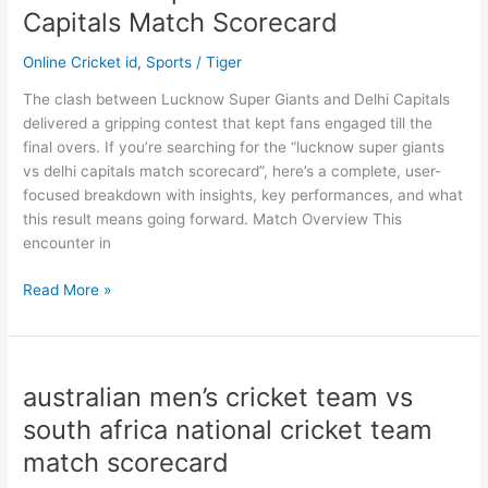
Super
Capitals Match Scorecard
Giants
vs
Online Cricket id
,
Sports
/
Tiger
Delhi
The clash between Lucknow Super Giants and Delhi Capitals
Capitals
delivered a gripping contest that kept fans engaged till the
Match
final overs. If you’re searching for the “lucknow super giants
Scorecard
vs delhi capitals match scorecard”, here’s a complete, user-
focused breakdown with insights, key performances, and what
this result means going forward. Match Overview This
encounter in
Read More »
australian men’s cricket team vs
australian
men’s
south africa national cricket team
cricket
match scorecard
team