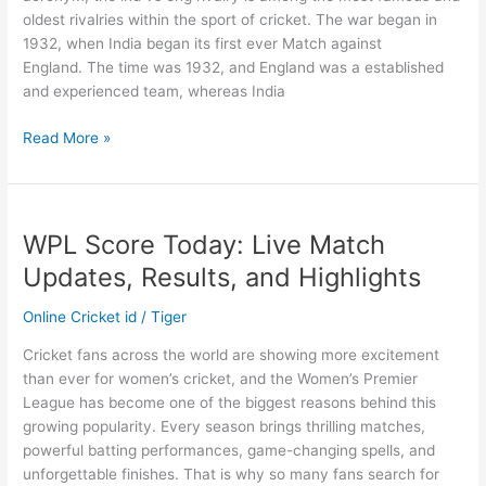
Guide
oldest rivalries within the sport of cricket. The war began in
to
1932, when India began its first ever Match against
Cricket’s
England. The time was 1932, and England was a established
Classic
and experienced team, whereas India
Rivalry
Read More »
WPL Score Today: Live Match
WPL
Score
Updates, Results, and Highlights
Today:
Live
Online Cricket id
/
Tiger
Match
Cricket fans across the world are showing more excitement
Updates,
than ever for women’s cricket, and the Women’s Premier
Results,
League has become one of the biggest reasons behind this
and
growing popularity. Every season brings thrilling matches,
Highlights
powerful batting performances, game-changing spells, and
unforgettable finishes. That is why so many fans search for