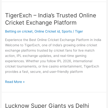
TigerExch – India’s Trusted Online
TigerExch
–
Cricket Exchange Platform
India’s
Trusted
Betting on cricket
,
Online Cricket id
,
Sports
/
Tiger
Online
Experience the Best Online Cricket Exchange Platform in India
Cricket
Welcome to TigerExch, one of India’s growing online cricket
Exchange
exchange platforms trusted by cricket fans for live match
Platform
action, IPL exchange updates, and real-time gaming
experiences. Whether you follow IPL 2026, international
cricket tournaments, or live casino entertainment, TigerExch
provides a fast, secure, and user-friendly platform
Read More »
Lucknow Super Giants vs Delhi
Lucknow