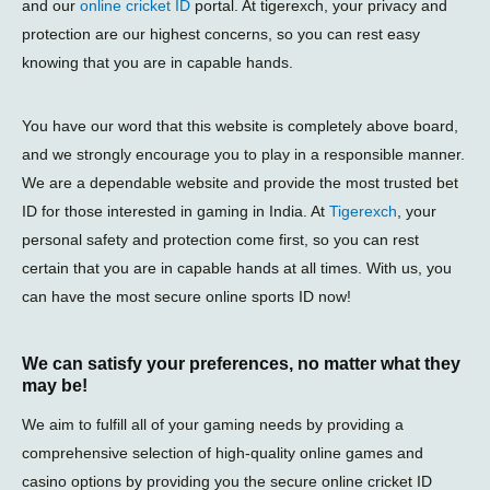
and our
online cricket ID
portal. At tigerexch, your privacy and
protection are our highest concerns, so you can rest easy
knowing that you are in capable hands.
You have our word that this website is completely above board,
and we strongly encourage you to play in a responsible manner.
We are a dependable website and provide the most trusted bet
ID for those interested in gaming in India. At
Tigerexch
, your
personal safety and protection come first, so you can rest
certain that you are in capable hands at all times. With us, you
can have the most secure online sports ID now!
We can satisfy your preferences, no matter what they
may be!
We aim to fulfill all of your gaming needs by providing a
comprehensive selection of high-quality online games and
casino options by providing you the secure online cricket ID