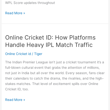
WPL Score updates throughout
Read More »
Online Cricket ID: How Platforms
Online
Cricket
Handle Heavy IPL Match Traffic
ID:
How
Online Cricket id
/
Tiger
Platforms
The Indian Premier League isn’t just a cricket tournament it’s a
Handle
full-blown cultural event that grabs the attention of millions,
Heavy
not just in India but all over the world. Every season, fans clear
IPL
their calendars to catch the drama, the rivalries, and the high-
Match
stakes matches. That level of excitement spills over Online
Traffic
Cricket ID, too.
Read More »