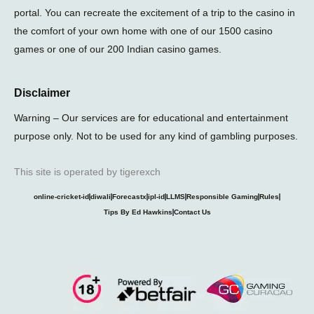
portal. You can recreate the excitement of a trip to the casino in
the comfort of your own home with one of our 1500 casino
games or one of our 200 Indian casino games.
Disclaimer
Warning – Our services are for educational and entertainment
purpose only. Not to be used for any kind of gambling purposes.
This site is operated by tigerexch
online-cricket-id
diwali
Forecastx
ipl-id
LLMS
Responsible Gaming
Rules
Tips By Ed Hawkins
Contact Us