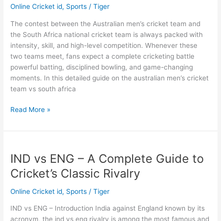
vs
Online Cricket id
,
Sports
/
Tiger
south
africa
The contest between the Australian men’s cricket team and
national
the South Africa national cricket team is always packed with
cricket
intensity, skill, and high-level competition. Whenever these
team
two teams meet, fans expect a complete cricketing battle
match
powerful batting, disciplined bowling, and game-changing
scorecard
moments. In this detailed guide on the australian men’s cricket
team vs south africa
Read More »
IND vs ENG – A Complete Guide to
IND
vs
Cricket’s Classic Rivalry
ENG
–
Online Cricket id
,
Sports
/
Tiger
A
IND vs ENG – Introduction India against England known by its
Complete
acronym, the ind vs eng rivalry is among the most famous and