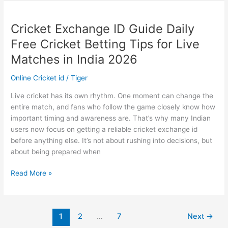
Cricket Exchange ID Guide Daily
Cricket
Exchange
Free Cricket Betting Tips for Live
ID
Matches in India 2026
Guide
Daily
Online Cricket id
/
Tiger
Free
Cricket
Live cricket has its own rhythm. One moment can change the
Betting
entire match, and fans who follow the game closely know how
Tips
important timing and awareness are. That’s why many Indian
for
users now focus on getting a reliable cricket exchange id
Live
before anything else. It’s not about rushing into decisions, but
Matches
about being prepared when
in
India
Read More »
2026
1
2
…
7
Next
→