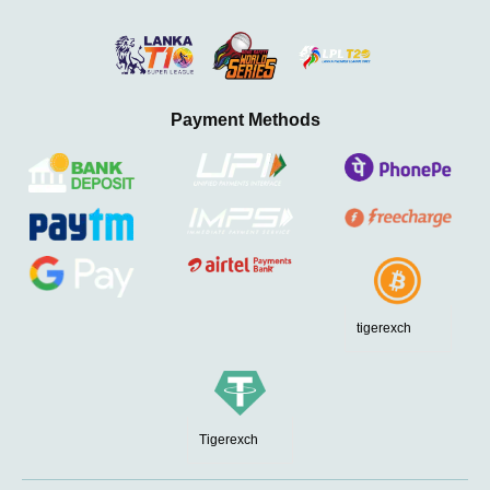
Payment Methods
tigerexch
Tigerexch