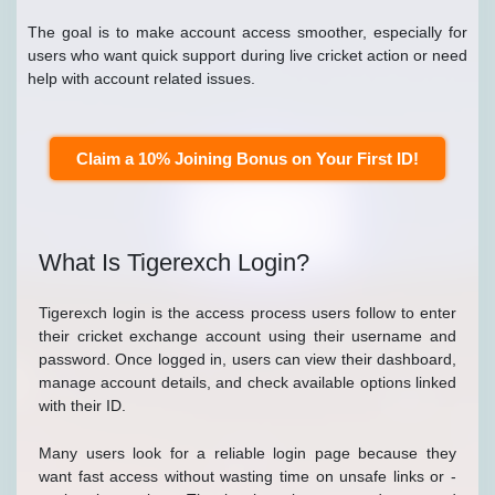
The goal is to make account access smoother, especially for
users who want quick support during live cricket action or need
help with account related issues.
Claim a 10% Joining Bonus on Your First ID!
What Is Tigerexch Login?
Tigerexch login is the access process users follow to enter
their cricket exchange account using their username and
password. Once logged in, users can view their dashboard,
manage account details, and check available options linked
with their ID.
Many users look for a reliable login page because they
want fast access without wasting time on unsafe links or -