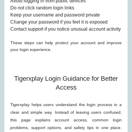
Avoid logging in from public devices
Do not click random login links
Keep your username and password private
Change your password if you feel it is exposed
Contact support if you notice unusual account activity
These steps can help protect your account and improve
your login experience.
Tigerxplay Login Guidance for Better
Access
Tigerxplay helps users understand the login process in a
clear and simple way. Instead of leaving users confused,
this page explains account access, common login
problems, support options, and safety tips in one place.