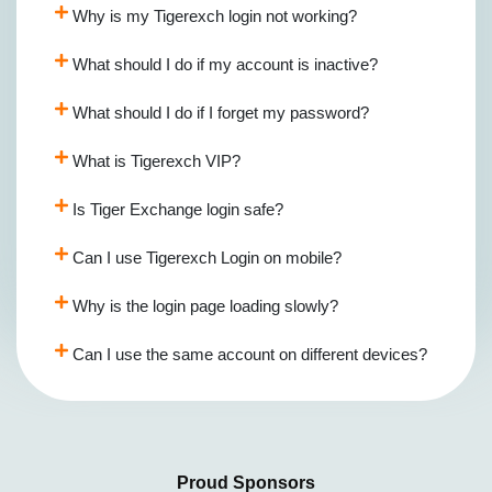
Why is my Tigerexch login not working?
What should I do if my account is inactive?
What should I do if I forget my password?
What is Tigerexch VIP?
Is Tiger Exchange login safe?
Can I use Tigerexch Login on mobile?
Why is the login page loading slowly?
Can I use the same account on different devices?
Proud Sponsors