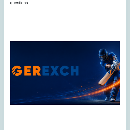
questions.