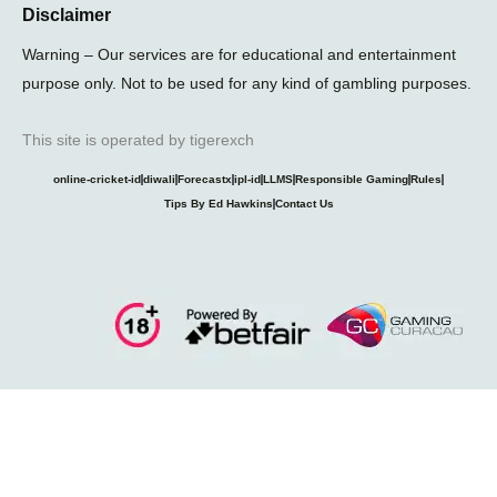
Disclaimer
Warning – Our services are for educational and entertainment
purpose only. Not to be used for any kind of gambling purposes.
This site is operated by tigerexch
online-cricket-id
diwali
Forecastx
ipl-id
LLMS
Responsible Gaming
Rules
Tips By Ed Hawkins
Contact Us