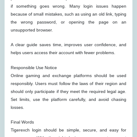
if something goes wrong. Many login issues happen
because of small mistakes, such as using an old link, typing
the wrong password, or opening the page on an
unsupported browser.
A clear guide saves time, improves user confidence, and
helps users access their account with fewer problems.
Responsible Use Notice
Online gaming and exchange platforms should be used
responsibly. Users must follow the laws of their region and
should only participate if they meet the required legal age.
Set limits, use the platform carefully, and avoid chasing
losses.
Final Words
Tigerexch login should be simple, secure, and easy for