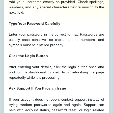
Add your username exactly as provided. Check spellings,
numbers, and any special characters before moving to the
next field.
Type Your Password Carefully
Enter your password in the correct format. Passwords are
usually case sensitive, so capital letters, numbers, and
symbols must be entered properly.
Click the Login Button
After entering your details, click the login button once and
wait for the dashboard to load. Avoid refreshing the page
repeatedly while it is processing.
Ask Support If You Face an Issue
If your account does not open, contact support instead of
trying random passwords again and again. Support can
help with account status, password reset, or login related