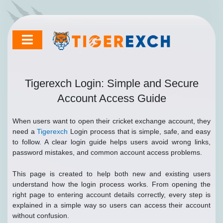
Skip
to
content
Tigerexch Login: Simple and Secure
Account Access Guide
When users want to open their cricket exchange account, they
need a
Tigerexch
Login process that is simple, safe, and easy
to follow. A clear login guide helps users avoid wrong links,
password mistakes, and common account access problems.
This page is created to help both new and existing users
understand how the login process works. From opening the
right page to entering account details correctly, every step is
explained in a simple way so users can access their account
without confusion.