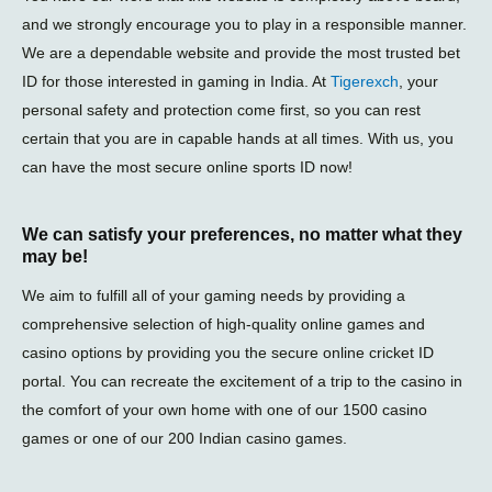
and we strongly encourage you to play in a responsible manner.
We are a dependable website and provide the most trusted bet
ID for those interested in gaming in India. At
Tigerexch
, your
personal safety and protection come first, so you can rest
certain that you are in capable hands at all times. With us, you
can have the most secure online sports ID now!
We can satisfy your preferences, no matter what they
may be!
We aim to fulfill all of your gaming needs by providing a
comprehensive selection of high-quality online games and
casino options by providing you the secure online cricket ID
portal. You can recreate the excitement of a trip to the casino in
the comfort of your own home with one of our 1500 casino
games or one of our 200 Indian casino games.