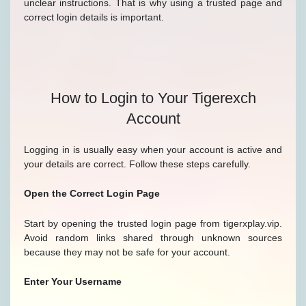
unclear instructions. That is why using a trusted page and
correct login details is important.
How to Login to Your Tigerexch
Account
Logging in is usually easy when your account is active and
your details are correct. Follow these steps carefully.
Open the Correct Login Page
Start by opening the trusted login page from tigerxplay.vip.
Avoid random links shared through unknown sources
because they may not be safe for your account.
Enter Your Username