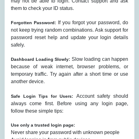
may not be able to login. Contact support and ask
them to check your ID status.
If you forgot your password, do
Forgotten Password:
not keep trying random combinations. Ask support for
password reset help and update your login details
safely.
Slow loading can happen
Dashboard Loading Slowly:
because of weak internet, browser problems, or
temporary traffic. Try again after a short time or use
another device.
Account safety should
Safe Login Tips for Users:
always come first. Before using any login page,
follow these simple tips:
Use only a trusted login page:
Never share your password with unknown people