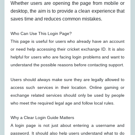
Whether users are opening the page from mobile or
desktop, the aim is to provide a clean experience that
saves time and reduces common mistakes.
Who Can Use This Login Page?
This page is useful for users who already have an account
or need help accessing their cricket exchange ID. It is also
helpful for users who are facing login problems and want to
understand the possible reasons before contacting support.
Users should always make sure they are legally allowed to
access such services in their location. Online gaming or
exchange related services should only be used by people
who meet the required legal age and follow local rules.
Why a Clear Login Guide Matters
A login page is not just about entering a username and
password. It should also help users understand what to do