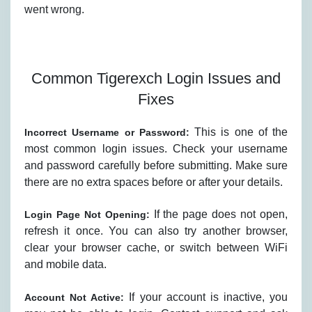
went wrong.
Common Tigerexch Login Issues and
Fixes
This is one of the
Incorrect Username or Password:
most common login issues. Check your username
and password carefully before submitting. Make sure
there are no extra spaces before or after your details.
If the page does not open,
Login Page Not Opening:
refresh it once. You can also try another browser,
clear your browser cache, or switch between WiFi
and mobile data.
If your account is inactive, you
Account Not Active: