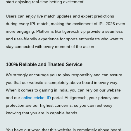
start enjoying real-time betting excitement!
Users can enjoy live match updates and expert predictions
during every
IPL match
, making the excitement of
IPL 2026
even
more engaging. Platforms like
tigerexch vip
provide a seamless
and user-friendly experience for sports enthusiasts who want to
stay connected with every moment of the action.
100% Reliable and Trusted Service
We strongly encourage you to play responsibly and can assure
you that our website is completely above board in every way.
When it comes to gaming in India, you can rely on our website
and our
online cricket ID
portal. At tigerexch, your privacy and
protection are our highest concerns, so you can rest easy
knowing that you are in capable hands.
You have our word that this website is completely above board,