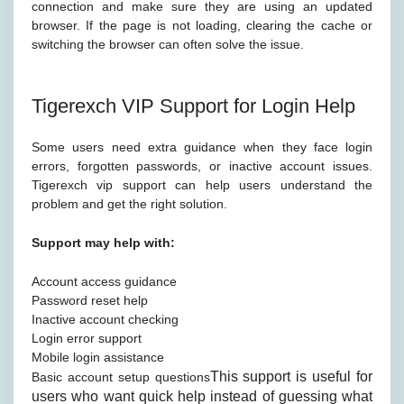
connection and make sure they are using an updated
browser. If the page is not loading, clearing the cache or
switching the browser can often solve the issue.
Tigerexch VIP Support for Login Help
Some users need extra guidance when they face login
errors, forgotten passwords, or inactive account issues.
Tigerexch vip support can help users understand the
problem and get the right solution.
Support may help with:
Account access guidance
Password reset help
Inactive account checking
Login error support
Mobile login assistance
This support is useful for
Basic account setup questions
users who want quick help instead of guessing what