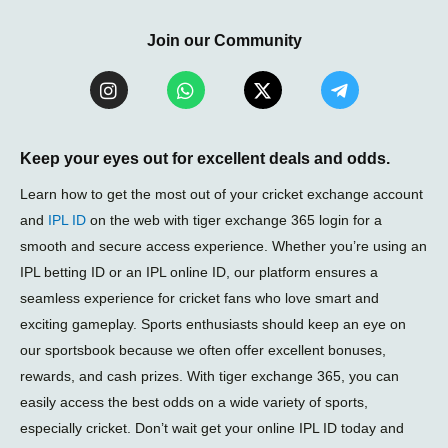
Join our Community
I
W
X
T
n
h
-
e
s
a
t
l
t
t
w
e
a
s
i
g
Keep your eyes out for excellent deals and odds.
g
a
t
r
r
p
t
a
Learn how to get the most out of your cricket exchange account
a
p
e
m
and
IPL ID
on the web with tiger exchange 365 login for a
m
r
-
smooth and secure access experience. Whether you’re using an
p
l
IPL betting ID or an IPL online ID, our platform ensures a
a
seamless experience for cricket fans who love smart and
n
e
exciting gameplay. Sports enthusiasts should keep an eye on
our sportsbook because we often offer excellent bonuses,
rewards, and cash prizes. With tiger exchange 365, you can
easily access the best odds on a wide variety of sports,
especially cricket. Don’t wait get your online IPL ID today and