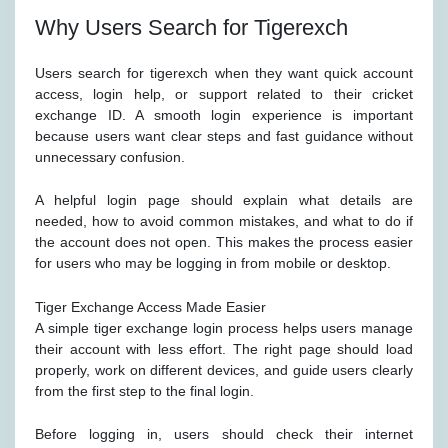
Why Users Search for Tigerexch
Users search for tigerexch when they want quick account
access, login help, or support related to their cricket
exchange ID. A smooth login experience is important
because users want clear steps and fast guidance without
unnecessary confusion.
A helpful login page should explain what details are
needed, how to avoid common mistakes, and what to do if
the account does not open. This makes the process easier
for users who may be logging in from mobile or desktop.
Tiger Exchange Access Made Easier
A simple tiger exchange login process helps users manage
their account with less effort. The right page should load
properly, work on different devices, and guide users clearly
from the first step to the final login.
Before logging in, users should check their internet