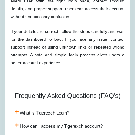
every user. With the right login page, correct account
details, and proper support, users can access their account
without unnecessary confusion.
If your details are correct, follow the steps carefully and wait
for the dashboard to load. If you face any issue, contact
support instead of using unknown links or repeated wrong
attempts. A safe and simple login process gives users a
better account experience.
Frequently Asked Questions (FAQ's)
What is Tigerexch Login?
How can I access my Tigerexch account?