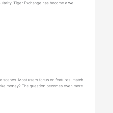
pularity. Tiger Exchange has become a well-
he scenes. Most users focus on features, match
lly make money? The question becomes even more