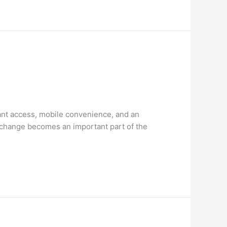
stant access, mobile convenience, and an
xchange becomes an important part of the