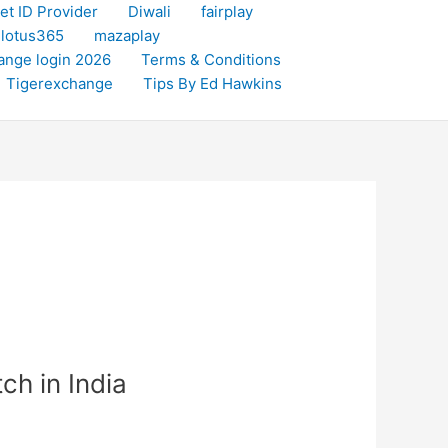
et ID Provider
Diwali
fairplay
lotus365
mazaplay
ange login 2026
Terms & Conditions
Tigerexchange
Tips By Ed Hawkins
h in India