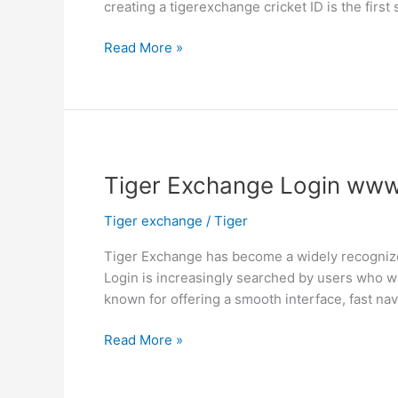
creating a tigerexchange cricket ID is the first 
ID:
A
Read More »
Beginner’s
Tutorial
Tiger
Tiger Exchange Login www.
Exchange
Tiger exchange
/
Tiger
Login
www.tigerexchindia.net
Tiger Exchange has become a widely recognized
Login is increasingly searched by users who w
known for offering a smooth interface, fast nav
Read More »