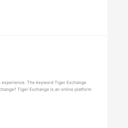
ine experience. The keyword Tiger Exchange
xchange? Tiger Exchange is an online platform