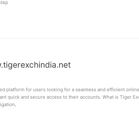
step
tigerexchindia.net
 platform for users looking for a seamless and efficient onl
ant quick and secure access to their accounts. What is Tiger E
igation,