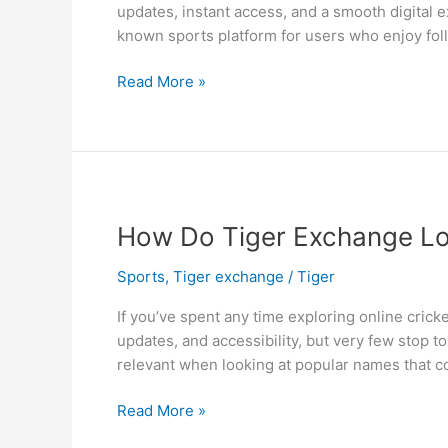
updates, instant access, and a smooth digital
to
known sports platform for users who enjoy fol
India’s
Popular
Read More »
Sports
Platform
How
How Do Tiger Exchange Lo
Do
Sports
,
Tiger exchange
/
Tiger
Tiger
Exchange
If you’ve spent any time exploring online cri
Login
updates, and accessibility, but very few stop
Platforms
relevant when looking at popular names that c
Actually
Make
Read More »
Money?