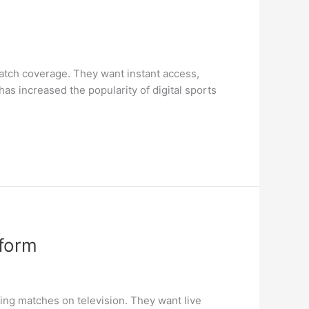
atch coverage. They want instant access,
s increased the popularity of digital sports
tform
ing matches on television. They want live