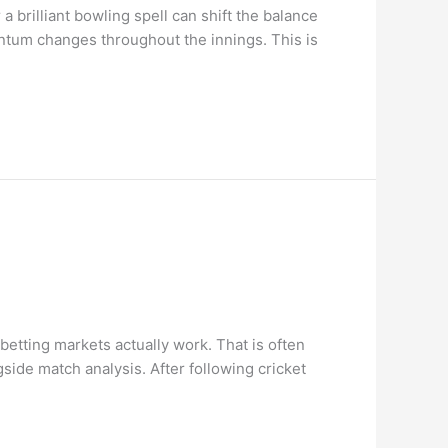
a brilliant bowling spell can shift the balance
tum changes throughout the innings. This is
betting markets actually work. That is often
ide match analysis. After following cricket