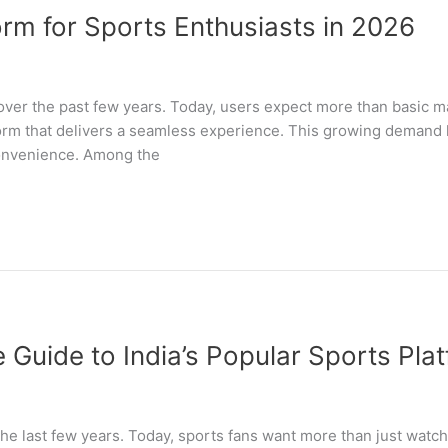
rm for Sports Enthusiasts in 2026
over the past few years. Today, users expect more than basic m
rm that delivers a seamless experience. This growing demand ha
 convenience. Among the
Guide to India’s Popular Sports Pla
he last few years. Today, sports fans want more than just watch