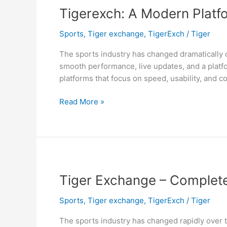
Tigerexch:
Tigerexch: A Modern Platfo
A
Sports
,
Tiger exchange
,
TigerExch
/
Tiger
Modern
Platform
The sports industry has changed dramatically 
for
smooth performance, live updates, and a platfo
Sports
platforms that focus on speed, usability, and
Enthusiasts
in
Read More »
2026
Tiger
Tiger Exchange – Complete 
Exchange
Sports
,
Tiger exchange
,
TigerExch
/
Tiger
–
Complete
The sports industry has changed rapidly over t
Guide