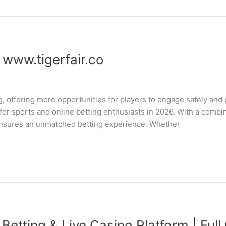
 www.tigerfair.co
ng, offering more opportunities for players to engage safely and
 for sports and online betting enthusiasts in 2026. With a comb
 ensures an unmatched betting experience. Whether
e Betting & Live Casino Platform | Ful