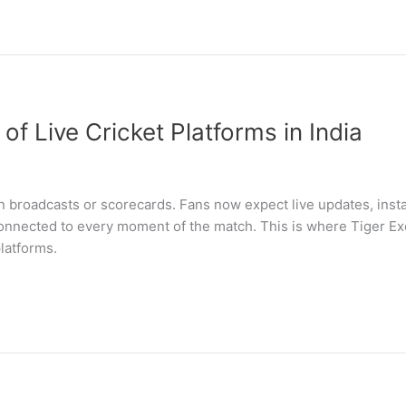
f Live Cricket Platforms in India
sion broadcasts or scorecards. Fans now expect live updates, in
connected to every moment of the match. This is where Tiger E
platforms.