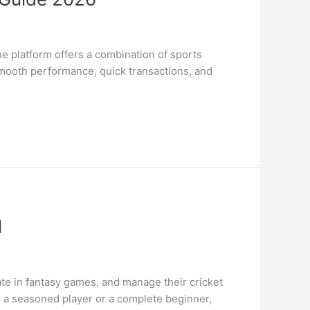
e platform offers a combination of sports
smooth performance, quick transactions, and
l
ipate in fantasy games, and manage their cricket
re a seasoned player or a complete beginner,