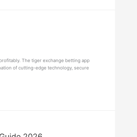
 profitably. The tiger exchange betting app
ination of cutting-edge technology, secure
l Guide 2026