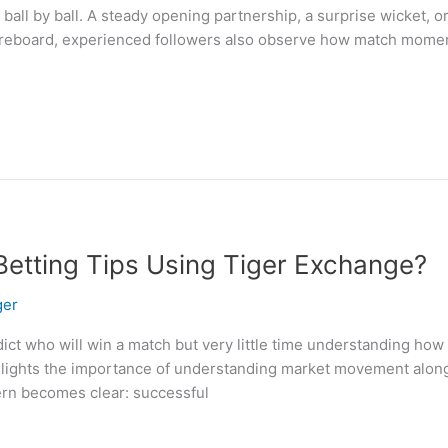
 ball by ball. A steady opening partnership, a surprise wicket, or 
coreboard, experienced followers also observe how match momen
Betting Tips Using Tiger Exchange?
ger
ict who will win a match but very little time understanding how 
hlights the importance of understanding market movement alongs
ern becomes clear: successful