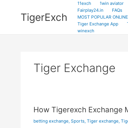
Skip
11exch
1win aviator
to
Fairplay24.in
FAQs
TigerExch
content
MOST POPULAR ONLIN
Tiger Exchange App
winexch
Tiger Exchange
How
How Tigerexch Exchange Ma
Tigerexch
betting exchange
,
Sports
,
Tiger exchange
,
Tig
Exchange