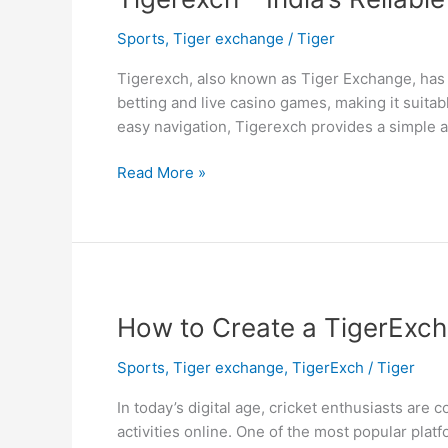
–
Sports
,
Tiger exchange
/
Tiger
India’s
Reliable
Tigerexch, also known as Tiger Exchange, has 
Betting
betting and live casino games, making it suita
&
easy navigation, Tigerexch provides a simple 
Live
Casino
Read More »
Platform
|
Full
Guide
2026
How
How to Create a TigerExcha
to
Sports
,
Tiger exchange
,
TigerExch
/
Tiger
Create
a
In today’s digital age, cricket enthusiasts are 
TigerExchange
activities online. One of the most popular pla
Cricket