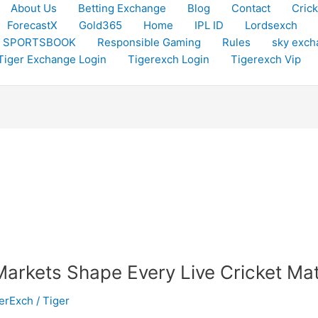
About Us
Betting Exchange
Blog
Contact
Crick
ForecastX
Gold365
Home
IPL ID
Lordsexch
E SPORTSBOOK
Responsible Gaming
Rules
sky exch
Tiger Exchange Login
Tigerexch Login
Tigerexch Vip
rkets Shape Every Live Cricket Matc
erExch
/
Tiger