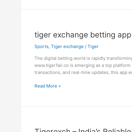
tiger
tiger exchange betting app
exchange
Sports
,
Tiger exchange
/
Tiger
betting
app
The digital betting world is rapidly transformi
www.tigerfair.co
www.tigerfair.co is emerging as a top platform
transactions, and real-time updates, this app
Read More »
Tigerexch
Tigerexch – India’s Reliabl