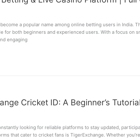
become a popular name among online betting users in India. Th
ble for both beginners and experienced users. With a focus on 
and engaging
nge Cricket ID: A Beginner’s Tutoria
constantly looking for reliable platforms to stay updated, partic
tforms that cater to cricket fans is TigerExchange. Whether you’