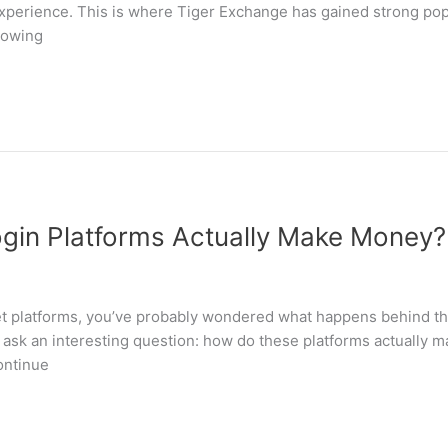
 experience. This is where Tiger Exchange has gained strong po
lowing
gin Platforms Actually Make Money?
cket platforms, you’ve probably wondered what happens behind t
 to ask an interesting question: how do these platforms actua
ontinue