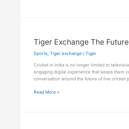
Tiger
Exchange?
Tiger
Tiger Exchange The Future o
Exchange
Sports
,
Tiger exchange
/
Tiger
The
Future
Cricket in India is no longer limited to televi
of
engaging digital experience that keeps them 
Live
conversation around the future of live cricket 
Cricket
Platforms
Read More »
in
India