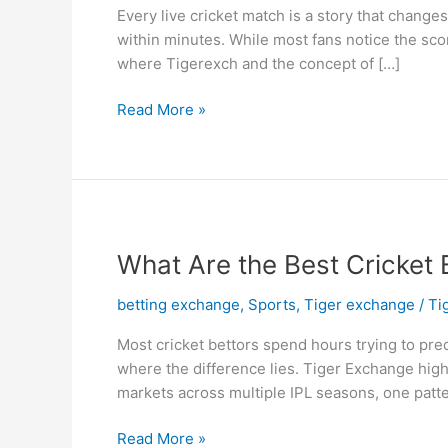
Markets
Every live cricket match is a story that changes
Shape
within minutes. While most fans notice the s
Every
where Tigerexch and the concept of […]
Live
Cricket
Read More »
Match
in
India
What
What Are the Best Cricket 
Are
betting exchange
,
Sports
,
Tiger exchange
/
Ti
the
Best
Most cricket bettors spend hours trying to pred
Cricket
where the difference lies. Tiger Exchange hig
Betting
markets across multiple IPL seasons, one patt
Tips
Using
Read More »