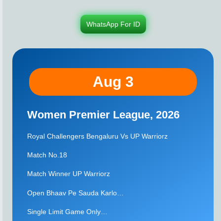
WhatsApp For ID
Aug 3
Women Premier League, 2026
Royal Challengers Bengaluru Vs UP Warriorz
Match No.18
Match Winner UP Warriorz
Open Bhaav Pe Sauda Karlo…
Single Limit Game Only…