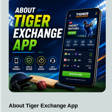
About Tiger Exchange App