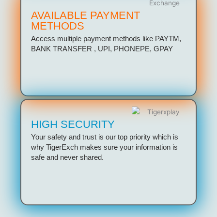
AVAILABLE PAYMENT
METHODS
Access multiple payment methods like PAYTM,
BANK TRANSFER , UPI, PHONEPE, GPAY
HIGH SECURITY
Your safety and trust is our top priority which is
why TigerExch makes sure your information is
safe and never shared.