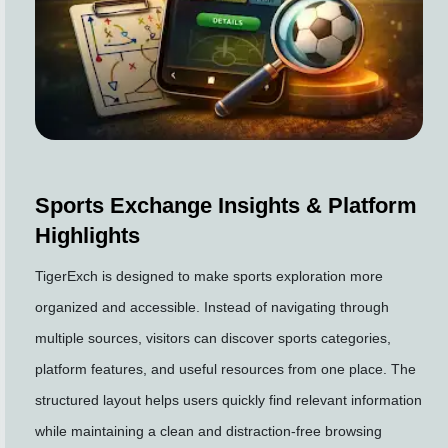
Sports Exchange Insights & Platform
Highlights
TigerExch is designed to make sports exploration more
organized and accessible. Instead of navigating through
multiple sources, visitors can discover sports categories,
platform features, and useful resources from one place. The
structured layout helps users quickly find relevant information
while maintaining a clean and distraction-free browsing