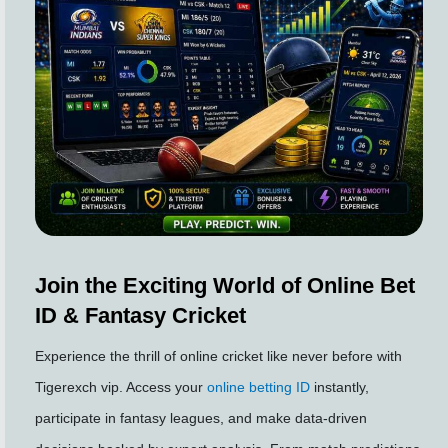
Join the Exciting World of Online Bet
ID & Fantasy Cricket
Experience the thrill of online cricket like never before with
Tigerexch vip. Access your
online betting ID
instantly,
participate in fantasy leagues, and make data-driven