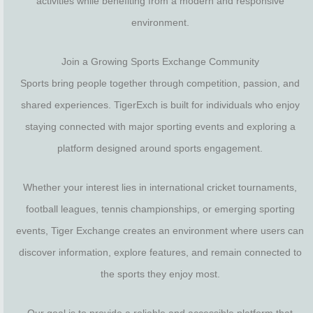
activities while benefiting from a modern and responsive
environment.
Join a Growing Sports Exchange Community
Sports bring people together through competition, passion, and
shared experiences. TigerExch is built for individuals who enjoy
staying connected with major sporting events and exploring a
platform designed around sports engagement.
Whether your interest lies in international cricket tournaments,
football leagues, tennis championships, or emerging sporting
events, Tiger Exchange creates an environment where users can
discover information, explore features, and remain connected to
the sports they enjoy most.
Our goal is to provide a reliable and accessible platform that