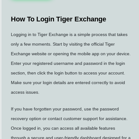
How To Login Tiger Exchange
Logging in to Tiger Exchange is a simple process that takes
only a few moments. Start by visiting the official Tiger
Exchange website or opening the mobile app on your device.
Enter your registered username and password in the login
section, then click the login button to access your account.
Make sure your login details are entered correctly to avoid
access issues.
If you have forgotten your password, use the password
recovery option or contact customer support for assistance.
Once logged in, you can access all available features
through a secure and user-friendly dashboard designed for a