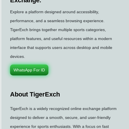
Exchange.
Explore a platform designed around accessibility,
performance, and a seamless browsing experience.
TigerExch brings together multiple sports categories,
platform features, and useful resources within a modern
interface that supports users across desktop and mobile
devices.
WhatsApp For ID
About TigerExch
TigerExch is a widely recognized online exchange platform
designed to deliver a smooth, secure, and user-friendly
experience for sports enthusiasts. With a focus on fast