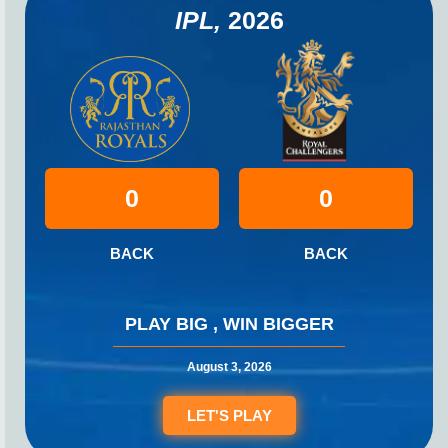
IPL,
2026
0
0
BACK
BACK
PLAY BIG , WIN BIGGER
August 3, 2026
LET'S PLAY