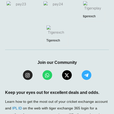
tigerexch
Tigerexch
Join our Community
I
W
X
T
n
h
-
e
s
a
t
l
t
t
w
e
a
s
i
g
Keep your eyes out for excellent deals and odds.
g
a
t
r
r
p
t
a
Learn how to get the most out of your cricket exchange account
a
p
e
m
and
IPL ID
on the web with tiger exchange 365 login for a
m
r
-