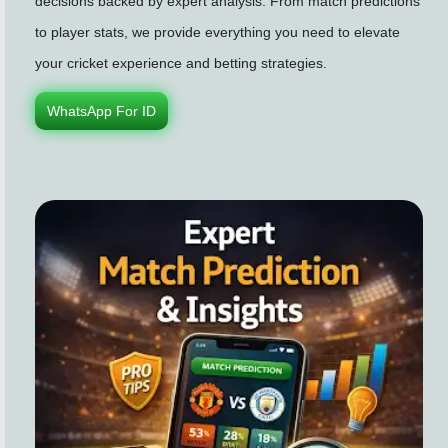
decisions backed by expert analysis. From match predictions
to player stats, we provide everything you need to elevate
your cricket experience and betting strategies.
WhatsApp For ID