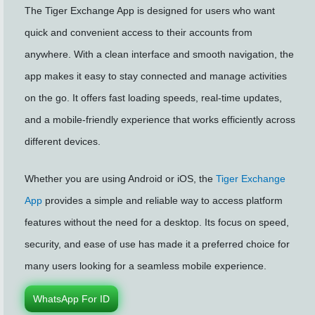
The Tiger Exchange App is designed for users who want
quick and convenient access to their accounts from
anywhere. With a clean interface and smooth navigation, the
app makes it easy to stay connected and manage activities
on the go. It offers fast loading speeds, real-time updates,
and a mobile-friendly experience that works efficiently across
different devices.
Whether you are using Android or iOS, the
Tiger Exchange
App
provides a simple and reliable way to access platform
features without the need for a desktop. Its focus on speed,
security, and ease of use has made it a preferred choice for
many users looking for a seamless mobile experience.
WhatsApp For ID