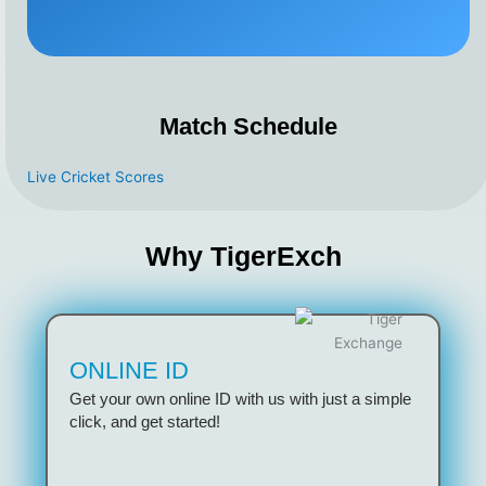
Match Schedule
Live Cricket Scores
Why
TigerExch
ONLINE ID
Get your own online ID with us with just a simple
click, and get started!