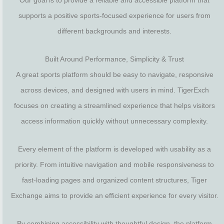
supports a positive sports-focused experience for users from
different backgrounds and interests.
Built Around Performance, Simplicity & Trust
A great sports platform should be easy to navigate, responsive
across devices, and designed with users in mind. TigerExch
focuses on creating a streamlined experience that helps visitors
access information quickly without unnecessary complexity.
Every element of the platform is developed with usability as a
priority. From intuitive navigation and mobile responsiveness to
fast-loading pages and organized content structures, Tiger
Exchange aims to provide an efficient experience for every visitor.
By combining accessibility with thoughtful design, the platform