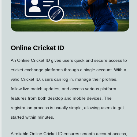
Online Cricket ID
An Online Cricket ID gives users quick and secure access to
cricket exchange platforms through a single account. With a
valid Cricket ID, users can log in, manage their profiles,
follow live match updates, and access various platform
features from both desktop and mobile devices. The
registration process is usually simple, allowing users to get
started within minutes.
A reliable Online Cricket ID ensures smooth account access,