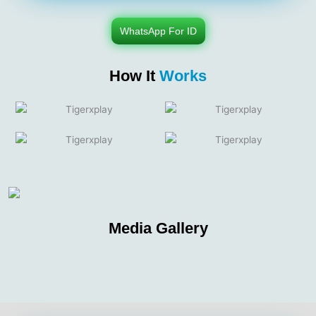
WhatsApp For ID
How It
Works
Media Gallery