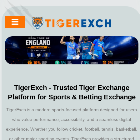
Skip
to
content
TigerExch - Trusted Tiger Exchange
Platform for Sports & Betting Exchange
TigerExch is a modern sports-focused platform designed for users
who value performance, accessibility, and a seamless digital
experience. Whether you follow cricket, football, tennis, basketball,
or other major sporting events, TigerExch provides a structured