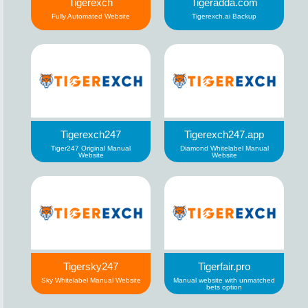
Tigerexch
Tigeradda.com
Fully Automated Website
Tigerexch.ai Backup
Tigerexch247
Tigerexch247.app
Tiger247 Original Manual
Diamond Whitelabel Manual
Website
Website
Tigersky247
Tigerfair.pro
Sky Whitelabel Manual Website
Manual website with unmatched
bets option