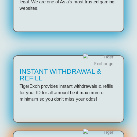
legal. We are one of Asia's most trusted gaming
websites.
INSTANT WITHDRAWAL &
REFILL
TigerExch provides instant withdrawals & refills
for your ID for all amount be it maximum or
minimum so you don't miss your odds!