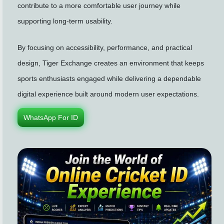
contribute to a more comfortable user journey while
supporting long-term usability.
By focusing on accessibility, performance, and practical
design, Tiger Exchange creates an environment that keeps
sports enthusiasts engaged while delivering a dependable
digital experience built around modern user expectations.
WhatsApp For ID