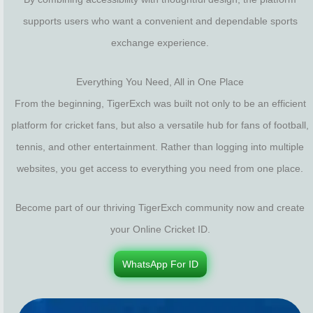
supports users who want a convenient and dependable sports
exchange experience.
Everything You Need, All in One Place
From the beginning, TigerExch was built not only to be an efficient
platform for cricket fans, but also a versatile hub for fans of football,
tennis, and other entertainment. Rather than logging into multiple
websites, you get access to everything you need from one place.
Become part of our thriving TigerExch community now and create
your Online Cricket ID.
WhatsApp For ID