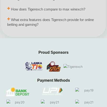
How does Tigerexch compare to max winexch?
What extra features does Tigerexch provide for online
betting and gaming?
Proud Sponsors
Payment Methods