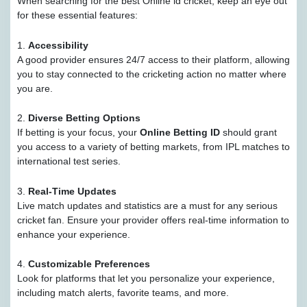
When searching for the best Online id cricket, keep an eye out
for these essential features:
1.
Accessibility
A good provider ensures 24/7 access to their platform, allowing
you to stay connected to the cricketing action no matter where
you are.
2.
Diverse Betting Options
If betting is your focus, your
Online Betting ID
should grant
you access to a variety of betting markets, from IPL matches to
international test series.
3.
Real-Time Updates
Live match updates and statistics are a must for any serious
cricket fan. Ensure your provider offers real-time information to
enhance your experience.
4.
Customizable Preferences
Look for platforms that let you personalize your experience,
including match alerts, favorite teams, and more.