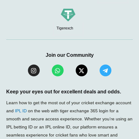
Tigerexch
Join our Community
I
W
X
T
n
h
-
e
s
a
t
l
t
t
w
e
a
s
i
g
Keep your eyes out for excellent deals and odds.
g
a
t
r
r
p
t
a
Learn how to get the most out of your cricket exchange account
a
p
e
m
and
IPL ID
on the web with tiger exchange 365 login for a
m
r
-
smooth and secure access experience. Whether you’re using an
p
l
IPL betting ID or an IPL online ID, our platform ensures a
a
seamless experience for cricket fans who love smart and
n