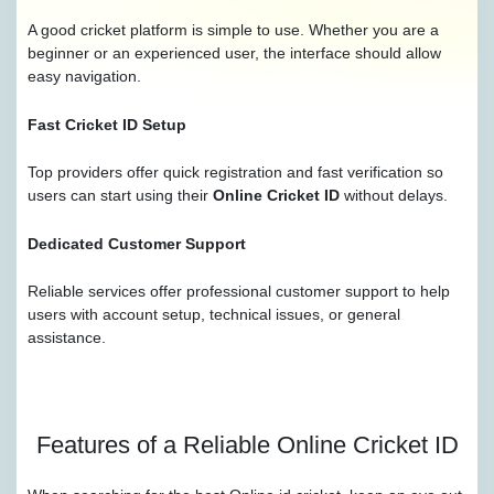
A good cricket platform is simple to use. Whether you are a
beginner or an experienced user, the interface should allow
easy navigation.
Fast Cricket ID Setup
Top providers offer quick registration and fast verification so
users can start using their
Online Cricket ID
without delays.
Dedicated Customer Support
Reliable services offer professional customer support to help
users with account setup, technical issues, or general
assistance.
Features of a Reliable Online Cricket ID