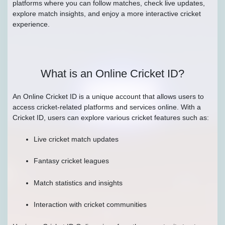
platforms where you can follow matches, check live updates,
explore match insights, and enjoy a more interactive cricket
experience.
What is an Online Cricket ID?
An Online Cricket ID is a unique account that allows users to
access cricket-related platforms and services online. With a
Cricket ID, users can explore various cricket features such as:
Live cricket match updates
Fantasy cricket leagues
Match statistics and insights
Interaction with cricket communities