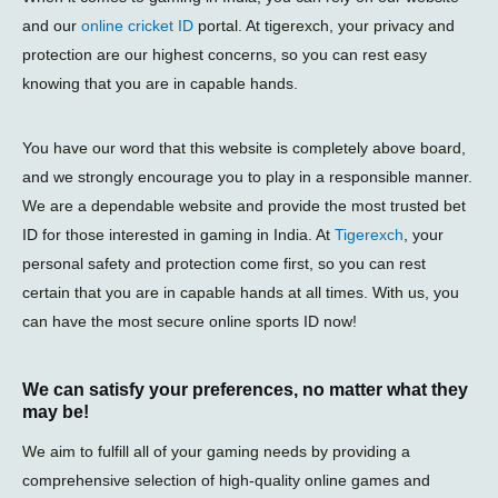
and our
online cricket ID
portal. At tigerexch, your privacy and
protection are our highest concerns, so you can rest easy
knowing that you are in capable hands.
You have our word that this website is completely above board,
and we strongly encourage you to play in a responsible manner.
We are a dependable website and provide the most trusted bet
ID for those interested in gaming in India. At
Tigerexch
, your
personal safety and protection come first, so you can rest
certain that you are in capable hands at all times. With us, you
can have the most secure online sports ID now!
We can satisfy your preferences, no matter what they
may be!
We aim to fulfill all of your gaming needs by providing a
comprehensive selection of high-quality online games and