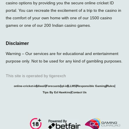
casino options by providing you the secure online cricket ID
portal. You can recreate the excitement of a trip to the casino in
the comfort of your own home with one of our 1500 casino
games or one of our 200 Indian casino games.
Disclaimer
Warning – Our services are for educational and entertainment
purpose only. Not to be used for any kind of gambling purposes.
This site is operated by tigerexch
online-cricket-id
diwali
Forecastx
ipl-id
LLMS
Responsible Gaming
Rules
Tips By Ed Hawkins
Contact Us