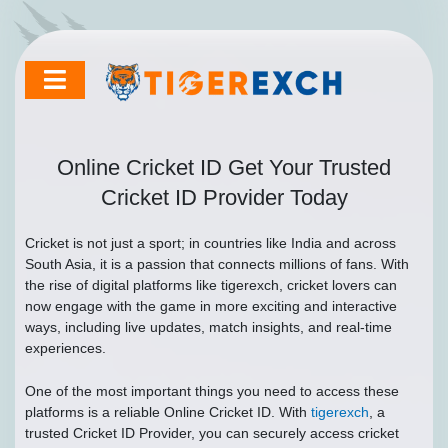
Skip
to
content
Online Cricket ID Get Your Trusted
Cricket ID Provider Today
Cricket is not just a sport; in countries like India and across
South Asia, it is a passion that connects millions of fans. With
the rise of digital platforms like tigerexch, cricket lovers can
now engage with the game in more exciting and interactive
ways, including live updates, match insights, and real-time
experiences.
One of the most important things you need to access these
platforms is a reliable Online Cricket ID. With
tigerexch
, a
trusted Cricket ID Provider, you can securely access cricket