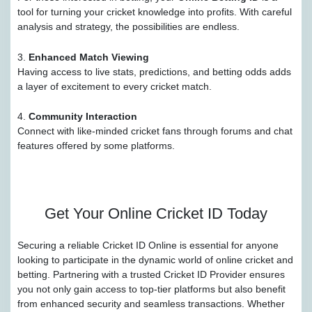
tool for turning your cricket knowledge into profits. With careful
analysis and strategy, the possibilities are endless.
3.
Enhanced Match Viewing
Having access to live stats, predictions, and betting odds adds
a layer of excitement to every cricket match.
4.
Community Interaction
Connect with like-minded cricket fans through forums and chat
features offered by some platforms.
Get Your Online Cricket ID Today
Securing a reliable Cricket ID Online is essential for anyone
looking to participate in the dynamic world of online cricket and
betting. Partnering with a trusted Cricket ID Provider ensures
you not only gain access to top-tier platforms but also benefit
from enhanced security and seamless transactions. Whether