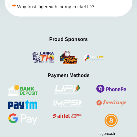
Why trust Tigerexch for my cricket ID?
Proud Sponsors
Payment Methods
tigerexch