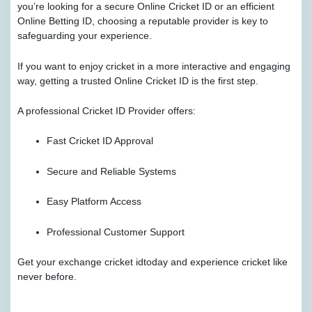
you’re looking for a secure Online Cricket ID or an efficient
Online Betting ID, choosing a reputable provider is key to
safeguarding your experience.
If you want to enjoy cricket in a more interactive and engaging
way, getting a trusted Online Cricket ID is the first step.
A professional Cricket ID Provider offers:
Fast Cricket ID Approval
Secure and Reliable Systems
Easy Platform Access
Professional Customer Support
Get your exchange cricket idtoday and experience cricket like
never before.