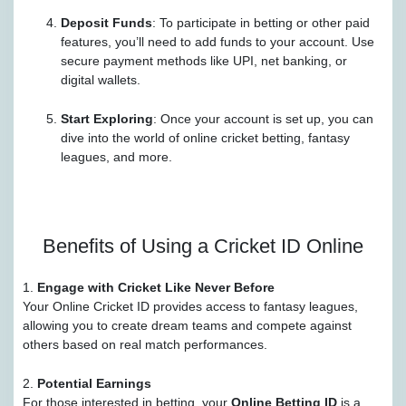
Deposit Funds
: To participate in betting or other paid
features, you’ll need to add funds to your account. Use
secure payment methods like UPI, net banking, or
digital wallets.
Start Exploring
: Once your account is set up, you can
dive into the world of online cricket betting, fantasy
leagues, and more.
Benefits of Using a Cricket ID Online
1.
Engage with Cricket Like Never Before
Your Online Cricket ID provides access to fantasy leagues,
allowing you to create dream teams and compete against
others based on real match performances.
2.
Potential Earnings
For those interested in betting, your
Online Betting ID
is a