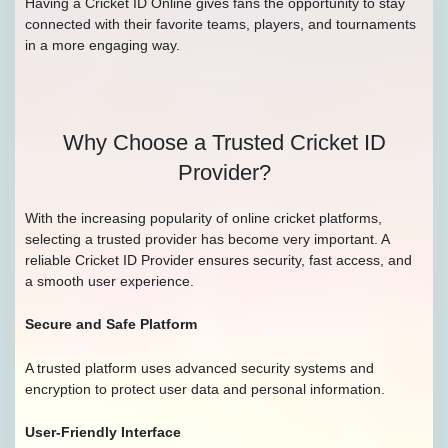
Having a Cricket ID Online gives fans the opportunity to stay
connected with their favorite teams, players, and tournaments
in a more engaging way.
Why Choose a Trusted Cricket ID
Provider?
With the increasing popularity of online cricket platforms,
selecting a trusted provider has become very important. A
reliable Cricket ID Provider ensures security, fast access, and
a smooth user experience.
Secure and Safe Platform
A trusted platform uses advanced security systems and
encryption to protect user data and personal information.
User-Friendly Interface