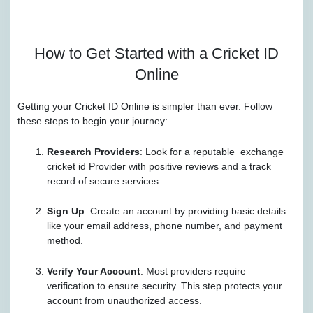
How to Get Started with a Cricket ID
Online
Getting your Cricket ID Online is simpler than ever. Follow
these steps to begin your journey:
Research Providers
: Look for a reputable exchange
cricket id Provider with positive reviews and a track
record of secure services.
Sign Up
: Create an account by providing basic details
like your email address, phone number, and payment
method.
Verify Your Account
: Most providers require
verification to ensure security. This step protects your
account from unauthorized access.