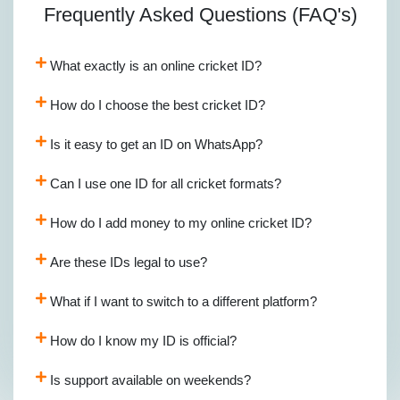
Frequently Asked Questions (FAQ's)
What exactly is an online cricket ID?
How do I choose the best cricket ID?
Is it easy to get an ID on WhatsApp?
Can I use one ID for all cricket formats?
How do I add money to my online cricket ID?
Are these IDs legal to use?
What if I want to switch to a different platform?
How do I know my ID is official?
Is support available on weekends?