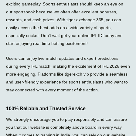
e
exciting gameplay. Sports enthusiasts should keep an eye on
our sportsbook because we often offer excellent bonuses,
rewards, and cash prizes. With tiger exchange 365, you can
easily access the best odds on a wide variety of sports,
especially cricket. Don’t wait get your online IPL ID today and
start enjoying real-time betting excitement!
Users can enjoy live match updates and expert predictions
during every
IPL match
, making the excitement of
IPL 2026
even
more engaging. Platforms like
tigerexch vip
provide a seamless
and user-friendly experience for sports enthusiasts who want to
stay connected with every moment of the action.
100% Reliable and Trusted Service
We strongly encourage you to play responsibly and can assure
you that our website is completely above board in every way.
When it comes to gaming in India, you can rely on our website