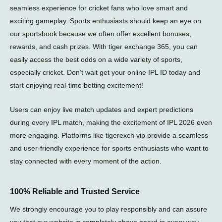
a
seamless experience for cricket fans who love smart and
n
e
exciting gameplay. Sports enthusiasts should keep an eye on
our sportsbook because we often offer excellent bonuses,
rewards, and cash prizes. With tiger exchange 365, you can
easily access the best odds on a wide variety of sports,
especially cricket. Don’t wait get your online IPL ID today and
start enjoying real-time betting excitement!
Users can enjoy live match updates and expert predictions
during every
IPL match
, making the excitement of
IPL 2026
even
more engaging. Platforms like
tigerexch vip
provide a seamless
and user-friendly experience for sports enthusiasts who want to
stay connected with every moment of the action.
100% Reliable and Trusted Service
We strongly encourage you to play responsibly and can assure