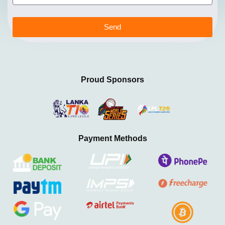
Send
Proud Sponsors
Payment Methods