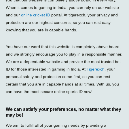
you that our website is completely above board in every way.
When it comes to gaming in India, you can rely on our website
and our
online cricket ID
portal. At tigerexch, your privacy and
protection are our highest concerns, so you can rest easy
knowing that you are in capable hands.
You have our word that this website is completely above board,
and we strongly encourage you to play in a responsible manner.
We are a dependable website and provide the most trusted bet
ID for those interested in gaming in India. At
Tigerexch
, your
personal safety and protection come first, so you can rest
certain that you are in capable hands at all times. With us, you
can have the most secure online sports ID now!
We can satisfy your preferences, no matter what they
may be!
We aim to fulfill all of your gaming needs by providing a