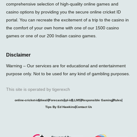
comprehensive selection of high-quality online games and
casino options by providing you the secure online cricket ID
portal. You can recreate the excitement of a trip to the casino in
the comfort of your own home with one of our 1500 casino
games or one of our 200 Indian casino games.
Disclaimer
Warning – Our services are for educational and entertainment
purpose only. Not to be used for any kind of gambling purposes.
This site is operated by tigerexch
online-cricket-id
diwali
Forecastx
ipl-id
LLMS
Responsible Gaming
Rules
Tips By Ed Hawkins
Contact Us