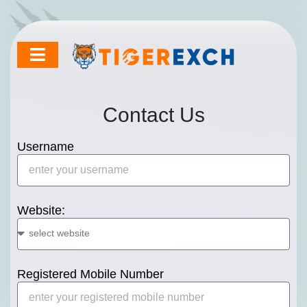
Skip
to
content
Contact Us
Username
Website:
Registered Mobile Number