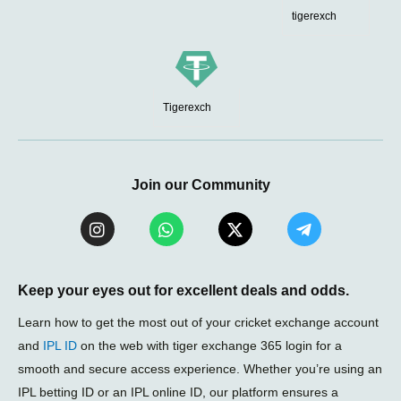
tigerexch
Tigerexch
Join our Community
I
W
X
T
n
h
-
e
s
a
t
l
t
t
w
e
a
s
i
g
Keep your eyes out for excellent deals and odds.
g
a
t
r
r
p
t
a
Learn how to get the most out of your cricket exchange account
a
p
e
m
and
IPL ID
on the web with tiger exchange 365 login for a
m
r
-
smooth and secure access experience. Whether you’re using an
p
l
IPL betting ID or an IPL online ID, our platform ensures a