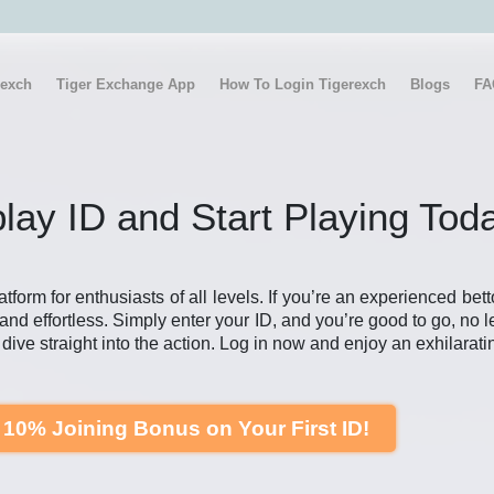
rexch
Tiger Exchange App
How To Login Tigerexch
Blogs
FA
lay ID and Start Playing Tod
India’s fastest growing legal and fully licensed SportsBook and Online Cricket ID powered by Betfair.
orm for enthusiasts of all levels. If you’re an experienced bettor 
 and effortless. Simply enter your ID, and you’re good to go, no l
dive straight into the action. Log in now and enjoy an exhilarati
 10% Joining Bonus on Your First ID!