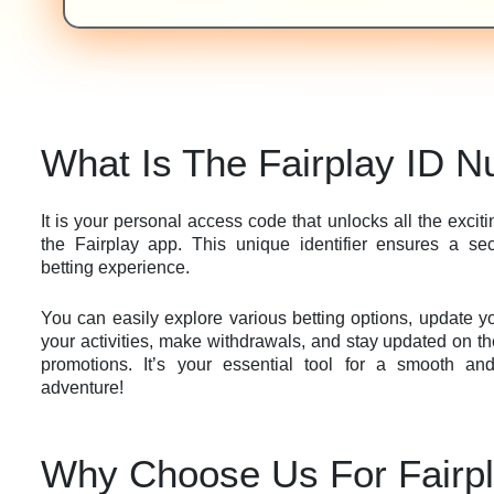
What Is The Fairplay ID 
It is your personal access code that unlocks all the exciti
the
Fairplay app
. This unique identifier ensures a se
betting experience.
You can easily explore various betting options, update yo
your activities, make withdrawals, and stay updated on th
promotions. It’s your essential tool for a smooth and 
adventure!
Why Choose Us For Fairpl