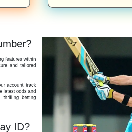
Number?
ng features within
cure and tailored
ur account, track
e latest odds and
thrilling betting
ay ID?