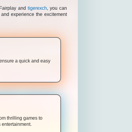
h Fairplay and
tigerexch
, you can
y and experience the excitement
 ensure a quick and easy
rom thrilling games to
 entertainment.