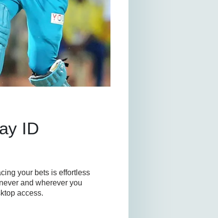
lay ID
ing your bets is effortless
henever and wherever you
ktop access.