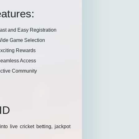
atures:
ast and Easy Registration
ide Game Selection
xciting Rewards
eamless Access
ctive Community
ID
to live cricket betting, jackpot