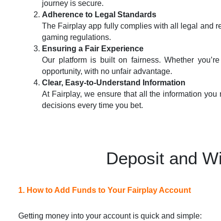
journey is secure.
Adherence to Legal Standards
The
Fairplay app
fully complies with all legal and 
gaming regulations.
Ensuring a Fair Experience
Our platform is built on fairness. Whether you’
opportunity, with no unfair advantage.
Clear, Easy-to-Understand Information
At
Fairplay
, we ensure that all the information yo
decisions every time you bet.
Deposit and Wi
1. How to Add Funds to Your Fairplay Account
Getting money into your account is quick and simple: