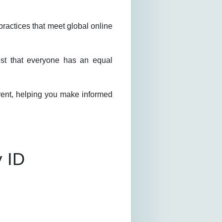
practices that meet global online
ust that everyone has an equal
arent, helping you make informed
y ID