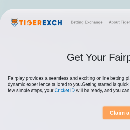
Skip
to
content
Betting Exchange
About Tige
Get Your Fairp
Fairplay
provides a seamless and exciting online betting platf
dynamic exper ience tailored to you.
Getting started is quick
few simple steps, your
Cricket ID
will be ready, and you can 
Claim a