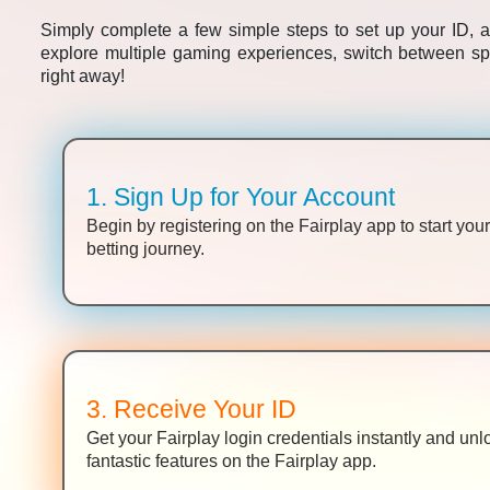
Simply complete a few simple steps to set up your ID, and 
explore multiple gaming experiences, switch between spo
right away!
1. Sign Up for Your Account
Begin by registering on the Fairplay app to start your
betting journey.
3. Receive Your ID
Get your Fairplay login credentials instantly and unlo
fantastic features on the Fairplay app.