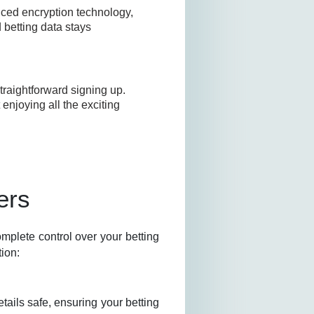
nced encryption technology,
 betting data stays
straightforward signing up.
 enjoying all the exciting
ers
mplete control over your betting
tion:
ails safe, ensuring your betting