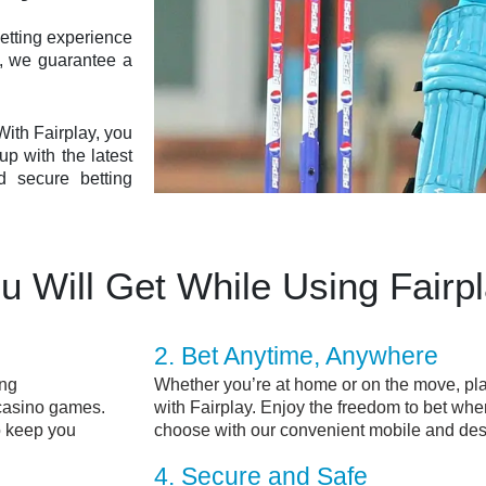
betting experience
s, we guarantee a
 With
Fairplay
, you
p with the latest
d secure betting
u Will Get While Using Fairp
2. Bet Anytime, Anywhere
ing
Whether you’re at home or on the move, plac
 casino games.
with Fairplay. Enjoy the freedom to bet w
o keep you
choose with our convenient mobile and des
4. Secure and Safe