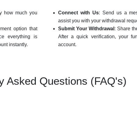
fy how much you
Connect with Us
: Send us a me
assist you with your withdrawal requ
yment option that
Submit Your Withdrawal
: Share th
ce everything is
After a quick verification, your fu
unt instantly.
account.
y Asked Questions (FAQ's)