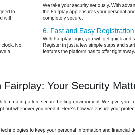
We take your security seriously. With adva
gned to
the Fairplay app ensures your personal and
d with
completely secure.
6. Fast and Easy Registration
With Fairplay login, you will get quick and 
e clock. No
Register in just a few simple steps and start
ave a
features the platform has to offer right away.
h Fairplay: Your Security Matt
hile creating a fun, secure betting environment. We give you co
o opt-out whenever you need it. Here’s how we ensure your protec
echnologies to keep your personal information and financial det