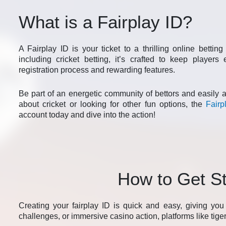
What is a Fairplay ID?
A
Fairplay
ID is your ticket to a thrilling online bettin
including cricket betting, it’s crafted to keep player
registration process and rewarding features.
Be part of an energetic community of bettors and easily 
about cricket or looking for other fun options, the
Fairp
account today and dive into the action!
How to Get St
Creating your
fairplay
ID is quick and easy, giving you i
challenges, or immersive casino action, platforms like
tige