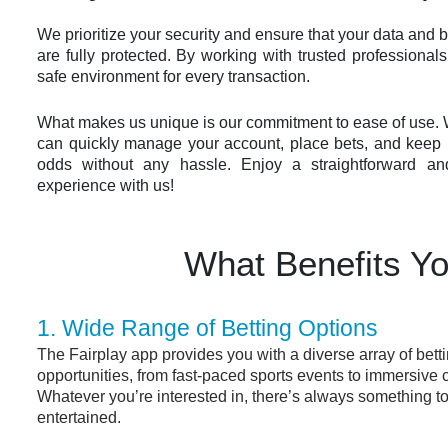
We prioritize your security and ensure that your data and 
are fully protected. By working with trusted professional
safe environment for every transaction.
What makes us unique is our commitment to ease of use.
can quickly manage your account, place bets, and keep u
odds without any hassle. Enjoy a straightforward an
experience with us!
What Benefits Yo
1. Wide Range of Betting Options
The Fairplay app provides you with a diverse array of bett
opportunities, from fast-paced sports events to immersive
Whatever you’re interested in, there’s always something t
entertained.