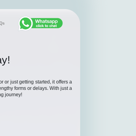
Qs
ay!
or just getting started, it offers a
engthy forms or delays. With just a
ng journey!