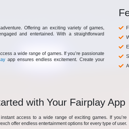
Fe
g adventure. Offering an exciting variety of games,
F
s engaged and entertained. With a straightforward
W
E
access a wide range of games. If you’re passionate
S
lay
app
ensures endless excitement. Create your
A
arted with Your Fairplay App 
nstant access to a wide range of exciting games. If you’re in
rexch
offer endless entertainment options for every type of user.