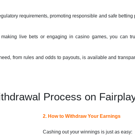
regulatory requirements, promoting responsible and safe betting 
re making live bets or engaging in casino games, you can tr
u need, from rules and odds to payouts, is available and transp
thdrawal Process on Fairpla
2. How to Withdraw Your Earnings
Cashing out your winnings is just as easy: