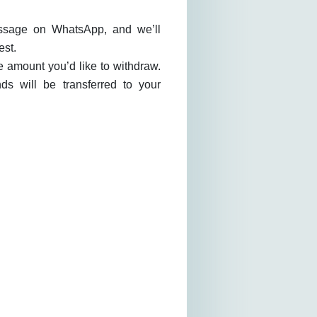
ssage on WhatsApp, and we’ll
est.
e amount you’d like to withdraw.
nds will be transferred to your