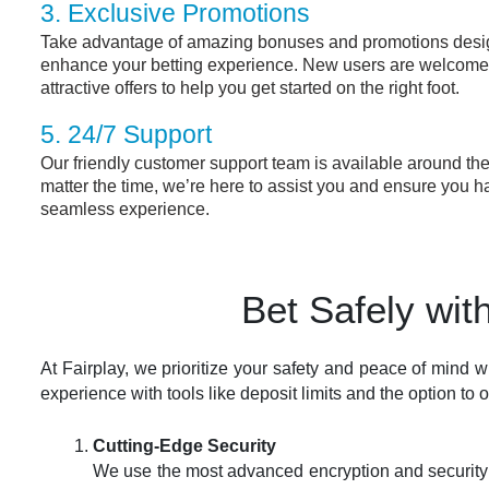
3. Exclusive Promotions
Take advantage of amazing bonuses and promotions desi
enhance your betting experience. New users are welcome
attractive offers to help you get started on the right foot.
5. 24/7 Support
Our friendly customer support team is available around th
matter the time, we’re here to assist you and ensure you h
seamless experience.
Bet Safely wit
At
Fairplay
, we prioritize your safety and peace of mind w
experience with tools like deposit limits and the option t
Cutting-Edge Security
We use the most advanced encryption and security t