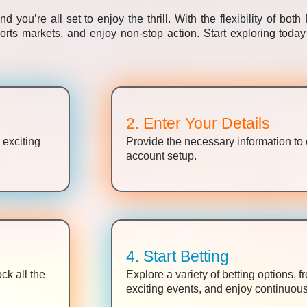
you’re all set to enjoy the thrill. With the flexibility of bot
rts markets, and enjoy non-stop action. Start exploring toda
2. Enter Your Details
 exciting
Provide the necessary information to
account setup.
4. Start Betting
ck all the
Explore a variety of betting options, f
exciting events, and enjoy continuous