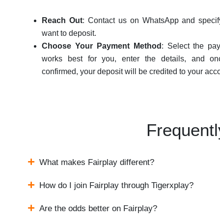
Reach Out
: Contact us on WhatsApp and speci
want to deposit.
Choose Your Payment Method
: Select the pa
works best for you, enter the details, and on
confirmed, your deposit will be credited to your acco
Frequentl
What makes Fairplay different?
How do I join Fairplay through Tigerxplay?
Are the odds better on Fairplay?