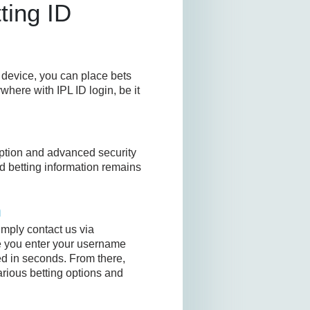
ting ID
 device, you can place bets
where with IPL ID login, be it
ryption and advanced security
 betting information remains
n
imply contact us via
ce you enter your username
ed in seconds. From there,
arious betting options and