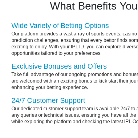
What Benefits You 
Wide Variety of Betting Options
Our platform provides a vast array of sports events, casin
prediction challenges, ensuring that every bettor finds so
exciting to enjoy. With your IPL ID, you can explore diverse
opportunities tailored to your preferences.
Exclusive Bonuses and Offers
Take full advantage of our ongoing promotions and bonus
are welcomed with an exciting bonus to kick start their jou
enhancing your betting experience.
24/7 Customer Support
Our dedicated customer support team is available 24/7 to a
any queries or technical issues, ensuring you have all the
while exploring the platform and checking the latest IPL O