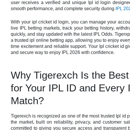
user receives a verified and unique Ipl id login designed
smooth performance, and complete security during
IPL 20
With your ipl cricket id login, you can manage your accou
live IPL betting markets, track your betting history, with
quickly, and stay updated with the latest IPL Odds. Tigerx
a trusted ipl online betting app, allowing you to enjoy ever
time excitement and reliable support. Your Ipl cricket id 
and secure way to enjoy IPL 2026 with confidence.
Why Tigerexch Is the Best
for Your IPL ID and Every 
Match?
Tigerexch is recognized as one of the most trusted Ipl id p
the market, built on reliability, privacy, and customer sa
committed to giving you secure access and transparent be