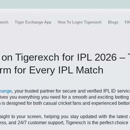
rexch
Tiger Exchange App
How To Login Tigerexch
Blogs
FA
D on Tigerexch for IPL 2026 –
orm for Every IPL Match
India’s fastest growing legal and fully licensed SportsBook and Online Cricket ID powered by Betfair.
change
, your trusted partner for secure and verified IPL ID serv
gives you everything you need for a smooth and exciting betting
rm is designed for both casual cricket fans and experienced betto
aight to your screen, helping you stay updated with the latest
ss, and 24/7 customer support, Tigerexch is the perfect choice