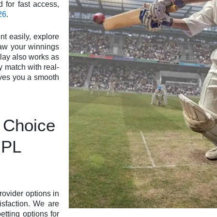
 for fast access,
26
.
nt easily, explore
draw your winnings
play also works as
y match with real-
gives you a smooth
 Choice
IPL
rovider options in
tisfaction. We are
tting options for