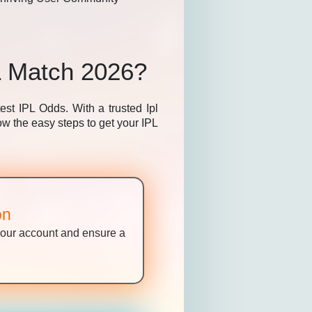
L Match 2026?
est IPL Odds. With a trusted Ipl
low the easy steps to get your IPL
on
y your account and ensure a