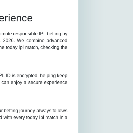
erience
romote responsible IPL betting by
 IPL 2026. We combine advanced
the today ipl match, checking the
PL ID is encrypted, helping keep
ou can enjoy a secure experience
r betting journey always follows
d with every today ipl match in a