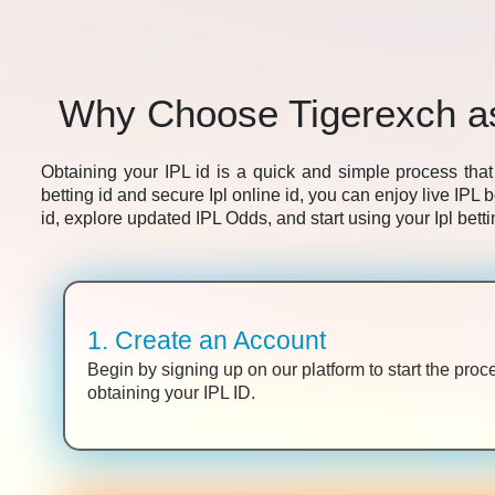
Why Choose Tigerexch as
Obtaining your IPL id is a quick and simple process that 
betting id and secure Ipl online id, you can enjoy live IPL 
id, explore updated IPL Odds, and start using your Ipl betti
1. Create an Account
Begin by signing up on our platform to start the proc
obtaining your IPL ID.