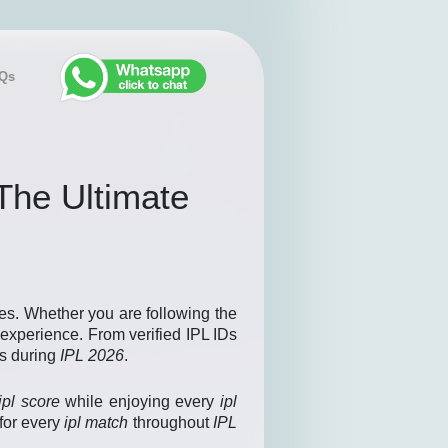
Qs
 The Ultimate
ices. Whether you are following the
 experience. From verified IPL IDs
rs during
IPL 2026
.
ipl score
while enjoying every
ipl
 for every
ipl match
throughout
IPL