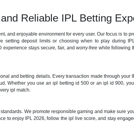
and Reliable IPL Betting Exp
ent, and enjoyable environment for every user. Our focus is to p
u’re setting deposit limits or choosing when to play during
D experience stays secure, fair, and worry-free while following 
onal and betting details. Every transaction made through your I
ud. Whether you use an ipl betting id 500 or an ipl id 900, y
very ipl match.
ing standards. We promote responsible gaming and make sure you
ce to enjoy IPL 2026, follow the ipl live score, and stay engage