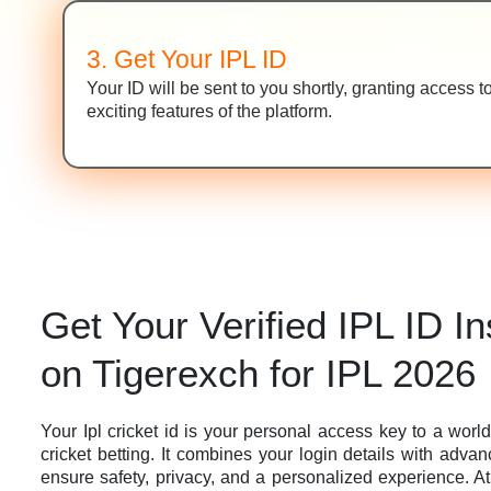
3. Get Your IPL ID
Your ID will be sent to you shortly, granting access to
exciting features of the platform.
Get Your Verified IPL ID In
on Tigerexch for IPL 2026
Your Ipl cricket id is your personal access key to a worl
cricket betting. It combines your login details with adva
ensure safety, privacy, and a personalized experience. At