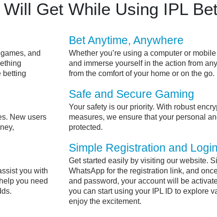
Will Get While Using IPL Bet
Bet Anytime, Anywhere
o games, and
Whether you’re using a computer or mobile
mething
and immerse yourself in the action from any
 betting
from the comfort of your home or on the go.
Safe and Secure Gaming
Your safety is our priority. With robust enc
es. New users
measures, we ensure that your personal and
rney,
protected.
Simple Registration and Logi
Get started easily by visiting our website. S
ssist you with
WhatsApp for the registration link, and on
 help you need
and password, your account will be activat
dds.
you can start using your IPL ID to explore v
enjoy the excitement.