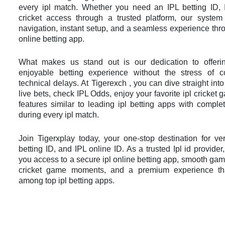
every ipl match. Whether you need an IPL betting ID, 
cricket access through a trusted platform, our syste
navigation, instant setup, and a seamless experience thro
online betting app.
What makes us stand out is our dedication to offer
enjoyable betting experience without the stress of 
technical delays. At Tigerexch , you can dive straight into
live bets, check IPL Odds, enjoy your favorite ipl cricket
features similar to leading ipl betting apps with compl
during every ipl match.
Join Tigerxplay today, your one-stop destination for ver
betting ID, and IPL online ID. As a trusted Ipl id provider
you access to a secure ipl online betting app, smooth game
cricket game moments, and a premium experience tha
among top ipl betting apps.