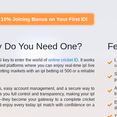
 10% Joining Bonus on Your First ID!
hy Do You Need One?
Fe
l key to enter the world of
online cricket ID
. It works
L
ied platforms where you can enjoy real-time ipl live
u
tting markets with an ipl betting id 500 or a reliable
S
p
A
ess, easy account management, and a secure way to
b
es you full control and transparency, making your ipl
t—they become your gateway to a complete cricket
E
nd enjoy every today ipl match with confidence on a
d
T