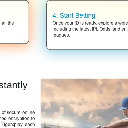
4. Start Betting
 all the
Once your ID is ready, explore a wide
including the latest IPL Odds, and e
leagues.
stantly
d of secure online
nced encryption to
 Tigerxplay, each