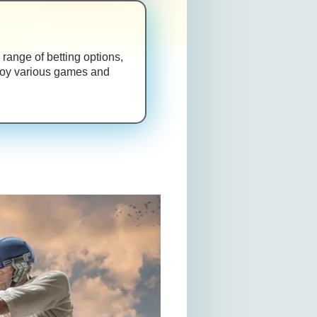
 range of betting options,
njoy various games and