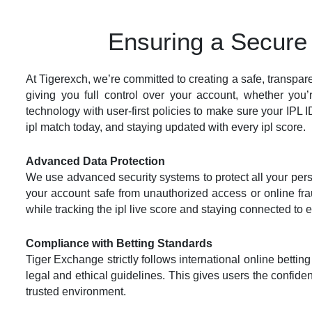
Ensuring a Secure 
At Tigerexch, we’re committed to creating a safe, transpar
giving you full control over your account, whether yo
technology with user-first policies to make sure your IPL I
ipl match today, and staying updated with every ipl score.
Advanced Data Protection
We use advanced security systems to protect all your pers
your account safe from unauthorized access or online fra
while tracking the ipl live score and staying connected to e
Compliance with Betting Standards
Tiger Exchange strictly follows international online bett
legal and ethical guidelines. This gives users the confiden
trusted environment.