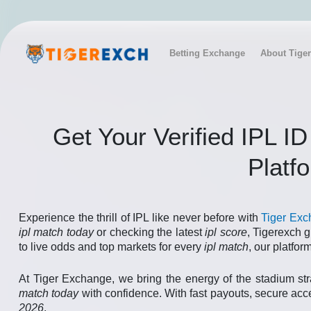
Skip
to
content
Betting Exchange
About Tige
Get Your Verified IPL I
Platf
Experience the thrill of IPL like never before with
Tiger Ex
ipl match today
or checking the latest
ipl score
, Tigerexch 
to live odds and top markets for every
ipl match
, our platfo
At Tiger Exchange, we bring the energy of the stadium str
match today
with confidence. With fast payouts, secure acce
2026
.