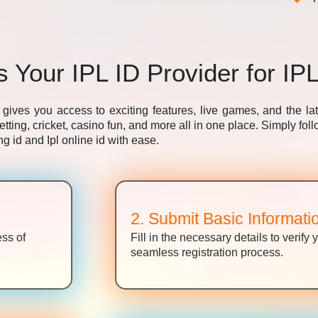
 Your IPL ID Provider for IP
gives you access to exciting features, live games, and the lat
betting, cricket, casino fun, and more all in one place. Simply fol
ng id and Ipl online id with ease.
2. Submit Basic Informati
ess of
Fill in the necessary details to verif
seamless registration process.