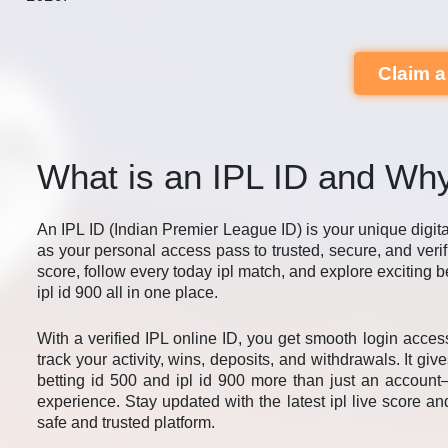
Claim a
What is an IPL ID and W
An IPL ID (Indian Premier League ID) is your unique digita
as your personal access pass to trusted, secure, and verif
score, follow every today ipl match, and explore exciting be
ipl id 900 all in one place.
With a verified IPL online ID, you get smooth login acc
track your activity, wins, deposits, and withdrawals. It giv
betting id 500 and ipl id 900 more than just an accoun
experience. Stay updated with the latest ipl live score a
safe and trusted platform.