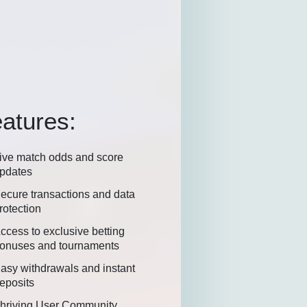
atures:
ive match odds and score
pdates
ecure transactions and data
rotection
ccess to exclusive betting
onuses and tournaments
asy withdrawals and instant
eposits
hriving User Community