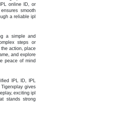
IPL online ID, or
m ensures smooth
ugh a reliable ipl
ing a simple and
complex steps or
 the action, place
 game, and explore
ete peace of mind
ified IPL ID, IPL
, Tigerxplay gives
play, exciting ipl
t stands strong