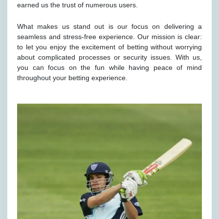
earned us the trust of numerous users.
What makes us stand out is our focus on delivering a
seamless and stress-free experience. Our mission is clear:
to let you enjoy the excitement of betting without worrying
about complicated processes or security issues. With us,
you can focus on the fun while having peace of mind
throughout your betting experience.