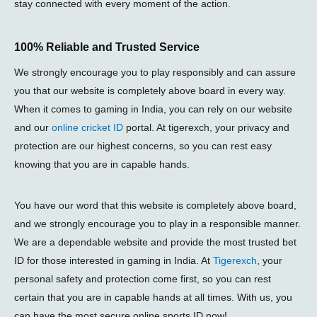
stay connected with every moment of the action.
100% Reliable and Trusted Service
We strongly encourage you to play responsibly and can assure
you that our website is completely above board in every way.
When it comes to gaming in India, you can rely on our website
and our
online cricket ID
portal. At tigerexch, your privacy and
protection are our highest concerns, so you can rest easy
knowing that you are in capable hands.
You have our word that this website is completely above board,
and we strongly encourage you to play in a responsible manner.
We are a dependable website and provide the most trusted bet
ID for those interested in gaming in India. At
Tigerexch
, your
personal safety and protection come first, so you can rest
certain that you are in capable hands at all times. With us, you
can have the most secure online sports ID now!