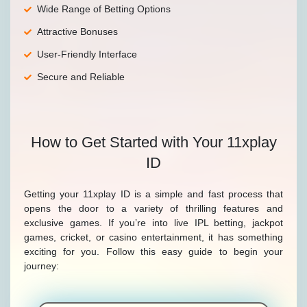
Wide Range of Betting Options
Attractive Bonuses
User-Friendly Interface
Secure and Reliable
How to Get Started with Your 11xplay
ID
Getting your
11xplay
ID is a simple and fast process that
opens the door to a variety of thrilling features and
exclusive games. If you’re into live IPL betting, jackpot
games, cricket, or casino entertainment, it has something
exciting for you. Follow this easy guide to begin your
journey: