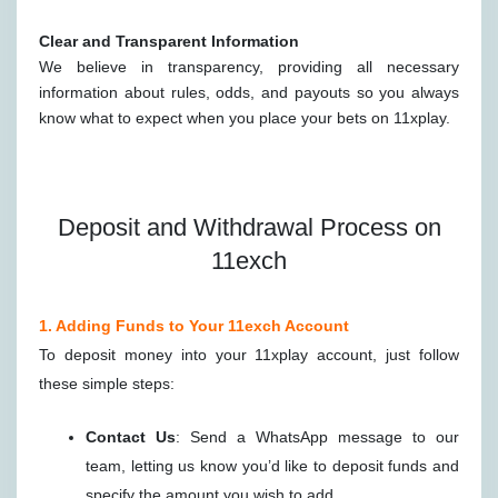
Clear and Transparent Information
We believe in transparency, providing all necessary
information about rules, odds, and payouts so you always
know what to expect when you place your bets on
11xplay
.
Deposit and Withdrawal Process on
11exch
1. Adding Funds to Your
11exch
Account
To deposit money into your 11xplay account, just follow
these simple steps:
Contact Us
: Send a WhatsApp message to our
team, letting us know you’d like to deposit funds and
specify the amount you wish to add.