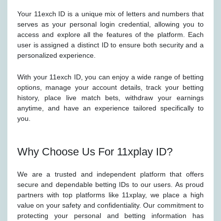
Your
11exch
ID is a unique mix of letters and numbers that
serves as your personal login credential, allowing you to
access and explore all the features of the platform. Each
user is assigned a distinct ID to ensure both security and a
personalized experience.
With your
11exch
ID, you can enjoy a wide range of betting
options, manage your account details, track your betting
history, place live match bets, withdraw your earnings
anytime, and have an experience tailored specifically to
you.
Why Choose Us For 11xplay ID?
We are a trusted and independent platform that offers
secure and dependable betting IDs to our users. As proud
partners with top platforms like
11xplay,
we place a high
value on your safety and confidentiality. Our commitment to
protecting your personal and betting information has