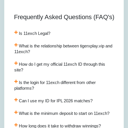
Frequently Asked Questions (FAQ's)
Is 11exch Legal?
What is the relationship between tigerxplay.vip and
11exch?
How do I get my official 11exch ID through this
site?
Is the login for 11exch different from other
platforms?
Can I use my ID for IPL 2026 matches?
What is the minimum deposit to start on 11exch?
How long does it take to withdraw winnings?