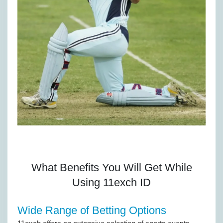
What Benefits You Will Get While
Using 11exch ID
Wide Range of Betting Options