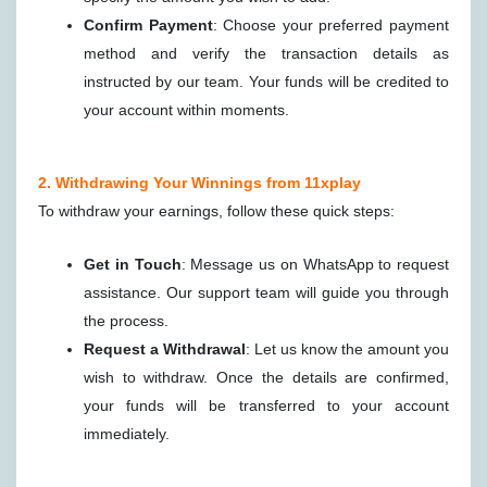
Confirm Payment
: Choose your preferred payment
method and verify the transaction details as
instructed by our team. Your funds will be credited to
your account within moments.
2. Withdrawing Your Winnings from 11xplay
To withdraw your earnings, follow these quick steps:
Get in Touch
: Message us on WhatsApp to request
assistance. Our support team will guide you through
the process.
Request a Withdrawal
: Let us know the amount you
wish to withdraw. Once the details are confirmed,
your funds will be transferred to your account
immediately.