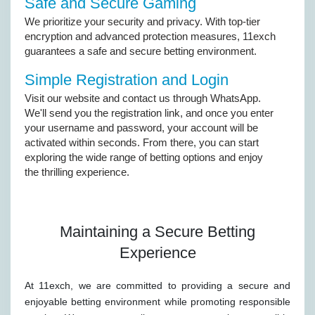
Safe and Secure Gaming
We prioritize your security and privacy. With top-tier
encryption and advanced protection measures, 11exch
guarantees a safe and secure betting environment.
Simple Registration and Login
Visit our website and contact us through WhatsApp.
We'll send you the registration link, and once you enter
your username and password, your account will be
activated within seconds. From there, you can start
exploring the wide range of betting options and enjoy
the thrilling experience.
Maintaining a Secure Betting
Experience
At
11exch
, we are committed to providing a secure and
enjoyable betting environment while promoting responsible