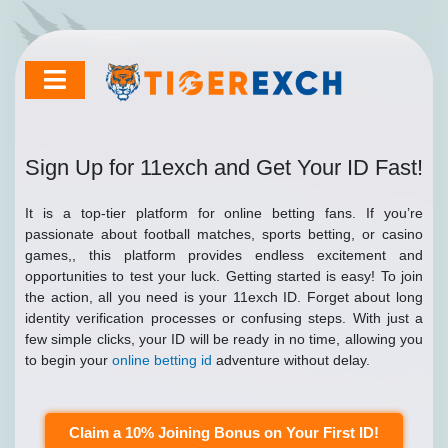
Skip
to
content
Sign Up for 11exch and Get Your ID Fast!
It is a top-tier platform for online betting fans. If you’re
passionate about football matches, sports betting, or casino
games,, this platform provides endless excitement and
opportunities to test your luck.
Getting started is easy! To join
the action, all you need is your
11exch
ID. Forget about long
identity verification processes or confusing steps. With just a
few simple clicks, your ID will be ready in no time, allowing you
to begin your
online betting id
adventure without delay.
Claim a 10% Joining Bonus on Your First ID!