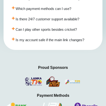
Which payment methods can I use?
Is there 24/7 customer support available?
Can I play other sports besides cricket?
Is my account safe if the main link changes?
Proud Sponsors
Payment Methods