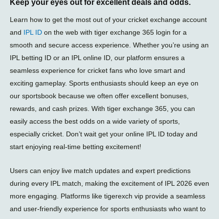
a
s
i
g
Keep your eyes out for excellent deals and odds.
g
a
t
r
r
p
t
a
Learn how to get the most out of your cricket exchange account
a
p
e
m
and
IPL ID
on the web with tiger exchange 365 login for a
m
r
-
smooth and secure access experience. Whether you’re using an
p
l
IPL betting ID or an IPL online ID, our platform ensures a
a
seamless experience for cricket fans who love smart and
n
e
exciting gameplay. Sports enthusiasts should keep an eye on
our sportsbook because we often offer excellent bonuses,
rewards, and cash prizes. With tiger exchange 365, you can
easily access the best odds on a wide variety of sports,
especially cricket. Don’t wait get your online IPL ID today and
start enjoying real-time betting excitement!
Users can enjoy live match updates and expert predictions
during every
IPL match
, making the excitement of
IPL 2026
even
more engaging. Platforms like
tigerexch vip
provide a seamless
and user-friendly experience for sports enthusiasts who want to