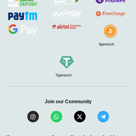
tigerexch
Tigerexch
Join our Community
I
W
X
T
n
h
-
e
s
a
t
l
t
t
w
e