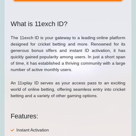
What is 11exch ID?
The
11exch
ID is your gateway to a leading online platform
designed for cricket betting and more. Renowned for its
generous bonus offers and instant ID activation, it has
quickly gained popularity among users. In just a short span
of time, it has established a thriving community with a large
number of active monthly users.
An
11xplay
ID serves as your access pass to an exciting
world of online betting, offering seamless entry into cricket
betting and a variety of other gaming options.
Features:
Instant Activation