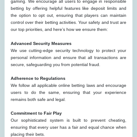
gaming. We encourage all users to engage in responsible
betting by offering helpful features like deposit limits and
the option to opt out, ensuring that players can maintain
control over their betting activities. Your safety and trust are
our top priorities, and here’s how we ensure them:
Advanced Security Measures
We use cutting-edge security technology to protect your
personal information and ensure that all transactions are
secure, safeguarding you from potential fraud.
Adherence to Regulations
We follow all applicable online betting laws and encourage
users to do the same, ensuring that your experience
remains both safe and legal.
Commitment to Fair Play
Our sophisticated system is built to prevent cheating,
ensuring that every user has a fair and equal chance when
placing their bets.