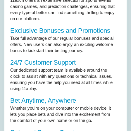
11exch offers an extensive selection of sports events,
casino games, and prediction challenges, ensuring that
every type of bettor can find something thrilling to enjoy
on our platform.
Exclusive Bonuses and Promotions
Take full advantage of our regular bonuses and special
offers. New users can also enjoy an exciting welcome
bonus to kickstart their betting journey.
24/7 Customer Support
Our dedicated support team is available around the
clock to assist with any questions or technical issues,
ensuring you have the help you need at all times while
using 11xplay.
Bet Anytime, Anywhere
Whether you're on your computer or mobile device, it
lets you place bets and dive into the excitement from
the comfort of your own home or on the go.