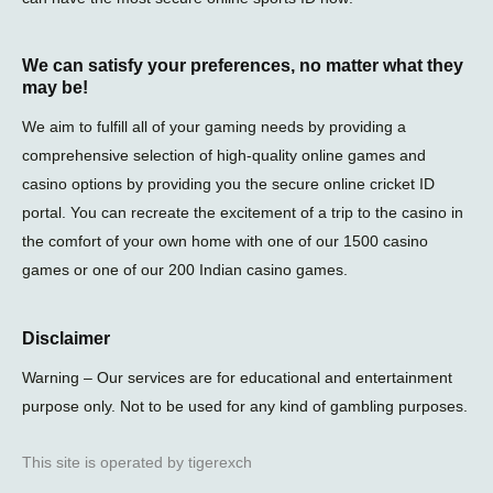
We can satisfy your preferences, no matter what they
may be!
We aim to fulfill all of your gaming needs by providing a
comprehensive selection of high-quality online games and
casino options by providing you the secure online cricket ID
portal. You can recreate the excitement of a trip to the casino in
the comfort of your own home with one of our 1500 casino
games or one of our 200 Indian casino games.
Disclaimer
Warning – Our services are for educational and entertainment
purpose only. Not to be used for any kind of gambling purposes.
This site is operated by tigerexch