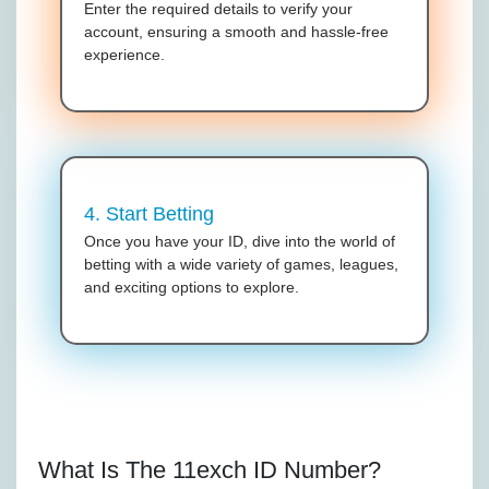
Enter the required details to verify your
account, ensuring a smooth and hassle-free
experience.
4. Start Betting
Once you have your ID, dive into the world of
betting with a wide variety of games, leagues,
and exciting options to explore.
What Is The 11exch ID Number?