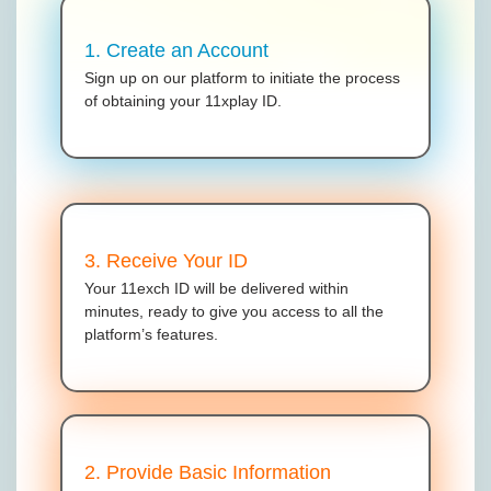
1. Create an Account
Sign up on our platform to initiate the process
of obtaining your 11xplay ID.
3. Receive Your ID
Your 11exch ID will be delivered within
minutes, ready to give you access to all the
platform’s features.
2. Provide Basic Information