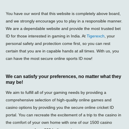
You have our word that this website is completely above board,
and we strongly encourage you to play in a responsible manner.
We are a dependable website and provide the most trusted bet
ID for those interested in gaming in India. At
Tigerexch
, your
personal safety and protection come first, so you can rest
certain that you are in capable hands at all times. With us, you
can have the most secure online sports ID now!
We can satisfy your preferences, no matter what they
may be!
We aim to fulfill all of your gaming needs by providing a
comprehensive selection of high-quality online games and
casino options by providing you the secure online cricket ID
portal. You can recreate the excitement of a trip to the casino in
the comfort of your own home with one of our 1500 casino