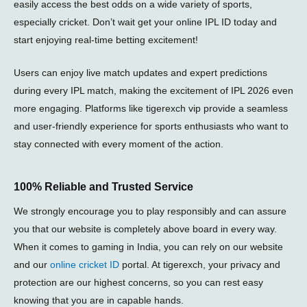
easily access the best odds on a wide variety of sports,
especially cricket. Don’t wait get your online IPL ID today and
start enjoying real-time betting excitement!
Users can enjoy live match updates and expert predictions
during every
IPL match
, making the excitement of
IPL 2026
even
more engaging. Platforms like
tigerexch vip
provide a seamless
and user-friendly experience for sports enthusiasts who want to
stay connected with every moment of the action.
100% Reliable and Trusted Service
We strongly encourage you to play responsibly and can assure
you that our website is completely above board in every way.
When it comes to gaming in India, you can rely on our website
and our
online cricket ID
portal. At tigerexch, your privacy and
protection are our highest concerns, so you can rest easy
knowing that you are in capable hands.