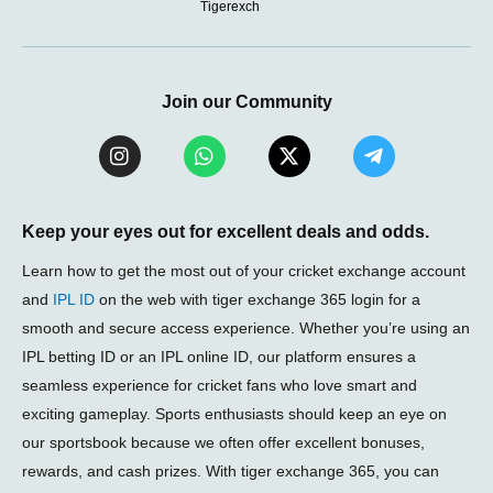
Tigerexch
Join our Community
I
W
X
T
n
h
-
e
s
a
t
l
t
t
w
e
a
s
i
g
Keep your eyes out for excellent deals and odds.
g
a
t
r
r
p
t
a
Learn how to get the most out of your cricket exchange account
a
p
e
m
and
IPL ID
on the web with tiger exchange 365 login for a
m
r
-
smooth and secure access experience. Whether you’re using an
p
l
IPL betting ID or an IPL online ID, our platform ensures a
a
seamless experience for cricket fans who love smart and
n
e
exciting gameplay. Sports enthusiasts should keep an eye on
our sportsbook because we often offer excellent bonuses,
rewards, and cash prizes. With tiger exchange 365, you can