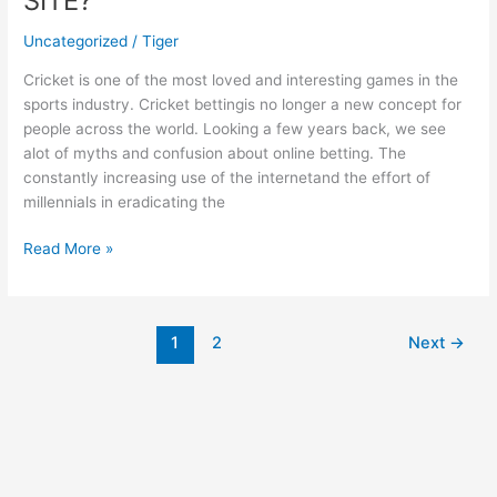
SITE?
GOOD
CRICKET
Uncategorized
/
Tiger
BETTING
Cricket is one of the most loved and interesting games in the
SITE?
sports industry. Cricket bettingis no longer a new concept for
people across the world. Looking a few years back, we see
alot of myths and confusion about online betting. The
constantly increasing use of the internetand the effort of
millennials in eradicating the
Read More »
1
2
Next
→