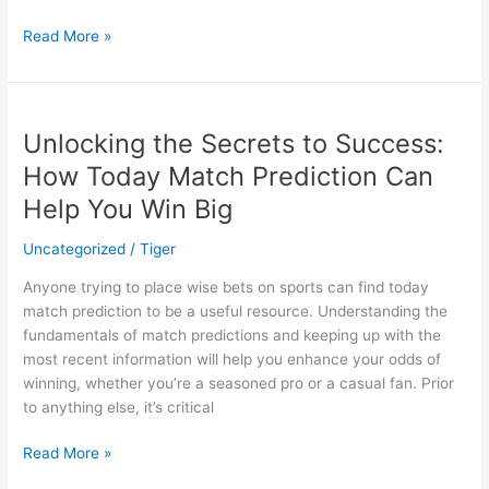
and
Players
Read More »
Unlocking the Secrets to Success:
Unlocking
the
How Today Match Prediction Can
Secrets
Help You Win Big
to
Success:
Uncategorized
/
Tiger
How
Today
Anyone trying to place wise bets on sports can find today
Match
match prediction to be a useful resource. Understanding the
Prediction
fundamentals of match predictions and keeping up with the
Can
most recent information will help you enhance your odds of
Help
winning, whether you’re a seasoned pro or a casual fan. Prior
You
to anything else, it’s critical
Win
Big
Read More »