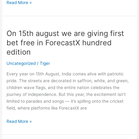
Read More »
On 15th august we are giving first
On
15th
bet free in ForecastX hundred
august
edition
we
are
Uncategorized
/
Tiger
giving
first
Every year on 15th August, India comes alive with patriotic
bet
pride. The streets are decorated in saffron, white, and green,
free
children wave flags, and the entire nation celebrates the
in
journey of independence. But this year, the excitement isn’t
ForecastX
limited to parades and songs — it’s spilling onto the cricket
hundred
field, where platforms like ForecastX are
edition
Read More »