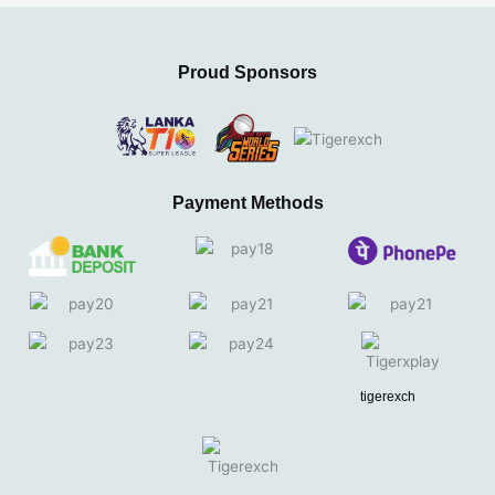
Proud Sponsors
Payment Methods
tigerexch