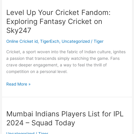
Level Up Your Cricket Fandom:
Level
Up
Exploring Fantasy Cricket on
Your
Sky247
Cricket
Fandom:
Online Cricket id
,
TigerExch
,
Uncategorized
/
Tiger
Exploring
Fantasy
Cricket, a sport woven into the fabric of Indian culture, ignites
Cricket
a passion that transcends simply watching the game. Fans
on
crave deeper engagement, a way to feel the thrill of
Sky247
competition on a personal level.
Read More »
Mumbai Indians Players List for IPL
Mumbai
Indians
2024 – Squad Today
Players
List
Uncategorized
/
Tiger