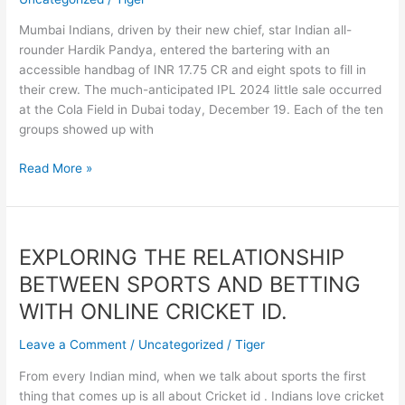
for
Mumbai Indians, driven by their new chief, star Indian all-
IPL
rounder Hardik Pandya, entered the bartering with an
2024
accessible handbag of INR 17.75 CR and eight spots to fill in
–
their crew. The much-anticipated IPL 2024 little sale occurred
Squad
at the Cola Field in Dubai today, December 19. Each of the ten
Today
groups showed up with
Read More »
EXPLORING THE RELATIONSHIP
EXPLORING
THE
BETWEEN SPORTS AND BETTING
RELATIONSHIP
WITH ONLINE CRICKET ID.
BETWEEN
SPORTS
Leave a Comment
/
Uncategorized
/
Tiger
AND
BETTING
From every Indian mind, when we talk about sports the first
WITH
thing that comes up is all about Cricket id . Indians love cricket