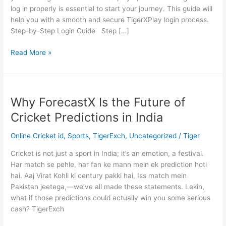
log in properly is essential to start your journey. This guide will
help you with a smooth and secure TigerXPlay login process.
Step-by-Step Login Guide Step […]
Read More »
Why ForecastX Is the Future of
Why
ForecastX
Cricket Predictions in India
Is
the
Online Cricket id
,
Sports
,
TigerExch
,
Uncategorized
/
Tiger
Future
Cricket is not just a sport in India; it’s an emotion, a festival.
of
Har match se pehle, har fan ke mann mein ek prediction hoti
Cricket
hai. Aaj Virat Kohli ki century pakki hai, Iss match mein
Predictions
Pakistan jeetega,—we’ve all made these statements. Lekin,
in
what if those predictions could actually win you some serious
India
cash? TigerExch