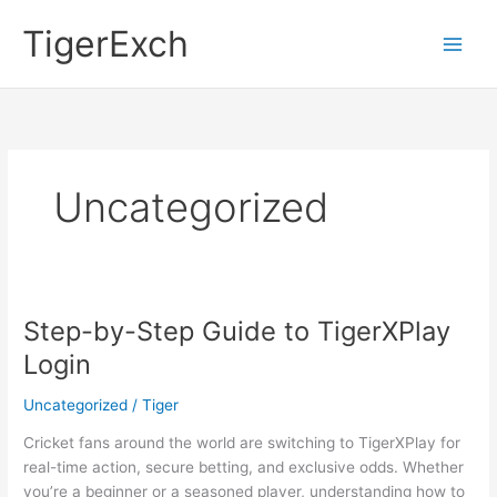
Skip
TigerExch
to
content
Uncategorized
Step-by-Step Guide to TigerXPlay
Step-
by-
Login
Step
Guide
Uncategorized
/
Tiger
to
Cricket fans around the world are switching to TigerXPlay for
TigerXPlay
real-time action, secure betting, and exclusive odds. Whether
Login
you’re a beginner or a seasoned player, understanding how to