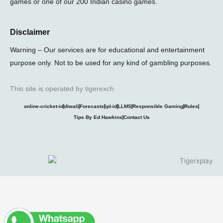
games or one of our 200 Indian casino games.
Disclaimer
Warning – Our services are for educational and entertainment
purpose only. Not to be used for any kind of gambling purposes.
This site is operated by tigerexch
online-cricket-id
diwali
Forecastx
ipl-id
LLMS
Responsible Gaming
Rules
Tips By Ed Hawkins
Contact Us