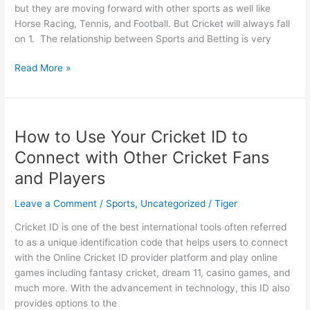
ONLINE
but they are moving forward with other sports as well like
CRICKET
Horse Racing, Tennis, and Football. But Cricket will always fall
ID.
on 1. The relationship between Sports and Betting is very
Read More »
How to Use Your Cricket ID to
How
to
Connect with Other Cricket Fans
Use
and Players
Your
Cricket
Leave a Comment
/
Sports
,
Uncategorized
/
Tiger
ID
to
Cricket ID is one of the best international tools often referred
Connect
to as a unique identification code that helps users to connect
with
with the Online Cricket ID provider platform and play online
Other
games including fantasy cricket, dream 11, casino games, and
Cricket
much more. With the advancement in technology, this ID also
Fans
provides options to the