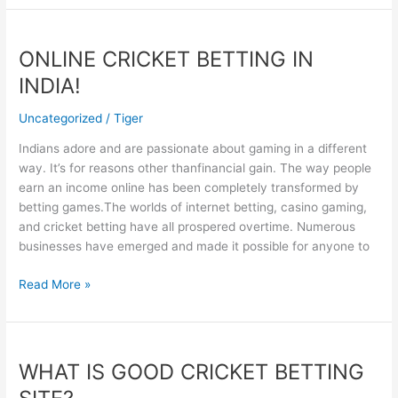
ONLINE CRICKET BETTING IN
ONLINE
CRICKET
INDIA!
BETTING
IN
Uncategorized
/
Tiger
INDIA!
Indians adore and are passionate about gaming in a different
way. It’s for reasons other thanfinancial gain. The way people
earn an income online has been completely transformed by
betting games.The worlds of internet betting, casino gaming,
and cricket betting have all prospered overtime. Numerous
businesses have emerged and made it possible for anyone to
Read More »
WHAT IS GOOD CRICKET BETTING
WHAT
IS