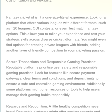
Customization and Flexibility:
Fantasy cricket id isn’t a one-size-fits-all experience. Look for a
platform that offers various leagues with different formats, such
as T20 leagues, ODI contests, or even Test match fantasy
options. This allows you to tailor your experience and test your
strategic skills across diverse cricket idformats. You might even
find options for creating private leagues with friends, adding
another layer of friendly competition to your cricketing passion.
Secure Transactions and Responsible Gaming Practices:
Reputable platforms prioritise user safety and responsible
gaming practices. Look for features like secure payment
gateways, clear terms and conditions, and deposit limits to
ensure a safe and controlled gaming environment. Additionally,
some platforms might offer resources or tools to help users
manage their gaming habits responsibly.
Rewards and Recognition: A little healthy competition never
hurts! Reputable platforms might offer exciting rewards and