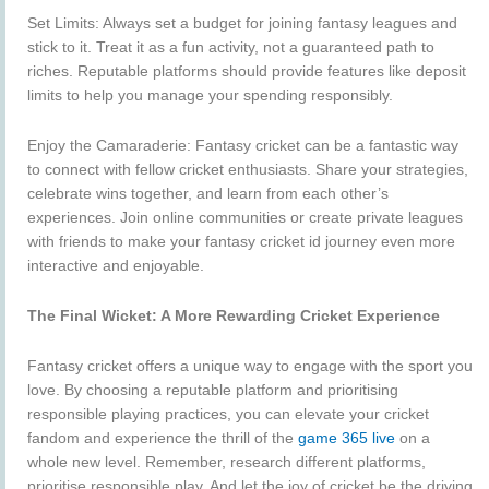
Set Limits: Always set a budget for joining fantasy leagues and
stick to it. Treat it as a fun activity, not a guaranteed path to
riches. Reputable platforms should provide features like deposit
limits to help you manage your spending responsibly.
Enjoy the Camaraderie: Fantasy cricket can be a fantastic way
to connect with fellow cricket enthusiasts. Share your strategies,
celebrate wins together, and learn from each other’s
experiences. Join online communities or create private leagues
with friends to make your fantasy cricket id journey even more
interactive and enjoyable.
The Final Wicket: A More Rewarding Cricket Experience
Fantasy cricket offers a unique way to engage with the sport you
love. By choosing a reputable platform and prioritising
responsible playing practices, you can elevate your cricket
fandom and experience the thrill of the
game 365 live
on a
whole new level. Remember, research different platforms,
prioritise responsible play. And let the joy of cricket be the driving