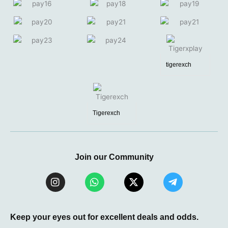
tigerexch
Tigerexch
Join our Community
I
W
X
T
n
h
-
e
s
a
t
l
t
t
w
e
a
s
i
g
Keep your eyes out for excellent deals and odds.
g
a
t
r