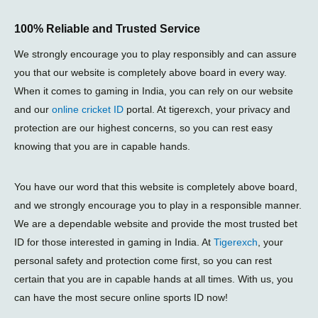
100% Reliable and Trusted Service
We strongly encourage you to play responsibly and can assure
you that our website is completely above board in every way.
When it comes to gaming in India, you can rely on our website
and our
online cricket ID
portal. At tigerexch, your privacy and
protection are our highest concerns, so you can rest easy
knowing that you are in capable hands.
You have our word that this website is completely above board,
and we strongly encourage you to play in a responsible manner.
We are a dependable website and provide the most trusted bet
ID for those interested in gaming in India. At
Tigerexch
, your
personal safety and protection come first, so you can rest
certain that you are in capable hands at all times. With us, you
can have the most secure online sports ID now!