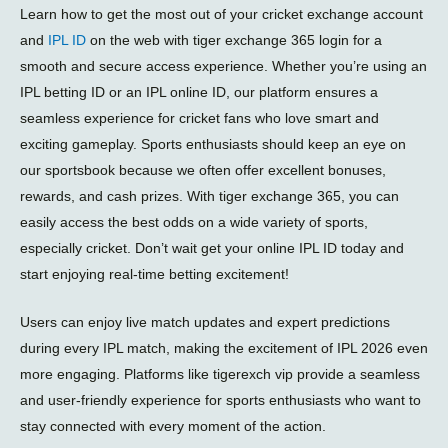
r
p
t
a
Learn how to get the most out of your cricket exchange account
a
p
e
m
and
IPL ID
on the web with tiger exchange 365 login for a
m
r
-
smooth and secure access experience. Whether you’re using an
p
l
IPL betting ID or an IPL online ID, our platform ensures a
a
seamless experience for cricket fans who love smart and
n
e
exciting gameplay. Sports enthusiasts should keep an eye on
our sportsbook because we often offer excellent bonuses,
rewards, and cash prizes. With tiger exchange 365, you can
easily access the best odds on a wide variety of sports,
especially cricket. Don’t wait get your online IPL ID today and
start enjoying real-time betting excitement!
Users can enjoy live match updates and expert predictions
during every
IPL match
, making the excitement of
IPL 2026
even
more engaging. Platforms like
tigerexch vip
provide a seamless
and user-friendly experience for sports enthusiasts who want to
stay connected with every moment of the action.