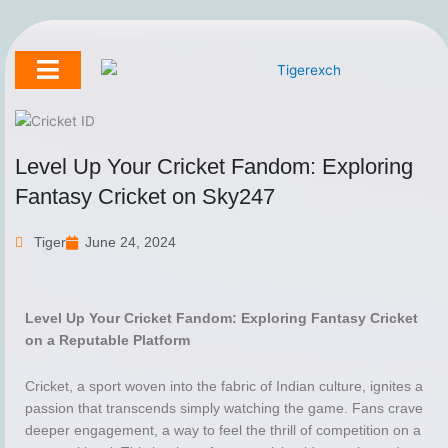
Skip
to
content
Level Up Your Cricket Fandom: Exploring
Fantasy Cricket on Sky247
Tiger
June 24, 2024
Level Up Your Cricket Fandom: Exploring Fantasy Cricket
on a Reputable Platform
Cricket, a sport woven into the fabric of Indian culture, ignites a
passion that transcends simply watching the game. Fans crave
deeper engagement, a way to feel the thrill of competition on a