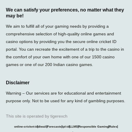
We can satisfy your preferences, no matter what they
may be!
We aim to fulfill all of your gaming needs by providing a
comprehensive selection of high-quality online games and
casino options by providing you the secure online cricket ID
portal. You can recreate the excitement of a trip to the casino in
the comfort of your own home with one of our 1500 casino
games or one of our 200 Indian casino games.
Disclaimer
Warning – Our services are for educational and entertainment
purpose only. Not to be used for any kind of gambling purposes.
This site is operated by tigerexch
online-cricket-id
diwali
Forecastx
ipl-id
LLMS
Responsible Gaming
Rules