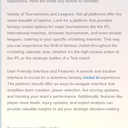
experience. Here are some key factors to consider:
Variety of Tournaments and Leagues: Not all platforms offer the
same breadth of options. Look for a platform that provides
fantasy cricket options for major tournaments like the IPL,
international matches, domestic tournaments, and even smaller
leagues, catering to your specific cricketing interests. This way,
you can experience the thrill of fantasy cricket throughout the
cricketing calendar year, whether it’s the high-octane action of
the IPL or the strategic battles of a Test match.
User-Friendly Interface and Features: A smooth and intuitive
interface is crucial for a seamless fantasy
cricket id
experience.
The platform should offer an easy-to-navigate interface that
simplifies team creation, player selection, live scoring updates,
and tracking your team’s performance. Additionally, features like
player news feeds, injury updates, and expert analysis can
provide valuable insights to aid your strategic decision-making.