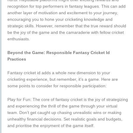
recognition for top performers in fantasy leagues. This can add
another layer of motivation and excitement to your journey,
encouraging you to hone your cricketing knowledge and
strategic skills. However, remember that the true reward should
be the joy of the game and the camaraderie with fellow cricket
enthusiasts.
Beyond the Game: Responsible Fantasy Cricket Id
Practices
Fantasy cricket id adds a whole new dimension to your
cricketing experience, but remember, it’s a game. Here are
some points to consider for responsible participation:
Play for Fun: The core of fantasy cricket is the joy of strategizing
and experiencing the thrill of the game through your virtual
team. Don’t get caught up chasing unrealistic wins or making
unhealthy financial decisions. Set realistic goals and budgets,
and prioritise the enjoyment of the game itself.