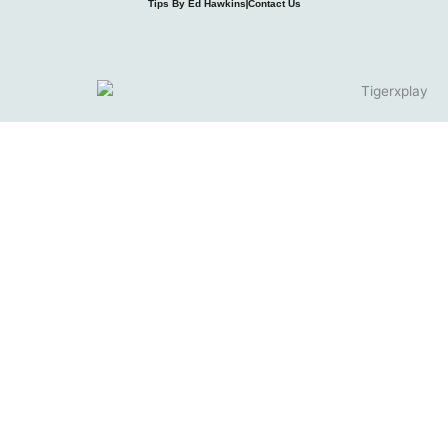
Tips By Ed Hawkins
Contact Us