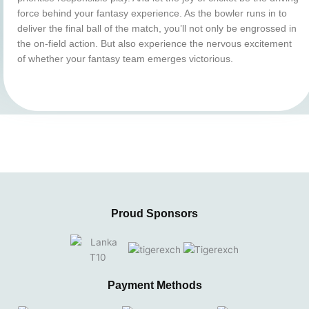
force behind your fantasy experience. As the bowler runs in to
deliver the final ball of the match, you’ll not only be engrossed in
the on-field action. But also experience the nervous excitement
of whether your fantasy team emerges victorious.
Proud Sponsors
Payment Methods