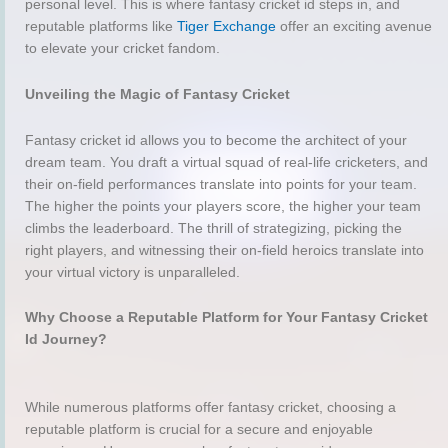
personal level. This is where fantasy cricket id steps in, and
reputable platforms like
Tiger Exchange
offer an exciting avenue
to elevate your cricket fandom.
Unveiling the Magic of Fantasy Cricket
Fantasy cricket id allows you to become the architect of your
dream team. You draft a virtual squad of real-life cricketers, and
their on-field performances translate into points for your team.
The higher the points your players score, the higher your team
climbs the leaderboard. The thrill of strategizing, picking the
right players, and witnessing their on-field heroics translate into
your virtual victory is unparalleled.
Why Choose a Reputable Platform for Your Fantasy Cricket
Id Journey?
While numerous platforms offer fantasy cricket, choosing a
reputable platform is crucial for a secure and enjoyable