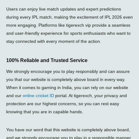
Users can enjoy live match updates and expert predictions
during every
IPL match
, making the excitement of
IPL 2026
even
more engaging. Platforms like
tigerexch vip
provide a seamless
and user-friendly experience for sports enthusiasts who want to
stay connected with every moment of the action.
100% Reliable and Trusted Service
We strongly encourage you to play responsibly and can assure
you that our website is completely above board in every way.
When it comes to gaming in India, you can rely on our website
and our
online cricket ID
portal. At tigerexch, your privacy and
protection are our highest concerns, so you can rest easy
knowing that you are in capable hands.
You have our word that this website is completely above board,
and we strongly encourage you to play in a responsible manner.