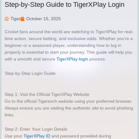
Step-by-Step Guide to TigerXPlay Login
Tiger
October 15, 2025
Cricket fans around the world are switching to TigerXPlay for real-
time action, secure betting, and exclusive odds. Whether you’re a
beginner or a seasoned player, understanding how to log in
properly is essential to start your journey. This guide will help you
with a smooth and secure
TigerXPlay login
process.
Step-by-Step Login Guide
Step 1: Visit the Official TigerXPlay Website
Go to the official Tigerexch website using your preferred browser.
Always ensure you are visiting the authentic site to avoid phishing
links.
Step 2: Enter Your Login Details
Use your
TigerXPlay ID
and password provided during