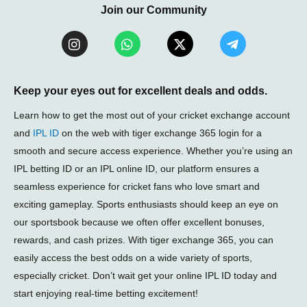
Join our Community
I
W
X
T
n
h
-
e
s
a
t
l
t
t
w
e
a
s
i
g
Keep your eyes out for excellent deals and odds.
g
a
t
r
r
p
t
a
Learn how to get the most out of your cricket exchange account
a
p
e
m
and
IPL ID
on the web with tiger exchange 365 login for a
m
r
-
smooth and secure access experience. Whether you’re using an
p
l
IPL betting ID or an IPL online ID, our platform ensures a
a
seamless experience for cricket fans who love smart and
n
e
exciting gameplay. Sports enthusiasts should keep an eye on
our sportsbook because we often offer excellent bonuses,
rewards, and cash prizes. With tiger exchange 365, you can
easily access the best odds on a wide variety of sports,
especially cricket. Don’t wait get your online IPL ID today and
start enjoying real-time betting excitement!