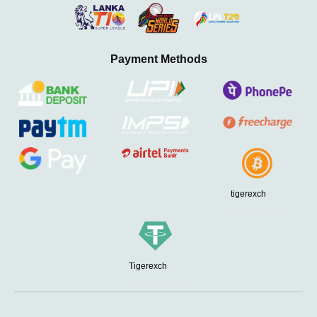
Payment Methods
tigerexch
Tigerexch