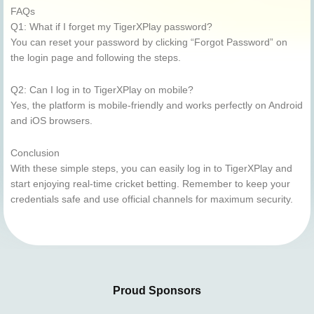
FAQs
Q1: What if I forget my TigerXPlay password?
You can reset your password by clicking “Forgot Password” on
the login page and following the steps.
Q2: Can I log in to TigerXPlay on mobile?
Yes, the platform is mobile-friendly and works perfectly on Android
and iOS browsers.
Conclusion
With these simple steps, you can easily log in to TigerXPlay and
start enjoying real-time cricket betting. Remember to keep your
credentials safe and use official channels for maximum security.
Proud Sponsors