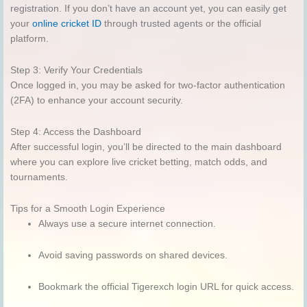
registration. If you don’t have an account yet, you can easily get
your
online cricket ID
through trusted agents or the official
platform.
Step 3: Verify Your Credentials
Once logged in, you may be asked for two-factor authentication
(2FA) to enhance your account security.
Step 4: Access the Dashboard
After successful login, you’ll be directed to the main dashboard
where you can explore live cricket betting, match odds, and
tournaments.
Tips for a Smooth Login Experience
Always use a secure internet connection.
Avoid saving passwords on shared devices.
Bookmark the official Tigerexch login URL for quick access.