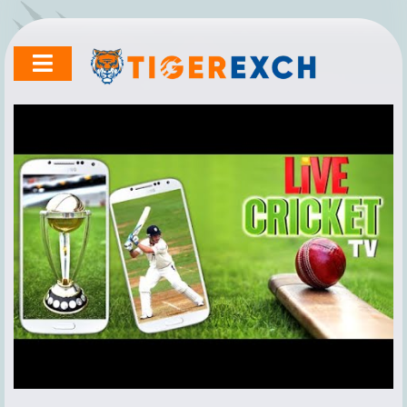
Skip
to
content