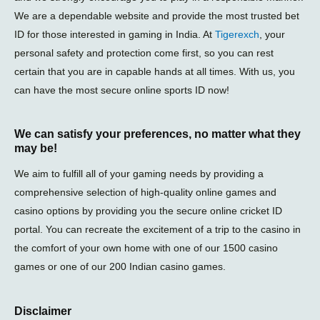
We are a dependable website and provide the most trusted bet
ID for those interested in gaming in India. At
Tigerexch
, your
personal safety and protection come first, so you can rest
certain that you are in capable hands at all times. With us, you
can have the most secure online sports ID now!
We can satisfy your preferences, no matter what they
may be!
We aim to fulfill all of your gaming needs by providing a
comprehensive selection of high-quality online games and
casino options by providing you the secure online cricket ID
portal. You can recreate the excitement of a trip to the casino in
the comfort of your own home with one of our 1500 casino
games or one of our 200 Indian casino games.
Disclaimer