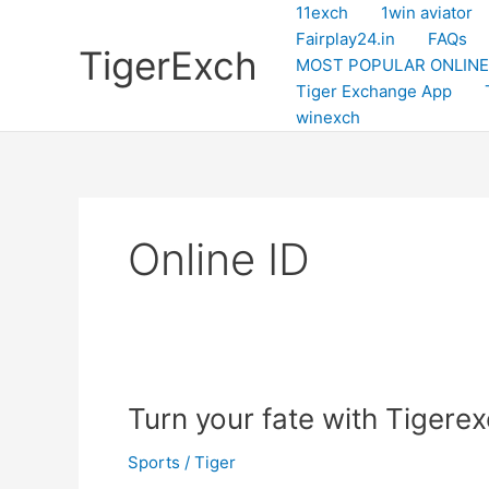
Skip
11exch
1win aviator
to
Fairplay24.in
FAQs
TigerExch
content
MOST POPULAR ONLIN
Tiger Exchange App
winexch
Online ID
Turn
Turn your fate with Tigerex
your
Sports
/
Tiger
fate