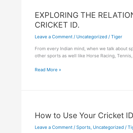
EXPLORING
EXPLORING THE RELATIO
THE
CRICKET ID.
RELATIONSHIP
BETWEEN
Leave a Comment
/
Uncategorized
/
Tiger
SPORTS
From every Indian mind, when we talk about spor
AND
other sports as well like Horse Racing, Tennis,
BETTING
WITH
Read More »
ONLINE
CRICKET
ID.
How
How to Use Your Cricket ID
to
Leave a Comment
/
Sports
,
Uncategorized
/
Ti
Use