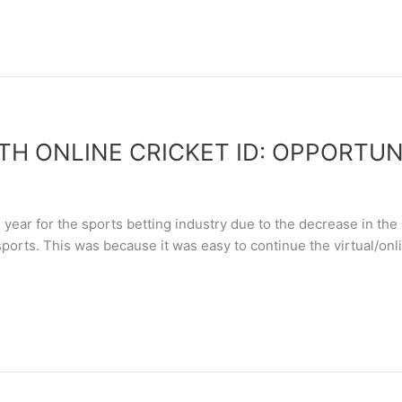
TH ONLINE CRICKET ID: OPPORTUN
ear for the sports betting industry due to the decrease in the 
orts. This was because it was easy to continue the virtual/onli