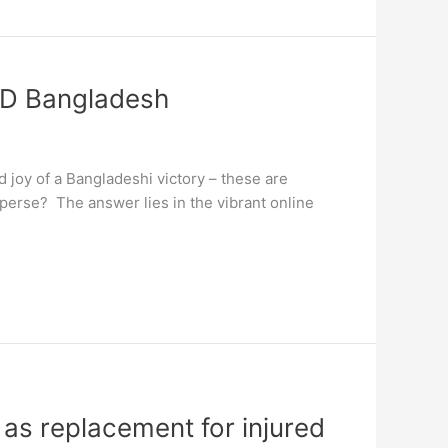
 ID Bangladesh
d joy of a Bangladeshi victory – these are
perse? The answer lies in the vibrant online
as replacement for injured