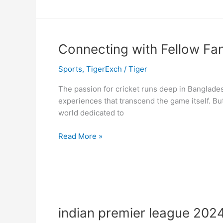
For
Bangladesh
Connecting
Connecting with Fellow Fan
with
Sports
,
TigerExch
/
Tiger
Fellow
Fans:
The passion for cricket runs deep in Bangladesh
The
experiences that transcend the game itself. B
Social
world dedicated to
Side
of
Read More »
Online
Cricket
ID
Bangladesh
indian
indian premier league 202
premier