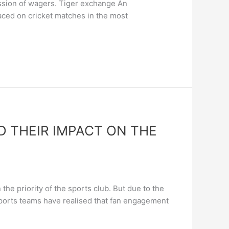
ession of wagers. Tiger exchange An
aced on cricket matches in the most
D THEIR IMPACT ON THE
he priority of the sports club. But due to the
ports teams have realised that fan engagement