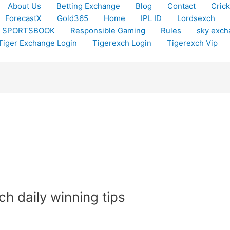
About Us
Betting Exchange
Blog
Contact
Crick
ForecastX
Gold365
Home
IPL ID
Lordsexch
E SPORTSBOOK
Responsible Gaming
Rules
sky exch
Tiger Exchange Login
Tigerexch Login
Tigerexch Vip
ch daily winning tips