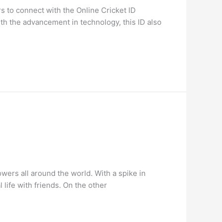
ers to connect with the Online Cricket ID
th the advancement in technology, this ID also
owers all around the world. With a spike in
 life with friends. On the other