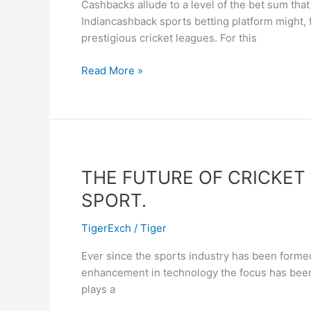
Cashbacks allude to a level of the bet sum th
leading
Indiancashback sports betting platform might, 
betting
prestigious cricket leagues. For this
platform
with
Read More »
loss
back
option
and
win
daily
cash
THE
THE FUTURE OF CRICKET
bonuses
FUTURE
SPORT.
OF
CRICKET
TigerExch
/
Tiger
FAN
Ever since the sports industry has been formed
ENGAGEMENT:
enhancement in technology the focus has been
ONLINE
plays a
IDs
AND