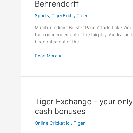
Behrendorff
league
2024:
Sports
,
TigerExch
/
Tiger
Mumbai
Mumbai Indians Bolster Pace Attack: Luke Wood
Indians
the commencement of the fairplay. Australian fa
names
been ruled out of the
Luke
Wood
Read More »
as
replacement
for
injured
Behrendorff
Tiger
Tiger Exchange – your only 
Exchange
cash bonuses
–
your
Online Cricket id
/
Tiger
only