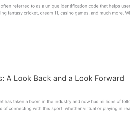
s often referred to as a unique identification code that helps us
ing fantasy cricket, dream 11, casino games, and much more. Wi
Ds: A Look Back and a Look Forward
ket has taken a boom in the industry and now has millions of foll
of connecting with this sport, whether virtual or playing in real