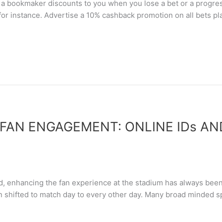
at a bookmaker discounts to you when you lose a bet or a progr
for instance. Advertise a 10% cashback promotion on all bets pl
 FAN ENGAGEMENT: ONLINE IDs AN
, enhancing the fan experience at the stadium has always been t
 shifted to match day to every other day. Many broad minded s