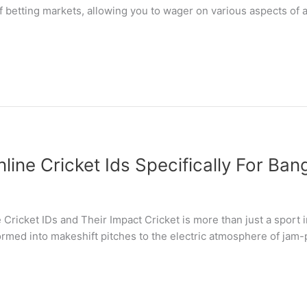
y of betting markets, allowing you to wager on various aspects of
ine Cricket Ids Specifically For Ban
Cricket IDs and Their Impact Cricket is more than just a sport 
formed into makeshift pitches to the electric atmosphere of jam