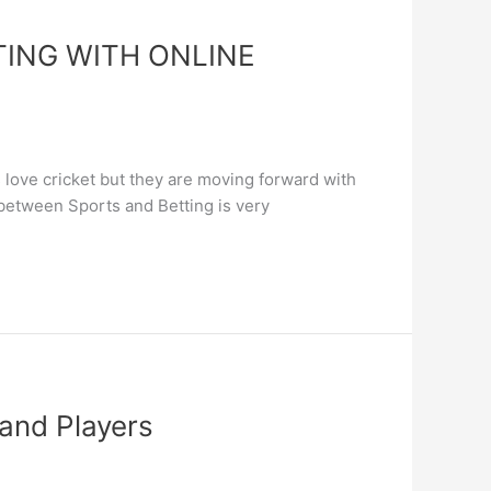
ING WITH ONLINE
s love cricket but they are moving forward with
p between Sports and Betting is very
 and Players