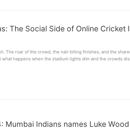
s: The Social Side of Online Cricket
. The roar of the crowd, the nail-biting finishes, and the share
ut what happens when the stadium lights dim and the crowds dis
4: Mumbai Indians names Luke Wood 