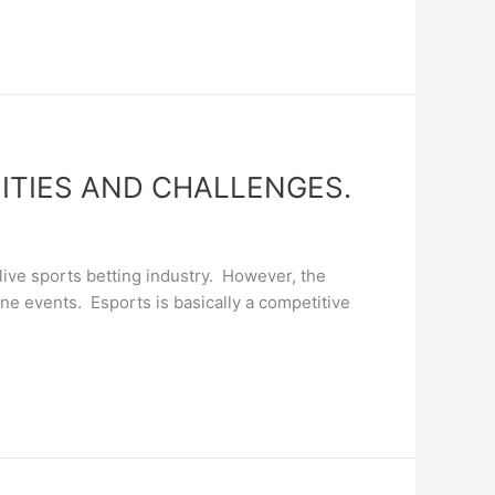
ITIES AND CHALLENGES.
live sports betting industry. However, the
ne events. Esports is basically a competitive