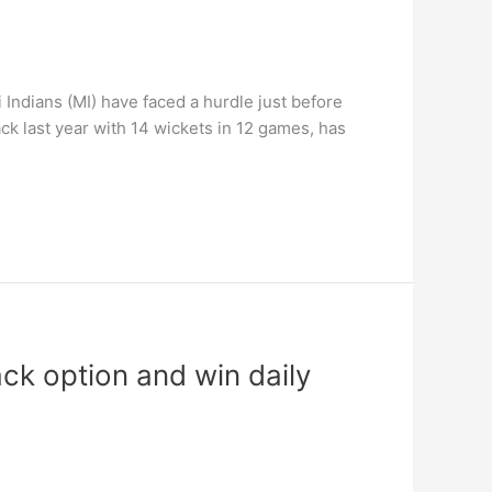
ndians (MI) have faced a hurdle just before
ck last year with 14 wickets in 12 games, has
ack option and win daily