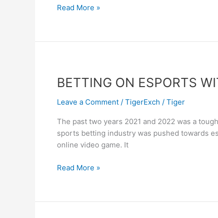
Read More »
THEIR
IMPACT
ON
THE
SPORT.
BETTING
BETTING ON ESPORTS WI
ON
Leave a Comment
/
TigerExch
/
Tiger
ESPORTS
WITH
The past two years 2021 and 2022 was a tough y
ONLINE
sports betting industry was pushed towards esp
CRICKET
online video game. It
ID:
OPPORTUNITIES
Read More »
AND
CHALLENGES.