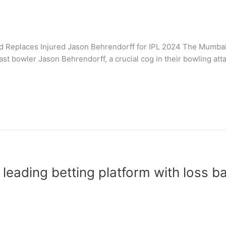
 Replaces Injured Jason Behrendorff for IPL 2024 The Mumbai I
st bowler Jason Behrendorff, a crucial cog in their bowling atta
leading betting platform with loss b