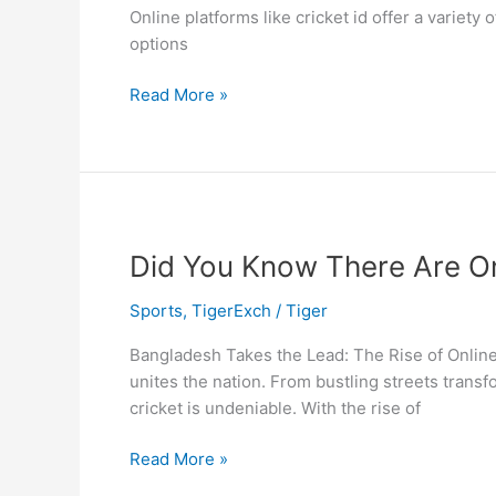
with
Online platforms like cricket id offer a variet
Tigerexch
options
daily
winning
Read More »
tips
Did
Did You Know There Are Onl
You
Sports
,
TigerExch
/
Tiger
Know
There
Bangladesh Takes the Lead: The Rise of Online 
Are
unites the nation. From bustling streets trans
Online
cricket is undeniable. With the rise of
Cricket
Ids
Read More »
Specifically