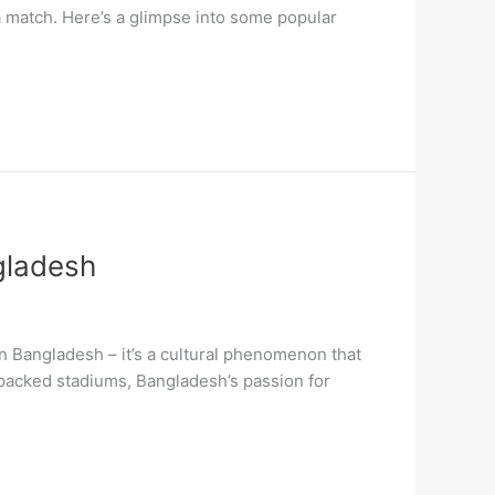
 a match. Here’s a glimpse into some popular
gladesh
in Bangladesh – it’s a cultural phenomenon that
-packed stadiums, Bangladesh’s passion for