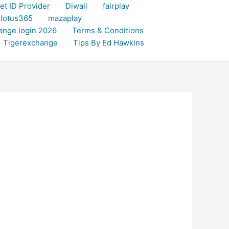
et ID Provider
Diwali
fairplay
lotus365
mazaplay
ange login 2026
Terms & Conditions
Tigerexchange
Tips By Ed Hawkins