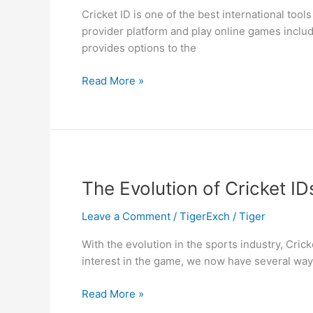
Your
Cricket ID is one of the best international tool
Cricket
provider platform and play online games includ
ID
provides options to the
to
Connect
Read More »
with
Other
Cricket
Fans
and
Players
The
The Evolution of Cricket I
Evolution
Leave a Comment
/
TigerExch
/
Tiger
of
Cricket
With the evolution in the sports industry, Cric
IDs:
interest in the game, we now have several ways 
A
Look
Read More »
Back