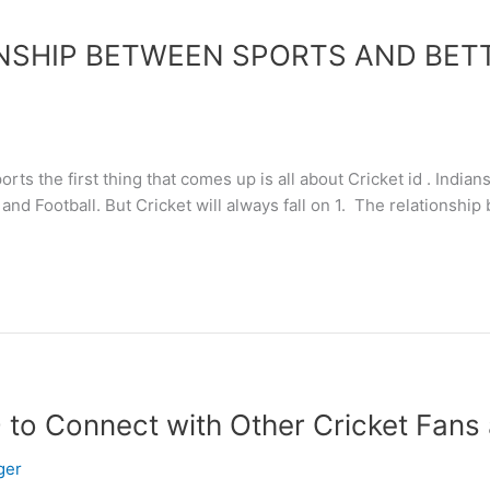
NSHIP BETWEEN SPORTS AND BETT
ts the first thing that comes up is all about Cricket id . Indian
 and Football. But Cricket will always fall on 1. The relationshi
 to Connect with Other Cricket Fans
ger