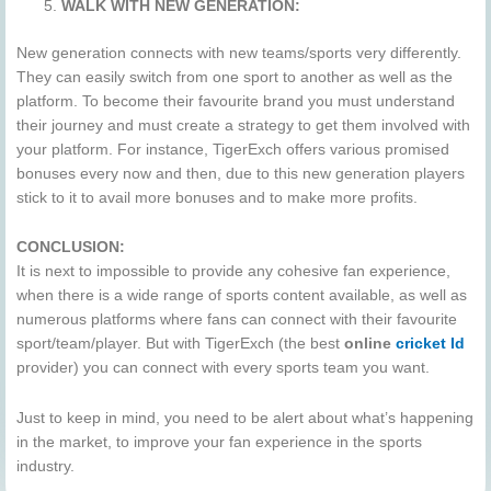
WALK WITH NEW GENERATION:
New generation connects with new teams/sports very differently.
They can easily switch from one sport to another as well as the
platform. To become their favourite brand you must understand
their journey and must create a strategy to get them involved with
your platform. For instance, TigerExch offers various promised
bonuses every now and then, due to this new generation players
stick to it to avail more bonuses and to make more profits.
CONCLUSION:
It is next to impossible to provide any cohesive fan experience,
when there is a wide range of sports content available, as well as
numerous platforms where fans can connect with their favourite
sport/team/player. But with TigerExch (the best
online
cricket Id
provider) you can connect with every sports team you want.
Just to keep in mind, you need to be alert about what’s happening
in the market, to improve your fan experience in the sports
industry.