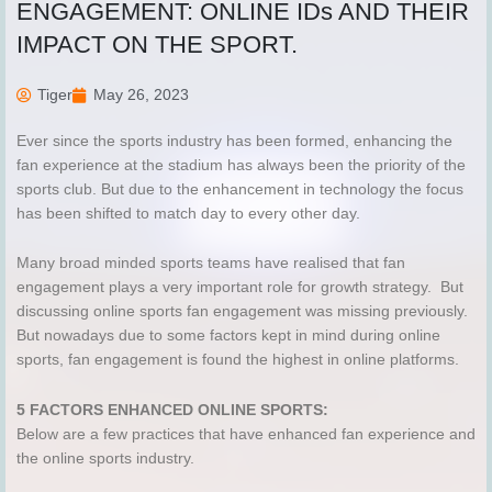
ENGAGEMENT: ONLINE IDs AND THEIR
IMPACT ON THE SPORT.
Tiger
May 26, 2023
Ever since the sports industry has been formed, enhancing the
fan experience at the stadium has always been the priority of the
sports club. But due to the enhancement in technology the focus
has been shifted to match day to every other day.
Many broad minded sports teams have realised that fan
engagement plays a very important role for growth strategy. But
discussing online sports fan engagement was missing previously.
But nowadays due to some factors kept in mind during online
sports, fan engagement is found the highest in online platforms.
5 FACTORS ENHANCED ONLINE SPORTS:
Below are a few practices that have enhanced fan experience and
the online sports industry.