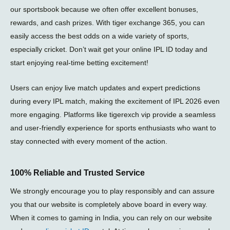
our sportsbook because we often offer excellent bonuses,
rewards, and cash prizes. With tiger exchange 365, you can
easily access the best odds on a wide variety of sports,
especially cricket. Don’t wait get your online IPL ID today and
start enjoying real-time betting excitement!
Users can enjoy live match updates and expert predictions
during every
IPL match
, making the excitement of
IPL 2026
even
more engaging. Platforms like
tigerexch vip
provide a seamless
and user-friendly experience for sports enthusiasts who want to
stay connected with every moment of the action.
100% Reliable and Trusted Service
We strongly encourage you to play responsibly and can assure
you that our website is completely above board in every way.
When it comes to gaming in India, you can rely on our website