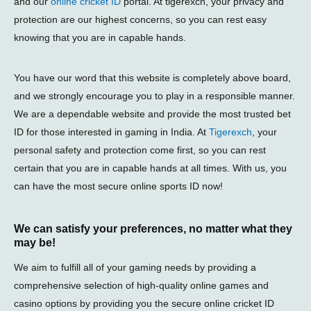
and our
online cricket ID
portal. At tigerexch, your privacy and
protection are our highest concerns, so you can rest easy
knowing that you are in capable hands.
You have our word that this website is completely above board,
and we strongly encourage you to play in a responsible manner.
We are a dependable website and provide the most trusted bet
ID for those interested in gaming in India. At
Tigerexch
, your
personal safety and protection come first, so you can rest
certain that you are in capable hands at all times. With us, you
can have the most secure online sports ID now!
We can satisfy your preferences, no matter what they
may be!
We aim to fulfill all of your gaming needs by providing a
comprehensive selection of high-quality online games and
casino options by providing you the secure online cricket ID