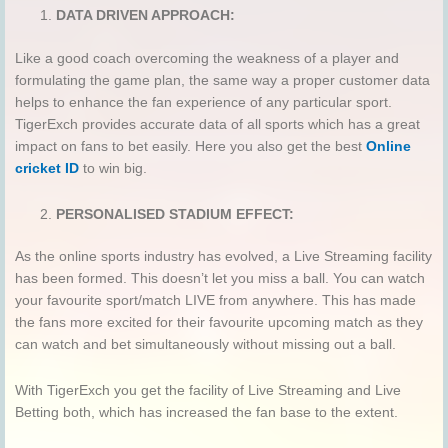
DATA DRIVEN APPROACH:
Like a good coach overcoming the weakness of a player and
formulating the game plan, the same way a proper customer data
helps to enhance the fan experience of any particular sport.
TigerExch provides accurate data of all sports which has a great
impact on fans to bet easily. Here you also get the best
Online
cricket ID
to win big.
PERSONALISED STADIUM EFFECT:
As the online sports industry has evolved, a Live Streaming facility
has been formed. This doesn’t let you miss a ball. You can watch
your favourite sport/match LIVE from anywhere. This has made
the fans more excited for their favourite upcoming match as they
can watch and bet simultaneously without missing out a ball.
With TigerExch you get the facility of Live Streaming and Live
Betting both, which has increased the fan base to the extent.