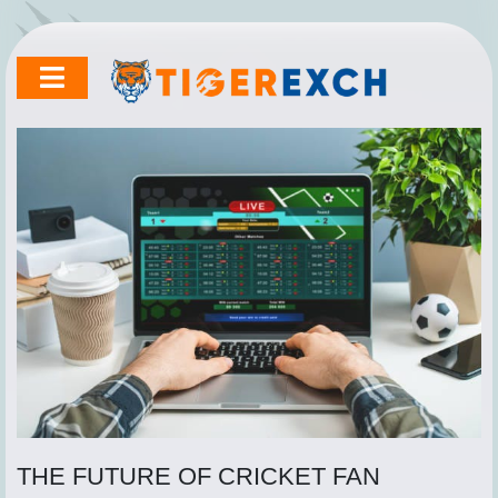
Skip
to
content
THE FUTURE OF CRICKET FAN