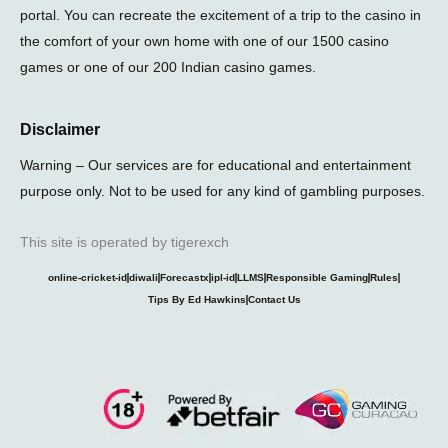
portal. You can recreate the excitement of a trip to the casino in
the comfort of your own home with one of our 1500 casino
games or one of our 200 Indian casino games.
Disclaimer
Warning – Our services are for educational and entertainment
purpose only. Not to be used for any kind of gambling purposes.
This site is operated by tigerexch
online-cricket-id
diwali
Forecastx
ipl-id
LLMS
Responsible Gaming
Rules
Tips By Ed Hawkins
Contact Us