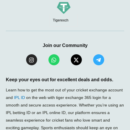
Tigerexch
Join our Community
I
W
X
T
n
h
-
e
s
a
t
l
t
t
w
e
a
s
i
g
Keep your eyes out for excellent deals and odds.
g
a
t
r
r
p
t
a
Learn how to get the most out of your cricket exchange account
a
p
e
m
and
IPL ID
on the web with tiger exchange 365 login for a
m
r
-
smooth and secure access experience. Whether you’re using an
p
l
IPL betting ID or an IPL online ID, our platform ensures a
a
seamless experience for cricket fans who love smart and
n
e
exciting gameplay. Sports enthusiasts should keep an eye on