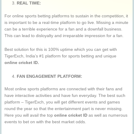
REAL TIME:
For online sports betting platforms to sustain in the competition, it
is important to be a real-time platform to go live. Missing a minute
can be a terrible experience for a fan and a downfall business.
This can lead to disloyalty and irreparable impression for a fan.
Best solution for this is 100% uptime which you can get with
TigerExch, India’s #1 platform for sports betting and unique
online cricket ID.
FAN ENGAGEMENT PLATFORM:
Most online sports platforms are connected with their fans and
have interactive activities and have fun everyday. The best such
platform – TigerExch, you will get different events and games
round the year so that the entertainment part is never missing.
Here you will avail the top
online cricket ID
as well as numerous
events to bet on with the best market odds.