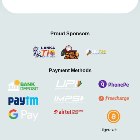
Proud Sponsors
Payment Methods
tigerexch