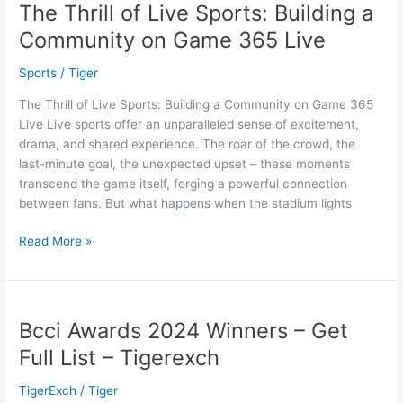
The Thrill of Live Sports: Building a
The
Thrill
Community on Game 365 Live
of
Live
Sports
/
Tiger
Sports:
The Thrill of Live Sports: Building a Community on Game 365
Building
Live Live sports offer an unparalleled sense of excitement,
a
drama, and shared experience. The roar of the crowd, the
Community
last-minute goal, the unexpected upset – these moments
on
transcend the game itself, forging a powerful connection
Game
between fans. But what happens when the stadium lights
365
Live
Read More »
Bcci Awards 2024 Winners – Get
Bcci
Awards
Full List – Tigerexch
2024
Winners
TigerExch
/
Tiger