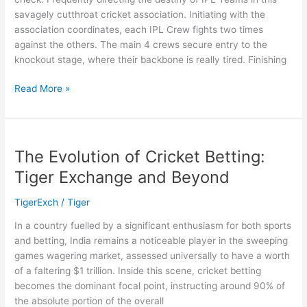
2024
savagely cutthroat cricket association. Initiating with the
Ranking/Standings
association coordinates, each IPL Crew fights two times
against the others. The main 4 crews secure entry to the
knockout stage, where their backbone is really tired. Finishing
Read More »
The Evolution of Cricket Betting:
The
Evolution
Tiger Exchange and Beyond
of
Cricket
TigerExch
/
Tiger
Betting:
In a country fuelled by a significant enthusiasm for both sports
Tiger
and betting, India remains a noticeable player in the sweeping
Exchange
games wagering market, assessed universally to have a worth
and
of a faltering $1 trillion. Inside this scene, cricket betting
Beyond
becomes the dominant focal point, instructing around 90% of
the absolute portion of the overall