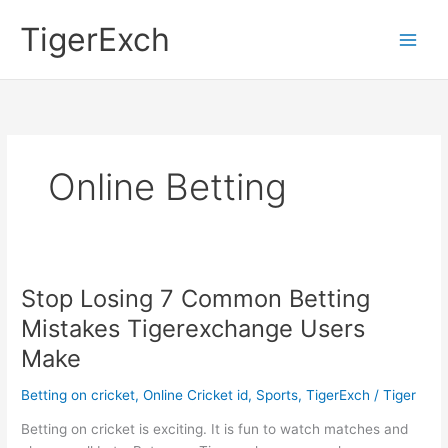
Skip
TigerExch
to
content
Online Betting
Stop Losing 7 Common Betting
Stop
Losing
Mistakes Tigerexchange Users
7
Make
Common
Betting
Betting on cricket
,
Online Cricket id
,
Sports
,
TigerExch
/
Tiger
Mistakes
Tigerexchange
Betting on cricket is exciting. It is fun to watch matches and
Users