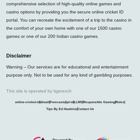
comprehensive selection of high-quality online games and
casino options by providing you the secure online cricket ID
portal. You can recreate the excitement of a trip to the casino in
the comfort of your own home with one of our 1500 casino
games or one of our 200 Indian casino games.
Disclaimer
Warning – Our services are for educational and entertainment
purpose only. Not to be used for any kind of gambling purposes.
This site is operated by tigerexch
online-cricket-id
diwali
Forecastx
ipl-id
LLMS
Responsible Gaming
Rules
Tips By Ed Hawkins
Contact Us