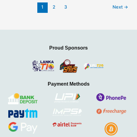
1
2
3
Next
→
Proud Sponsors
Payment Methods