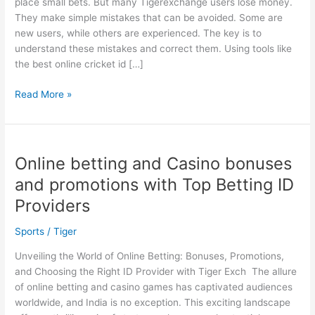
place small bets. But many Tigerexchange users lose money.
Make
They make simple mistakes that can be avoided. Some are
new users, while others are experienced. The key is to
understand these mistakes and correct them. Using tools like
the best online cricket id […]
Read More »
Online betting and Casino bonuses
Online
betting
and promotions with Top Betting ID
and
Providers
Casino
bonuses
Sports
/
Tiger
and
promotions
Unveiling the World of Online Betting: Bonuses, Promotions,
with
and Choosing the Right ID Provider with Tiger Exch The allure
Top
of online betting and casino games has captivated audiences
Betting
worldwide, and India is no exception. This exciting landscape