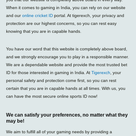
When it comes to gaming in India, you can rely on our website
and our
online cricket ID
portal. At tigerexch, your privacy and
protection are our highest concerns, so you can rest easy
knowing that you are in capable hands.
You have our word that this website is completely above board,
and we strongly encourage you to play in a responsible manner.
We are a dependable website and provide the most trusted bet
ID for those interested in gaming in India. At
Tigerexch
, your
personal safety and protection come first, so you can rest
certain that you are in capable hands at all times. With us, you
can have the most secure online sports ID now!
We can satisfy your preferences, no matter what they
may be!
We aim to fulfill all of your gaming needs by providing a