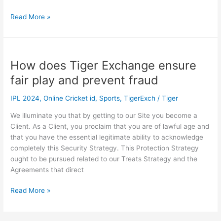
Read More »
How does Tiger Exchange ensure
How
does
fair play and prevent fraud
Tiger
Exchange
IPL 2024
,
Online Cricket id
,
Sports
,
TigerExch
/
Tiger
ensure
We illuminate you that by getting to our Site you become a
fair
Client. As a Client, you proclaim that you are of lawful age and
play
that you have the essential legitimate ability to acknowledge
and
completely this Security Strategy. This Protection Strategy
prevent
ought to be pursued related to our Treats Strategy and the
fraud
Agreements that direct
Read More »