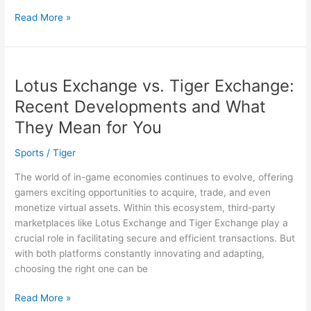
Read More »
Lotus Exchange vs. Tiger Exchange:
Lotus
Exchange
Recent Developments and What
vs.
They Mean for You
Tiger
Exchange:
Sports
/
Tiger
Recent
Developments
The world of in-game economies continues to evolve, offering
and
gamers exciting opportunities to acquire, trade, and even
What
monetize virtual assets. Within this ecosystem, third-party
They
marketplaces like Lotus Exchange and Tiger Exchange play a
Mean
crucial role in facilitating secure and efficient transactions. But
for
with both platforms constantly innovating and adapting,
You
choosing the right one can be
Read More »