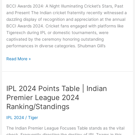
–
BCCI Awards 2024: A Night Illuminating Cricket’s Stars, Past
Get
and Present The Indian cricket fraternity recently witnessed a
Full
dazzling display of recognition and appreciation at the annual
List
BCCI Awards 2024. Cricket fans engaged with platforms like
–
Tigerexch during IPL or domestic tournaments, were
Tigerexch
captivated by the ceremony honoring outstanding
performances in diverse categories. Shubman Gill’s
Read More »
IPL 2024 Points Table | Indian
IPL
2024
Premier League 2024
Points
Ranking/Standings
Table
|
IPL 2024
/
Tiger
Indian
Premier
The Indian Premier League Focuses Table stands as the vital
League
check. Frequently directing the destiny of IPL Teams in this