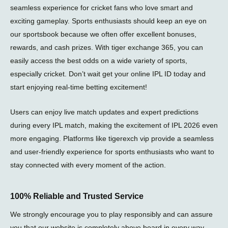
a
seamless experience for cricket fans who love smart and
n
e
exciting gameplay. Sports enthusiasts should keep an eye on
our sportsbook because we often offer excellent bonuses,
rewards, and cash prizes. With tiger exchange 365, you can
easily access the best odds on a wide variety of sports,
especially cricket. Don’t wait get your online IPL ID today and
start enjoying real-time betting excitement!
Users can enjoy live match updates and expert predictions
during every
IPL match
, making the excitement of
IPL 2026
even
more engaging. Platforms like
tigerexch vip
provide a seamless
and user-friendly experience for sports enthusiasts who want to
stay connected with every moment of the action.
100% Reliable and Trusted Service
We strongly encourage you to play responsibly and can assure
you that our website is completely above board in every way.