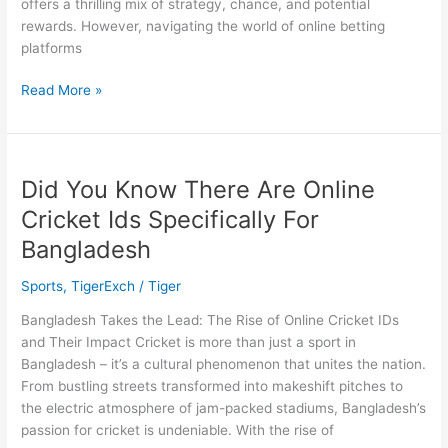
ID
offers a thrilling mix of strategy, chance, and potential
Providers
rewards. However, navigating the world of online betting
platforms
Read More »
Did You Know There Are Online
Did
You
Cricket Ids Specifically For
Know
Bangladesh
There
Are
Sports
,
TigerExch
/
Tiger
Online
Cricket
Bangladesh Takes the Lead: The Rise of Online Cricket IDs
Ids
and Their Impact Cricket is more than just a sport in
Specifically
Bangladesh – it’s a cultural phenomenon that unites the nation.
For
From bustling streets transformed into makeshift pitches to
Bangladesh
the electric atmosphere of jam-packed stadiums, Bangladesh’s
passion for cricket is undeniable. With the rise of