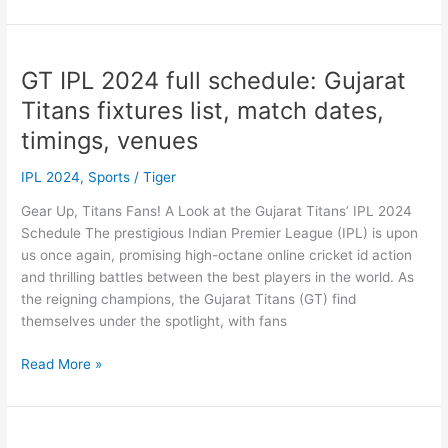
GT IPL 2024 full schedule: Gujarat
GT
IPL
Titans fixtures list, match dates,
2024
timings, venues
full
schedule:
IPL 2024
,
Sports
/
Tiger
Gujarat
Titans
Gear Up, Titans Fans! A Look at the Gujarat Titans’ IPL 2024
fixtures
Schedule The prestigious Indian Premier League (IPL) is upon
list,
us once again, promising high-octane online cricket id action
match
and thrilling battles between the best players in the world. As
dates,
the reigning champions, the Gujarat Titans (GT) find
timings,
themselves under the spotlight, with fans
venues
Read More »