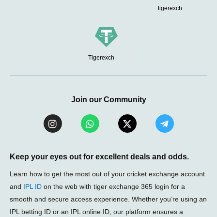
tigerexch
Tigerexch
Join our Community
I
W
X
T
n
h
-
e
s
a
t
l
t
t
w
e
a
s
i
g
Keep your eyes out for excellent deals and odds.
g
a
t
r
r
p
t
a
Learn how to get the most out of your cricket exchange account
a
p
e
m
and
IPL ID
on the web with tiger exchange 365 login for a
m
r
-
smooth and secure access experience. Whether you’re using an
p
l
IPL betting ID or an IPL online ID, our platform ensures a