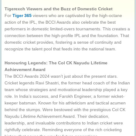
Tigerexch Viewers and the Buzz of Domestic Cricket
For
Tiger 365
viewers who are captivated by the high-octane
action of the IPL, the BCCI Awards also celebrate the best
performers in domestic limited-overs tournaments. This creates a
connection between the high-profile IPL and the foundation. That
domestic cricket provides, fostering a sense of continuity and
recognize the talent pool that feeds into the national team.
Honouring Legends: The Col CK Nayudu Lifetime
Achievement Award
The BCCI Awards 2024 wasn’t just about the present stars.
Cricket legends Ravi Shastri, the former head coach of the Indian
team whose strategies and motivational leadership played a key
role. In India’s success, and Farokh Engineer, a former wicket-
keeper batsman. Known for his athleticism and tactical acumen
behind the stumps. Were bestowed with the prestigious Col CK
Nayudu Lifetime Achievement Award. Their dedication,
leadership, and invaluable contributions to Indian cricket were
rightfully celebrate. Reminding everyone of the rich cricketing