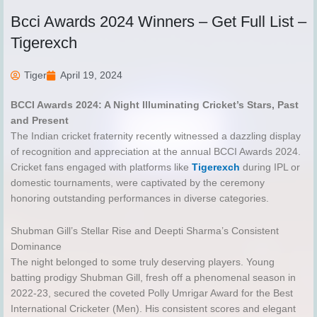
Bcci Awards 2024 Winners – Get Full List –
Tigerexch
Tiger
April 19, 2024
BCCI Awards 2024: A Night Illuminating Cricket’s Stars, Past
and Present
The Indian cricket fraternity recently witnessed a dazzling display
of recognition and appreciation at the annual BCCI Awards 2024.
Cricket fans engaged with platforms like
Tigerexch
during IPL or
domestic tournaments, were captivated by the ceremony
honoring outstanding performances in diverse categories.
Shubman Gill’s Stellar Rise and Deepti Sharma’s Consistent
Dominance
The night belonged to some truly deserving players. Young
batting prodigy Shubman Gill, fresh off a phenomenal season in
2022-23, secured the coveted Polly Umrigar Award for the Best
International Cricketer (Men). His consistent scores and elegant