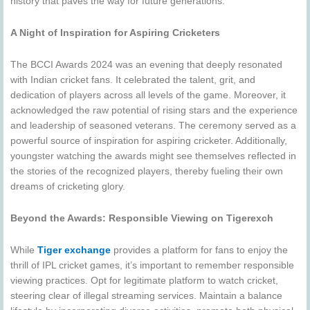
history that paves the way for future generations.
A Night of Inspiration for Aspiring Cricketers
The BCCI Awards 2024 was an evening that deeply resonated
with Indian cricket fans. It celebrated the talent, grit, and
dedication of players across all levels of the game. Moreover, it
acknowledged the raw potential of rising stars and the experience
and leadership of seasoned veterans. The ceremony served as a
powerful source of inspiration for aspiring cricketer. Additionally,
youngster watching the awards might see themselves reflected in
the stories of the recognized players, thereby fueling their own
dreams of cricketing glory.
Beyond the Awards: Responsible Viewing on Tigerexch
While
Tiger exchange
provides a platform for fans to enjoy the
thrill of IPL cricket games, it’s important to remember responsible
viewing practices. Opt for legitimate platform to watch cricket,
steering clear of illegal streaming services. Maintain a balance