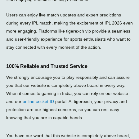
Users can enjoy live match updates and expert predictions
during every
IPL match
, making the excitement of
IPL 2026
even
more engaging. Platforms like
tigerexch vip
provide a seamless
and user-friendly experience for sports enthusiasts who want to
stay connected with every moment of the action.
100% Reliable and Trusted Service
We strongly encourage you to play responsibly and can assure
you that our website is completely above board in every way.
When it comes to gaming in India, you can rely on our website
and our
online cricket ID
portal. At tigerexch, your privacy and
protection are our highest concerns, so you can rest easy
knowing that you are in capable hands.
You have our word that this website is completely above board,