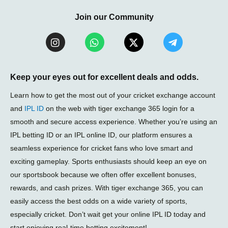
Join our Community
I
W
X
T
n
h
-
e
s
a
t
l
t
t
w
e
a
s
i
g
Keep your eyes out for excellent deals and odds.
g
a
t
r
r
p
t
a
Learn how to get the most out of your cricket exchange account
a
p
e
m
and
IPL ID
on the web with tiger exchange 365 login for a
m
r
-
smooth and secure access experience. Whether you’re using an
p
l
IPL betting ID or an IPL online ID, our platform ensures a
a
seamless experience for cricket fans who love smart and
n
e
exciting gameplay. Sports enthusiasts should keep an eye on
our sportsbook because we often offer excellent bonuses,
rewards, and cash prizes. With tiger exchange 365, you can
easily access the best odds on a wide variety of sports,
especially cricket. Don’t wait get your online IPL ID today and
start enjoying real-time betting excitement!