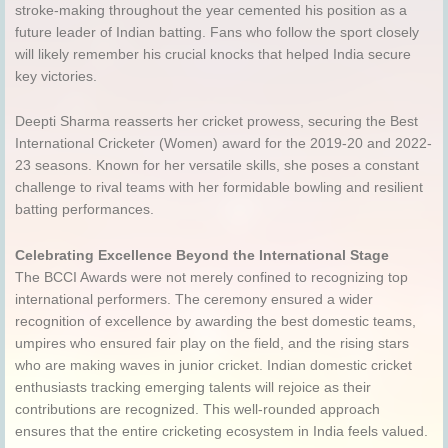
stroke-making throughout the year cemented his position as a
future leader of Indian batting. Fans who follow the sport closely
will likely remember his crucial knocks that helped India secure
key victories.
Deepti Sharma reasserts her cricket prowess, securing the Best
International Cricketer (Women) award for the 2019-20 and 2022-
23 seasons. Known for her versatile skills, she poses a constant
challenge to rival teams with her formidable bowling and resilient
batting performances.
Celebrating Excellence Beyond the International Stage
The BCCI Awards were not merely confined to recognizing top
international performers. The ceremony ensured a wider
recognition of excellence by awarding the best domestic teams,
umpires who ensured fair play on the field, and the rising stars
who are making waves in junior cricket. Indian domestic cricket
enthusiasts tracking emerging talents will rejoice as their
contributions are recognized. This well-rounded approach
ensures that the entire cricketing ecosystem in India feels valued.