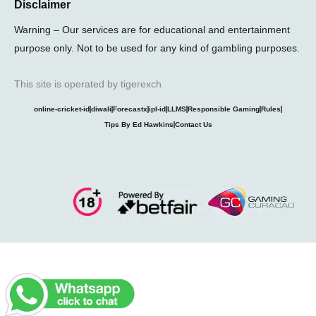
Disclaimer
Warning – Our services are for educational and entertainment
purpose only. Not to be used for any kind of gambling purposes.
This site is operated by tigerexch
online-cricket-id
diwali
Forecastx
ipl-id
LLMS
Responsible Gaming
Rules
Tips By Ed Hawkins
Contact Us