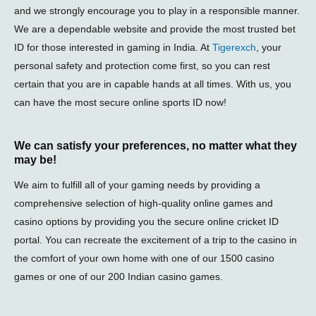
and we strongly encourage you to play in a responsible manner.
We are a dependable website and provide the most trusted bet
ID for those interested in gaming in India. At
Tigerexch
, your
personal safety and protection come first, so you can rest
certain that you are in capable hands at all times. With us, you
can have the most secure online sports ID now!
We can satisfy your preferences, no matter what they
may be!
We aim to fulfill all of your gaming needs by providing a
comprehensive selection of high-quality online games and
casino options by providing you the secure online cricket ID
portal. You can recreate the excitement of a trip to the casino in
the comfort of your own home with one of our 1500 casino
games or one of our 200 Indian casino games.