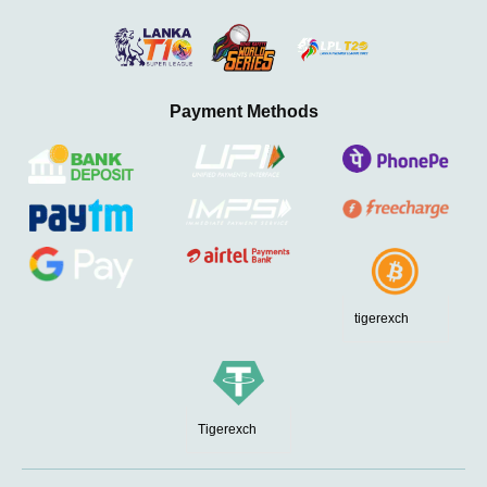
Payment Methods
tigerexch
Tigerexch