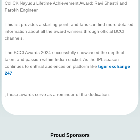
Col CK Nayudu Lifetime Achievement Award: Ravi Shastri and
Farokh Engineer
This list provides a starting point, and fans can find more detailed
information about all the award winners through official BCCI
channels.
The BCCI Awards 2024 successfully showcased the depth of
talent and passion within Indian cricket. As the IPL season
continues to enthral audiences on platform like
tiger exchange
247
, these awards serve as a reminder of the dedication.
Proud Sponsors