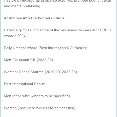
lifestyle by incorporating diverse activities, promote both physical
and mental well-being.
A Glimpse into the Winners’ Circle
Here’s a glimpse into some of the key award winners at the BCCI
Awards 2024 :
Polly Umrigar Award (Best International Cricketer):
Men: Shubman Gill (2022-23)
Women: Deepti Sharma (2019-20, 2022-23)
Best International Debut:
Men (Year-wise winners to be specified)
Women (Year-wise winners to be specified)