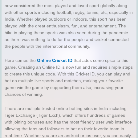
now considered the most played and loved sport globally along
with other sports including football, rugby, tennis, etc, especially in
India. Whether played outdoors or indoors, this sport has been
played with the great enthusiasm, fun, and entertainment. The
hike in playing these sports was also seen during the pandemic
as there was nothing to do for the people and cricket connected
the people with the international community.
Here comes the
Online Cricket ID
that adds some spice to this
game. Creating an Online ID is now fun and requires simple steps
to create this unique code. With this Cricket ID, you can play and
bet on multiple live sports and matches, making your favorite
game win the game by supporting them also, increasing your
chances of winning.
There are multiple trusted online betting sites in India including
Tiger Exchange (Tiger Exch), which offers hundreds of games
with joining bonuses and has the most friendly user web interface
allowing the fans and followers to bet on their favorite team in
real-time. Whether you are an android or ios user, you can easily