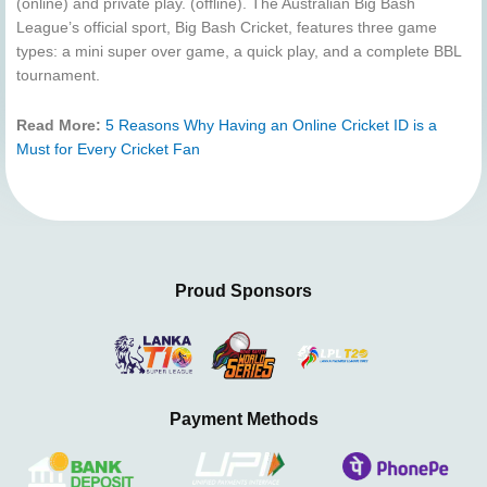
(online) and private play. (offline). The Australian Big Bash
League’s official sport, Big Bash Cricket, features three game
types: a mini super over game, a quick play, and a complete BBL
tournament.
Read More:
5 Reasons Why Having an Online Cricket ID is a
Must for Every Cricket Fan
Proud Sponsors
Payment Methods