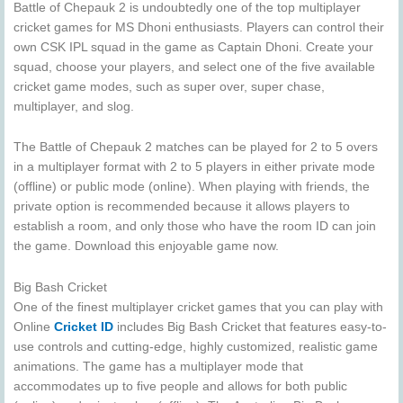
Battle of Chepauk 2 is undoubtedly one of the top multiplayer
cricket games for MS Dhoni enthusiasts. Players can control their
own CSK IPL squad in the game as Captain Dhoni. Create your
squad, choose your players, and select one of the five available
cricket game modes, such as super over, super chase,
multiplayer, and slog.
The Battle of Chepauk 2 matches can be played for 2 to 5 overs
in a multiplayer format with 2 to 5 players in either private mode
(offline) or public mode (online). When playing with friends, the
private option is recommended because it allows players to
establish a room, and only those who have the room ID can join
the game. Download this enjoyable game now.
Big Bash Cricket
One of the finest multiplayer cricket games that you can play with
Online
Cricket ID
includes Big Bash Cricket that features easy-to-
use controls and cutting-edge, highly customized, realistic game
animations. The game has a multiplayer mode that
accommodates up to five people and allows for both public