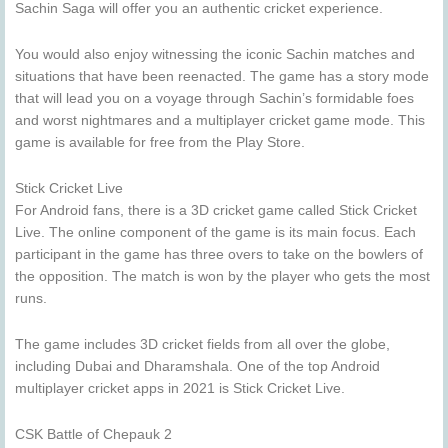
Sachin Saga will offer you an authentic cricket experience.
You would also enjoy witnessing the iconic Sachin matches and
situations that have been reenacted. The game has a story mode
that will lead you on a voyage through Sachin’s formidable foes
and worst nightmares and a multiplayer cricket game mode. This
game is available for free from the Play Store.
Stick Cricket Live
For Android fans, there is a 3D cricket game called Stick Cricket
Live. The online component of the game is its main focus. Each
participant in the game has three overs to take on the bowlers of
the opposition. The match is won by the player who gets the most
runs.
The game includes 3D cricket fields from all over the globe,
including Dubai and Dharamshala. One of the top Android
multiplayer cricket apps in 2021 is Stick Cricket Live.
CSK Battle of Chepauk 2