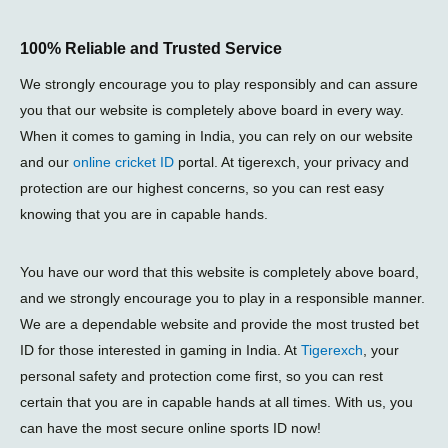
100% Reliable and Trusted Service
We strongly encourage you to play responsibly and can assure
you that our website is completely above board in every way.
When it comes to gaming in India, you can rely on our website
and our
online cricket ID
portal. At tigerexch, your privacy and
protection are our highest concerns, so you can rest easy
knowing that you are in capable hands.
You have our word that this website is completely above board,
and we strongly encourage you to play in a responsible manner.
We are a dependable website and provide the most trusted bet
ID for those interested in gaming in India. At
Tigerexch
, your
personal safety and protection come first, so you can rest
certain that you are in capable hands at all times. With us, you
can have the most secure online sports ID now!