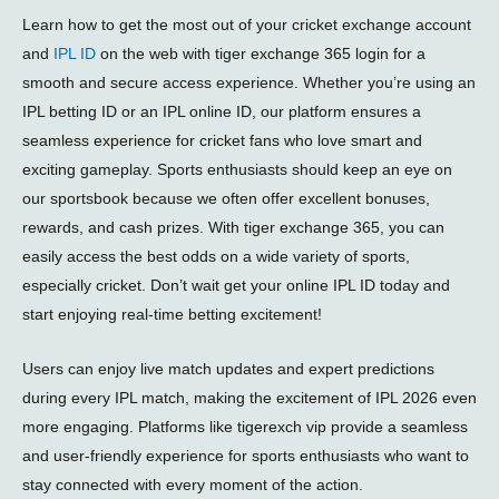
g
a
t
r
r
p
t
a
Learn how to get the most out of your cricket exchange account
a
p
e
m
and
IPL ID
on the web with tiger exchange 365 login for a
m
r
-
smooth and secure access experience. Whether you’re using an
p
l
IPL betting ID or an IPL online ID, our platform ensures a
a
seamless experience for cricket fans who love smart and
n
e
exciting gameplay. Sports enthusiasts should keep an eye on
our sportsbook because we often offer excellent bonuses,
rewards, and cash prizes. With tiger exchange 365, you can
easily access the best odds on a wide variety of sports,
especially cricket. Don’t wait get your online IPL ID today and
start enjoying real-time betting excitement!
Users can enjoy live match updates and expert predictions
during every
IPL match
, making the excitement of
IPL 2026
even
more engaging. Platforms like
tigerexch vip
provide a seamless
and user-friendly experience for sports enthusiasts who want to
stay connected with every moment of the action.