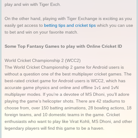
play and win with Tiger Exch.
On the other hand, playing with Tiger Exchange is exciting as you
easily get access to
betting tips and cricket tips
which you can use
to bet and win on your favorite match.
Some Top Fantasy Games to play with Online Cricket ID
World Cricket Championship 2 (WCC2)
The World Cricket Championship 2 game for Android users is
without a question one of the best multiplayer cricket games. The
best-rated cricket game for Android users is WCC2, which has
accurate game physics and online and offline 1v1 and 1vN
multiplayer modes. If you’re a devotee of MS Dhoni, you’ll adore
playing the game’s helicopter shots. There are 42 stadiums to
choose from, over 150 batting animations, 28 bowling actions, 18
foreign teams, and 10 domestic teams in the game. Cricket
enthusiasts who want to play like Virat Kohli, MS Dhoni, and other
legendary players will find this game to be a haven.