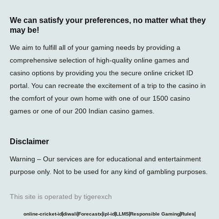
We can satisfy your preferences, no matter what they
may be!
We aim to fulfill all of your gaming needs by providing a
comprehensive selection of high-quality online games and
casino options by providing you the secure online cricket ID
portal. You can recreate the excitement of a trip to the casino in
the comfort of your own home with one of our 1500 casino
games or one of our 200 Indian casino games.
Disclaimer
Warning – Our services are for educational and entertainment
purpose only. Not to be used for any kind of gambling purposes.
This site is operated by tigerexch
online-cricket-id
diwali
Forecastx
ipl-id
LLMS
Responsible Gaming
Rules