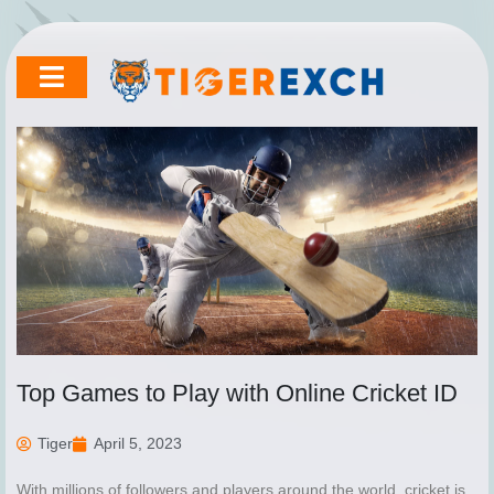
Skip
to
content
Top Games to Play with Online Cricket ID
Tiger
April 5, 2023
With millions of followers and players around the world, cricket is