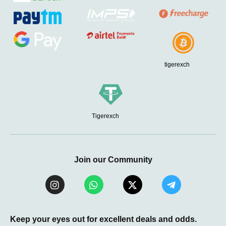
tigerexch
Tigerexch
Join our Community
I
W
X
T
n
h
-
e
s
a
t
l
t
t
w
e
a
s
i
g
Keep your eyes out for excellent deals and odds.