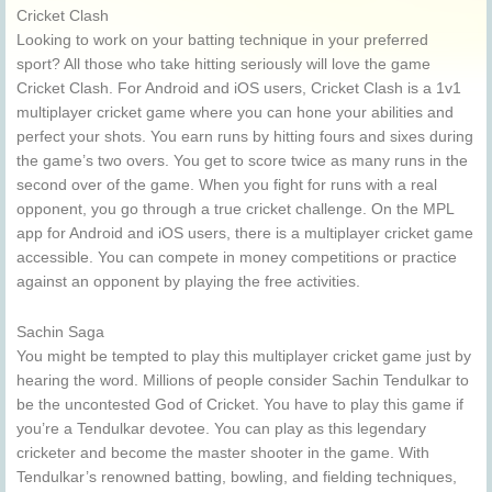
Cricket Clash
Looking to work on your batting technique in your preferred
sport? All those who take hitting seriously will love the game
Cricket Clash. For Android and iOS users, Cricket Clash is a 1v1
multiplayer cricket game where you can hone your abilities and
perfect your shots. You earn runs by hitting fours and sixes during
the game’s two overs. You get to score twice as many runs in the
second over of the game. When you fight for runs with a real
opponent, you go through a true cricket challenge. On the MPL
app for Android and iOS users, there is a multiplayer cricket game
accessible. You can compete in money competitions or practice
against an opponent by playing the free activities.
Sachin Saga
You might be tempted to play this multiplayer cricket game just by
hearing the word. Millions of people consider Sachin Tendulkar to
be the uncontested God of Cricket. You have to play this game if
you’re a Tendulkar devotee. You can play as this legendary
cricketer and become the master shooter in the game. With
Tendulkar’s renowned batting, bowling, and fielding techniques,