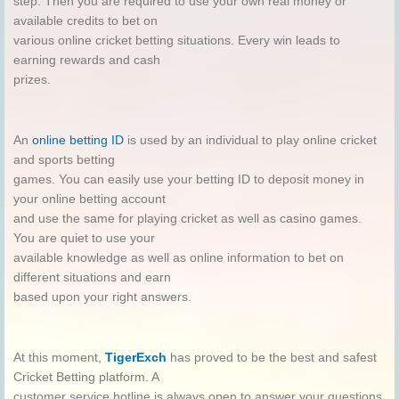
step. Then you are required to use your own real money or
available credits to bet on
various online cricket betting situations. Every win leads to
earning rewards and cash
prizes.
An
online betting ID
is used by an individual to play online cricket
and sports betting
games. You can easily use your betting ID to deposit money in
your online betting account
and use the same for playing cricket as well as casino games.
You are quiet to use your
available knowledge as well as online information to bet on
different situations and earn
based upon your right answers.
At this moment,
TigerExch
has proved to be the best and safest
Cricket Betting platform. A
customer service hotline is always open to answer your questions