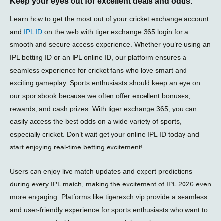
Keep your eyes out for excellent deals and odds.
g
a
t
r
r
p
t
a
Learn how to get the most out of your cricket exchange account
a
p
e
m
and
IPL ID
on the web with tiger exchange 365 login for a
m
r
-
smooth and secure access experience. Whether you’re using an
p
l
IPL betting ID or an IPL online ID, our platform ensures a
a
seamless experience for cricket fans who love smart and
n
e
exciting gameplay. Sports enthusiasts should keep an eye on
our sportsbook because we often offer excellent bonuses,
rewards, and cash prizes. With tiger exchange 365, you can
easily access the best odds on a wide variety of sports,
especially cricket. Don’t wait get your online IPL ID today and
start enjoying real-time betting excitement!
Users can enjoy live match updates and expert predictions
during every
IPL match
, making the excitement of
IPL 2026
even
more engaging. Platforms like
tigerexch vip
provide a seamless
and user-friendly experience for sports enthusiasts who want to