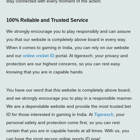
stay connected with every moment of the action.
100% Reliable and Trusted Service
We strongly encourage you to play responsibly and can assure
you that our website is completely above board in every way.
When it comes to gaming in India, you can rely on our website
and our
online cricket ID
portal. At tigerexch, your privacy and
protection are our highest concerns, so you can rest easy
knowing that you are in capable hands.
You have our word that this website is completely above board,
and we strongly encourage you to play in a responsible manner.
We are a dependable website and provide the most trusted bet
ID for those interested in gaming in India. At
Tigerexch
, your
personal safety and protection come first, so you can rest
certain that you are in capable hands at all times. With us, you
can have the most secure online sports ID now!