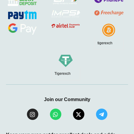
tigerexch
Tigerexch
Join our Community
I
W
X
T
n
h
-
e
s
a
t
l
t
t
w
e
a
s
i
g