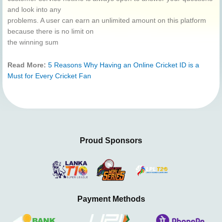
and look into any
problems. A user can earn an unlimited amount on this platform
because there is no limit on
the winning sum
Read More:
5 Reasons Why Having an Online Cricket ID is a
Must for Every Cricket Fan
Proud Sponsors
Payment Methods