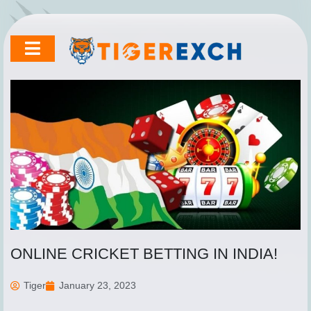
Skip
to
content
ONLINE CRICKET BETTING IN INDIA!
Tiger
January 23, 2023