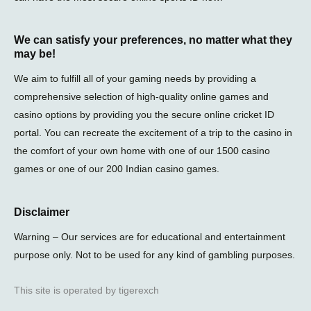
We can satisfy your preferences, no matter what they
may be!
We aim to fulfill all of your gaming needs by providing a
comprehensive selection of high-quality online games and
casino options by providing you the secure online cricket ID
portal. You can recreate the excitement of a trip to the casino in
the comfort of your own home with one of our 1500 casino
games or one of our 200 Indian casino games.
Disclaimer
Warning – Our services are for educational and entertainment
purpose only. Not to be used for any kind of gambling purposes.
This site is operated by tigerexch