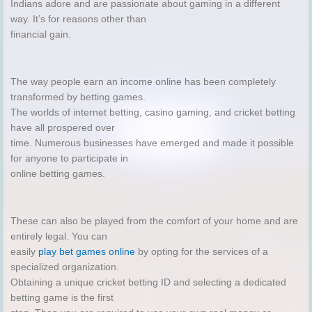
Indians adore and are passionate about gaming in a different
way. It’s for reasons other than
financial gain.
The way people earn an income online has been completely
transformed by betting games.
The worlds of internet betting, casino gaming, and cricket betting
have all prospered over
time. Numerous businesses have emerged and made it possible
for anyone to participate in
online betting games.
These can also be played from the comfort of your home and are
entirely legal. You can
easily
play bet games online
by opting for the services of a
specialized organization.
Obtaining a unique cricket betting ID and selecting a dedicated
betting game is the first