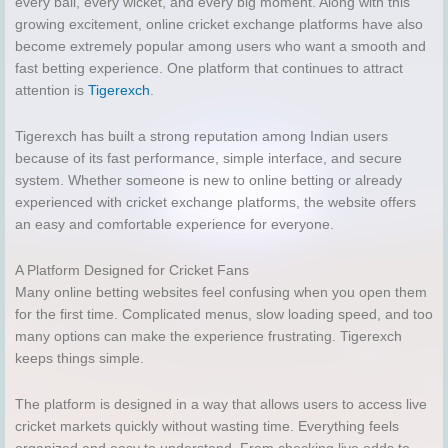
every ball, every wicket, and every big moment. Along with this
growing excitement, online cricket exchange platforms have also
become extremely popular among users who want a smooth and
fast betting experience. One platform that continues to attract
attention is
Tigerexch
.
Tigerexch has built a strong reputation among Indian users
because of its fast performance, simple interface, and secure
system. Whether someone is new to online betting or already
experienced with cricket exchange platforms, the website offers
an easy and comfortable experience for everyone.
A Platform Designed for Cricket Fans
Many online betting websites feel confusing when you open them
for the first time. Complicated menus, slow loading speed, and too
many options can make the experience frustrating. Tigerexch
keeps things simple.
The platform is designed in a way that allows users to access live
cricket markets quickly without wasting time. Everything feels