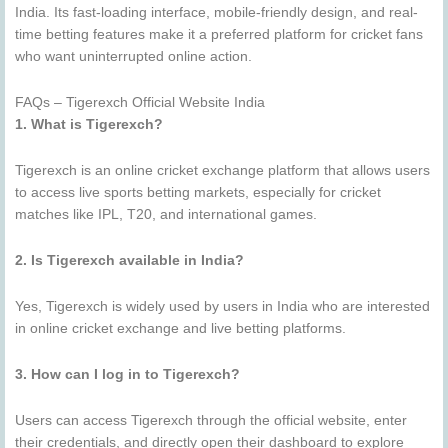
India. Its fast-loading interface, mobile-friendly design, and real-
time betting features make it a preferred platform for cricket fans
who want uninterrupted online action.
FAQs – Tigerexch Official Website India
1. What is Tigerexch?
Tigerexch is an online cricket exchange platform that allows users
to access live sports betting markets, especially for cricket
matches like IPL, T20, and international games.
2. Is Tigerexch available in India?
Yes, Tigerexch is widely used by users in India who are interested
in online cricket exchange and live betting platforms.
3. How can I log in to Tigerexch?
Users can access Tigerexch through the official website, enter
their credentials, and directly open their dashboard to explore