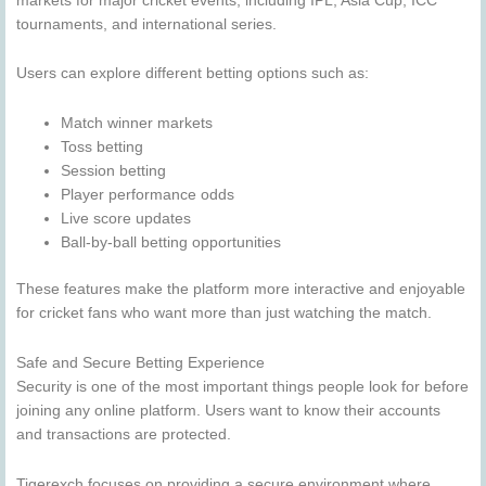
markets for major cricket events, including IPL, Asia Cup, ICC
tournaments, and international series.
Users can explore different betting options such as:
Match winner markets
Toss betting
Session betting
Player performance odds
Live score updates
Ball-by-ball betting opportunities
These features make the platform more interactive and enjoyable
for cricket fans who want more than just watching the match.
Safe and Secure Betting Experience
Security is one of the most important things people look for before
joining any online platform. Users want to know their accounts
and transactions are protected.
Tigerexch focuses on providing a secure environment where