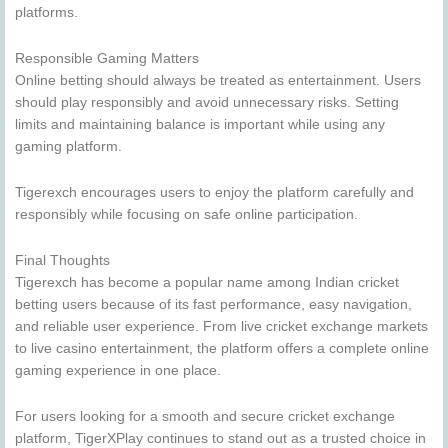
platforms.
Responsible Gaming Matters
Online betting should always be treated as entertainment. Users
should play responsibly and avoid unnecessary risks. Setting
limits and maintaining balance is important while using any
gaming platform.
Tigerexch encourages users to enjoy the platform carefully and
responsibly while focusing on safe online participation.
Final Thoughts
Tigerexch has become a popular name among Indian cricket
betting users because of its fast performance, easy navigation,
and reliable user experience. From live cricket exchange markets
to live casino entertainment, the platform offers a complete online
gaming experience in one place.
For users looking for a smooth and secure cricket exchange
platform,
TigerXPlay
continues to stand out as a trusted choice in