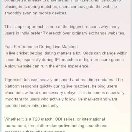
organized and easy to understand. From checking live odds to
placing bets during matches, users can navigate the website
smoothly even on mobile devices.
This simple approach is one of the biggest reasons why many
users in India prefer Tigerexch over ordinary exchange websites.
Fast Performance During Live Matches
In live cricket betting, timing matters a lot. Odds can change within
seconds, especially during IPL matches or high-pressure games.
A slow website can ruin the entire experience.
Tigerexch focuses heavily on speed and real-time updates. The
platform responds quickly during live matches, helping users
place bets without unnecessary delays. This becomes especially
important for users who actively follow live markets and want
updated information instantly.
Whether it is a T20 match, ODI series, or international
tournament, the platform keeps live betting smooth and