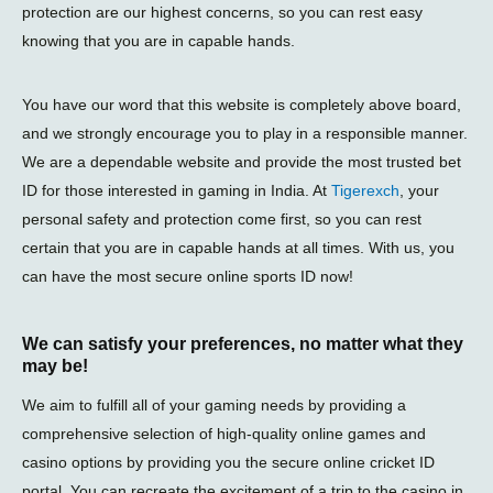
protection are our highest concerns, so you can rest easy
knowing that you are in capable hands.
You have our word that this website is completely above board,
and we strongly encourage you to play in a responsible manner.
We are a dependable website and provide the most trusted bet
ID for those interested in gaming in India. At
Tigerexch
, your
personal safety and protection come first, so you can rest
certain that you are in capable hands at all times. With us, you
can have the most secure online sports ID now!
We can satisfy your preferences, no matter what they
may be!
We aim to fulfill all of your gaming needs by providing a
comprehensive selection of high-quality online games and
casino options by providing you the secure online cricket ID
portal. You can recreate the excitement of a trip to the casino in