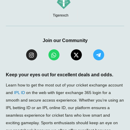
Tigerexch
Join our Community
I
W
X
T
n
h
-
e
s
a
t
l
t
t
w
e
a
s
i
g
Keep your eyes out for excellent deals and odds.
g
a
t
r
r
p
t
a
Learn how to get the most out of your cricket exchange account
a
p
e
m
and
IPL ID
on the web with tiger exchange 365 login for a
m
r
-
smooth and secure access experience. Whether you’re using an
p
l
IPL betting ID or an IPL online ID, our platform ensures a
a
seamless experience for cricket fans who love smart and
n
e
exciting gameplay. Sports enthusiasts should keep an eye on