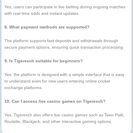
Yes, users can participate in live betting during ongoing matches
with real-time odds and instant updates.
8. What payment methods are supported?
The platform supports fast deposits and withdrawals through
secure payment options, ensuring quick transaction processing.
9. Is Tigerexch suitable for beginners?
Yes, the platform is designed with a simple interface that is easy
to understand even for new users entering online cricket
exchange platforms.
10. Can I access live casino games on Tigerexch?
Yes, Tigerexch also offers live casino games such as Teen Patti,
Roulette, Blackjack, and other interactive gaming options.