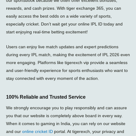
our sportsbook because we often offer excellent bonuses,
rewards, and cash prizes. With tiger exchange 365, you can
easily access the best odds on a wide variety of sports,
especially cricket. Don’t wait get your online IPL ID today and
start enjoying real-time betting excitement!
Users can enjoy live match updates and expert predictions
during every
IPL match
, making the excitement of
IPL 2026
even
more engaging. Platforms like
tigerexch vip
provide a seamless
and user-friendly experience for sports enthusiasts who want to
stay connected with every moment of the action.
100% Reliable and Trusted Service
We strongly encourage you to play responsibly and can assure
you that our website is completely above board in every way.
When it comes to gaming in India, you can rely on our website
and our
online cricket ID
portal. At tigerexch, your privacy and