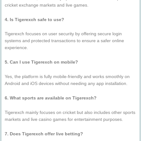
cricket exchange markets and live games.
4. Is Tigerexch safe to use?
Tigerexch focuses on user security by offering secure login
systems and protected transactions to ensure a safer online
experience.
5. Can I use Tigerexch on mobile?
Yes, the platform is fully mobile-friendly and works smoothly on
Android and iOS devices without needing any app installation.
6. What sports are available on Tigerexch?
Tigerexch mainly focuses on cricket but also includes other sports
markets and live casino games for entertainment purposes.
7. Does Tigerexch offer live betting?