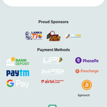
Proud Sponsors
Payment Methods
tigerexch