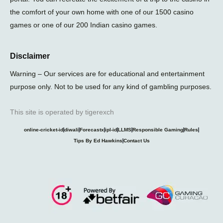
the comfort of your own home with one of our 1500 casino
games or one of our 200 Indian casino games.
Disclaimer
Warning – Our services are for educational and entertainment
purpose only. Not to be used for any kind of gambling purposes.
This site is operated by tigerexch
online-cricket-id
diwali
Forecastx
ipl-id
LLMS
Responsible Gaming
Rules
Tips By Ed Hawkins
Contact Us