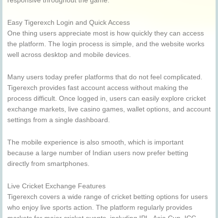
responsive throughout the game.
Easy Tigerexch Login and Quick Access
One thing users appreciate most is how quickly they can access
the platform. The login process is simple, and the website works
well across desktop and mobile devices.
Many users today prefer platforms that do not feel complicated.
Tigerexch provides fast account access without making the
process difficult. Once logged in, users can easily explore cricket
exchange markets, live casino games, wallet options, and account
settings from a single dashboard.
The mobile experience is also smooth, which is important
because a large number of Indian users now prefer betting
directly from smartphones.
Live Cricket Exchange Features
Tigerexch covers a wide range of cricket betting options for users
who enjoy live sports action. The platform regularly provides