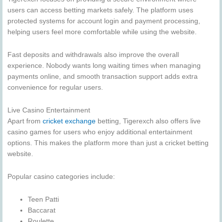
users can access betting markets safely. The platform uses
protected systems for account login and payment processing,
helping users feel more comfortable while using the website.
Fast deposits and withdrawals also improve the overall
experience. Nobody wants long waiting times when managing
payments online, and smooth transaction support adds extra
convenience for regular users.
Live Casino Entertainment
Apart from
cricket exchange
betting, Tigerexch also offers live
casino games for users who enjoy additional entertainment
options. This makes the platform more than just a cricket betting
website.
Popular casino categories include:
Teen Patti
Baccarat
Roulette