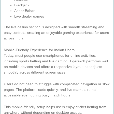
Blackjack
Andar Bahar
Live dealer games
The live casino section is designed with smooth streaming and
easy controls, creating an enjoyable gaming experience for users
across India.
Mobile-Friendly Experience for Indian Users
Today, most people use smartphones for online activities,
including sports betting and live gaming. Tigerexch performs well
on mobile devices and offers a responsive layout that adjusts
smoothly across different screen sizes.
Users do not need to struggle with complicated navigation or slow
pages. The platform loads quickly, and live markets remain
accessible even during busy match hours.
This mobile-friendly setup helps users enjoy cricket betting from
anywhere without depending on desktop access.