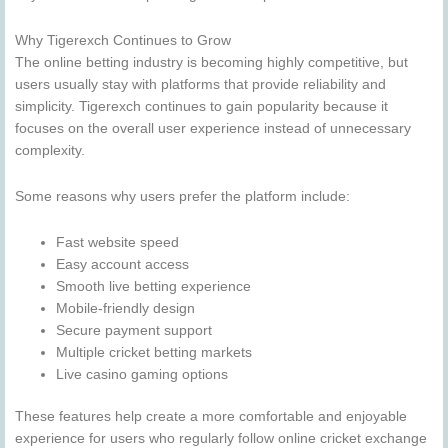
Why Tigerexch Continues to Grow
The online betting industry is becoming highly competitive, but
users usually stay with platforms that provide reliability and
simplicity. Tigerexch continues to gain popularity because it
focuses on the overall user experience instead of unnecessary
complexity.
Some reasons why users prefer the platform include:
Fast website speed
Easy account access
Smooth live betting experience
Mobile-friendly design
Secure payment support
Multiple cricket betting markets
Live casino gaming options
These features help create a more comfortable and enjoyable
experience for users who regularly follow online cricket exchange