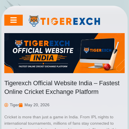
Skip
to
content
Tigerexch Official Website India – Fastest
Online Cricket Exchange Platform
Tiger
May 20, 2026
Cricket is more than just a game in India. From IPL nights to
international tournaments, millions of fans stay connected to