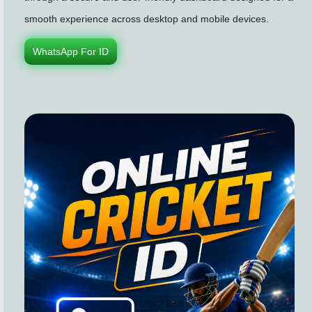
smooth experience across desktop and mobile devices.
WhatsApp For ID