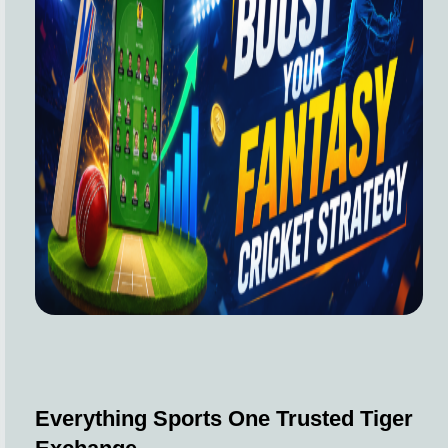
Everything Sports One Trusted Tiger