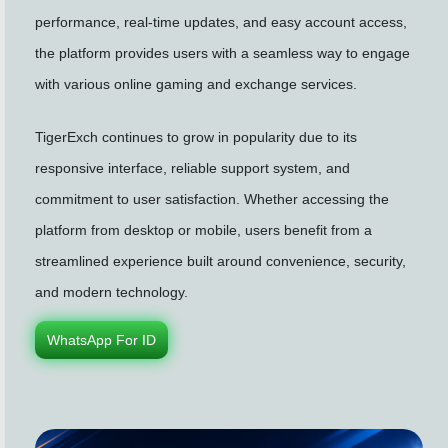
performance, real-time updates, and easy account access,
the platform provides users with a seamless way to engage
with various online gaming and exchange services.
TigerExch continues to grow in popularity due to its
responsive interface, reliable support system, and
commitment to user satisfaction. Whether accessing the
platform from desktop or mobile, users benefit from a
streamlined experience built around convenience, security,
and modern technology.
WhatsApp For ID