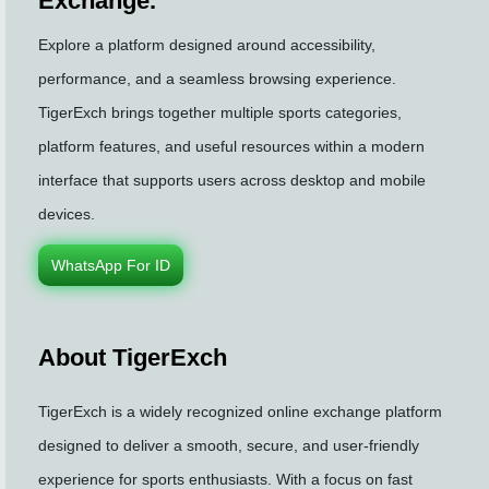
Exchange.
Explore a platform designed around accessibility,
performance, and a seamless browsing experience.
TigerExch brings together multiple sports categories,
platform features, and useful resources within a modern
interface that supports users across desktop and mobile
devices.
WhatsApp For ID
About TigerExch
TigerExch is a widely recognized online exchange platform
designed to deliver a smooth, secure, and user-friendly
experience for sports enthusiasts. With a focus on fast