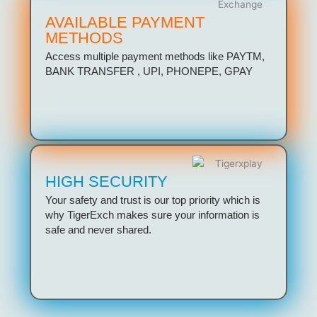
AVAILABLE PAYMENT
METHODS
Access multiple payment methods like PAYTM,
BANK TRANSFER , UPI, PHONEPE, GPAY
HIGH SECURITY
Your safety and trust is our top priority which is
why TigerExch makes sure your information is
safe and never shared.