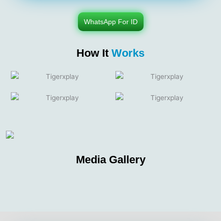
WhatsApp For ID
How It
Works
Media Gallery