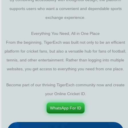
supports users who want a convenient and dependable sports
exchange experience.
Everything You Need, All in One Place
From the beginning, TigerExch was built not only to be an efficient
platform for cricket fans, but also a versatile hub for fans of football,
tennis, and other entertainment. Rather than logging into multiple
websites, you get access to everything you need from one place.
Become part of our thriving TigerExch community now and create
your Online Cricket ID.
WhatsApp For ID