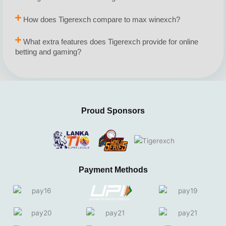
How does Tigerexch compare to max winexch?
What extra features does Tigerexch provide for online
betting and gaming?
Proud Sponsors
Payment Methods