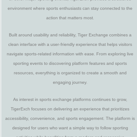
environment where sports enthusiasts can stay connected to the
action that matters most.
Built around usability and reliability, Tiger Exchange combines a
clean interface with a user-friendly experience that helps visitors
navigate sports-related information with ease. From exploring live
sporting events to discovering platform features and sports
resources, everything is organized to create a smooth and
engaging journey.
As interest in sports exchange platforms continues to grow,
TigerExch focuses on delivering an experience that prioritizes
accessibility, convenience, and sports engagement. The platform is
designed for users who want a simple way to follow sporting