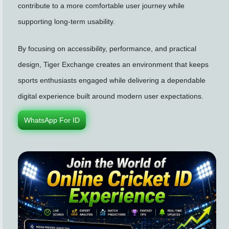
contribute to a more comfortable user journey while
supporting long-term usability.
By focusing on accessibility, performance, and practical
design, Tiger Exchange creates an environment that keeps
sports enthusiasts engaged while delivering a dependable
digital experience built around modern user expectations.
WhatsApp For ID