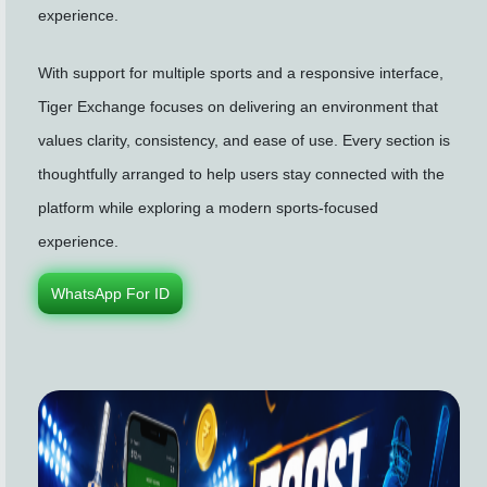
experience.
With support for multiple sports and a responsive interface,
Tiger Exchange focuses on delivering an environment that
values clarity, consistency, and ease of use. Every section is
thoughtfully arranged to help users stay connected with the
platform while exploring a modern sports-focused
experience.
WhatsApp For ID