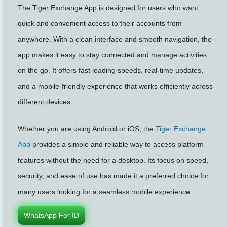
The Tiger Exchange App is designed for users who want
quick and convenient access to their accounts from
anywhere. With a clean interface and smooth navigation, the
app makes it easy to stay connected and manage activities
on the go. It offers fast loading speeds, real-time updates,
and a mobile-friendly experience that works efficiently across
different devices.
Whether you are using Android or iOS, the
Tiger Exchange
App
provides a simple and reliable way to access platform
features without the need for a desktop. Its focus on speed,
security, and ease of use has made it a preferred choice for
many users looking for a seamless mobile experience.
WhatsApp For ID