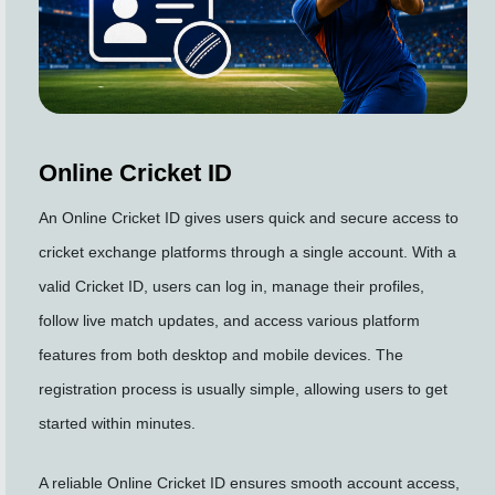
Online Cricket ID
An Online Cricket ID gives users quick and secure access to
cricket exchange platforms through a single account. With a
valid Cricket ID, users can log in, manage their profiles,
follow live match updates, and access various platform
features from both desktop and mobile devices. The
registration process is usually simple, allowing users to get
started within minutes.
A reliable Online Cricket ID ensures smooth account access,