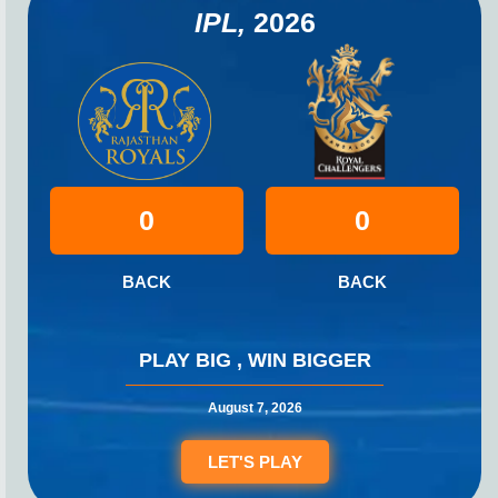
IPL,
2026
0
0
BACK
BACK
PLAY BIG , WIN BIGGER
August 7, 2026
LET'S PLAY