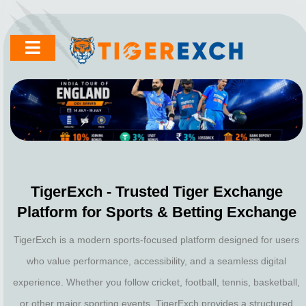
Skip
to
content
TigerExch - Trusted Tiger Exchange
Platform for Sports & Betting Exchange
TigerExch is a modern sports-focused platform designed for users
who value performance, accessibility, and a seamless digital
experience. Whether you follow cricket, football, tennis, basketball,
or other major sporting events, TigerExch provides a structured