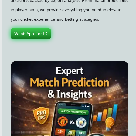
decisions backed by expert analysis. From match predictions
to player stats, we provide everything you need to elevate
your cricket experience and betting strategies.
WhatsApp For ID