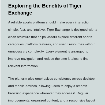
Exploring the Benefits of Tiger
Exchange
A reliable sports platform should make every interaction
simple, fast, and intuitive. Tiger Exchange is designed with a
clean structure that helps visitors explore different sports
categories, platform features, and useful resources without
unnecessary complexity. Every element is arranged to
improve navigation and reduce the time it takes to find
relevant information.
The platform also emphasizes consistency across desktop
and mobile devices, allowing users to enjoy a smooth
browsing experience wherever they access it. Regular
improvements, organized content, and a responsive layout