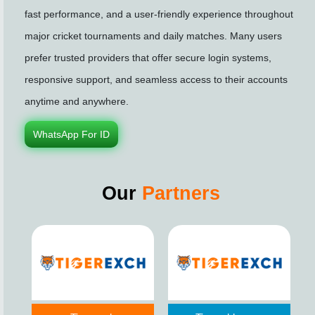
fast performance, and a user-friendly experience throughout
major cricket tournaments and daily matches. Many users
prefer trusted providers that offer secure login systems,
responsive support, and seamless access to their accounts
anytime and anywhere.
WhatsApp For ID
Our
Partners