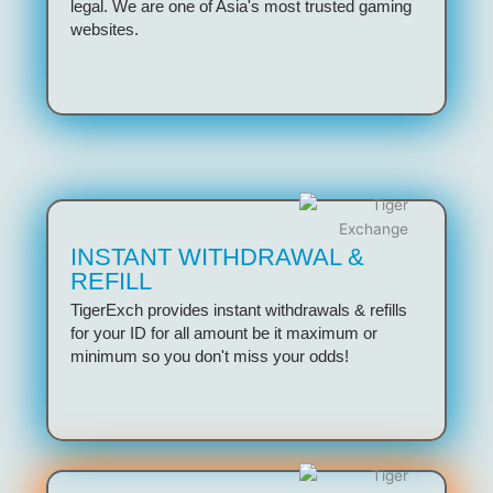
legal. We are one of Asia's most trusted gaming
websites.
INSTANT WITHDRAWAL &
REFILL
TigerExch provides instant withdrawals & refills
for your ID for all amount be it maximum or
minimum so you don't miss your odds!