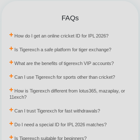
FAQs
How do I get an online cricket ID for IPL 2026?
Is Tigerexch a safe platform for tiger exchange?
What are the benefits of tigerexch VIP accounts?
Can I use Tigerexch for sports other than cricket?
How is Tigerexch different from lotus365, mazaplay, or
11exch?
Can I trust Tigerexch for fast withdrawals?
Do I need a special ID for IPL 2026 matches?
Is Tigerexch suitable for beginners?