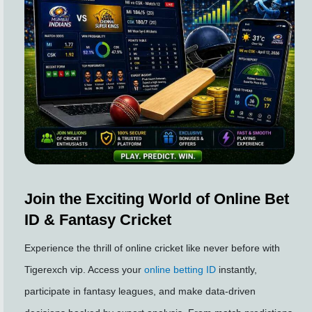
Join the Exciting World of Online Bet
ID & Fantasy Cricket
Experience the thrill of online cricket like never before with
Tigerexch vip. Access your
online betting ID
instantly,
participate in fantasy leagues, and make data-driven