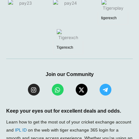
tigerexch
Tigerexch
Join our Community
I
W
X
T
n
h
-
e
s
a
t
l
t
t
w
e
a
s
i
g
Keep your eyes out for excellent deals and odds.
g
a
t
r
r
p
t
a
Learn how to get the most out of your cricket exchange account
a
p
e
m
and
IPL ID
on the web with tiger exchange 365 login for a
m
r
-
smooth and secure access experience. Whether you’re using an