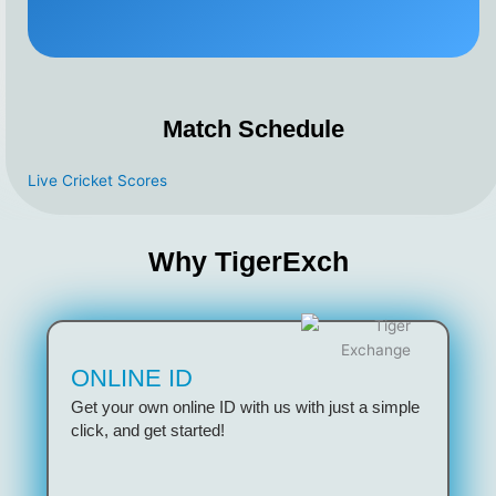
Match Schedule
Live Cricket Scores
Why
TigerExch
ONLINE ID
Get your own online ID with us with just a simple
click, and get started!