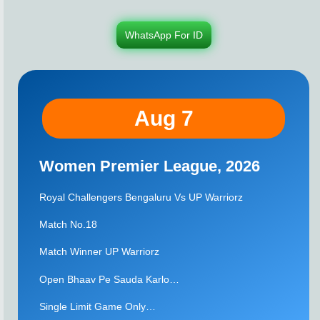
WhatsApp For ID
Aug 7
Women Premier League, 2026
Royal Challengers Bengaluru Vs UP Warriorz
Match No.18
Match Winner UP Warriorz
Open Bhaav Pe Sauda Karlo…
Single Limit Game Only…