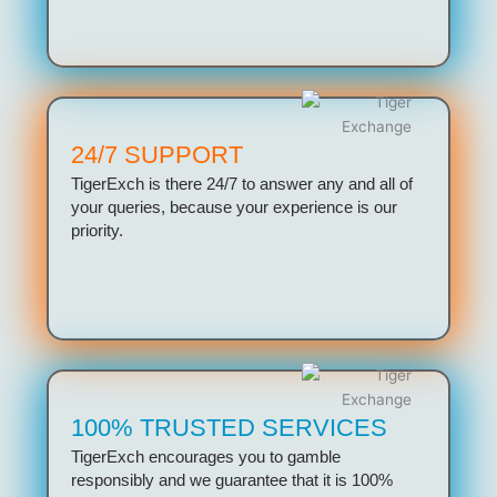
24/7 SUPPORT
TigerExch is there 24/7 to answer any and all of
your queries, because your experience is our
priority.
100% TRUSTED SERVICES
TigerExch encourages you to gamble
responsibly and we guarantee that it is 100%