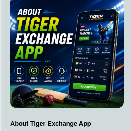
About Tiger Exchange App