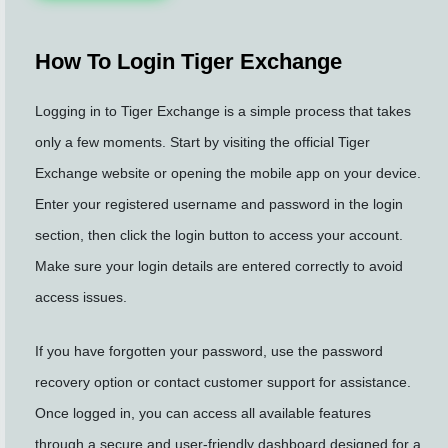
How To Login Tiger Exchange
Logging in to Tiger Exchange is a simple process that takes
only a few moments. Start by visiting the official Tiger
Exchange website or opening the mobile app on your device.
Enter your registered username and password in the login
section, then click the login button to access your account.
Make sure your login details are entered correctly to avoid
access issues.
If you have forgotten your password, use the password
recovery option or contact customer support for assistance.
Once logged in, you can access all available features
through a secure and user-friendly dashboard designed for a