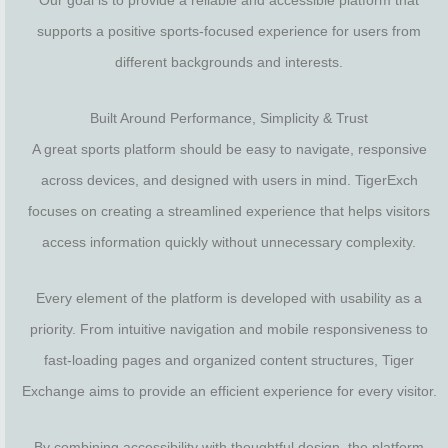
supports a positive sports-focused experience for users from
different backgrounds and interests.
Built Around Performance, Simplicity & Trust
A great sports platform should be easy to navigate, responsive
across devices, and designed with users in mind. TigerExch
focuses on creating a streamlined experience that helps visitors
access information quickly without unnecessary complexity.
Every element of the platform is developed with usability as a
priority. From intuitive navigation and mobile responsiveness to
fast-loading pages and organized content structures, Tiger
Exchange aims to provide an efficient experience for every visitor.
By combining accessibility with thoughtful design, the platform