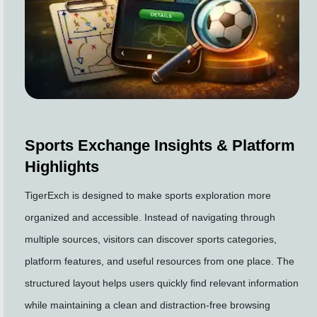
Sports Exchange Insights & Platform
Highlights
TigerExch is designed to make sports exploration more
organized and accessible. Instead of navigating through
multiple sources, visitors can discover sports categories,
platform features, and useful resources from one place. The
structured layout helps users quickly find relevant information
while maintaining a clean and distraction-free browsing