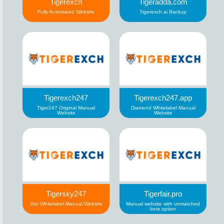
Tigerexch
Tigeradda.com
Fully Automated Website
Tigerexch.ai Backup
Tigerexch247
Tigerexch247.app
Tiger247 Original Manual
Diamond Whitelabel Manual
Website
Website
Tigersky247
Tigerfair.pro
Sky Whitelabel Manual Website
Manual website with unmatched
bets option