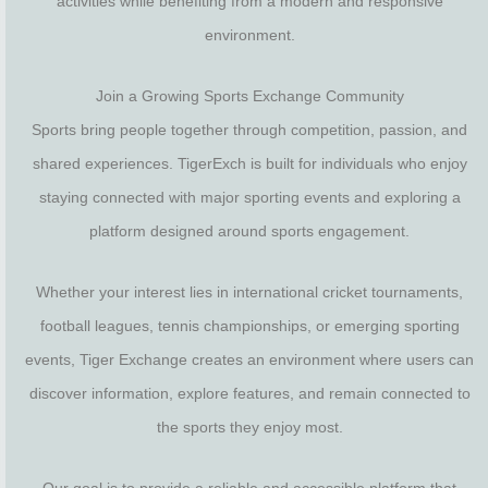
activities while benefiting from a modern and responsive
environment.
Join a Growing Sports Exchange Community
Sports bring people together through competition, passion, and
shared experiences. TigerExch is built for individuals who enjoy
staying connected with major sporting events and exploring a
platform designed around sports engagement.
Whether your interest lies in international cricket tournaments,
football leagues, tennis championships, or emerging sporting
events, Tiger Exchange creates an environment where users can
discover information, explore features, and remain connected to
the sports they enjoy most.
Our goal is to provide a reliable and accessible platform that