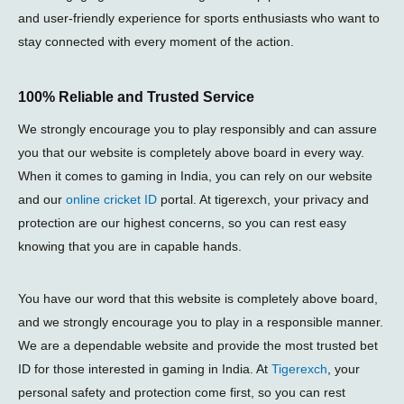
and user-friendly experience for sports enthusiasts who want to
stay connected with every moment of the action.
100% Reliable and Trusted Service
We strongly encourage you to play responsibly and can assure
you that our website is completely above board in every way.
When it comes to gaming in India, you can rely on our website
and our
online cricket ID
portal. At tigerexch, your privacy and
protection are our highest concerns, so you can rest easy
knowing that you are in capable hands.
You have our word that this website is completely above board,
and we strongly encourage you to play in a responsible manner.
We are a dependable website and provide the most trusted bet
ID for those interested in gaming in India. At
Tigerexch
, your
personal safety and protection come first, so you can rest