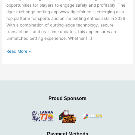
opportunities for players to engage safely and profitably. The
tiger exchange betting app www.tigerfair.co is emerging as a
top platform for sports and online betting enthusiasts in 2026.
With a combination of cutting-edge technology, secure
transactions, and real-time updates, this app ensures an
unmatched betting experience. Whether […]
Read More »
Proud Sponsors
Payment Methods