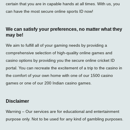
certain that you are in capable hands at all times. With us, you
can have the most secure online sports ID now!
We can satisfy your preferences, no matter what they
may be!
We aim to fulfill all of your gaming needs by providing a
comprehensive selection of high-quality online games and
casino options by providing you the secure online cricket ID
portal. You can recreate the excitement of a trip to the casino in
the comfort of your own home with one of our 1500 casino
games or one of our 200 Indian casino games.
Disclaimer
Warning – Our services are for educational and entertainment
purpose only. Not to be used for any kind of gambling purposes.