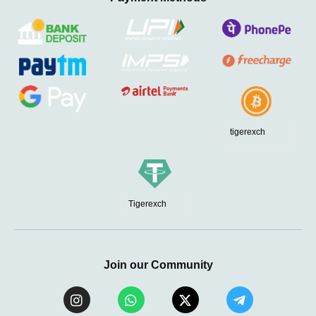
tigerexch
Tigerexch
Join our Community
I
W
X
T
n
h
-
e