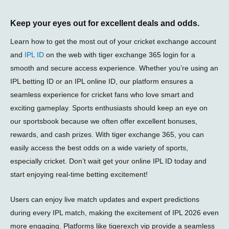
s
a
t
l
t
t
w
e
a
s
i
g
Keep your eyes out for excellent deals and odds.
g
a
t
r
r
p
t
a
Learn how to get the most out of your cricket exchange account
a
p
e
m
and
IPL ID
on the web with tiger exchange 365 login for a
m
r
-
smooth and secure access experience. Whether you’re using an
p
l
IPL betting ID or an IPL online ID, our platform ensures a
a
seamless experience for cricket fans who love smart and
n
e
exciting gameplay. Sports enthusiasts should keep an eye on
our sportsbook because we often offer excellent bonuses,
rewards, and cash prizes. With tiger exchange 365, you can
easily access the best odds on a wide variety of sports,
especially cricket. Don’t wait get your online IPL ID today and
start enjoying real-time betting excitement!
Users can enjoy live match updates and expert predictions
during every
IPL match
, making the excitement of
IPL 2026
even
more engaging. Platforms like
tigerexch vip
provide a seamless