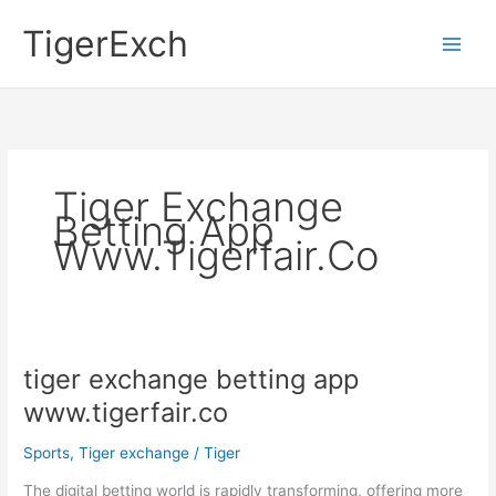
Skip
TigerExch
to
content
Tiger Exchange
Betting App
Www.tigerfair.co
tiger exchange betting app
tiger
exchange
www.tigerfair.co
betting
app
Sports
,
Tiger exchange
/
Tiger
www.tigerfair.co
The digital betting world is rapidly transforming, offering more