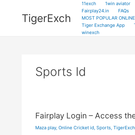
Skip
11exch
1win aviator
to
Fairplay24.in
FAQs
TigerExch
content
MOST POPULAR ONLIN
Tiger Exchange App
winexch
Sports Id
Fairplay
Fairplay Login – Access th
Login
Maza play
,
Online Cricket id
,
Sports
,
TigerExch
–