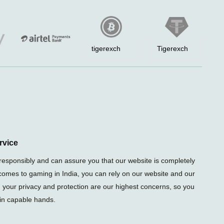
tigerexch
Tigerexch
rvice
responsibly and can assure you that our website is completely
comes to gaming in India, you can rely on our website and our
h, your privacy and protection are our highest concerns, so you
 in capable hands.