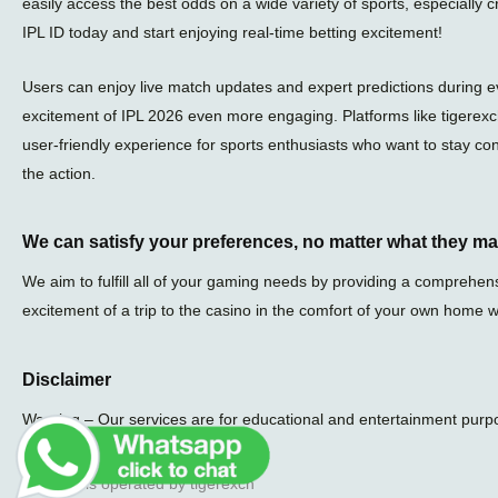
easily access the best odds on a wide variety of sports, especially cr
IPL ID today and start enjoying real-time betting excitement!
Users can enjoy live match updates and expert predictions during 
excitement of
IPL 2026
even more engaging. Platforms like
tigerexc
user-friendly experience for sports enthusiasts who want to stay c
the action.
We can satisfy your preferences, no matter what they ma
We aim to fulfill all of your gaming needs by providing a comprehens
excitement of a trip to the casino in the comfort of your own home
Disclaimer
Warning – Our services are for educational and entertainment purpo
This site is operated by tigerexch