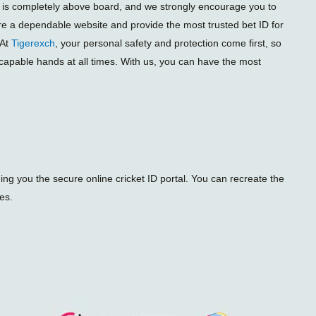
e is completely above board, and we strongly encourage you to
re a dependable website and provide the most trusted bet ID for
 At
Tigerexch
, your personal safety and protection come first, so
 capable hands at all times. With us, you can have the most
ing you the secure online cricket ID portal. You can recreate the
es.