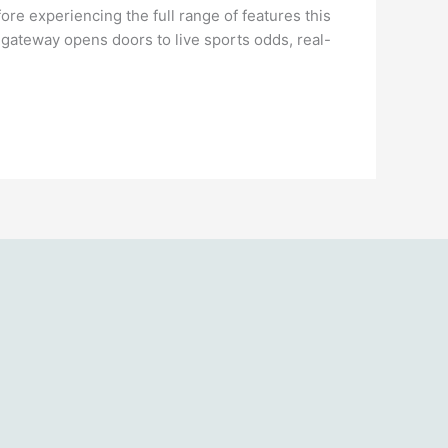
fore experiencing the full range of features this
e gateway opens doors to live sports odds, real-