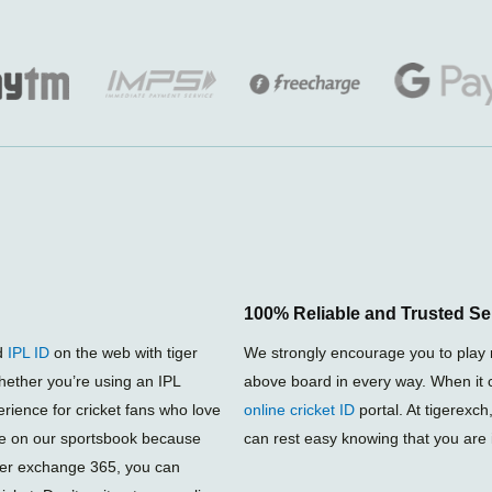
100% Reliable and Trusted Se
nd
IPL ID
on the web with tiger
We strongly encourage you to play 
ether you’re using an IPL
above board in every way. When it 
rience for cricket fans who love
online cricket ID
portal. At tigerexc
ye on our sportsbook because
can rest easy knowing that you are
iger exchange 365, you can