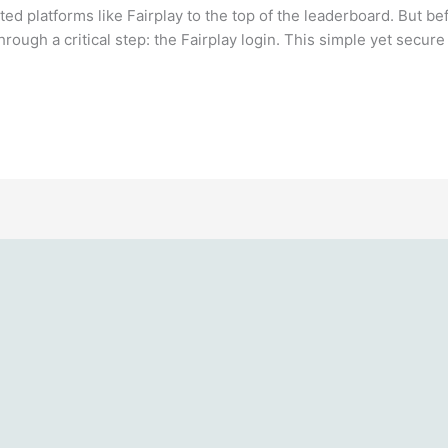
ated platforms like Fairplay to the top of the leaderboard. But be
rough a critical step: the Fairplay login. This simple yet secur