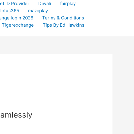
et ID Provider
Diwali
fairplay
lotus365
mazaplay
ange login 2026
Terms & Conditions
Tigerexchange
Tips By Ed Hawkins
eamlessly