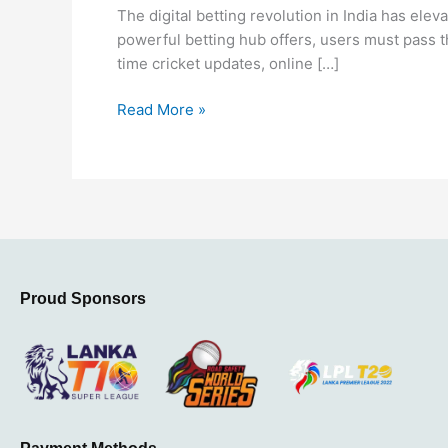
Access
The digital betting revolution in India has elev
the
powerful betting hub offers, users must pass th
Most
time cricket updates, online […]
Trusted
Online
Read More »
Betting
App
Seamlessly
Proud Sponsors