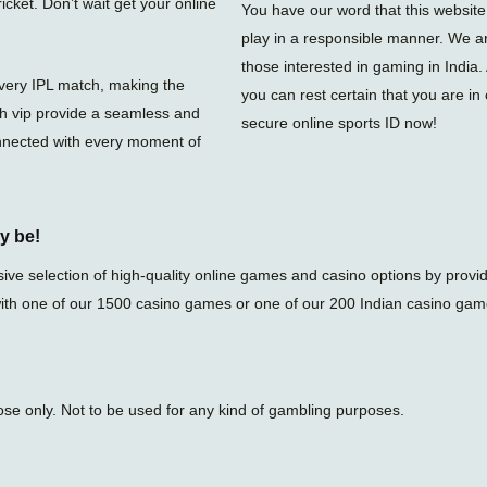
icket. Don’t wait get your online
You have our word that this websit
play in a responsible manner. We a
those interested in gaming in India.
every
IPL match
, making the
you can rest certain that you are in
h vip
provide a seamless and
secure online sports ID now!
onnected with every moment of
y be!
ive selection of high-quality online games and casino options by provid
 with one of our 1500 casino games or one of our 200 Indian casino gam
se only. Not to be used for any kind of gambling purposes.