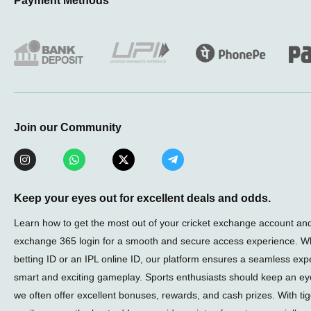
Payment Methods
Join our Community
I
W
X
T
n
h
-
e
s
a
t
l
t
t
w
e
a
s
i
g
Keep your eyes out for excellent deals and odds.
g
a
t
r
r
p
t
a
Learn how to get the most out of your cricket exchange account a
a
p
e
m
exchange 365 login for a smooth and secure access experience. Wh
m
r
-
p
betting ID or an IPL online ID, our platform ensures a seamless expe
l
a
smart and exciting gameplay. Sports enthusiasts should keep an e
n
we often offer excellent bonuses, rewards, and cash prizes. With t
e