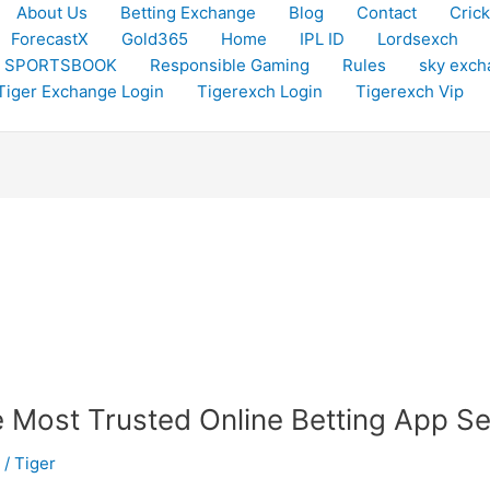
About Us
Betting Exchange
Blog
Contact
Crick
ForecastX
Gold365
Home
IPL ID
Lordsexch
E SPORTSBOOK
Responsible Gaming
Rules
sky exch
Tiger Exchange Login
Tigerexch Login
Tigerexch Vip
e Most Trusted Online Betting App S
/
Tiger