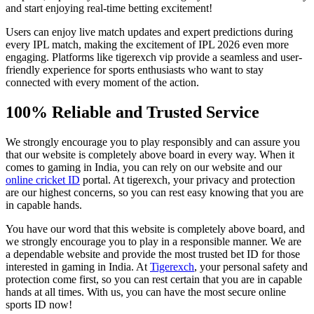
and start enjoying real-time betting excitement!
Users can enjoy live match updates and expert predictions during
every
IPL match
, making the excitement of
IPL 2026
even more
engaging. Platforms like
tigerexch vip
provide a seamless and user-
friendly experience for sports enthusiasts who want to stay
connected with every moment of the action.
100% Reliable and Trusted Service
We strongly encourage you to play responsibly and can assure you
that our website is completely above board in every way. When it
comes to gaming in India, you can rely on our website and our
online cricket ID
portal. At tigerexch, your privacy and protection
are our highest concerns, so you can rest easy knowing that you are
in capable hands.
You have our word that this website is completely above board, and
we strongly encourage you to play in a responsible manner. We are
a dependable website and provide the most trusted bet ID for those
interested in gaming in India. At
Tigerexch
, your personal safety and
protection come first, so you can rest certain that you are in capable
hands at all times. With us, you can have the most secure online
sports ID now!