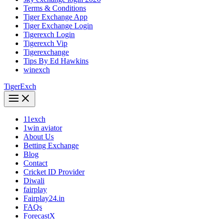
Terms & Conditions
Tiger Exchange App
Tiger Exchange Login
Tigerexch Login
Tigerexch Vip
Tigerexchange
Tips By Ed Hawkins
winexch
TigerExch
11exch
1win aviator
About Us
Betting Exchange
Blog
Contact
Cricket ID Provider
Diwali
fairplay
Fairplay24.in
FAQs
ForecastX