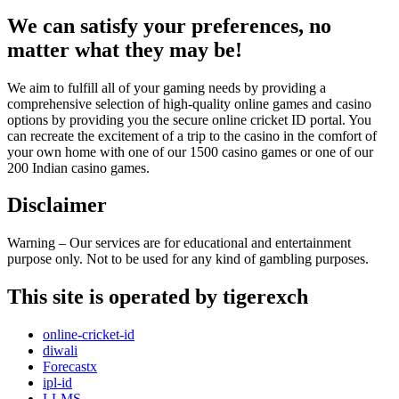
We can satisfy your preferences, no
matter what they may be!
We aim to fulfill all of your gaming needs by providing a
comprehensive selection of high-quality online games and casino
options by providing you the secure online cricket ID portal. You
can recreate the excitement of a trip to the casino in the comfort of
your own home with one of our 1500 casino games or one of our
200 Indian casino games.
Disclaimer
Warning – Our services are for educational and entertainment
purpose only. Not to be used for any kind of gambling purposes.
This site is operated by tigerexch
online-cricket-id
diwali
Forecastx
ipl-id
LLMS