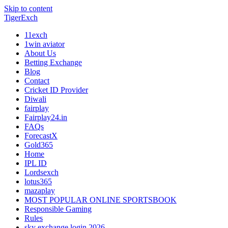
Skip to content
TigerExch
11exch
1win aviator
About Us
Betting Exchange
Blog
Contact
Cricket ID Provider
Diwali
fairplay
Fairplay24.in
FAQs
ForecastX
Gold365
Home
IPL ID
Lordsexch
lotus365
mazaplay
MOST POPULAR ONLINE SPORTSBOOK
Responsible Gaming
Rules
sky exchange login 2026