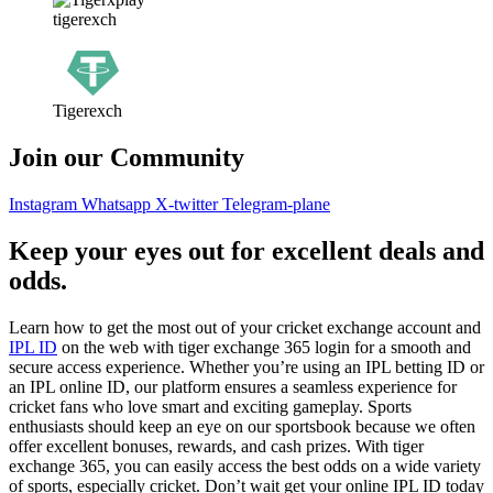
tigerexch
Tigerexch
Join our Community
Instagram
Whatsapp
X-twitter
Telegram-plane
Keep your eyes out for excellent deals and
odds.
Learn how to get the most out of your cricket exchange account and
IPL ID
on the web with tiger exchange 365 login for a smooth and
secure access experience. Whether you’re using an IPL betting ID or
an IPL online ID, our platform ensures a seamless experience for
cricket fans who love smart and exciting gameplay. Sports
enthusiasts should keep an eye on our sportsbook because we often
offer excellent bonuses, rewards, and cash prizes. With tiger
exchange 365, you can easily access the best odds on a wide variety
of sports, especially cricket. Don’t wait get your online IPL ID today