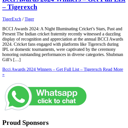
– Tigerexch
TigerExch
/
Tiger
BCCI Awards 2024: A Night Illuminating Cricket’s Stars, Past and
Present The Indian cricket fraternity recently witnessed a dazzling
display of recognition and appreciation at the annual BCCI Awards
2024. Cricket fans engaged with platforms like Tigerexch during
IPL or domestic tournaments, were captivated by the ceremony
honoring outstanding performances in diverse categories. Shubman
Gill’s […]
Bcci Awards 2024 Winners – Get Full List – Tigerexch
Read More
»
Proud Sponsors