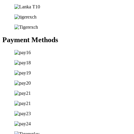
Payment Methods