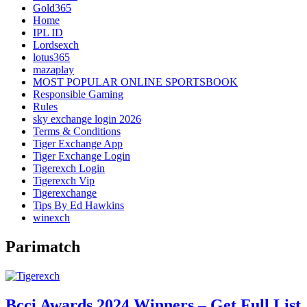
Gold365
Home
IPL ID
Lordsexch
lotus365
mazaplay
MOST POPULAR ONLINE SPORTSBOOK
Responsible Gaming
Rules
sky exchange login 2026
Terms & Conditions
Tiger Exchange App
Tiger Exchange Login
Tigerexch Login
Tigerexch Vip
Tigerexchange
Tips By Ed Hawkins
winexch
Parimatch
Bcci Awards 2024 Winners – Get Full List