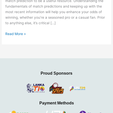
match prediction to be a useful resource. Understanding the
Prediction
fundamentals of match predictions and keeping up with the
Can
most recent information will help you enhance your odds of
Help
winning, whether you’re a seasoned pro or a casual fan. Prior
You
to anything else, it’s critical […]
Win
Big
Read More »
Proud Sponsors
Payment Methods