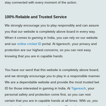
stay connected with every moment of the action.
100% Reliable and Trusted Service
We strongly encourage you to play responsibly and can assure
you that our website is completely above board in every way.
When it comes to gaming in India, you can rely on our website
and our
online cricket ID
portal. At tigerexch, your privacy and
protection are our highest concerns, so you can rest easy
knowing that you are in capable hands.
You have our word that this website is completely above board,
and we strongly encourage you to play in a responsible manner.
We are a dependable website and provide the most trusted bet
ID for those interested in gaming in India. At
Tigerexch
, your
personal safety and protection come first, so you can rest
certain that you are in capable hands at all times. With us, you