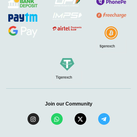
tigerexch
Tigerexch
Join our Community
I
W
X
T
n
h
-
e
s
a
t
l
t
t
w
e