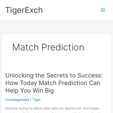
Skip
TigerExch
to
content
Match Prediction
Unlocking the Secrets to Success:
Unlocking
the
How Today Match Prediction Can
Secrets
Help You Win Big
to
Success:
Uncategorized
/
Tiger
How
Today
Anyone trying to place wise bets on sports can find today
Match