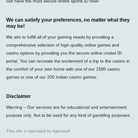
can have the most secure online sports ID now!
We can satisfy your preferences, no matter what they
may be!
We aim to fulfill all of your gaming needs by providing a
comprehensive selection of high-quality online games and
casino options by providing you the secure online cricket ID
portal. You can recreate the excitement of a trip to the casino in
the comfort of your own home with one of our 1500 casino
games or one of our 200 Indian casino games.
Disclaimer
Warning – Our services are for educational and entertainment
purpose only. Not to be used for any kind of gambling purposes.
This site is operated by tigerexch