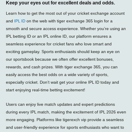
a
s
i
g
Keep your eyes out for excellent deals and odds.
g
a
t
r
r
p
t
a
Learn how to get the most out of your cricket exchange account
a
p
e
m
and
IPL ID
on the web with tiger exchange 365 login for a
m
r
-
smooth and secure access experience. Whether you’re using an
p
l
IPL betting ID or an IPL online ID, our platform ensures a
a
seamless experience for cricket fans who love smart and
n
e
exciting gameplay. Sports enthusiasts should keep an eye on
our sportsbook because we often offer excellent bonuses,
rewards, and cash prizes. With tiger exchange 365, you can
easily access the best odds on a wide variety of sports,
especially cricket. Don’t wait get your online IPL ID today and
start enjoying real-time betting excitement!
Users can enjoy live match updates and expert predictions
during every
IPL match
, making the excitement of
IPL 2026
even
more engaging. Platforms like
tigerexch vip
provide a seamless
and user-friendly experience for sports enthusiasts who want to