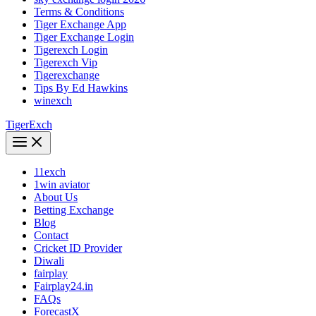
Terms & Conditions
Tiger Exchange App
Tiger Exchange Login
Tigerexch Login
Tigerexch Vip
Tigerexchange
Tips By Ed Hawkins
winexch
TigerExch
11exch
1win aviator
About Us
Betting Exchange
Blog
Contact
Cricket ID Provider
Diwali
fairplay
Fairplay24.in
FAQs
ForecastX