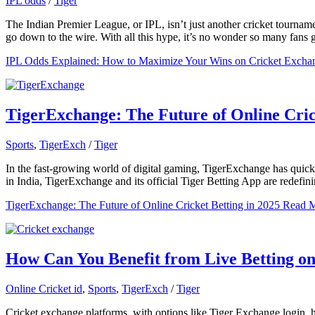
IPL odds
/
Tiger
The Indian Premier League, or IPL, isn’t just another cricket tournamen
go down to the wire. With all this hype, it’s no wonder so many fans 
IPL Odds Explained: How to Maximize Your Wins on Cricket Excha
TigerExchange: The Future of Online Cric
Sports
,
TigerExch
/
Tiger
In the fast-growing world of digital gaming, TigerExchange has quickly
in India, TigerExchange and its official Tiger Betting App are redefin
TigerExchange: The Future of Online Cricket Betting in 2025
Read M
How Can You Benefit from Live Betting o
Online Cricket id
,
Sports
,
TigerExch
/
Tiger
Cricket exchange platforms, with options like Tiger Exchange login, h