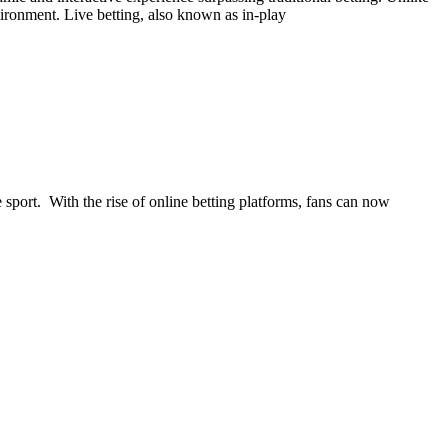
vironment. Live betting, also known as in-play
 sport. With the rise of online betting platforms, fans can now