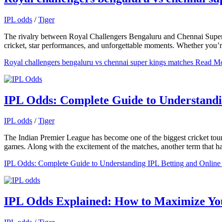
IPL odds
/
Tiger
The rivalry between Royal Challengers Bengaluru and Chennai Super K
cricket, star performances, and unforgettable moments. Whether you’r
Royal challengers bengaluru vs chennai super kings matches
Read Mo
IPL Odds: Complete Guide to Understandi
IPL odds
/
Tiger
The Indian Premier League has become one of the biggest cricket tourn
games. Along with the excitement of the matches, another term tha
IPL Odds: Complete Guide to Understanding IPL Betting and Online
IPL Odds Explained: How to Maximize Yo