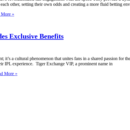
each other, setting their own odds and creating a more fluid betting en
 More »
s Exclusive Benefits
; it’s a cultural phenomenon that unites fans in a shared passion for the
their IPL experience. Tiger Exchange VIP, a prominent name in
d More »