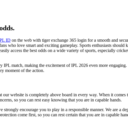
odds.
IPL ID
on the web with tiger exchange 365 login for a smooth and secur
 fans who love smart and exciting gameplay. Sports enthusiasts should 
sily access the best odds on a wide variety of sports, especially cricke
ery
IPL match
, making the excitement of
IPL 2026
even more engaging. 
ery moment of the action.
at our website is completely above board in every way. When it comes t
oncerns, so you can rest easy knowing that you are in capable hands.
e strongly encourage you to play in a responsible manner. We are a dep
protection come first, so you can rest certain that you are in capable ha