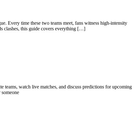
e. Every time these two teams meet, fans witness high-intensity
s clashes, this guide covers everything […]
ite teams, watch live matches, and discuss predictions for upcoming
er someone