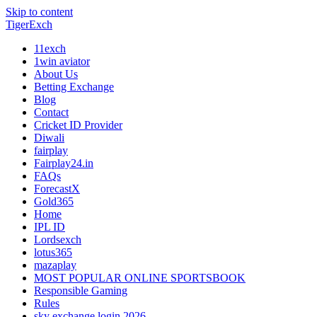
Skip to content
TigerExch
11exch
1win aviator
About Us
Betting Exchange
Blog
Contact
Cricket ID Provider
Diwali
fairplay
Fairplay24.in
FAQs
ForecastX
Gold365
Home
IPL ID
Lordsexch
lotus365
mazaplay
MOST POPULAR ONLINE SPORTSBOOK
Responsible Gaming
Rules
sky exchange login 2026