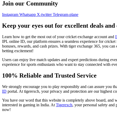
Join our Community
Instagram
Whatsapp
X-twitter
Telegram-plane
Keep your eyes out for excellent deals and 
Learn how to get the most out of your cricket exchange account and
IPL online ID, our platform ensures a seamless experience for cricket
bonuses, rewards, and cash prizes. With tiger exchange 365, you can ea
betting excitement!
Users can enjoy live match updates and expert predictions during ev
experience for sports enthusiasts who want to stay connected with ev
100% Reliable and Trusted Service
We strongly encourage you to play responsibly and can assure you th
ID
portal. At tigerexch, your privacy and protection are our highest c
You have our word that this website is completely above board, and w
interested in gaming in India. At
Tigerexch
, your personal safety and 
now!