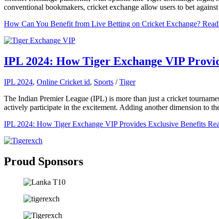
conventional bookmakers, cricket exchange allow users to bet against 
How Can You Benefit from Live Betting on Cricket Exchange?
Read
IPL 2024: How Tiger Exchange VIP Provide
IPL 2024
,
Online Cricket id
,
Sports
/
Tiger
The Indian Premier League (IPL) is more than just a cricket tournament
actively participate in the excitement. Adding another dimension to 
IPL 2024: How Tiger Exchange VIP Provides Exclusive Benefits
Rea
Proud Sponsors