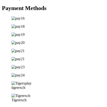
Payment Methods
tigerexch
Tigerexch