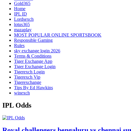
Gold365
Home
IPL ID
Lordsexch
lotus365
mazaplay
MOST POPULAR ONLINE SPORTSBOOK
Responsible Gaming
Rules
sky exchange login 2026
Terms & Conditions
Tiger Exchange App
Tiger Exchange Login
Tigerexch Login
Tigerexch Vip
Tigerexchange
Tips By Ed Hawkins
winexch
IPL Odds
Royal challengers bengaluru vs chennai su