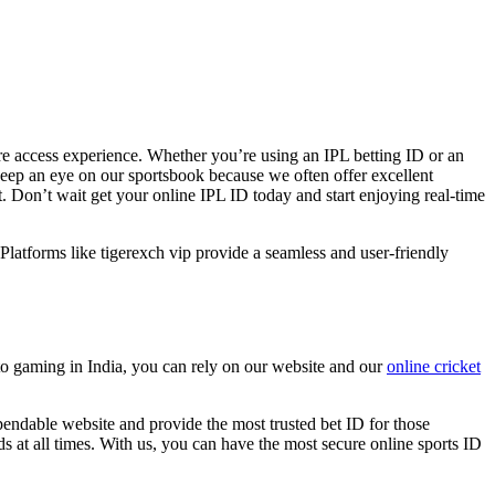
e access experience. Whether you’re using an IPL betting ID or an
keep an eye on our sportsbook because we often offer excellent
t. Don’t wait get your online IPL ID today and start enjoying real-time
Platforms like
tigerexch vip
provide a seamless and user-friendly
o gaming in India, you can rely on our website and our
online cricket
endable website and provide the most trusted bet ID for those
nds at all times. With us, you can have the most secure online sports ID