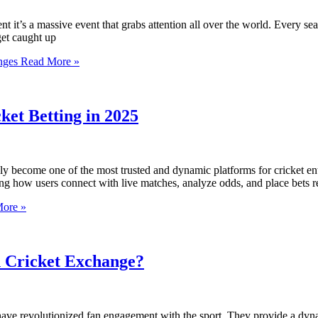
t it’s a massive event that grabs attention all over the world. Every sea
get caught up
nges
Read More »
ket Betting in 2025
 become one of the most trusted and dynamic platforms for cricket enthu
ing how users connect with live matches, analyze odds, and place bets r
ore »
n Cricket Exchange?
ave revolutionized fan engagement with the sport. They provide a dynam