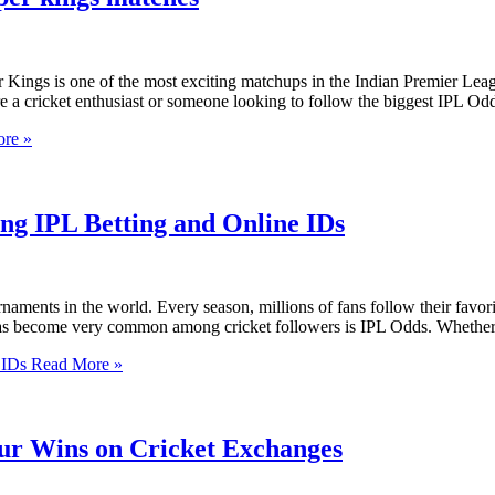
ings is one of the most exciting matchups in the Indian Premier Leagu
e a cricket enthusiast or someone looking to follow the biggest IPL Odd
re »
ng IPL Betting and Online IDs
aments in the world. Every season, millions of fans follow their favor
t has become very common among cricket followers is IPL Odds. Wheth
 IDs
Read More »
ur Wins on Cricket Exchanges