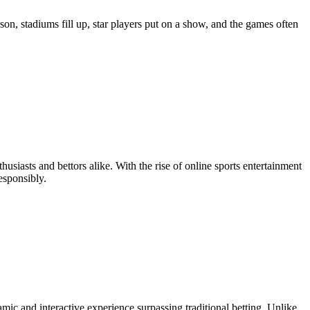
son, stadiums fill up, star players put on a show, and the games often
siasts and bettors alike. With the rise of online sports entertainment
esponsibly.
ic and interactive experience surpassing traditional betting. Unlike