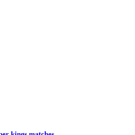
per kings matches