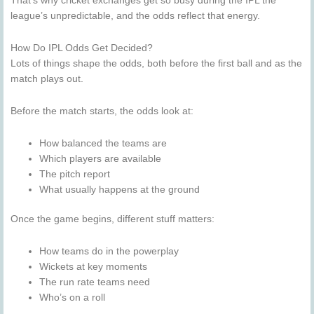
That’s why cricket exchanges get so busy during the IPL the
league’s unpredictable, and the odds reflect that energy.
How Do IPL Odds Get Decided?
Lots of things shape the odds, both before the first ball and as the
match plays out.
Before the match starts, the odds look at:
How balanced the teams are
Which players are available
The pitch report
What usually happens at the ground
Once the game begins, different stuff matters:
How teams do in the powerplay
Wickets at key moments
The run rate teams need
Who’s on a roll