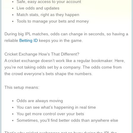
Safe, easy access to your account
Live odds and updates
Match stats, right as they happen
Tools to manage your bets and money
During big IPL matches, odds can change in seconds, so having a
reliable
Betting ID
keeps you in the game.
Cricket Exchange How’s That Different?
A cricket exchange doesn’t work like a regular bookmaker. Here,
you’re not taking odds set by a company. The odds come from
the crowd everyone’s bets shape the numbers.
This setup means:
Odds are always moving
You can see what’s happening in real time
You get more control over your bets
Sometimes, you’ll find better odds than anywhere else