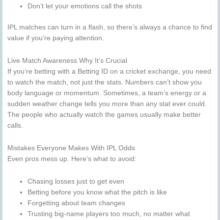
Don’t let your emotions call the shots
IPL matches can turn in a flash, so there’s always a chance to find
value if you’re paying attention.
Live Match Awareness Why It’s Crucial
If you’re betting with a Betting ID on a cricket exchange, you need
to watch the match, not just the stats. Numbers can’t show you
body language or momentum. Sometimes, a team’s energy or a
sudden weather change tells you more than any stat ever could.
The people who actually watch the games usually make better
calls.
Mistakes Everyone Makes With IPL Odds
Even pros mess up. Here’s what to avoid:
Chasing losses just to get even
Betting before you know what the pitch is like
Forgetting about team changes
Trusting big-name players too much, no matter what