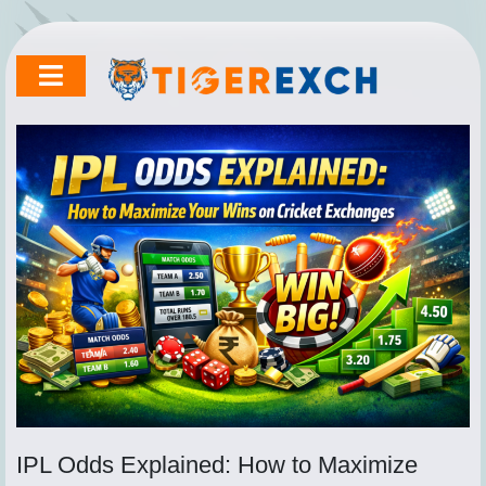
Skip
to
content
IPL Odds Explained: How to Maximize