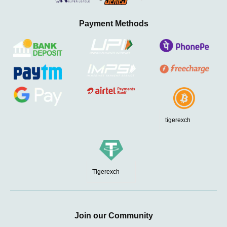
Payment Methods
tigerexch
Tigerexch
Join our Community