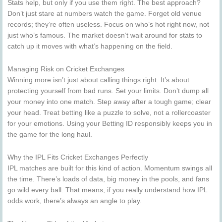
Stats help, but only if you use them right. The best approach?
Don’t just stare at numbers watch the game. Forget old venue
records; they’re often useless. Focus on who’s hot right now, not
just who’s famous. The market doesn’t wait around for stats to
catch up it moves with what’s happening on the field.
Managing Risk on Cricket Exchanges
Winning more isn’t just about calling things right. It’s about
protecting yourself from bad runs. Set your limits. Don’t dump all
your money into one match. Step away after a tough game; clear
your head. Treat betting like a puzzle to solve, not a rollercoaster
for your emotions. Using your Betting ID responsibly keeps you in
the game for the long haul.
Why the IPL Fits Cricket Exchanges Perfectly
IPL matches are built for this kind of action. Momentum swings all
the time. There’s loads of data, big money in the pools, and fans
go wild every ball. That means, if you really understand how IPL
odds work, there’s always an angle to play.