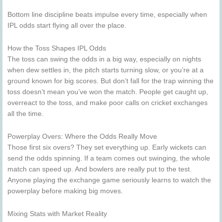
Bottom line discipline beats impulse every time, especially when
IPL odds start flying all over the place.
How the Toss Shapes IPL Odds
The toss can swing the odds in a big way, especially on nights
when dew settles in, the pitch starts turning slow, or you’re at a
ground known for big scores. But don’t fall for the trap winning the
toss doesn’t mean you’ve won the match. People get caught up,
overreact to the toss, and make poor calls on cricket exchanges
all the time.
Powerplay Overs: Where the Odds Really Move
Those first six overs? They set everything up. Early wickets can
send the odds spinning. If a team comes out swinging, the whole
match can speed up. And bowlers are really put to the test.
Anyone playing the exchange game seriously learns to watch the
powerplay before making big moves.
Mixing Stats with Market Reality