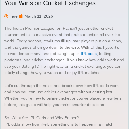
Your Wins on Cricket Exchanges
Tiger
March 11, 2026
The Indian Premier League, or IPL, isn’t just another cricket
tournament it’s a massive event that grabs attention all over the
world. Every season, stadiums fill up, star players put on a show,
and the games often go down to the wire. With all this hype, it’s
no wonder so many fans get caught up in
IPL odds
, betting
platforms, and cricket exchanges. If you know how odds work and
use your Betting ID the right way on a cricket exchange, you can
totally change how you watch and enjoy IPL matches.
Let’s cut through the noise and break down how IPL odds work
and how you can use cricket exchanges without getting lost.
Whether you’re new to online cricket or you’ve placed a few bets
before, this guide will help you make smarter decisions.
So, What Are IPL Odds and Why Bother?
IPL odds show how likely something is to happen in a match.