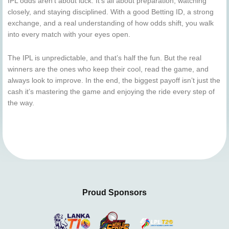
IPL odds aren’t about luck. It’s all about preparation, watching
closely, and staying disciplined. With a good Betting ID, a strong
exchange, and a real understanding of how odds shift, you walk
into every match with your eyes open.
The IPL is unpredictable, and that’s half the fun. But the real
winners are the ones who keep their cool, read the game, and
always look to improve. In the end, the biggest payoff isn’t just the
cash it’s mastering the game and enjoying the ride every step of
the way.
Proud Sponsors