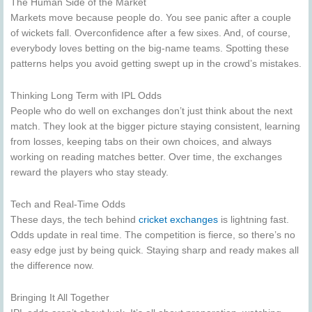
The Human Side of the Market
Markets move because people do. You see panic after a couple
of wickets fall. Overconfidence after a few sixes. And, of course,
everybody loves betting on the big-name teams. Spotting these
patterns helps you avoid getting swept up in the crowd’s mistakes.
Thinking Long Term with IPL Odds
People who do well on exchanges don’t just think about the next
match. They look at the bigger picture staying consistent, learning
from losses, keeping tabs on their own choices, and always
working on reading matches better. Over time, the exchanges
reward the players who stay steady.
Tech and Real-Time Odds
These days, the tech behind
cricket exchanges
is lightning fast.
Odds update in real time. The competition is fierce, so there’s no
easy edge just by being quick. Staying sharp and ready makes all
the difference now.
Bringing It All Together