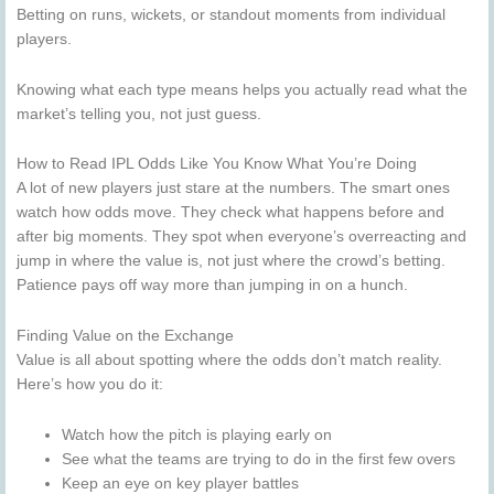
Betting on runs, wickets, or standout moments from individual
players.
Knowing what each type means helps you actually read what the
market’s telling you, not just guess.
How to Read IPL Odds Like You Know What You’re Doing
A lot of new players just stare at the numbers. The smart ones
watch how odds move. They check what happens before and
after big moments. They spot when everyone’s overreacting and
jump in where the value is, not just where the crowd’s betting.
Patience pays off way more than jumping in on a hunch.
Finding Value on the Exchange
Value is all about spotting where the odds don’t match reality.
Here’s how you do it:
Watch how the pitch is playing early on
See what the teams are trying to do in the first few overs
Keep an eye on key player battles