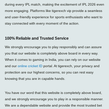
during every
IPL match
, making the excitement of
IPL 2026
even
more engaging. Platforms like
tigerexch vip
provide a seamless
and user-friendly experience for sports enthusiasts who want to
stay connected with every moment of the action.
100% Reliable and Trusted Service
We strongly encourage you to play responsibly and can assure
you that our website is completely above board in every way.
When it comes to gaming in India, you can rely on our website
and our
online cricket ID
portal. At tigerexch, your privacy and
protection are our highest concerns, so you can rest easy
knowing that you are in capable hands.
You have our word that this website is completely above board,
and we strongly encourage you to play in a responsible manner.
We are a dependable website and provide the most trusted bet