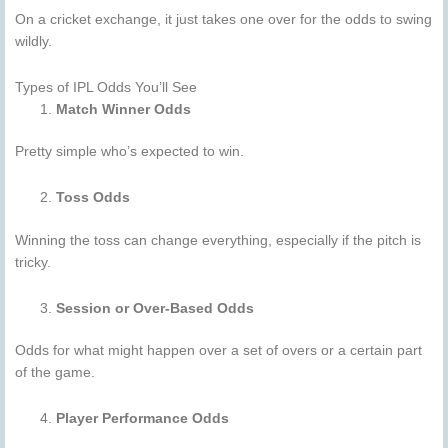
On a cricket exchange, it just takes one over for the odds to swing
wildly.
Types of IPL Odds You’ll See
Match Winner Odds
Pretty simple who’s expected to win.
Toss Odds
Winning the toss can change everything, especially if the pitch is
tricky.
Session or Over-Based Odds
Odds for what might happen over a set of overs or a certain part
of the game.
Player Performance Odds