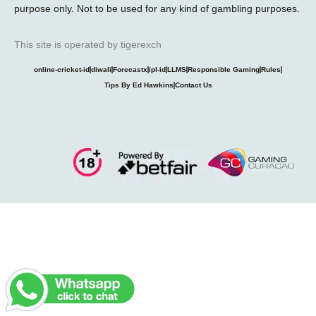
purpose only. Not to be used for any kind of gambling purposes.
This site is operated by tigerexch
online-cricket-id
diwali
Forecastx
ipl-id
LLMS
Responsible Gaming
Rules
Tips By Ed Hawkins
Contact Us