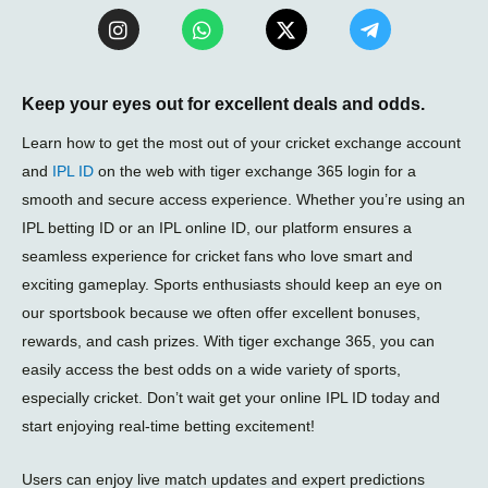
I
W
X
T
n
h
-
e
s
a
t
l
t
t
w
e
a
s
i
g
Keep your eyes out for excellent deals and odds.
g
a
t
r
r
p
t
a
Learn how to get the most out of your cricket exchange account
a
p
e
m
and
IPL ID
on the web with tiger exchange 365 login for a
m
r
-
smooth and secure access experience. Whether you’re using an
p
l
IPL betting ID or an IPL online ID, our platform ensures a
a
seamless experience for cricket fans who love smart and
n
e
exciting gameplay. Sports enthusiasts should keep an eye on
our sportsbook because we often offer excellent bonuses,
rewards, and cash prizes. With tiger exchange 365, you can
easily access the best odds on a wide variety of sports,
especially cricket. Don’t wait get your online IPL ID today and
start enjoying real-time betting excitement!
Users can enjoy live match updates and expert predictions