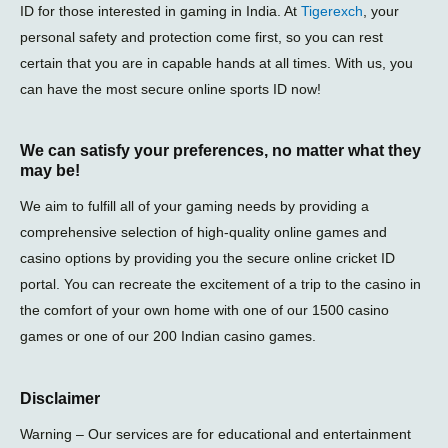
ID for those interested in gaming in India. At
Tigerexch
, your
personal safety and protection come first, so you can rest
certain that you are in capable hands at all times. With us, you
can have the most secure online sports ID now!
We can satisfy your preferences, no matter what they
may be!
We aim to fulfill all of your gaming needs by providing a
comprehensive selection of high-quality online games and
casino options by providing you the secure online cricket ID
portal. You can recreate the excitement of a trip to the casino in
the comfort of your own home with one of our 1500 casino
games or one of our 200 Indian casino games.
Disclaimer
Warning – Our services are for educational and entertainment