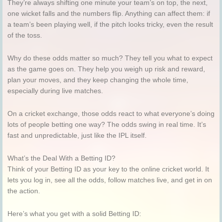
They’re always shifting one minute your team’s on top, the next,
one wicket falls and the numbers flip. Anything can affect them: if
a team’s been playing well, if the pitch looks tricky, even the result
of the toss.
Why do these odds matter so much? They tell you what to expect
as the game goes on. They help you weigh up risk and reward,
plan your moves, and they keep changing the whole time,
especially during live matches.
On a cricket exchange, those odds react to what everyone’s doing
lots of people betting one way? The odds swing in real time. It’s
fast and unpredictable, just like the IPL itself.
What’s the Deal With a Betting ID?
Think of your Betting ID as your key to the online cricket world. It
lets you log in, see all the odds, follow matches live, and get in on
the action.
Here’s what you get with a solid Betting ID: