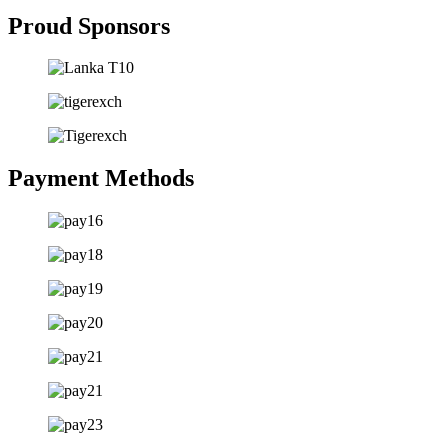
Proud Sponsors
Payment Methods