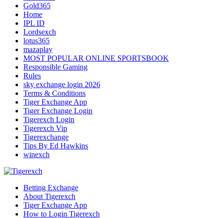
Gold365
Home
IPL ID
Lordsexch
lotus365
mazaplay
MOST POPULAR ONLINE SPORTSBOOK
Responsible Gaming
Rules
sky exchange login 2026
Terms & Conditions
Tiger Exchange App
Tiger Exchange Login
Tigerexch Login
Tigerexch Vip
Tigerexchange
Tips By Ed Hawkins
winexch
Betting Exchange
About Tigerexch
Tiger Exchange App
How to Login Tigerexch