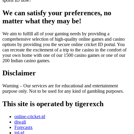
sports ID now!
We can satisfy your preferences, no
matter what they may be!
We aim to fulfill all of your gaming needs by providing a
comprehensive selection of high-quality online games and casino
options by providing you the secure online cricket ID portal. You
can recreate the excitement of a trip to the casino in the comfort of
your own home with one of our 1500 casino games or one of our
200 Indian casino games.
Disclaimer
Warning – Our services are for educational and entertainment
purpose only. Not to be used for any kind of gambling purposes.
This site is operated by tigerexch
online-cricket-id
diwali
Forecastx
ipl-id