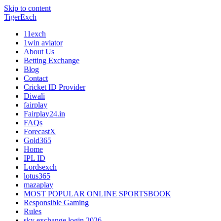
Skip to content
TigerExch
11exch
1win aviator
About Us
Betting Exchange
Blog
Contact
Cricket ID Provider
Diwali
fairplay
Fairplay24.in
FAQs
ForecastX
Gold365
Home
IPL ID
Lordsexch
lotus365
mazaplay
MOST POPULAR ONLINE SPORTSBOOK
Responsible Gaming
Rules
sky exchange login 2026