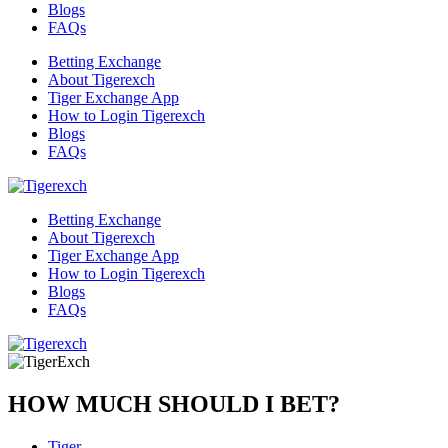
Blogs
FAQs
Betting Exchange
About Tigerexch
Tiger Exchange App
How to Login Tigerexch
Blogs
FAQs
Betting Exchange
About Tigerexch
Tiger Exchange App
How to Login Tigerexch
Blogs
FAQs
HOW MUCH SHOULD I BET?
Tiger