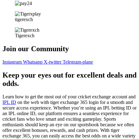
tigerexch
Tigerexch
Join our Community
Instagram
Whatsapp
X-twitter
Telegram-plane
Keep your eyes out for excellent deals and
odds.
Learn how to get the most out of your cricket exchange account and
IPL ID
on the web with tiger exchange 365 login for a smooth and
secure access experience. Whether you’re using an IPL betting ID or
an IPL online ID, our platform ensures a seamless experience for
cricket fans who love smart and exciting gameplay. Sports
enthusiasts should keep an eye on our sportsbook because we often
offer excellent bonuses, rewards, and cash prizes. With tiger
exchange 365, you can easily access the best odds on a wide variety