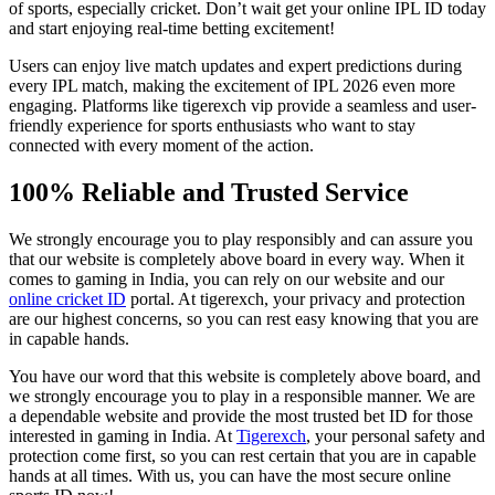
of sports, especially cricket. Don’t wait get your online IPL ID today
and start enjoying real-time betting excitement!
Users can enjoy live match updates and expert predictions during
every
IPL match
, making the excitement of
IPL 2026
even more
engaging. Platforms like
tigerexch vip
provide a seamless and user-
friendly experience for sports enthusiasts who want to stay
connected with every moment of the action.
100% Reliable and Trusted Service
We strongly encourage you to play responsibly and can assure you
that our website is completely above board in every way. When it
comes to gaming in India, you can rely on our website and our
online cricket ID
portal. At tigerexch, your privacy and protection
are our highest concerns, so you can rest easy knowing that you are
in capable hands.
You have our word that this website is completely above board, and
we strongly encourage you to play in a responsible manner. We are
a dependable website and provide the most trusted bet ID for those
interested in gaming in India. At
Tigerexch
, your personal safety and
protection come first, so you can rest certain that you are in capable
hands at all times. With us, you can have the most secure online