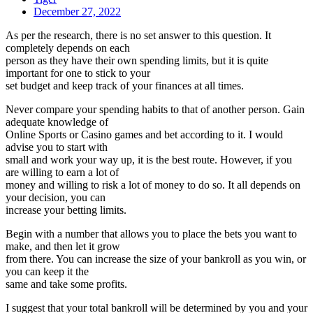
December 27, 2022
As per the research, there is no set answer to this question. It
completely depends on each
person as they have their own spending limits, but it is quite
important for one to stick to your
set budget and keep track of your finances at all times.
Never compare your spending habits to that of another person. Gain
adequate knowledge of
Online Sports or Casino games and bet according to it. I would
advise you to start with
small and work your way up, it is the best route. However, if you
are willing to earn a lot of
money and willing to risk a lot of money to do so. It all depends on
your decision, you can
increase your betting limits.
Begin with a number that allows you to place the bets you want to
make, and then let it grow
from there. You can increase the size of your bankroll as you win, or
you can keep it the
same and take some profits.
I suggest that your total bankroll will be determined by you and your