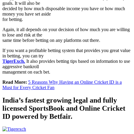
goals. It will also be
decided by how much disposable income you have or how much
money you have set aside
for betting.
Again, it all depends on your decision of how much you are willing
to lose and risk at the
same time before betting on any platforms out there.
If you want a profitable betting system that provides you great value
in betting, you can try
TigerExch.
It also provides betting tips based on information to use
aggressive bankroll
management on each bet.
Read More:
5 Reasons Why Having an Online Cricket ID is a
Must for Every Cricket Fan
India’s fastest growing legal and fully
licensed SportsBook and Online Cricket
ID powered by Betfair.