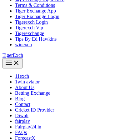
Terms & Conditions
Tiger Exchange App
Tiger Exchange Login
Tigerexch Login
Tigerexch Vip
Tigerexchange
Tips By Ed Hawkins
winexch
TigerExch
11exch
1win aviator
About Us
Betting Exchange
Blog
Contact
Cricket ID Provider
Diwali
fairplay
Fairplay24.in
FAQs
ForecastX