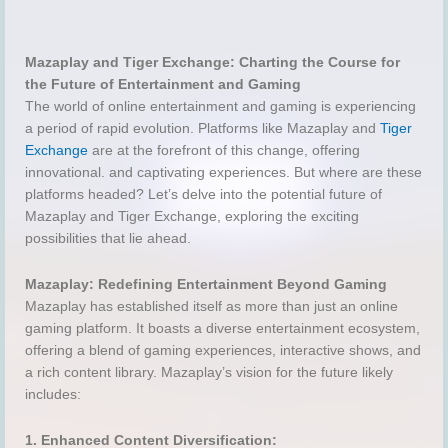
Mazaplay and Tiger Exchange: Charting the Course for
the Future of Entertainment and Gaming
The world of online entertainment and gaming is experiencing
a period of rapid evolution. Platforms like Mazaplay and
Tiger
Exchange
are at the forefront of this change, offering
innovational. and captivating experiences. But where are these
platforms headed? Let’s delve into the potential future of
Mazaplay and Tiger Exchange, exploring the exciting
possibilities that lie ahead.
Mazaplay: Redefining Entertainment Beyond Gaming
Mazaplay has established itself as more than just an online
gaming platform. It boasts a diverse entertainment ecosystem,
offering a blend of gaming experiences, interactive shows, and
a rich content library. Mazaplay’s vision for the future likely
includes:
1. Enhanced Content Diversification: