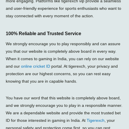
more engaging. Platforms like
tigerexch vip
provide a seamless
and user-friendly experience for sports enthusiasts who want to
stay connected with every moment of the action.
100% Reliable and Trusted Service
We strongly encourage you to play responsibly and can assure
you that our website is completely above board in every way.
When it comes to gaming in India, you can rely on our website
and our
online cricket ID
portal. At tigerexch, your privacy and
protection are our highest concerns, so you can rest easy
knowing that you are in capable hands.
You have our word that this website is completely above board,
and we strongly encourage you to play in a responsible manner.
We are a dependable website and provide the most trusted bet
ID for those interested in gaming in India. At
Tigerexch
, your
personal safety and protection come first, so you can rest