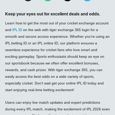
s
a
t
l
t
t
w
e
a
s
i
g
Keep your eyes out for excellent deals and odds.
g
a
t
r
r
p
t
a
Learn how to get the most out of your cricket exchange account
a
p
e
m
and
IPL ID
on the web with tiger exchange 365 login for a
m
r
-
smooth and secure access experience. Whether you’re using an
p
l
IPL betting ID or an IPL online ID, our platform ensures a
a
seamless experience for cricket fans who love smart and
n
e
exciting gameplay. Sports enthusiasts should keep an eye on
our sportsbook because we often offer excellent bonuses,
rewards, and cash prizes. With tiger exchange 365, you can
easily access the best odds on a wide variety of sports,
especially cricket. Don’t wait get your online IPL ID today and
start enjoying real-time betting excitement!
Users can enjoy live match updates and expert predictions
during every
IPL match
, making the excitement of
IPL 2026
even