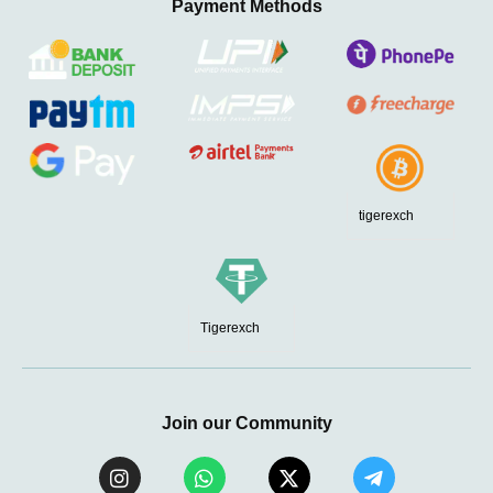
Payment Methods
tigerexch
Tigerexch
Join our Community
I
W
X
T
n
h
-
e