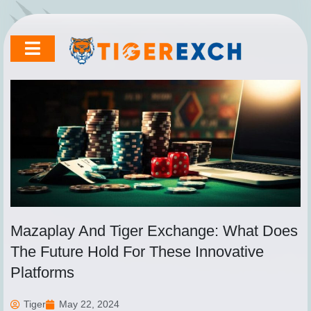
Skip
to
content
Mazaplay And Tiger Exchange: What Does
The Future Hold For These Innovative
Platforms
Tiger
May 22, 2024