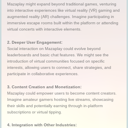
Mazaplay might expand beyond traditional games, venturing
into interactive experiences like virtual reality (VR) gaming and
augmented reality (AR) challenges. Imagine participating in
immersive escape rooms built within the platform or attending
virtual concerts with interactive elements.
2. Deeper User Engagement:
Social interaction on Mazaplay could evolve beyond
leaderboards and basic chat features. We might see the
introduction of virtual communities focused on specific
interests, allowing users to connect, share strategies, and
participate in collaborative experiences.
3. Content Creation and Monetization:
Mazaplay could empower users to become content creators.
Imagine amateur gamers hosting live streams, showcasing
their skills and potentially earning through in-platform
subscriptions or virtual tipping.
4. Integration with Other Industries: