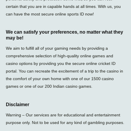
certain that you are in capable hands at all times. With us, you
can have the most secure online sports ID now!
We can satisfy your preferences, no matter what they
may be!
We aim to fulfill all of your gaming needs by providing a
comprehensive selection of high-quality online games and
casino options by providing you the secure online cricket ID
portal. You can recreate the excitement of a trip to the casino in
the comfort of your own home with one of our 1500 casino
games or one of our 200 Indian casino games.
Disclaimer
Warning – Our services are for educational and entertainment
purpose only. Not to be used for any kind of gambling purposes.