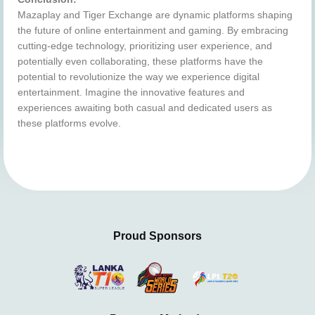
Mazaplay and Tiger Exchange are dynamic platforms shaping
the future of online entertainment and gaming. By embracing
cutting-edge technology, prioritizing user experience, and
potentially even collaborating, these platforms have the
potential to revolutionize the way we experience digital
entertainment. Imagine the innovative features and
experiences awaiting both casual and dedicated users as
these platforms evolve.
Proud Sponsors