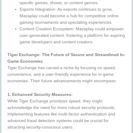
specific games, shows, or content genres.
Esports Integration: As esports continues to grow,
Mazaplay could become a hub for competitive online
gaming tournaments and spectating experiences.
Content Creation Ecosystem: Mazaplay could empower
user-generated content, fostering a platform for aspiring
game developers and content creators.
Tiger Exchange: The Future of Secure and Streamlined In-
Game Economies
Tiger Exchange has carved a niche by focusing on speed,
convenience, and a user-friendly experience for in-game
economies. Their future advancements might encompass:
1. Enhanced Security Measures:
While Tiger Exchange prioritizes speed, they might
acknowledge the need for more robust security protocols.
Implementing features like multi-factor authentication and
advanced fraud detection systems could be crucial for
attracting security-conscious users.