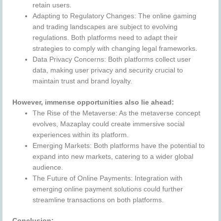
retain users.
Adapting to Regulatory Changes: The online gaming
and trading landscapes are subject to evolving
regulations. Both platforms need to adapt their
strategies to comply with changing legal frameworks.
Data Privacy Concerns: Both platforms collect user
data, making user privacy and security crucial to
maintain trust and brand loyalty.
However, immense opportunities also lie ahead:
The Rise of the Metaverse: As the metaverse concept
evolves, Mazaplay could create immersive social
experiences within its platform.
Emerging Markets: Both platforms have the potential to
expand into new markets, catering to a wider global
audience.
The Future of Online Payments: Integration with
emerging online payment solutions could further
streamline transactions on both platforms.
Conclusion: