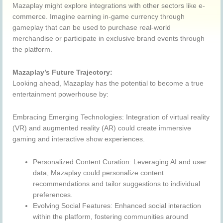
Mazaplay might explore integrations with other sectors like e-
commerce. Imagine earning in-game currency through
gameplay that can be used to purchase real-world
merchandise or participate in exclusive brand events through
the platform.
Mazaplay’s Future Trajectory:
Looking ahead, Mazaplay has the potential to become a true
entertainment powerhouse by:
Embracing Emerging Technologies: Integration of virtual reality
(VR) and augmented reality (AR) could create immersive
gaming and interactive show experiences.
Personalized Content Curation: Leveraging AI and user
data, Mazaplay could personalize content
recommendations and tailor suggestions to individual
preferences.
Evolving Social Features: Enhanced social interaction
within the platform, fostering communities around