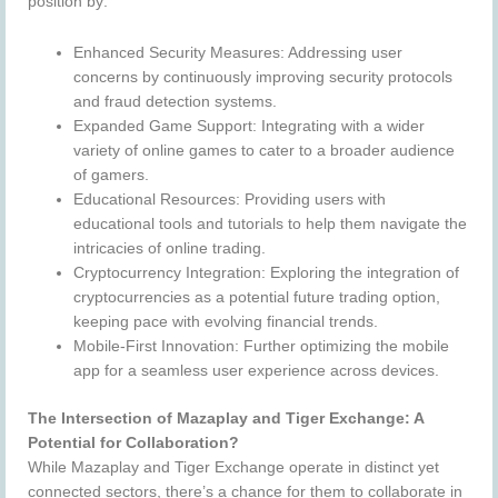
position by:
Enhanced Security Measures: Addressing user
concerns by continuously improving security protocols
and fraud detection systems.
Expanded Game Support: Integrating with a wider
variety of online games to cater to a broader audience
of gamers.
Educational Resources: Providing users with
educational tools and tutorials to help them navigate the
intricacies of online trading.
Cryptocurrency Integration: Exploring the integration of
cryptocurrencies as a potential future trading option,
keeping pace with evolving financial trends.
Mobile-First Innovation: Further optimizing the mobile
app for a seamless user experience across devices.
The Intersection of Mazaplay and Tiger Exchange: A
Potential for Collaboration?
While Mazaplay and Tiger Exchange operate in distinct yet
connected sectors, there’s a chance for them to collaborate in