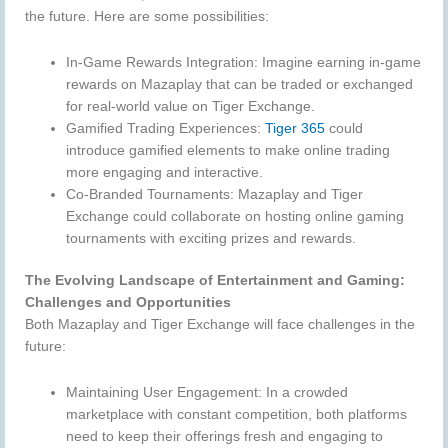
the future. Here are some possibilities:
In-Game Rewards Integration: Imagine earning in-game
rewards on Mazaplay that can be traded or exchanged
for real-world value on Tiger Exchange.
Gamified Trading Experiences:
Tiger 365
could
introduce gamified elements to make online trading
more engaging and interactive.
Co-Branded Tournaments: Mazaplay and Tiger
Exchange could collaborate on hosting online gaming
tournaments with exciting prizes and rewards.
The Evolving Landscape of Entertainment and Gaming:
Challenges and Opportunities
Both Mazaplay and Tiger Exchange will face challenges in the
future:
Maintaining User Engagement: In a crowded
marketplace with constant competition, both platforms
need to keep their offerings fresh and engaging to