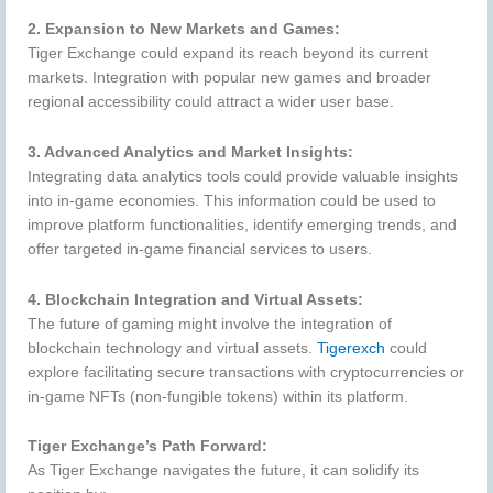
2. Expansion to New Markets and Games:
Tiger Exchange could expand its reach beyond its current
markets. Integration with popular new games and broader
regional accessibility could attract a wider user base.
3. Advanced Analytics and Market Insights:
Integrating data analytics tools could provide valuable insights
into in-game economies. This information could be used to
improve platform functionalities, identify emerging trends, and
offer targeted in-game financial services to users.
4. Blockchain Integration and Virtual Assets:
The future of gaming might involve the integration of
blockchain technology and virtual assets.
Tigerexch
could
explore facilitating secure transactions with cryptocurrencies or
in-game NFTs (non-fungible tokens) within its platform.
Tiger Exchange’s Path Forward:
As Tiger Exchange navigates the future, it can solidify its