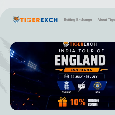
Skip
to
content
Betting Exchange
About Tig