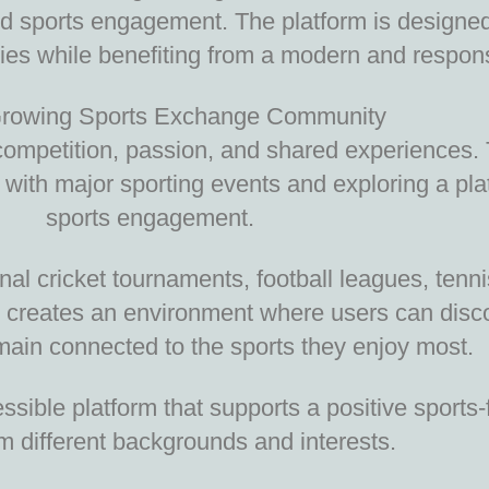
 and sports engagement. The platform is designe
ities while benefiting from a modern and respo
Growing Sports Exchange Community
ompetition, passion, and shared experiences. T
 with major sporting events and exploring a pl
sports engagement.
ional cricket tournaments, football leagues, ten
 creates an environment where users can disco
main connected to the sports they enjoy most.
essible platform that supports a positive sports
m different backgrounds and interests.