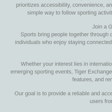
prioritizes accessibility, convenience,
simple way to follow sporting activ
Join a 
Sports bring people together through c
individuals who enjoy staying connected
Whether your interest lies in internat
emerging sporting events, Tiger Exchange
features, and re
Our goal is to provide a reliable and acc
users fro