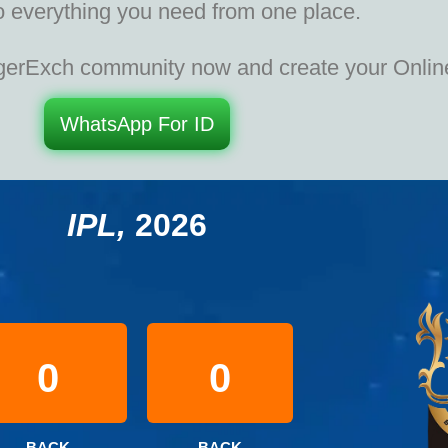
o everything you need from one place.
igerExch community now and create your Online
WhatsApp For ID
IPL,
2026
0
0
BACK
BACK