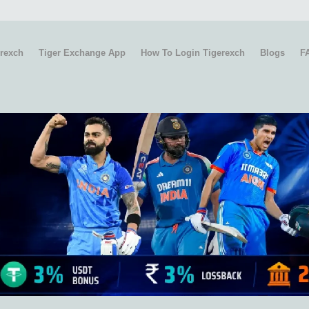
erexch
Tiger Exchange App
How To Login Tigerexch
Blogs
F
India’s fastest growing legal and fully licensed SportsBook and Online Cricket ID powered by Betfair.