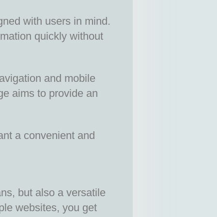
gned with users in mind.
rmation quickly without
 navigation and mobile
ge aims to provide an
want a convenient and
ns, but also a versatile
iple websites, you get