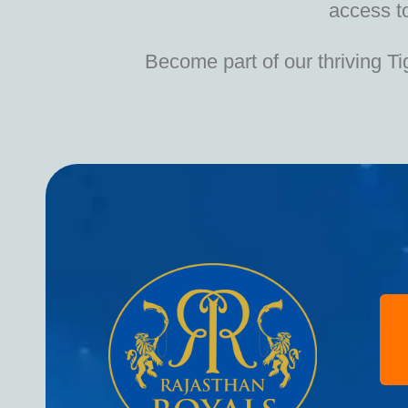
access t
Become part of our thriving T