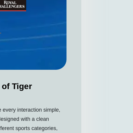
 of Tiger
 every interaction simple,
 designed with a clean
fferent sports categories,