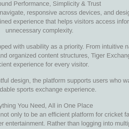
round Performance, Simplicity & Trust
 navigate, responsive across devices, and desi
ned experience that helps visitors access info
unnecessary complexity.
ped with usability as a priority. From intuitive
nd organized content structures, Tiger Exchan
cient experience for every visitor.
htful design, the platform supports users who 
dable sports exchange experience.
ything You Need, All in One Place
t only to be an efficient platform for cricket fa
her entertainment. Rather than logging into mult