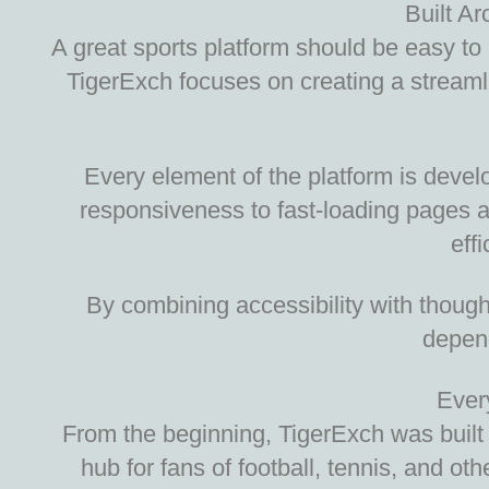
Built A
A great sports platform should be easy to
TigerExch focuses on creating a streamli
Every element of the platform is develo
responsiveness to fast-loading pages a
effi
By combining accessibility with thoug
depen
Ever
From the beginning, TigerExch was built no
hub for fans of football, tennis, and ot