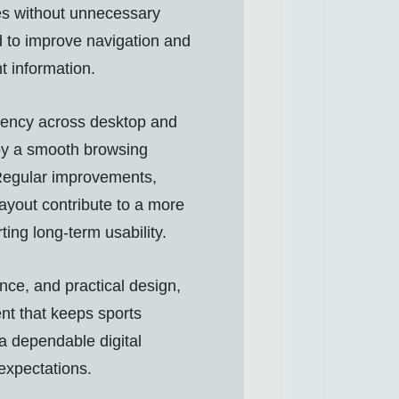
ces without unnecessary
d to improve navigation and
nt information.
tency across desktop and
joy a smooth browsing
 Regular improvements,
ayout contribute to a more
ing long-term usability.
nce, and practical design,
nt that keeps sports
a dependable digital
expectations.