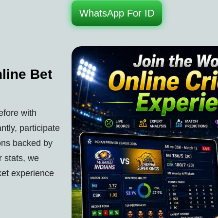
WhatsApp For ID
line Bet
before with
ntly, participate
ions backed by
r stats, we
ket experience