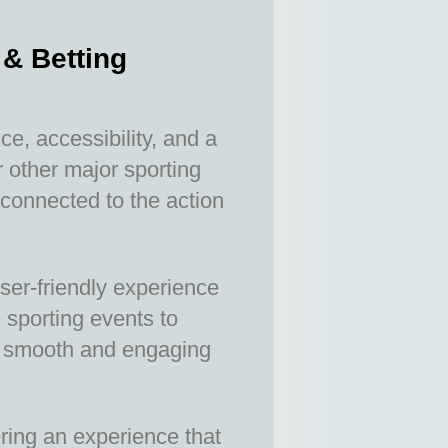
 & Betting
e, accessibility, and a
r other major sporting
connected to the action
user-friendly experience
e sporting events to
 a smooth and engaging
ring an experience that