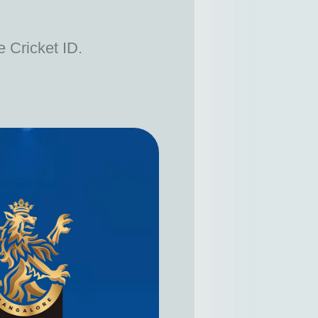
 Cricket ID.