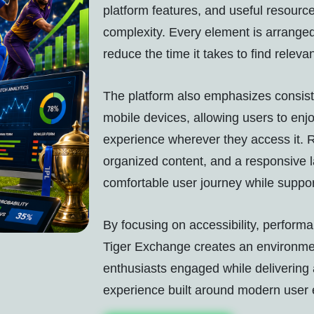
platform features, and useful resour
complexity. Every element is arrange
reduce the time it takes to find releva
The platform also emphasizes consis
mobile devices, allowing users to en
experience wherever they access it.
organized content, and a responsive l
comfortable user journey while support
By focusing on accessibility, performa
Tiger Exchange creates an environme
enthusiasts engaged while delivering 
experience built around modern user 