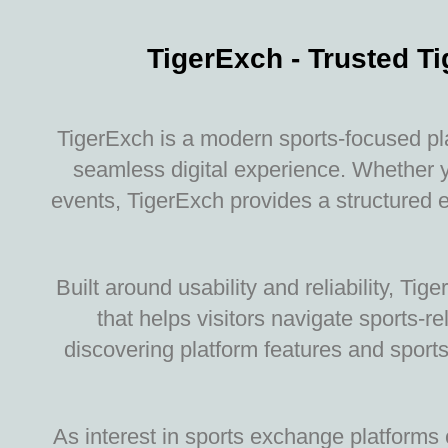
TigerExch - Trusted T
TigerExch is a modern sports-focused pl
seamless digital experience. Whether you
events, TigerExch provides a structured 
Built around usability and reliability, T
that helps visitors navigate sports-r
discovering platform features and sport
As interest in sports exchange platforms