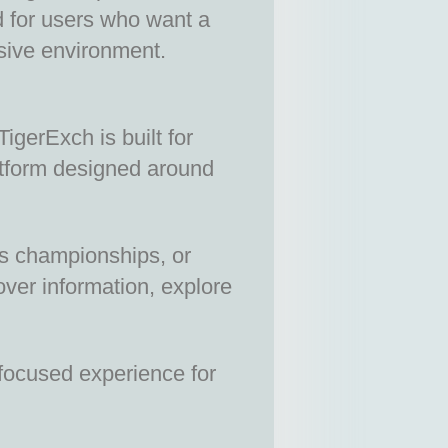
d for users who want a
nsive environment.
igerExch is built for
atform designed around
nis championships, or
ver information, explore
-focused experience for