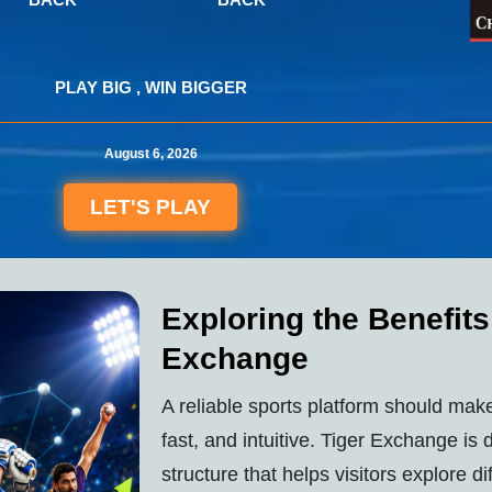
PLAY BIG , WIN BIGGER
August 6, 2026
LET'S PLAY
Exploring the Benefits
Exchange
A reliable sports platform should make
fast, and intuitive. Tiger Exchange is
structure that helps visitors explore di