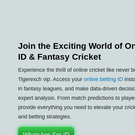
Join the Exciting World of On
ID & Fantasy Cricket
Experience the thrill of online cricket like never 
Tigerexch vip. Access your
online betting ID
insta
in fantasy leagues, and make data-driven decis
expert analysis. From match predictions to playe
provide everything you need to elevate your cric
and betting strategies.
WhatsApp For ID