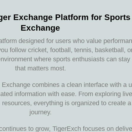
iger Exchange Platform for Sports
Exchange
atform designed for users who value performanc
 follow cricket, football, tennis, basketball, o
environment where sports enthusiasts can stay 
that matters most.
iger Exchange combines a clean interface with a 
elated information with ease. From exploring liv
s resources, everything is organized to create
journey.
 continues to grow, TigerExch focuses on delive