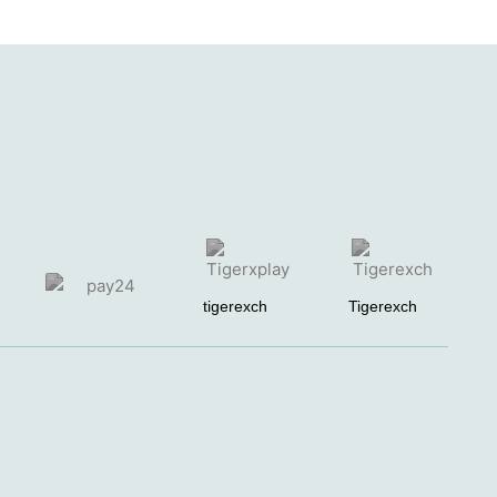
tigerexch
Tigerexch