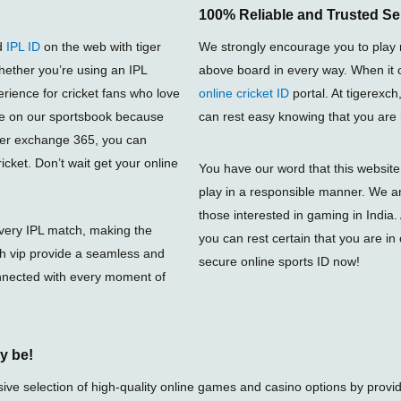
100% Reliable and Trusted Se
nd
IPL ID
on the web with tiger
We strongly encourage you to play 
ether you’re using an IPL
above board in every way. When it 
rience for cricket fans who love
online cricket ID
portal. At tigerexc
ye on our sportsbook because
can rest easy knowing that you are
iger exchange 365, you can
icket. Don’t wait get your online
You have our word that this websit
play in a responsible manner. We a
those interested in gaming in India.
every
IPL match
, making the
you can rest certain that you are in
h vip
provide a seamless and
secure online sports ID now!
onnected with every moment of
y be!
ive selection of high-quality online games and casino options by provid