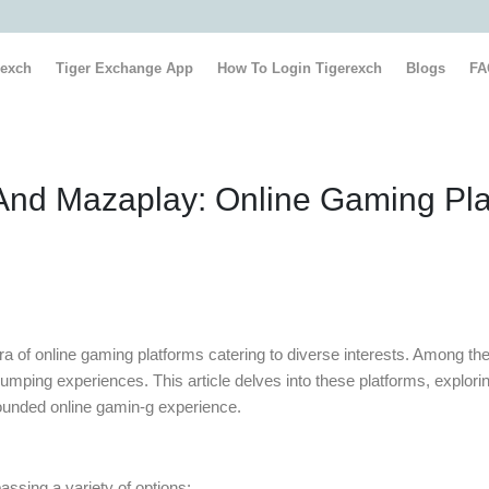
rexch
Tiger Exchange App
How To Login Tigerexch
Blogs
FA
And Mazaplay: Online Gaming Pla
hora of online gaming platforms catering to diverse interests. Among th
ing experiences. This article delves into these platforms, exploring 
-rounded online gamin-g experience.
ssing a variety of options: