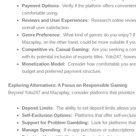
Payment Options
:
Verify if the platform offers convenie
comfortable using.
Reviews and User Experiences:
Research online review
overall user satisfaction.
Genre Preference:
What kind of games do you enjoy? If yo
Mazaplay, on the other hand, could be more suitable if you
Competitive vs. Casual Gaming:
Are you seeking a comp
with its potential inclusion of esports titles. Yolo247, h
Monetization Model:
Consider how comfortable you are wi
budget and preferred payment structure.
Exploring Alternatives: A Focus on Responsible Gaming
Beyond Yolo247 and Mazaplay, consider platforms that prioritize 
Deposit Limits
:
The ability to set deposit limits allows 
Self-Exclusion Options:
Platforms that offer self-exclu
Support for Problem Gambling:
Look for platforms that
Manage Spending
:
If in-app purchases or subscriptions a