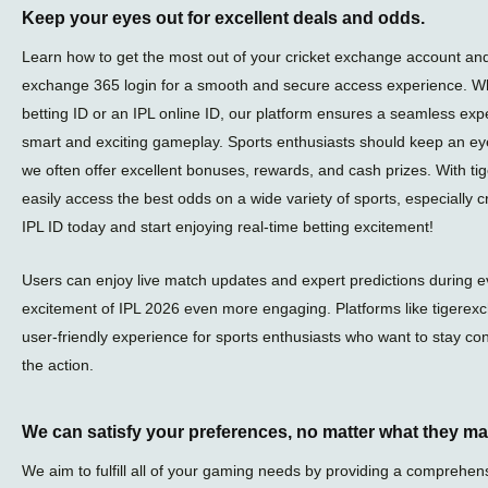
t
t
w
e
a
s
i
g
Keep your eyes out for excellent deals and odds.
g
a
t
r
r
p
t
a
Learn how to get the most out of your cricket exchange account a
a
p
e
m
exchange 365 login for a smooth and secure access experience. Wh
m
r
-
p
betting ID or an IPL online ID, our platform ensures a seamless expe
l
a
smart and exciting gameplay. Sports enthusiasts should keep an e
n
we often offer excellent bonuses, rewards, and cash prizes. With t
e
easily access the best odds on a wide variety of sports, especially cr
IPL ID today and start enjoying real-time betting excitement!
Users can enjoy live match updates and expert predictions during 
excitement of
IPL 2026
even more engaging. Platforms like
tigerexc
user-friendly experience for sports enthusiasts who want to stay c
the action.
We can satisfy your preferences, no matter what they ma
We aim to fulfill all of your gaming needs by providing a comprehens