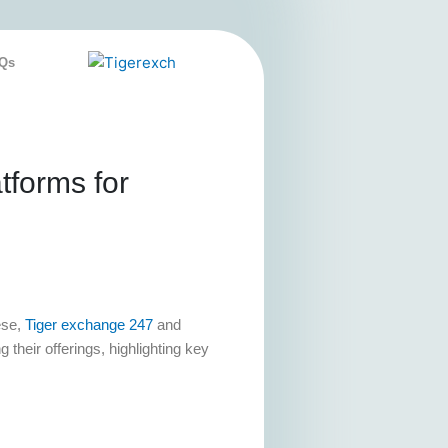
Qs
tforms for
ese,
Tiger exchange 247
and
their offerings, highlighting key