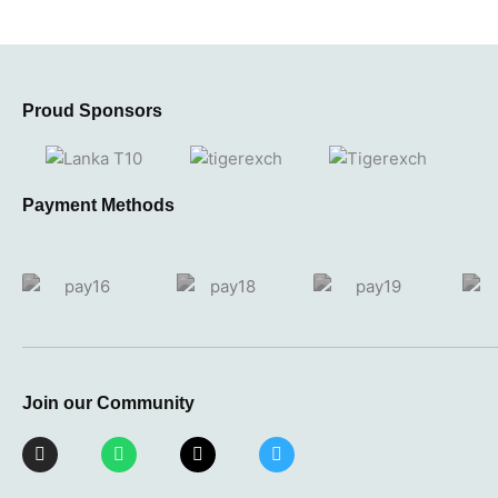
Proud Sponsors
Payment Methods
Join our Community
I
W
X
T
n
h
-
e
s
a
t
l