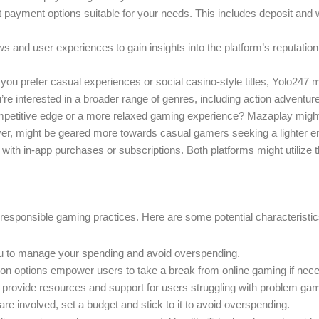
nt payment options suitable for your needs. This includes deposit and
s and user experiences to gain insights into the platform’s reputation
u prefer casual experiences or social casino-style titles, Yolo247 mi
’re interested in a broader range of genres, including action adventur
etitive edge or a more relaxed gaming experience? Mazaplay might 
owever, might be geared more towards casual gamers seeking a lighter 
th in-app purchases or subscriptions. Both platforms might utilize t
responsible gaming practices. Here are some potential characteristics
you to manage your spending and avoid overspending.
sion options empower users to take a break from online gaming if nec
 provide resources and support for users struggling with problem gam
re involved, set a budget and stick to it to avoid overspending.