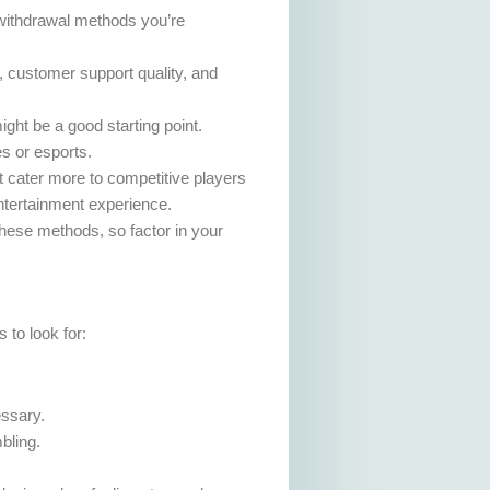
 withdrawal methods you’re
, customer support quality, and
ght be a good starting point.
es or esports.
cater more to competitive players
entertainment experience.
hese methods, so factor in your
 to look for:
essary.
bling.