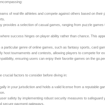
 encompassing:
eams of real-life athletes and compete against others based on their 
rts.
provides a selection of casual games, ranging from puzzle games to 
here success hinges on player ability rather than chance. This app
a particular genre of online games, such as fantasy sports, card game
ly host tournaments and contests, allowing players to compete for exc
patibility, ensuring users can enjoy their favorite games on the go.p
 crucial factors to consider before diving in:
ally in your jurisdiction and holds a valid license from a reputable 
ion.
 user safety by implementing robust security measures to safeguard 
 and secure payment gateways.