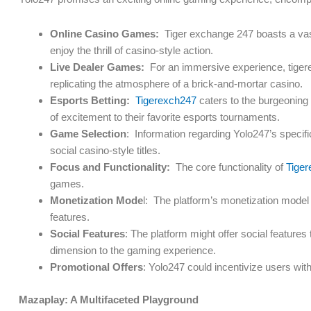
Online Casino Games:
Tiger exchange 247 boasts a vast 
enjoy the thrill of casino-style action.
Live Dealer Games:
For an immersive experience, tigere
replicating the atmosphere of a brick-and-mortar casino.
Esports Betting:
Tigerexch247
caters to the burgeoning w
of excitement to their favorite esports tournaments.
Game Selection
:
Information regarding Yolo247’s specifi
social casino-style titles.
Focus and Functionality:
The core functionality of
Tiger
games.
Monetization Mode
l:
The platform’s monetization model m
features.
Social Features
:
The platform might offer social features
dimension to the gaming experience.
Promotional Offers
:
Yolo247 could incentivize users wit
Mazaplay: A Multifaceted Playground