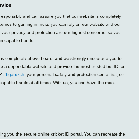
rvice
responsibly and can assure you that our website is completely
comes to gaming in India, you can rely on our website and our
h, your privacy and protection are our highest concerns, so you
 in capable hands.
e is completely above board, and we strongly encourage you to
re a dependable website and provide the most trusted bet ID for
 At
Tigerexch
, your personal safety and protection come first, so
 capable hands at all times. With us, you can have the most
ing you the secure online cricket ID portal. You can recreate the