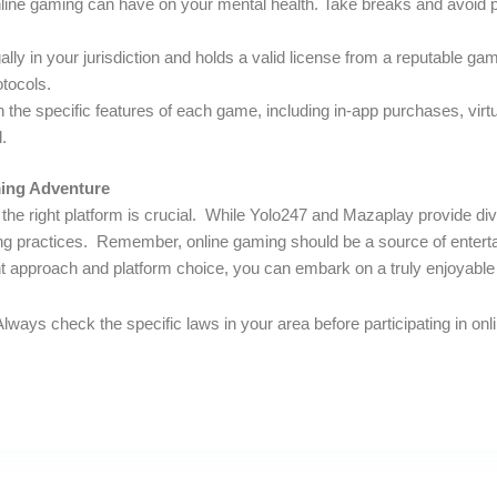
line gaming can have on your mental health. Take breaks and avoid p
lly in your jurisdiction and holds a valid license from a reputable ga
otocols.
h the specific features of each game, including in-app purchases, virtu
.
ming Adventure
 the right platform is crucial. While Yolo247 and Mazaplay provide dive
ming practices. Remember, online gaming should be a source of enterta
 right approach and platform choice, you can embark on a truly enjoyabl
lways check the specific laws in your area before participating in on
India’s fastest growing legal and fully licensed SportsBook and Online Cricket ID powered by Betfair.