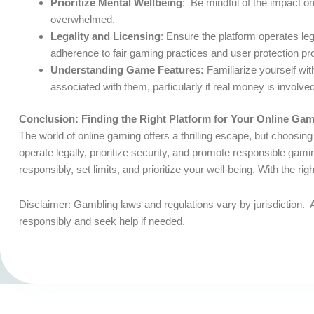
Prioritize Mental Wellbeing
:
Be mindful of the impact on
overwhelmed.
Legality and Licensing
:
Ensure the platform operates lega
adherence to fair gaming practices and user protection pr
Understanding Game Features:
Familiarize yourself wit
associated with them, particularly if real money is involved
Conclusion: Finding the Right Platform for Your Online Ga
The world of online gaming offers a thrilling escape, but choosing
operate legally, prioritize security, and promote responsible ga
responsibly, set limits, and prioritize your well-being. With the
Disclaimer: Gambling laws and regulations vary by jurisdiction. A
responsibly and seek help if needed.