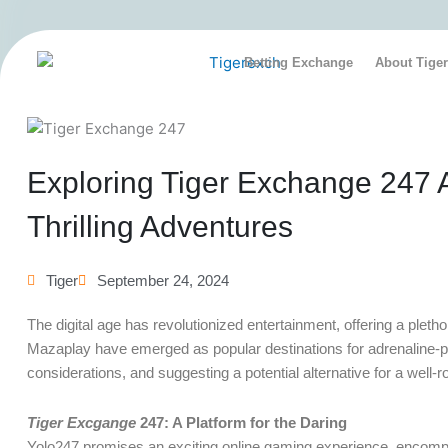
Skip
to
content
Betting Exchange
About Tige
Exploring Tiger Exchange 247 
Thrilling Adventures
Tiger
September 24, 2024
The digital age has revolutionized entertainment, offering a plet
Mazaplay have emerged as popular destinations for adrenaline-pump
considerations, and suggesting a potential alternative for a well
Tiger Excgange
247: A Platform for the Daring
Yolo247 promises an exciting online gaming experience, encompa