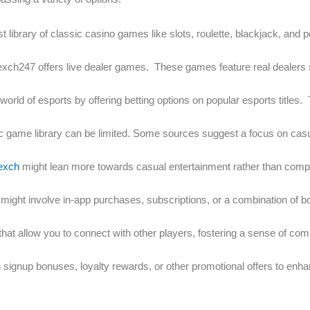
library of classic casino games like slots, roulette, blackjack, and p
xch247 offers live dealer games. These games feature real dealers s
orld of esports by offering betting options on popular esports titles.
c game library can be limited. Some sources suggest a focus on casu
exch
might lean more towards casual entertainment rather than compe
ight involve in-app purchases, subscriptions, or a combination of b
 that allow you to connect with other players, fostering a sense of co
h signup bonuses, loyalty rewards, or other promotional offers to en