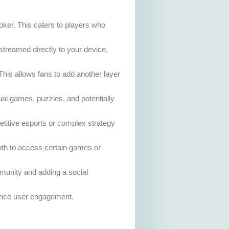
oker. This caters to players who
treamed directly to your device,
 This allows fans to add another layer
al games, puzzles, and potentially
titive esports or complex strategy
oth to access certain games or
mmunity and adding a social
hance user engagement.