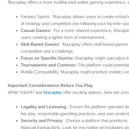
Mazaplay offers a more multifaceted online gaming experience,
Fantasy Sports:
Mazaplay allows users to create virtual t
of strategy and competition into following your favorite spo
Casual Games:
For a more relaxed experience, Mazaplay 
users seeking a lighter form of entertainment.
Skill-Based Games:
Mazaplay offers skill-based games w
competition and a challenge.
Focus on Specific Genres:
Mazaplay might specialize in 
Tournaments and Contests:
The platform could potential
Mobile Compatibility:
Mazaplay might prioritize mobile com
Important Considerations Before You Play
While Yolo247 and
Mazaplay
offer exciting options, here are some
Legality and Licensing:
Ensure the platform operates leg
fair play, responsible gambling practices, and user protect
Security and Privacy
:
Choose a platform that prioritizes
financial transactions. Look for encryption technologies