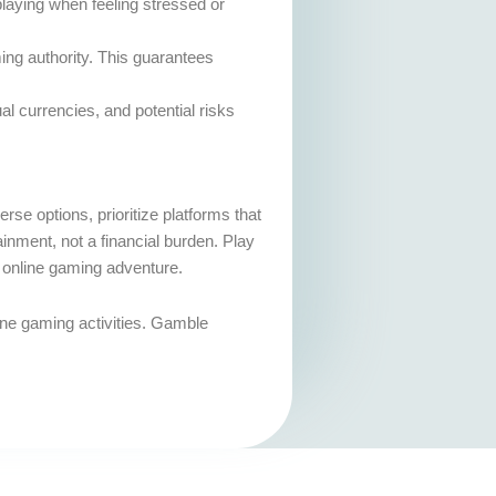
laying when feeling stressed or
ming authority. This guarantees
al currencies, and potential risks
rse options, prioritize platforms that
inment, not a financial burden. Play
e online gaming adventure.
line gaming activities. Gamble