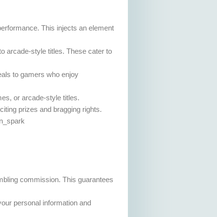
performance. This injects an element
arcade-style titles. These cater to
eals to gamers who enjoy
s, or arcade-style titles.
iting prizes and bragging rights.
en_spark
gambling commission. This guarantees
your personal information and