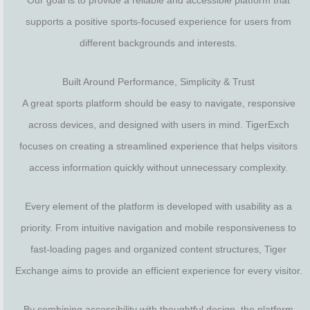
supports a positive sports-focused experience for users from
different backgrounds and interests.
Built Around Performance, Simplicity & Trust
A great sports platform should be easy to navigate, responsive
across devices, and designed with users in mind. TigerExch
focuses on creating a streamlined experience that helps visitors
access information quickly without unnecessary complexity.
Every element of the platform is developed with usability as a
priority. From intuitive navigation and mobile responsiveness to
fast-loading pages and organized content structures, Tiger
Exchange aims to provide an efficient experience for every visitor.
By combining accessibility with thoughtful design, the platform