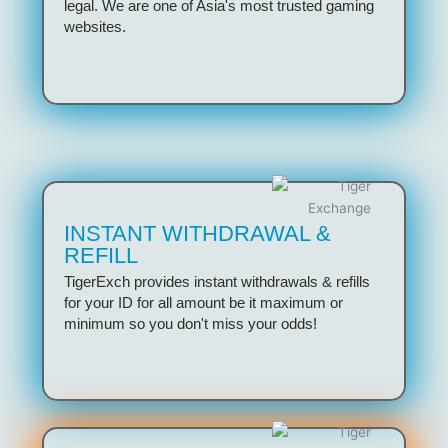
legal. We are one of Asia's most trusted gaming
websites.
INSTANT WITHDRAWAL &
REFILL
TigerExch provides instant withdrawals & refills
for your ID for all amount be it maximum or
minimum so you don't miss your odds!