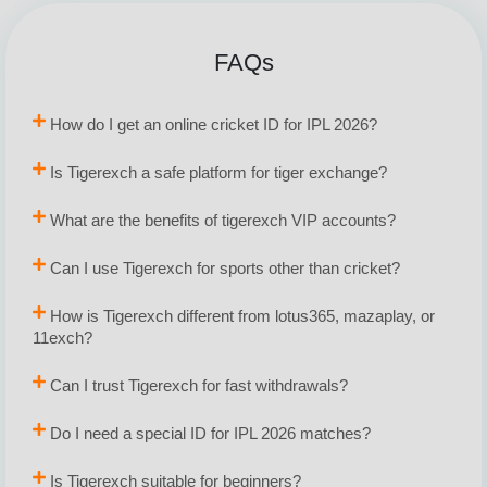
FAQs
How do I get an online cricket ID for IPL 2026?
Is Tigerexch a safe platform for tiger exchange?
What are the benefits of tigerexch VIP accounts?
Can I use Tigerexch for sports other than cricket?
How is Tigerexch different from lotus365, mazaplay, or
11exch?
Can I trust Tigerexch for fast withdrawals?
Do I need a special ID for IPL 2026 matches?
Is Tigerexch suitable for beginners?