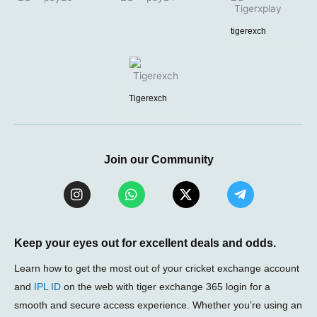
tigerexch
Tigerexch
Join our Community
I
W
X
T
n
h
-
e
s
a
t
l
t
t
w
e
a
s
i
g
Keep your eyes out for excellent deals and odds.
g
a
t
r
r
p
t
a
Learn how to get the most out of your cricket exchange account
a
p
e
m
and
IPL ID
on the web with tiger exchange 365 login for a
m
r
-
smooth and secure access experience. Whether you’re using an
p