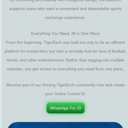
supports users who want a convenient and dependable sports
exchange experience.
Everything You Need, All in One Place
From the beginning, TigerExch was built not only to be an efficient
platform for cricket fans, but also a versatile hub for fans of football,
tennis, and other entertainment. Rather than logging into multiple
websites, you get access to everything you need from one place.
Become part of our thriving TigerExch community now and create
your Online Cricket ID.
WhatsApp For ID