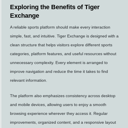
Exploring the Benefits of Tiger
Exchange
A reliable sports platform should make every interaction
simple, fast, and intuitive. Tiger Exchange is designed with a
clean structure that helps visitors explore different sports
categories, platform features, and useful resources without
unnecessary complexity. Every element is arranged to
improve navigation and reduce the time it takes to find
relevant information.
The platform also emphasizes consistency across desktop
and mobile devices, allowing users to enjoy a smooth
browsing experience wherever they access it. Regular
improvements, organized content, and a responsive layout