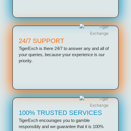
24/7 SUPPORT
TigerExch is there 24/7 to answer any and all of
your queries, because your experience is our
priority.
100% TRUSTED SERVICES
TigerExch encourages you to gamble
responsibly and we guarantee that it is 100%