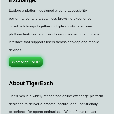
Exchange.
Explore a platform designed around accessibility,
performance, and a seamless browsing experience.
TigerExch brings together multiple sports categories,
platform features, and useful resources within a modern
interface that supports users across desktop and mobile
devices.
WhatsApp For ID
About TigerExch
TigerExch is a widely recognized online exchange platform
designed to deliver a smooth, secure, and user-friendly
experience for sports enthusiasts. With a focus on fast