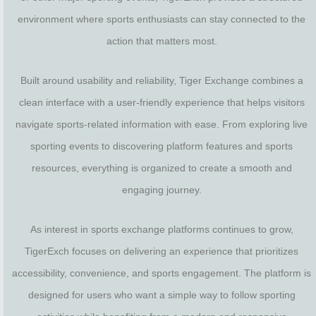
environment where sports enthusiasts can stay connected to the
action that matters most.
Built around usability and reliability, Tiger Exchange combines a
clean interface with a user-friendly experience that helps visitors
navigate sports-related information with ease. From exploring live
sporting events to discovering platform features and sports
resources, everything is organized to create a smooth and
engaging journey.
As interest in sports exchange platforms continues to grow,
TigerExch focuses on delivering an experience that prioritizes
accessibility, convenience, and sports engagement. The platform is
designed for users who want a simple way to follow sporting