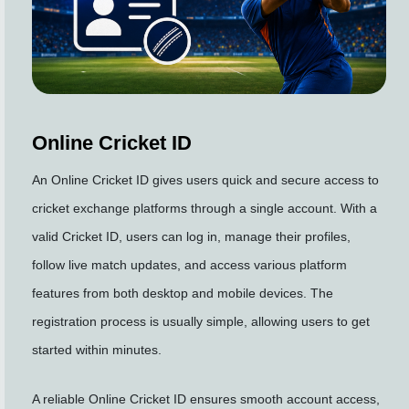
Online Cricket ID
An Online Cricket ID gives users quick and secure access to
cricket exchange platforms through a single account. With a
valid Cricket ID, users can log in, manage their profiles,
follow live match updates, and access various platform
features from both desktop and mobile devices. The
registration process is usually simple, allowing users to get
started within minutes.
A reliable Online Cricket ID ensures smooth account access,