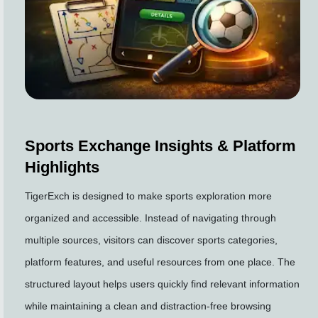
Sports Exchange Insights & Platform
Highlights
TigerExch is designed to make sports exploration more
organized and accessible. Instead of navigating through
multiple sources, visitors can discover sports categories,
platform features, and useful resources from one place. The
structured layout helps users quickly find relevant information
while maintaining a clean and distraction-free browsing