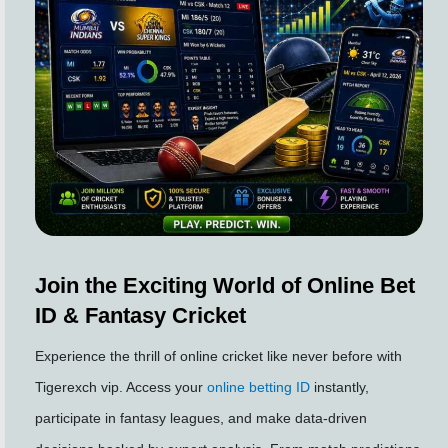
Join the Exciting World of Online Bet
ID & Fantasy Cricket
Experience the thrill of online cricket like never before with
Tigerexch vip. Access your
online betting ID
instantly,
participate in fantasy leagues, and make data-driven