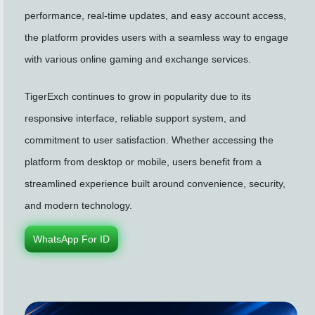
performance, real-time updates, and easy account access,
the platform provides users with a seamless way to engage
with various online gaming and exchange services.
TigerExch continues to grow in popularity due to its
responsive interface, reliable support system, and
commitment to user satisfaction. Whether accessing the
platform from desktop or mobile, users benefit from a
streamlined experience built around convenience, security,
and modern technology.
WhatsApp For ID