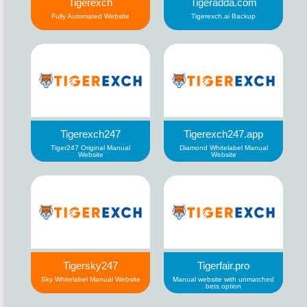
Tigerexch
Tigeradda.com
Fully Automated Website
Tigerexch.ai Backup
Tigerexch247
Tigerexch247.app
Tiger247 Original Manual
Diamond Whitelabel Manual
Website
Website
Tigersky247
Tigerfair.pro
Sky Whitelabel Manual Website
Manual website with unmatched
bets option