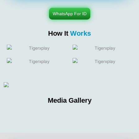
WhatsApp For ID
How It
Works
Media Gallery