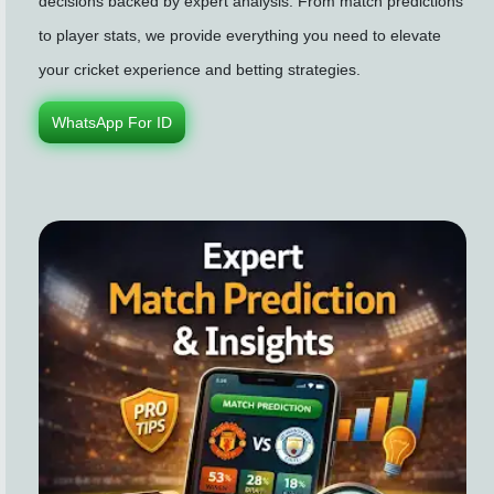
decisions backed by expert analysis. From match predictions
to player stats, we provide everything you need to elevate
your cricket experience and betting strategies.
WhatsApp For ID