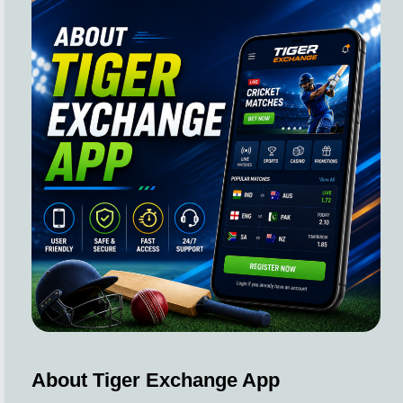
About Tiger Exchange App