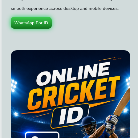
smooth experience across desktop and mobile devices.
WhatsApp For ID