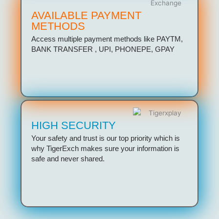
AVAILABLE PAYMENT
METHODS
Access multiple payment methods like PAYTM,
BANK TRANSFER , UPI, PHONEPE, GPAY
HIGH SECURITY
Your safety and trust is our top priority which is
why TigerExch makes sure your information is
safe and never shared.