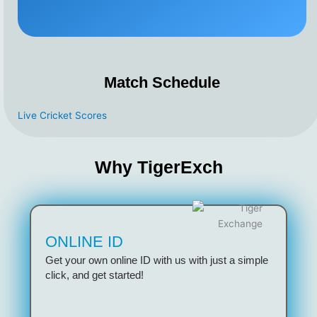
Match Schedule
Live Cricket Scores
Why
TigerExch
ONLINE ID
Get your own online ID with us with just a simple
click, and get started!