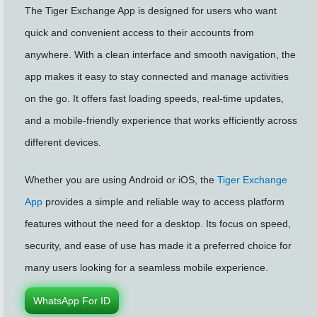
The Tiger Exchange App is designed for users who want
quick and convenient access to their accounts from
anywhere. With a clean interface and smooth navigation, the
app makes it easy to stay connected and manage activities
on the go. It offers fast loading speeds, real-time updates,
and a mobile-friendly experience that works efficiently across
different devices.
Whether you are using Android or iOS, the
Tiger Exchange
App
provides a simple and reliable way to access platform
features without the need for a desktop. Its focus on speed,
security, and ease of use has made it a preferred choice for
many users looking for a seamless mobile experience.
WhatsApp For ID