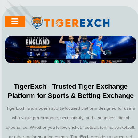
Skip
to
content
TigerExch - Trusted Tiger Exchange
Platform for Sports & Betting Exchange
TigerExch is a modern sports-focused platform designed for users
who value performance, accessibility, and a seamless digital
experience. Whether you follow cricket, football, tennis, basketball,
or other major sporting events, TigerExch provides a structured