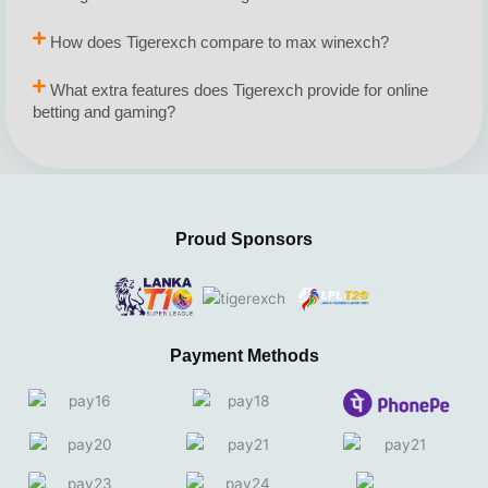
How does Tigerexch compare to max winexch?
What extra features does Tigerexch provide for online
betting and gaming?
Proud Sponsors
Payment Methods