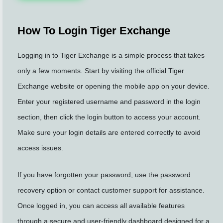
How To Login Tiger Exchange
Logging in to Tiger Exchange is a simple process that takes
only a few moments. Start by visiting the official Tiger
Exchange website or opening the mobile app on your device.
Enter your registered username and password in the login
section, then click the login button to access your account.
Make sure your login details are entered correctly to avoid
access issues.
If you have forgotten your password, use the password
recovery option or contact customer support for assistance.
Once logged in, you can access all available features
through a secure and user-friendly dashboard designed for a