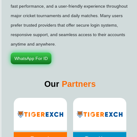
fast performance, and a user-friendly experience throughout
major cricket tournaments and daily matches. Many users
prefer trusted providers that offer secure login systems,
responsive support, and seamless access to their accounts
anytime and anywhere.
WhatsApp For ID
Our
Partners