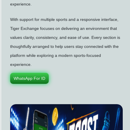
experience.
With support for multiple sports and a responsive interface,
Tiger Exchange focuses on delivering an environment that
values clarity, consistency, and ease of use. Every section is
thoughtfully arranged to help users stay connected with the
platform while exploring a modern sports-focused
experience.
WhatsApp For ID