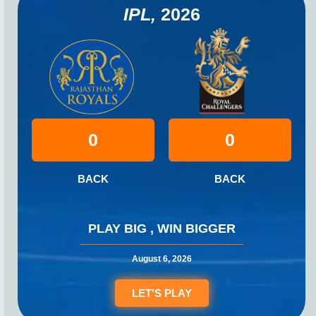
IPL,
2026
0
0
BACK
BACK
PLAY BIG , WIN BIGGER
August 6, 2026
LET'S PLAY