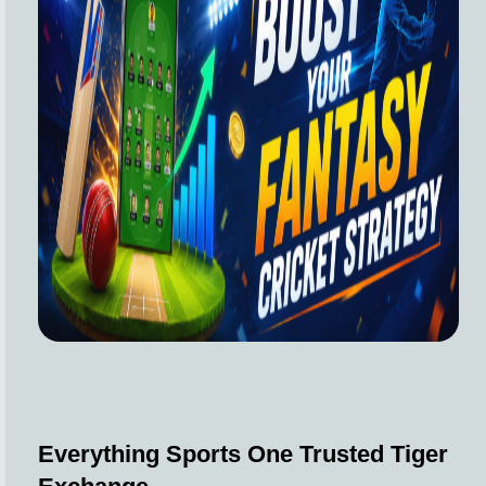
Everything Sports One Trusted Tiger