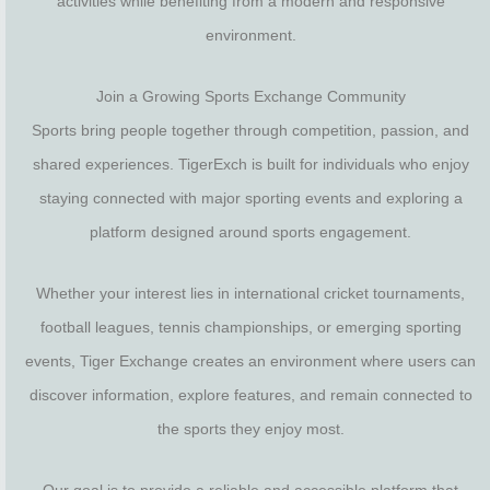
activities while benefiting from a modern and responsive
environment.
Join a Growing Sports Exchange Community
Sports bring people together through competition, passion, and
shared experiences. TigerExch is built for individuals who enjoy
staying connected with major sporting events and exploring a
platform designed around sports engagement.
Whether your interest lies in international cricket tournaments,
football leagues, tennis championships, or emerging sporting
events, Tiger Exchange creates an environment where users can
discover information, explore features, and remain connected to
the sports they enjoy most.
Our goal is to provide a reliable and accessible platform that