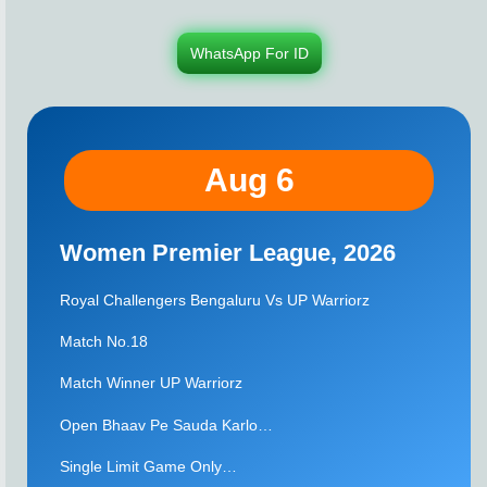
WhatsApp For ID
Aug 6
Women Premier League, 2026
Royal Challengers Bengaluru Vs UP Warriorz
Match No.18
Match Winner UP Warriorz
Open Bhaav Pe Sauda Karlo…
Single Limit Game Only…