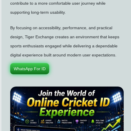
contribute to a more comfortable user journey while
supporting long-term usability.
By focusing on accessibility, performance, and practical
design, Tiger Exchange creates an environment that keeps
sports enthusiasts engaged while delivering a dependable
digital experience built around modern user expectations.
WhatsApp For ID