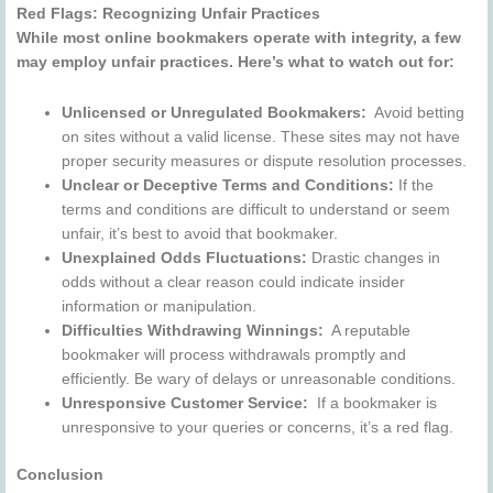
Red Flags: Recognizing Unfair Practices
While most online bookmakers operate with integrity, a few
may employ unfair practices. Here’s what to watch out for:
Unlicensed or Unregulated Bookmakers:
Avoid betting
on sites without a valid license. These sites may not have
proper security measures or dispute resolution processes.
Unclear or Deceptive Terms and Conditions:
If the
terms and conditions are difficult to understand or seem
unfair, it’s best to avoid that bookmaker.
Unexplained Odds Fluctuations:
Drastic changes in
odds without a clear reason could indicate insider
information or manipulation.
Difficulties Withdrawing Winnings:
A reputable
bookmaker will process withdrawals promptly and
efficiently. Be wary of delays or unreasonable conditions.
Unresponsive Customer Service:
If a bookmaker is
unresponsive to your queries or concerns, it’s a red flag.
Conclusion