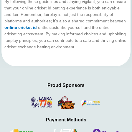
By following these guidelines and staying vigilant, you can ensure
that your online cricket Id betting experience is both enjoyable
and fair. Remember, fairplay is not just the responsibility of
platforms and authorities; it’s also a shared commitment between
online cricket id
enthusiasts like yourself and the entire
cricketing ecosystem. By making informed choices and upholding
fairplay principles, you can contribute to a safe and thriving online
cricket exchange betting environment.
Proud Sponsors
Payment Methods