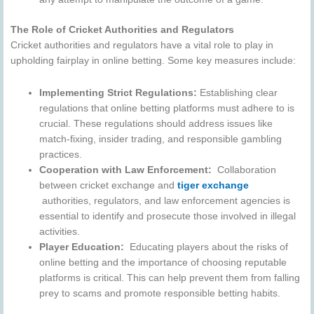
The Role of Cricket Authorities and Regulators
Cricket authorities and regulators have a vital role to play in
upholding fairplay in online betting. Some key measures include:
Implementing Strict Regulations:
Establishing clear
regulations that online betting platforms must adhere to is
crucial. These regulations should address issues like
match-fixing, insider trading, and responsible gambling
practices.
Cooperation with Law Enforcement:
Collaboration
between cricket exchange and
tiger exchange
authorities, regulators, and law enforcement agencies is
essential to identify and prosecute those involved in illegal
activities.
Player Education:
Educating players about the risks of
online betting and the importance of choosing reputable
platforms is critical. This can help prevent them from falling
prey to scams and promote responsible betting habits.