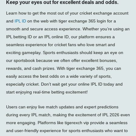
a
s
i
g
Keep your eyes out for excellent deals and odds.
g
a
t
r
r
p
t
a
Learn how to get the most out of your cricket exchange account
a
p
e
m
and
IPL ID
on the web with tiger exchange 365 login for a
m
r
-
smooth and secure access experience. Whether you’re using an
p
l
IPL betting ID or an IPL online ID, our platform ensures a
a
seamless experience for cricket fans who love smart and
n
e
exciting gameplay. Sports enthusiasts should keep an eye on
our sportsbook because we often offer excellent bonuses,
rewards, and cash prizes. With tiger exchange 365, you can
easily access the best odds on a wide variety of sports,
especially cricket. Don’t wait get your online IPL ID today and
start enjoying real-time betting excitement!
Users can enjoy live match updates and expert predictions
during every
IPL match
, making the excitement of
IPL 2026
even
more engaging. Platforms like
tigerexch vip
provide a seamless
and user-friendly experience for sports enthusiasts who want to