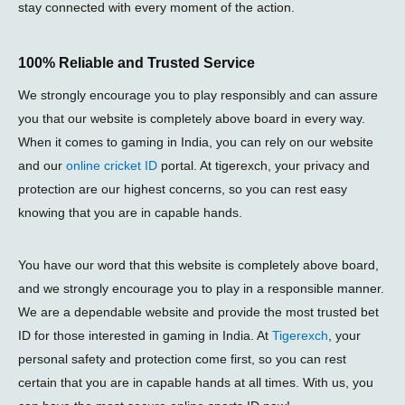
stay connected with every moment of the action.
100% Reliable and Trusted Service
We strongly encourage you to play responsibly and can assure
you that our website is completely above board in every way.
When it comes to gaming in India, you can rely on our website
and our
online cricket ID
portal. At tigerexch, your privacy and
protection are our highest concerns, so you can rest easy
knowing that you are in capable hands.
You have our word that this website is completely above board,
and we strongly encourage you to play in a responsible manner.
We are a dependable website and provide the most trusted bet
ID for those interested in gaming in India. At
Tigerexch
, your
personal safety and protection come first, so you can rest
certain that you are in capable hands at all times. With us, you