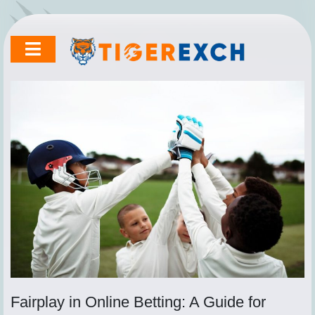
Skip
to
content
Fairplay in Online Betting: A Guide for