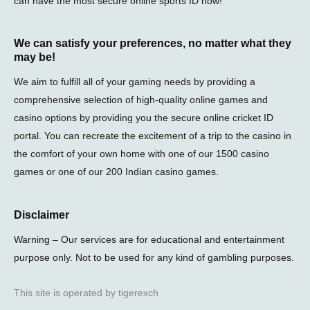
can have the most secure online sports ID now!
We can satisfy your preferences, no matter what they
may be!
We aim to fulfill all of your gaming needs by providing a
comprehensive selection of high-quality online games and
casino options by providing you the secure online cricket ID
portal. You can recreate the excitement of a trip to the casino in
the comfort of your own home with one of our 1500 casino
games or one of our 200 Indian casino games.
Disclaimer
Warning – Our services are for educational and entertainment
purpose only. Not to be used for any kind of gambling purposes.
This site is operated by tigerexch