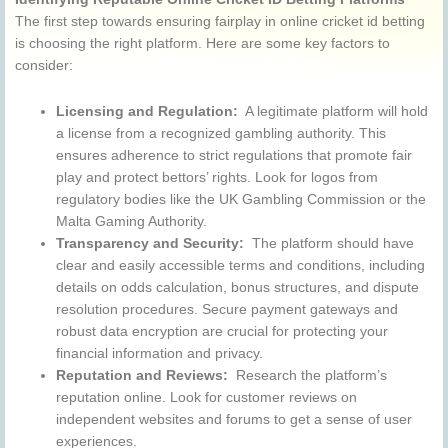
The first step towards ensuring fairplay in online cricket id betting
is choosing the right platform. Here are some key factors to
consider:
Licensing and Regulation:
A legitimate platform will hold
a license from a recognized gambling authority. This
ensures adherence to strict regulations that promote fair
play and protect bettors’ rights. Look for logos from
regulatory bodies like the UK Gambling Commission or the
Malta Gaming Authority.
Transparency and Security:
The platform should have
clear and easily accessible terms and conditions, including
details on odds calculation, bonus structures, and dispute
resolution procedures. Secure payment gateways and
robust data encryption are crucial for protecting your
financial information and privacy.
Reputation and Reviews:
Research the platform’s
reputation online. Look for customer reviews on
independent websites and forums to get a sense of user
experiences.