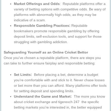
Market Offerings and Odds
: Reputable platforms offer a
variety of betting options with competitive odds. Be wary of
platforms with abnormally high odds, as they may be
indicative of a scam.
Responsible Gambling Practices:
Reputable
bookmakers promote responsible gambling by offering
deposit limits, self-exclusion tools, and support for those
struggling with gambling addiction.
Safeguarding Yourself as an Online Cricket Bettor
Once you’ve chosen a reputable platform, there are steps you
can take to further ensure fairplay and responsible betting:
Set Limits:
Before placing a bet, determine a budget
you’re comfortable with and stick to it. Never chase losses
or bet more than you can afford. Many platforms offer tools
for setting deposit and spending limits.
Understand the Game and Market:
The more you know
about cricket exchange and tigerexch 247 the specific
betting markets you’re interested in, the better equipped