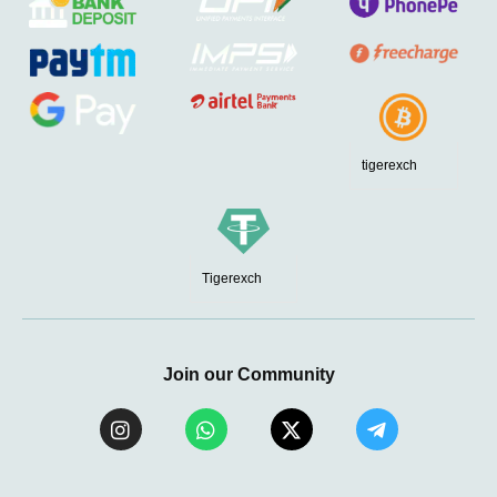
tigerexch
Tigerexch
Join our Community
I
W
X
T
n
h
-
e
s
a
t
l
t
t
w
e