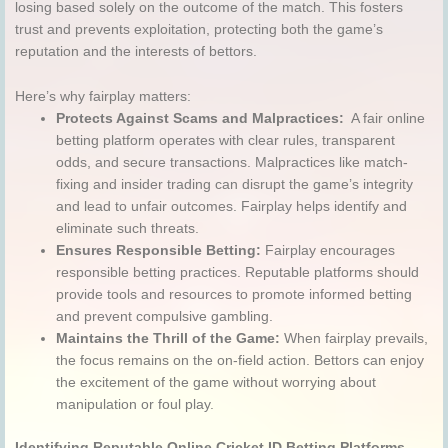
losing based solely on the outcome of the match. This fosters
trust and prevents exploitation, protecting both the game’s
reputation and the interests of bettors.
Here’s why fairplay matters:
Protects Against Scams and Malpractices:
A fair online
betting platform operates with clear rules, transparent
odds, and secure transactions. Malpractices like match-
fixing and insider trading can disrupt the game’s integrity
and lead to unfair outcomes. Fairplay helps identify and
eliminate such threats.
Ensures Responsible Betting:
Fairplay encourages
responsible betting practices. Reputable platforms should
provide tools and resources to promote informed betting
and prevent compulsive gambling.
Maintains the Thrill of the Game:
When fairplay prevails,
the focus remains on the on-field action. Bettors can enjoy
the excitement of the game without worrying about
manipulation or foul play.
Identifying Reputable Online Cricket ID Betting Platforms