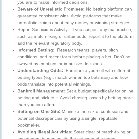
you are to make informed decisions.
Beware of Unrealistic Promises:
No betting platform can
guarantee consistent wins. Avoid platforms that make
unrealistic claims about easy money or winning strategies.
Report Suspicious Activity: If you suspect any malpractice,
such as match-fixing or unfair odds, report it to the platform
and the relevant regulatory body.
Informed Betting:
Research teams, players, pitch
conditions, and recent form before placing a bet. Don’t be
swayed by emotions or impulsive decisions.
Understanding Odds:
Familiarize yourself with different
betting types (e.g., match winner, top batsman) and how
odds translate into potential winnings.
Bankroll Management:
Set a budget specifically for online
betting and stick to it. Avoid chasing losses by betting more
than you can afford.
Betting on One Site:
Minimize the risk of confusion and
potential discrepancies by using a single, reputable
bookmaker.
Avoiding Illegal Activities:
Steer clear of match-fixing or
any attempt to manipulate the outcome of a game.