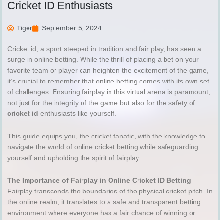
Cricket ID Enthusiasts
Tiger
September 5, 2024
Cricket id, a sport steeped in tradition and fair play, has seen a
surge in online betting. While the thrill of placing a bet on your
favorite team or player can heighten the excitement of the game,
it’s crucial to remember that online betting comes with its own set
of challenges. Ensuring fairplay in this virtual arena is paramount,
not just for the integrity of the game but also for the safety of
cricket id
enthusiasts like yourself.
This guide equips you, the cricket fanatic, with the knowledge to
navigate the world of online cricket betting while safeguarding
yourself and upholding the spirit of fairplay.
The Importance of Fairplay in Online Cricket ID Betting
Fairplay transcends the boundaries of the physical cricket pitch. In
the online realm, it translates to a safe and transparent betting
environment where everyone has a fair chance of winning or