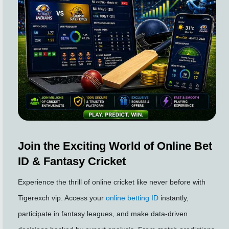
Join the Exciting World of Online Bet
ID & Fantasy Cricket
Experience the thrill of online cricket like never before with
Tigerexch vip. Access your
online betting ID
instantly,
participate in fantasy leagues, and make data-driven