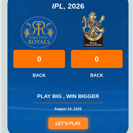
IPL,
2026
0
0
BACK
BACK
PLAY BIG , WIN BIGGER
August 10, 2026
LET'S PLAY