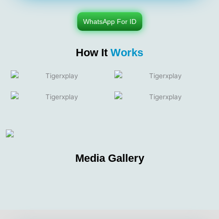
WhatsApp For ID
How It
Works
Media Gallery