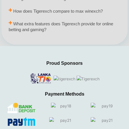
How does Tigerexch compare to max winexch?
What extra features does Tigerexch provide for online
betting and gaming?
Proud Sponsors
Payment Methods