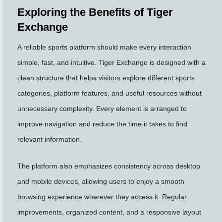
Exploring the Benefits of Tiger
Exchange
A reliable sports platform should make every interaction
simple, fast, and intuitive. Tiger Exchange is designed with a
clean structure that helps visitors explore different sports
categories, platform features, and useful resources without
unnecessary complexity. Every element is arranged to
improve navigation and reduce the time it takes to find
relevant information.
The platform also emphasizes consistency across desktop
and mobile devices, allowing users to enjoy a smooth
browsing experience wherever they access it. Regular
improvements, organized content, and a responsive layout