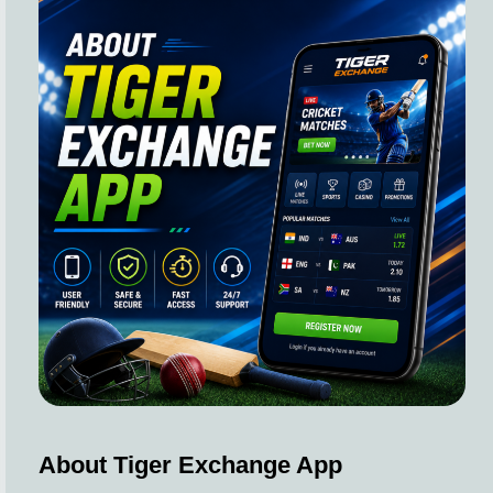
About Tiger Exchange App