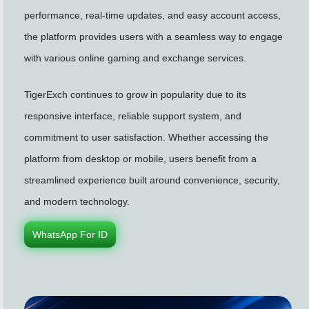
performance, real-time updates, and easy account access,
the platform provides users with a seamless way to engage
with various online gaming and exchange services.
TigerExch continues to grow in popularity due to its
responsive interface, reliable support system, and
commitment to user satisfaction. Whether accessing the
platform from desktop or mobile, users benefit from a
streamlined experience built around convenience, security,
and modern technology.
WhatsApp For ID