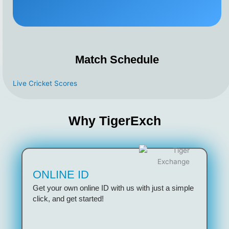
Match Schedule
Live Cricket Scores
Why
TigerExch
ONLINE ID
Get your own online ID with us with just a simple
click, and get started!