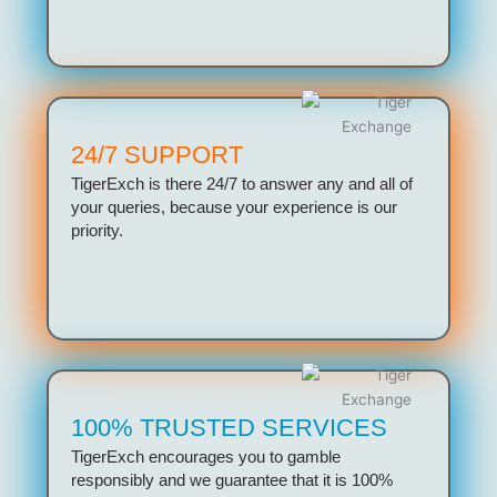
24/7 SUPPORT
TigerExch is there 24/7 to answer any and all of
your queries, because your experience is our
priority.
100% TRUSTED SERVICES
TigerExch encourages you to gamble
responsibly and we guarantee that it is 100%