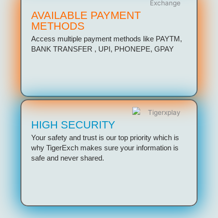
AVAILABLE PAYMENT
METHODS
Access multiple payment methods like PAYTM,
BANK TRANSFER , UPI, PHONEPE, GPAY
HIGH SECURITY
Your safety and trust is our top priority which is
why TigerExch makes sure your information is
safe and never shared.