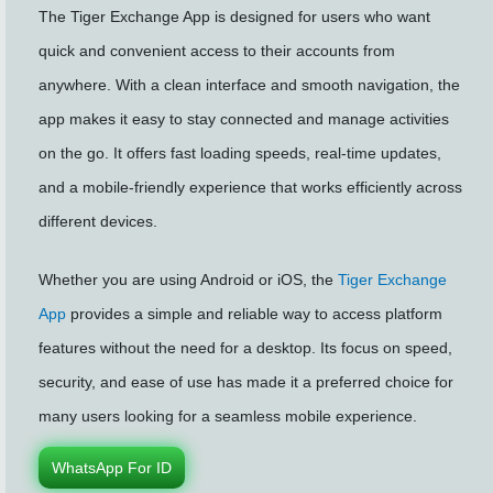
The Tiger Exchange App is designed for users who want
quick and convenient access to their accounts from
anywhere. With a clean interface and smooth navigation, the
app makes it easy to stay connected and manage activities
on the go. It offers fast loading speeds, real-time updates,
and a mobile-friendly experience that works efficiently across
different devices.
Whether you are using Android or iOS, the
Tiger Exchange
App
provides a simple and reliable way to access platform
features without the need for a desktop. Its focus on speed,
security, and ease of use has made it a preferred choice for
many users looking for a seamless mobile experience.
WhatsApp For ID