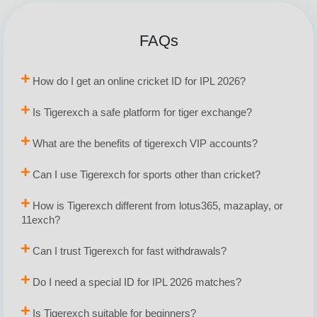
FAQs
How do I get an online cricket ID for IPL 2026?
Is Tigerexch a safe platform for tiger exchange?
What are the benefits of tigerexch VIP accounts?
Can I use Tigerexch for sports other than cricket?
How is Tigerexch different from lotus365, mazaplay, or
11exch?
Can I trust Tigerexch for fast withdrawals?
Do I need a special ID for IPL 2026 matches?
Is Tigerexch suitable for beginners?