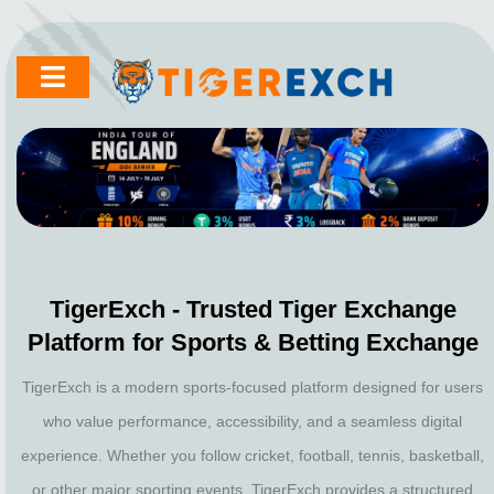
Skip
to
content
TigerExch - Trusted Tiger Exchange
Platform for Sports & Betting Exchange
TigerExch is a modern sports-focused platform designed for users
who value performance, accessibility, and a seamless digital
experience. Whether you follow cricket, football, tennis, basketball,
or other major sporting events, TigerExch provides a structured