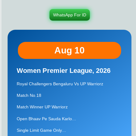
WhatsApp For ID
Aug 10
Women Premier League, 2026
Royal Challengers Bengaluru Vs UP Warriorz
Match No.18
Match Winner UP Warriorz
Open Bhaav Pe Sauda Karlo…
Single Limit Game Only…