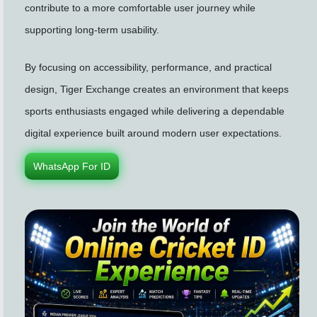
contribute to a more comfortable user journey while
supporting long-term usability.
By focusing on accessibility, performance, and practical
design, Tiger Exchange creates an environment that keeps
sports enthusiasts engaged while delivering a dependable
digital experience built around modern user expectations.
WhatsApp For ID