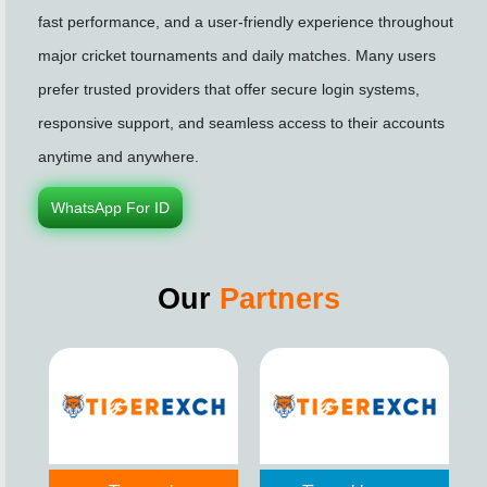
fast performance, and a user-friendly experience throughout
major cricket tournaments and daily matches. Many users
prefer trusted providers that offer secure login systems,
responsive support, and seamless access to their accounts
anytime and anywhere.
WhatsApp For ID
Our
Partners