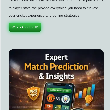
decisions backed by expert analysis. From match predictions
to player stats, we provide everything you need to elevate
your cricket experience and betting strategies.
WhatsApp For ID