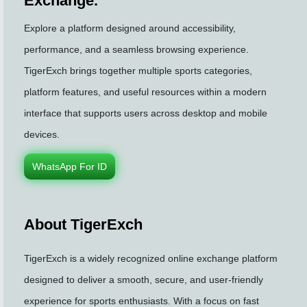
Exchange.
Explore a platform designed around accessibility,
performance, and a seamless browsing experience.
TigerExch brings together multiple sports categories,
platform features, and useful resources within a modern
interface that supports users across desktop and mobile
devices.
WhatsApp For ID
About TigerExch
TigerExch is a widely recognized online exchange platform
designed to deliver a smooth, secure, and user-friendly
experience for sports enthusiasts. With a focus on fast