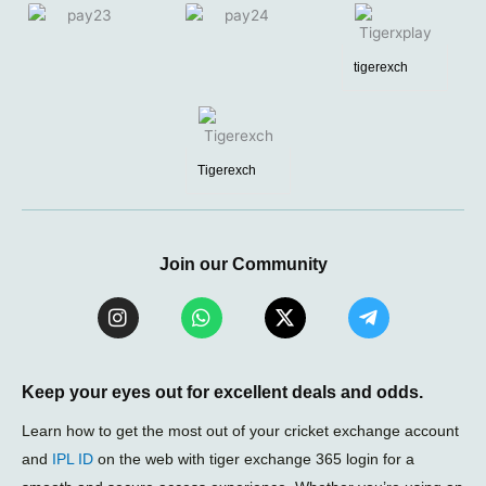
tigerexch
Tigerexch
Join our Community
I
W
X
T
n
h
-
e
s
a
t
l
t
t
w
e
a
s
i
g
Keep your eyes out for excellent deals and odds.
g
a
t
r
r
p
t
a
Learn how to get the most out of your cricket exchange account
a
p
e
m
and
IPL ID
on the web with tiger exchange 365 login for a
m
r
-