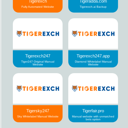
Tigerexch
Tigeradda.com
Fully Automated Website
Tigerexch.ai Backup
Tigerexch247
Tigerexch247.app
Tiger247 Original Manual
Diamond Whitelabel Manual
Website
Website
Tigersky247
Tigerfair.pro
Sky Whitelabel Manual Website
Manual website with unmatched
bets option