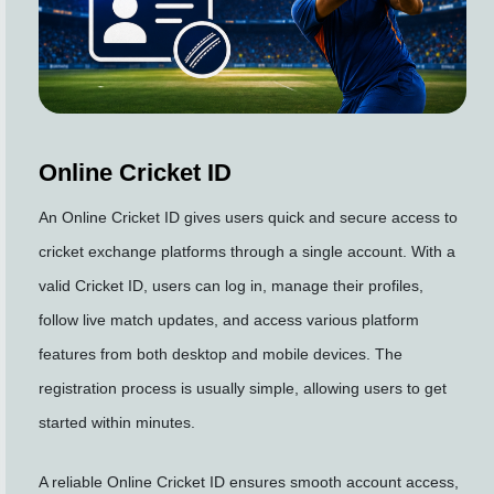
Online Cricket ID
An Online Cricket ID gives users quick and secure access to
cricket exchange platforms through a single account. With a
valid Cricket ID, users can log in, manage their profiles,
follow live match updates, and access various platform
features from both desktop and mobile devices. The
registration process is usually simple, allowing users to get
started within minutes.
A reliable Online Cricket ID ensures smooth account access,