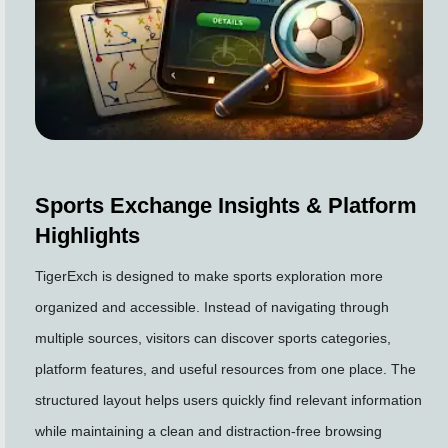
Sports Exchange Insights & Platform
Highlights
TigerExch is designed to make sports exploration more
organized and accessible. Instead of navigating through
multiple sources, visitors can discover sports categories,
platform features, and useful resources from one place. The
structured layout helps users quickly find relevant information
while maintaining a clean and distraction-free browsing