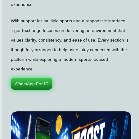
experience.
With support for multiple sports and a responsive interface,
Tiger Exchange focuses on delivering an environment that
values clarity, consistency, and ease of use. Every section is
thoughtfully arranged to help users stay connected with the
platform while exploring a modern sports-focused
experience.
WhatsApp For ID