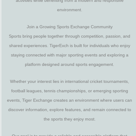
activities while benefiting from a modern and responsive
environment.
Join a Growing Sports Exchange Community
Sports bring people together through competition, passion, and
shared experiences. TigerExch is built for individuals who enjoy
staying connected with major sporting events and exploring a
platform designed around sports engagement.
Whether your interest lies in international cricket tournaments,
football leagues, tennis championships, or emerging sporting
events, Tiger Exchange creates an environment where users can
discover information, explore features, and remain connected to
the sports they enjoy most.
Our goal is to provide a reliable and accessible platform that