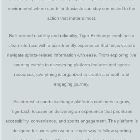
environment where sports enthusiasts can stay connected to the
action that matters most.
Built around usability and reliability, Tiger Exchange combines a
clean interface with a user-friendly experience that helps visitors
navigate sports-related information with ease. From exploring live
sporting events to discovering platform features and sports
resources, everything is organized to create a smooth and
engaging journey.
As interest in sports exchange platforms continues to grow,
TigerExch focuses on delivering an experience that prioritizes
accessibility, convenience, and sports engagement. The platform is
designed for users who want a simple way to follow sporting