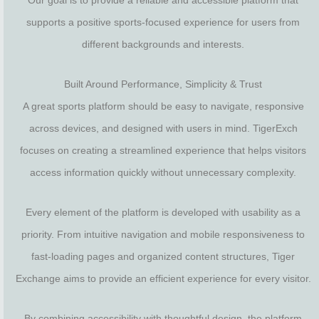
supports a positive sports-focused experience for users from
different backgrounds and interests.
Built Around Performance, Simplicity & Trust
A great sports platform should be easy to navigate, responsive
across devices, and designed with users in mind. TigerExch
focuses on creating a streamlined experience that helps visitors
access information quickly without unnecessary complexity.
Every element of the platform is developed with usability as a
priority. From intuitive navigation and mobile responsiveness to
fast-loading pages and organized content structures, Tiger
Exchange aims to provide an efficient experience for every visitor.
By combining accessibility with thoughtful design, the platform