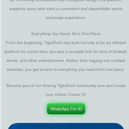
supports users who want a convenient and dependable sports
exchange experience.
Everything You Need, All in One Place
From the beginning, TigerExch was built not only to be an efficient
platform for cricket fans, but also a versatile hub for fans of football,
tennis, and other entertainment. Rather than logging into multiple
websites, you get access to everything you need from one place.
Become part of our thriving TigerExch community now and create
your Online Cricket ID.
WhatsApp For ID