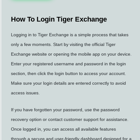
How To Login Tiger Exchange
Logging in to Tiger Exchange is a simple process that takes
only a few moments. Start by visiting the official Tiger
Exchange website or opening the mobile app on your device.
Enter your registered username and password in the login
section, then click the login button to access your account.
Make sure your login details are entered correctly to avoid
access issues.
If you have forgotten your password, use the password
recovery option or contact customer support for assistance.
Once logged in, you can access all available features
through a secure and user-friendly dashboard designed for a