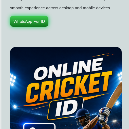
smooth experience across desktop and mobile devices.
WhatsApp For ID