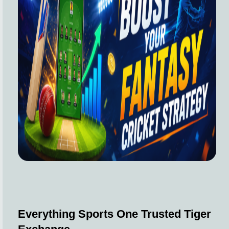
Everything Sports One Trusted Tiger