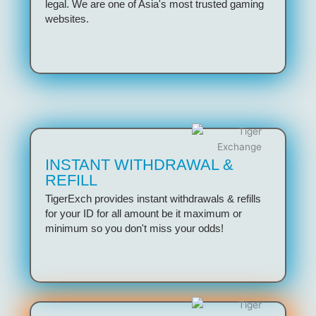
legal. We are one of Asia's most trusted gaming
websites.
INSTANT WITHDRAWAL &
REFILL
TigerExch provides instant withdrawals & refills
for your ID for all amount be it maximum or
minimum so you don't miss your odds!