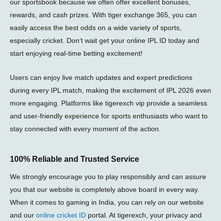
our sportsbook because we often offer excellent bonuses,
rewards, and cash prizes. With tiger exchange 365, you can
easily access the best odds on a wide variety of sports,
especially cricket. Don’t wait get your online IPL ID today and
start enjoying real-time betting excitement!
Users can enjoy live match updates and expert predictions
during every
IPL match
, making the excitement of
IPL 2026
even
more engaging. Platforms like
tigerexch vip
provide a seamless
and user-friendly experience for sports enthusiasts who want to
stay connected with every moment of the action.
100% Reliable and Trusted Service
We strongly encourage you to play responsibly and can assure
you that our website is completely above board in every way.
When it comes to gaming in India, you can rely on our website
and our
online cricket ID
portal. At tigerexch, your privacy and