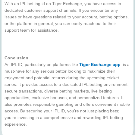
With an IPL betting id on Tiger Exchange, you have access to
dedicated customer support channels. If you encounter any
issues or have questions related to your account, betting options,
or the platform in general, you can easily reach out to their
support team for assistance.
Conclusion
An IPL ID, particularly on platforms like
Tiger Exchange app
is a
must-have for any serious bettor looking to maximize their
enjoyment and potential returns during the upcoming cricket
series. It provides access to a dedicated IPL betting environment,
secure transactions, diverse betting markets, live betting
opportunities, exclusive bonuses, and personalized features. It
also promotes responsible gambling and offers convenient mobile
access. By securing your IPL ID, you’re not just placing bets;
you’re investing in a comprehensive and rewarding IPL betting
experience.