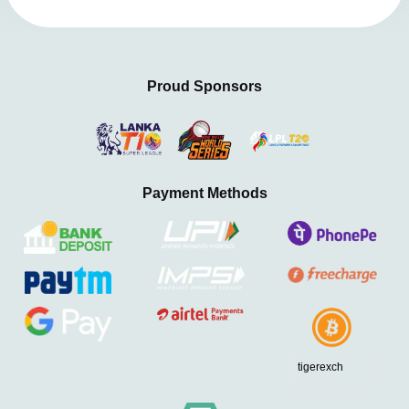
Proud Sponsors
Payment Methods
tigerexch