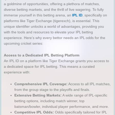
a goldmine of opportunities, offering a plethora of matches,
diverse betting markets, and the thrill of live wagering. To fully
immerse yourself in this betting arena, an
IPL ID
, specifically on
platforms like Tiger Exchange (tigerexch), is essential. This
unique identifier unlocks a world of advantages, providing you
with the tools and resources to elevate your IPL betting
experience. Here’s why every bettor needs an IPL odds for the
upcoming cricket series:
Access to a Dedicated IPL Betting Platform
An IPL ID on a platform like Tiger Exchange grants you access to
a dedicated space for IPL betting. This means a curated
experience with:
Comprehensive IPL Coverage:
Access to all IPL matches,
from the group stage to the playoffs and finals.
Extensive Betting Markets:
A wide range of IPL-specific
betting options, including match winner, top
batsman/bowler, individual player performance, and more.
Competitive IPL Odds:
Odds specifically tailored for IPL