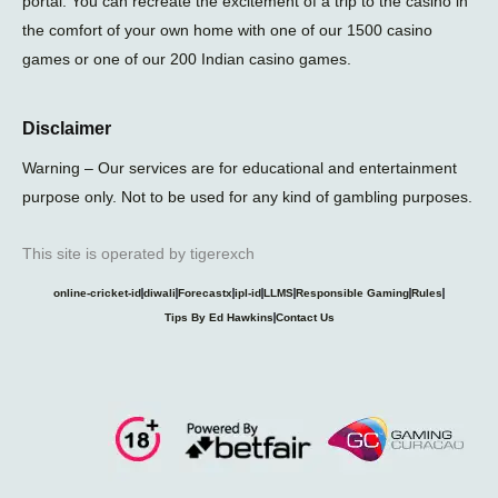
portal. You can recreate the excitement of a trip to the casino in
the comfort of your own home with one of our 1500 casino
games or one of our 200 Indian casino games.
Disclaimer
Warning – Our services are for educational and entertainment
purpose only. Not to be used for any kind of gambling purposes.
This site is operated by tigerexch
online-cricket-id
diwali
Forecastx
ipl-id
LLMS
Responsible Gaming
Rules
Tips By Ed Hawkins
Contact Us