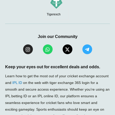
Tigerexch
Join our Community
I
W
X
T
n
h
-
e
s
a
t
l
t
t
w
e
a
s
i
g
Keep your eyes out for excellent deals and odds.
g
a
t
r
r
p
t
a
Learn how to get the most out of your cricket exchange account
a
p
e
m
and
IPL ID
on the web with tiger exchange 365 login for a
m
r
-
smooth and secure access experience. Whether you’re using an
p
l
IPL betting ID or an IPL online ID, our platform ensures a
a
seamless experience for cricket fans who love smart and
n
e
exciting gameplay. Sports enthusiasts should keep an eye on