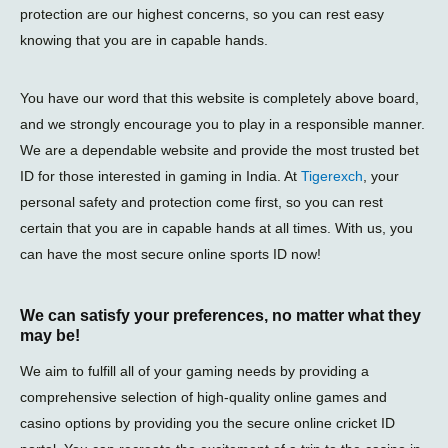
protection are our highest concerns, so you can rest easy
knowing that you are in capable hands.
You have our word that this website is completely above board,
and we strongly encourage you to play in a responsible manner.
We are a dependable website and provide the most trusted bet
ID for those interested in gaming in India. At
Tigerexch
, your
personal safety and protection come first, so you can rest
certain that you are in capable hands at all times. With us, you
can have the most secure online sports ID now!
We can satisfy your preferences, no matter what they
may be!
We aim to fulfill all of your gaming needs by providing a
comprehensive selection of high-quality online games and
casino options by providing you the secure online cricket ID