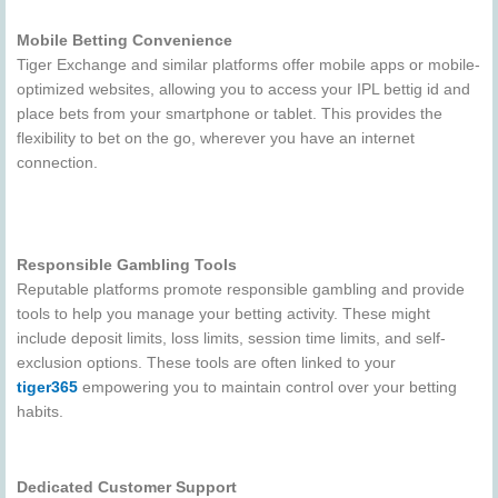
Mobile Betting Convenience
Tiger Exchange and similar platforms offer mobile apps or mobile-
optimized websites, allowing you to access your IPL bettig id and
place bets from your smartphone or tablet. This provides the
flexibility to bet on the go, wherever you have an internet
connection.
Responsible Gambling Tools
Reputable platforms promote responsible gambling and provide
tools to help you manage your betting activity. These might
include deposit limits, loss limits, session time limits, and self-
exclusion options. These tools are often linked to your
tiger365
empowering you to maintain control over your betting
habits.
Dedicated Customer Support