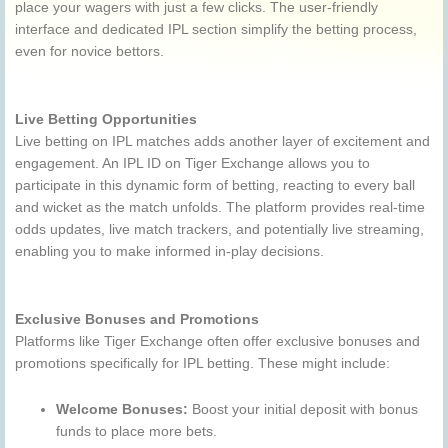
place your wagers with just a few clicks. The user-friendly
interface and dedicated IPL section simplify the betting process,
even for novice bettors.
Live Betting Opportunities
Live betting on IPL matches adds another layer of excitement and
engagement. An IPL ID on Tiger Exchange allows you to
participate in this dynamic form of betting, reacting to every ball
and wicket as the match unfolds. The platform provides real-time
odds updates, live match trackers, and potentially live streaming,
enabling you to make informed in-play decisions.
Exclusive Bonuses and Promotions
Platforms like Tiger Exchange often offer exclusive bonuses and
promotions specifically for IPL betting. These might include:
Welcome Bonuses:
Boost your initial deposit with bonus
funds to place more bets.