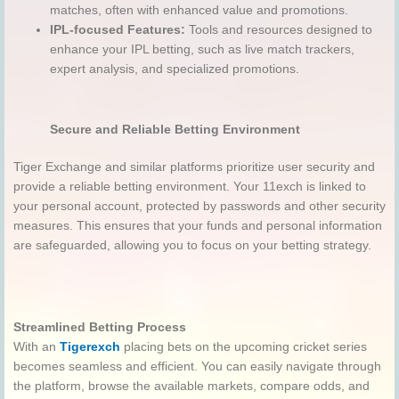
matches, often with enhanced value and promotions.
IPL-focused Features:
Tools and resources designed to
enhance your IPL betting, such as live match trackers,
expert analysis, and specialized promotions.
Secure and Reliable Betting Environment
Tiger Exchange and similar platforms prioritize user security and
provide a reliable betting environment. Your 11exch is linked to
your personal account, protected by passwords and other security
measures. This ensures that your funds and personal information
are safeguarded, allowing you to focus on your betting strategy.
Streamlined Betting Process
With an
Tigerexch
placing bets on the upcoming cricket series
becomes seamless and efficient. You can easily navigate through
the platform, browse the available markets, compare odds, and