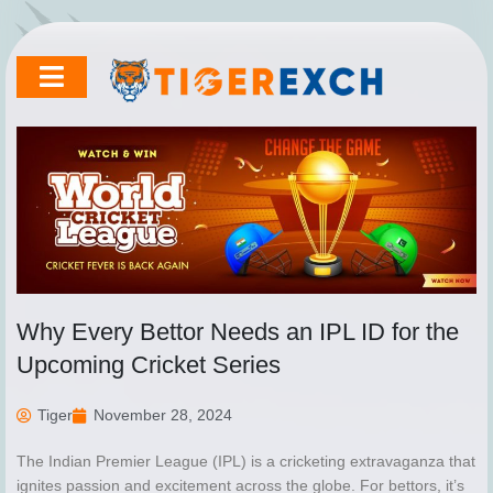
Skip
to
content
Why Every Bettor Needs an IPL ID for the
Upcoming Cricket Series
Tiger
November 28, 2024
The Indian Premier League (IPL) is a cricketing extravaganza that
ignites passion and excitement across the globe. For bettors, it’s