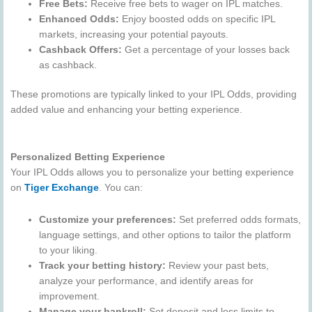
Free Bets:
Receive free bets to wager on IPL matches.
Enhanced Odds:
Enjoy boosted odds on specific IPL
markets, increasing your potential payouts.
Cashback Offers:
Get a percentage of your losses back
as cashback.
These promotions are typically linked to your IPL Odds, providing
added value and enhancing your betting experience.
Personalized Betting Experience
Your IPL Odds allows you to personalize your betting experience
on
Tiger Exchange
. You can:
Customize your preferences:
Set preferred odds formats,
language settings, and other options to tailor the platform
to your liking.
Track your betting history:
Review your past bets,
analyze your performance, and identify areas for
improvement.
Manage your bankroll:
Set deposit and loss limits to