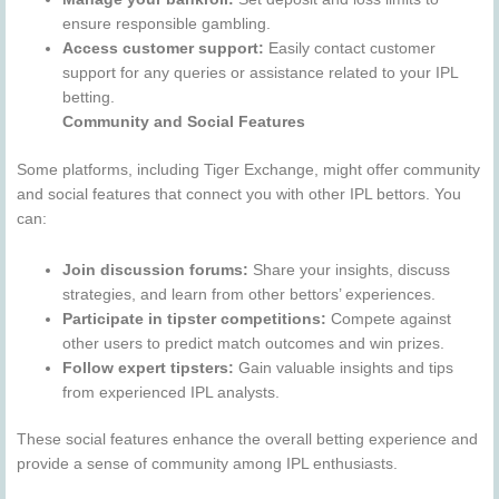
ensure responsible gambling.
Access customer support:
Easily contact customer
support for any queries or assistance related to your IPL
betting.
Community and Social Features
Some platforms, including Tiger Exchange, might offer community
and social features that connect you with other IPL bettors. You
can:
Join discussion forums:
Share your insights, discuss
strategies, and learn from other bettors’ experiences.
Participate in tipster competitions:
Compete against
other users to predict match outcomes and win prizes.
Follow expert tipsters:
Gain valuable insights and tips
from experienced IPL analysts.
These social features enhance the overall betting experience and
provide a sense of community among IPL enthusiasts.