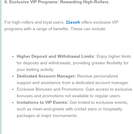
6. Exclusive VIP Programs: Rewarding High-Rollers
For high-rollers and loyal users,
11exch
offers exclusive VIP
programs with a range of benefits. These can include:
Higher Deposit and Withdrawal Limits:
Enjoy higher limits
for deposits and withdrawals, providing greater flexibility for
your betting activity.
Dedicated Account Manager:
Receive personalized
support and assistance from a dedicated account manager.
Exclusive Bonuses and Promotions: Gain access to exclusive
bonuses and promotions not available to regular users.
Invitations to VIP Events:
Get invited to exclusive events,
such as meet-and-greets with cricket stars or hospitality
packages at major tournaments.