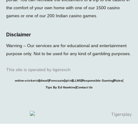
the comfort of your own home with one of our 1500 casino
games or one of our 200 Indian casino games.
Disclaimer
Warning – Our services are for educational and entertainment
purpose only. Not to be used for any kind of gambling purposes.
This site is operated by tigerexch
online-cricket-id
diwali
Forecastx
ipl-id
LLMS
Responsible Gaming
Rules
Tips By Ed Hawkins
Contact Us