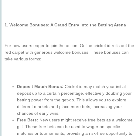
1. Welcome Bonuses: A Grand Entry into the Betting Arena
For new users eager to join the action, Online cricket id rolls out the
red carpet with generous welcome bonuses. These bonuses can
take various forms:
Deposit Match Bonus:
Cricket id may match your initial
deposit up to a certain percentage, effectively doubling your
betting power from the get-go. This allows you to explore
different markets and place more bets, increasing your
chances of early wins.
Free Bets:
New users might receive free bets as a welcome
gift. These free bets can be used to wager on specific
matches or tournaments, providing a risk-free opportunity to