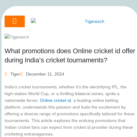
Skip
to
content
What promotions does Online cricket id offer
during India’s cricket tournaments?
Tiger
December 11, 2024
India’s cricket tournaments, whether it’s the electrifying IPL, the
high-stakes World Cup, or a thrilling bilateral series, ignite a
nationwide fervor.
Online cricket id
, a leading online betting
platform, understands this passion and fuels the excitement by
offering a diverse range of promotions specifically tailored for these
tournaments. This article explores the enticing promotions that
Indian cricket fans can expect from cricket id provider during these
cricketing extravaganzas.