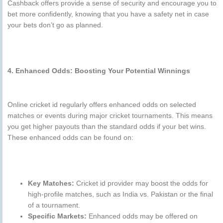
Cashback offers provide a sense of security and encourage you to
bet more confidently, knowing that you have a safety net in case
your bets don’t go as planned.
4. Enhanced Odds: Boosting Your Potential Winnings
Online cricket id regularly offers enhanced odds on selected
matches or events during major cricket tournaments. This means
you get higher payouts than the standard odds if your bet wins.
These enhanced odds can be found on:
Key Matches:
Cricket id provider may boost the odds for
high-profile matches, such as India vs. Pakistan or the final
of a tournament.
Specific Markets:
Enhanced odds may be offered on