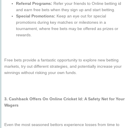
Referral Programs:
Refer your friends to Online betting id
and earn free bets when they sign up and start betting.
Special Promotions:
Keep an eye out for special
promotions during key matches or milestones in a
tournament, where free bets may be offered as prizes or
rewards.
Free bets provide a fantastic opportunity to explore new betting
markets, try out different strategies, and potentially increase your
winnings without risking your own funds.
3. Cashback Offers On Online Cricket Id: A Safety Net for Your
Wagers
Even the most seasoned bettors experience losses from time to