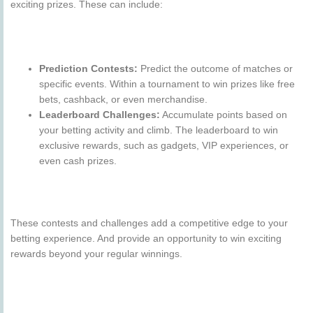
exciting prizes. These can include:
Prediction Contests:
Predict the outcome of matches or
specific events. Within a tournament to win prizes like free
bets, cashback, or even merchandise.
Leaderboard Challenges:
Accumulate points based on
your betting activity and climb. The leaderboard to win
exclusive rewards, such as gadgets, VIP experiences, or
even cash prizes.
These contests and challenges add a competitive edge to your
betting experience. And provide an opportunity to win exciting
rewards beyond your regular winnings.