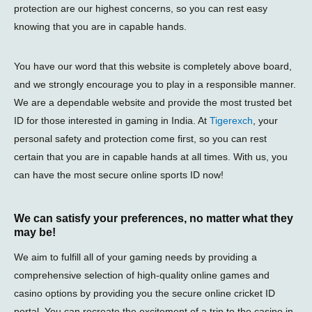
protection are our highest concerns, so you can rest easy
knowing that you are in capable hands.
You have our word that this website is completely above board,
and we strongly encourage you to play in a responsible manner.
We are a dependable website and provide the most trusted bet
ID for those interested in gaming in India. At
Tigerexch
, your
personal safety and protection come first, so you can rest
certain that you are in capable hands at all times. With us, you
can have the most secure online sports ID now!
We can satisfy your preferences, no matter what they
may be!
We aim to fulfill all of your gaming needs by providing a
comprehensive selection of high-quality online games and
casino options by providing you the secure online cricket ID
portal. You can recreate the excitement of a trip to the casino in