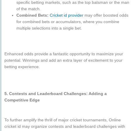
specific betting markets, such as the top batsman or the man
of the match.
Combined Bets:
Cricket id provider
may offer boosted odds
for combined bets or accumulators, where you combine
multiple selections into a single bet.
Enhanced odds provide a fantastic opportunity to maximize your
potential. Winnings and add an extra layer of excitement to your
betting experience.
5. Contests and Leaderboard Challenges: Adding a
Competitive Edge
To further amplify the thrill of major cricket tournaments, Online
cricket id may organize contests and leaderboard challenges with