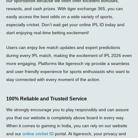
our sportsbook because we often offer excellent bonuses,
rewards, and cash prizes. With tiger exchange 365, you can
easily access the best odds on a wide variety of sports,
especially cricket. Don’t wait get your online IPL ID today and
start enjoying real-time betting excitement!
Users can enjoy live match updates and expert predictions
during every
IPL match
, making the excitement of
IPL 2026
even
more engaging. Platforms like
tigerexch vip
provide a seamless
and user-friendly experience for sports enthusiasts who want to
stay connected with every moment of the action.
100% Reliable and Trusted Service
We strongly encourage you to play responsibly and can assure
you that our website is completely above board in every way.
When it comes to gaming in India, you can rely on our website
and our
online cricket ID
portal. At tigerexch, your privacy and