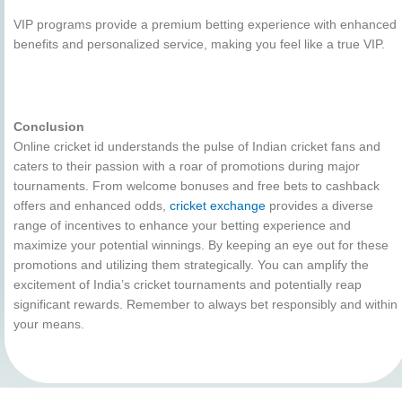
VIP programs provide a premium betting experience with enhanced
benefits and personalized service, making you feel like a true VIP.
Conclusion
Online cricket id understands the pulse of Indian cricket fans and
caters to their passion with a roar of promotions during major
tournaments. From welcome bonuses and free bets to cashback
offers and enhanced odds,
cricket exchange
provides a diverse
range of incentives to enhance your betting experience and
maximize your potential winnings. By keeping an eye out for these
promotions and utilizing them strategically. You can amplify the
excitement of India’s cricket tournaments and potentially reap
significant rewards. Remember to always bet responsibly and within
your means.