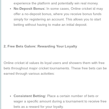
experience the platform and potentially win real money.
No-Deposit Bonus:
In some cases, Online cricket id may
offer a no-deposit bonus, where you receive bonus funds
simply for registering an account. This allows you to start
betting without having to make an initial deposit.
2. Free Bets Galore: Rewarding Your Loyalty
Online cricket id values its loyal users and showers them with free
bets throughout major cricket tournaments. These free bets can be
earned through various activities:
Consistent Betting:
Place a certain number of bets or
wager a specific amount during a tournament to receive free
bets as a reward for your loyalty.