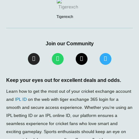
Tigerexch
Join our Community
I
W
X
T
n
h
-
e
s
a
t
l
t
t
w
e
a
s
i
g
Keep your eyes out for excellent deals and odds.
g
a
t
r
r
p
t
a
Learn how to get the most out of your cricket exchange account
a
p
e
m
and
IPL ID
on the web with tiger exchange 365 login for a
m
r
-
smooth and secure access experience. Whether you’re using an
p
l
IPL betting ID or an IPL online ID, our platform ensures a
a
seamless experience for cricket fans who love smart and
n
e
exciting gameplay. Sports enthusiasts should keep an eye on