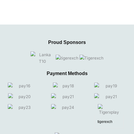
Proud Sponsors
Payment Methods
tigerexch