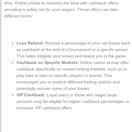
time. Online cricket id cushions the blow with cashback offers,
providing a safety net for your wagers. These offers can take
different forms:
Loss Refund:
Receive a percentage of your net losses back
as cashback at the end of a tournament or a specific period.
This helps mitigate your losses and keeps you in the game.
Cashback on Specific Markets:
Online casino id may offer
cashback specifically on certain betting markets, such as in-
play bets or bets on specific players or events. This
encourages you to explore different betting options and
potentially recover some of your losses.
VIP Cashback:
Loyal users or those who wager large
amounts may be eligible for higher cashback percentages or
exclusive VIP cashback offers.