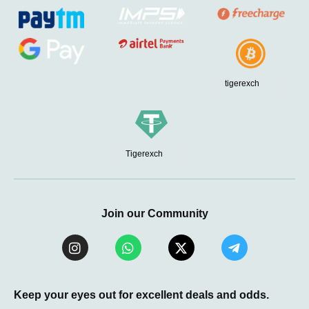
tigerexch
Tigerexch
Join our Community
I
W
X
T
n
h
-
e
s
a
t
l
t
t
w
e
a
s
i
g
Keep your eyes out for excellent deals and odds.
g
a
t
r