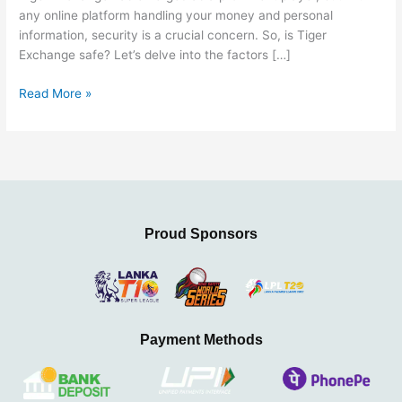
any online platform handling your money and personal
Secure
information, security is a crucial concern. So, is Tiger
Betting
Exchange safe? Let’s delve into the factors […]
Experience
Read More »
Proud Sponsors
Payment Methods