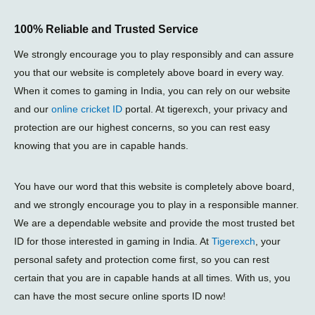
100% Reliable and Trusted Service
We strongly encourage you to play responsibly and can assure
you that our website is completely above board in every way.
When it comes to gaming in India, you can rely on our website
and our
online cricket ID
portal. At tigerexch, your privacy and
protection are our highest concerns, so you can rest easy
knowing that you are in capable hands.
You have our word that this website is completely above board,
and we strongly encourage you to play in a responsible manner.
We are a dependable website and provide the most trusted bet
ID for those interested in gaming in India. At
Tigerexch
, your
personal safety and protection come first, so you can rest
certain that you are in capable hands at all times. With us, you
can have the most secure online sports ID now!