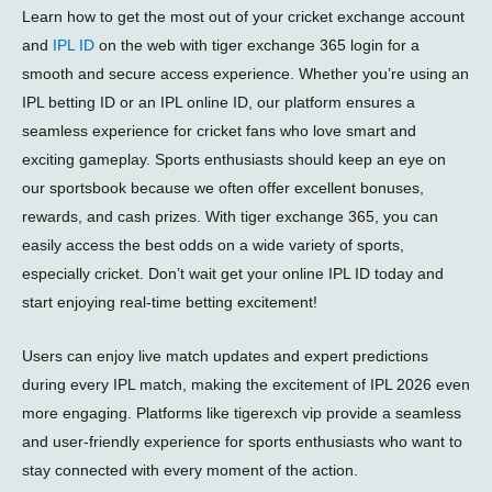
r
p
t
a
Learn how to get the most out of your cricket exchange account
a
p
e
m
and
IPL ID
on the web with tiger exchange 365 login for a
m
r
-
smooth and secure access experience. Whether you’re using an
p
l
IPL betting ID or an IPL online ID, our platform ensures a
a
seamless experience for cricket fans who love smart and
n
e
exciting gameplay. Sports enthusiasts should keep an eye on
our sportsbook because we often offer excellent bonuses,
rewards, and cash prizes. With tiger exchange 365, you can
easily access the best odds on a wide variety of sports,
especially cricket. Don’t wait get your online IPL ID today and
start enjoying real-time betting excitement!
Users can enjoy live match updates and expert predictions
during every
IPL match
, making the excitement of
IPL 2026
even
more engaging. Platforms like
tigerexch vip
provide a seamless
and user-friendly experience for sports enthusiasts who want to
stay connected with every moment of the action.