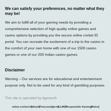
We can satisfy your preferences, no matter what they
may be!
We aim to fulfill all of your gaming needs by providing a
comprehensive selection of high-quality online games and
casino options by providing you the secure online cricket ID
portal. You can recreate the excitement of a trip to the casino in
the comfort of your own home with one of our 1500 casino
games or one of our 200 Indian casino games.
Disclaimer
Warning – Our services are for educational and entertainment
purpose only. Not to be used for any kind of gambling purposes.
This site is operated by tigerexch
online-cricket-id
diwali
Forecastx
ipl-id
LLMS
Responsible Gaming
Rules