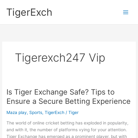
Skip
TigerExch
to
content
Tigerexch247 Vip
Is Tiger Exchange Safe? Tips to
Is
Tiger
Ensure a Secure Betting Experience
Exchange
Safe?
Maza play
,
Sports
,
TigerExch
/
Tiger
Tips
The world of online cricket betting has exploded in popularity,
to
and with it, the number of platforms vying for your attention.
Ensure
Tiger Exchange has emerged as a prominent player, but with
a