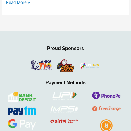
Read More »
Exchange
Proud Sponsors
Payment Methods