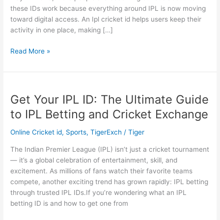
these IDs work because everything around IPL is now moving
for
toward digital access. An Ipl cricket id helps users keep their
It
activity in one place, making […]
Read More »
Get Your IPL ID: The Ultimate Guide
Get
Your
to IPL Betting and Cricket Exchange
IPL
ID:
Online Cricket id
,
Sports
,
TigerExch
/
Tiger
The
The Indian Premier League (IPL) isn’t just a cricket tournament
Ultimate
— it’s a global celebration of entertainment, skill, and
Guide
excitement. As millions of fans watch their favorite teams
to
compete, another exciting trend has grown rapidly: IPL betting
IPL
through trusted IPL IDs.If you’re wondering what an IPL
Betting
betting ID is and how to get one from
and
Cricket