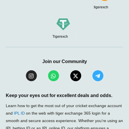
tigerexch
Tigerexch
Join our Community
I
W
X
T
n
h
-
e
s
a
t
l
t
t
w
e
a
s
i
g
Keep your eyes out for excellent deals and odds.
g
a
t
r
r
p
t
a
Learn how to get the most out of your cricket exchange account
a
p
e
m
and
IPL ID
on the web with tiger exchange 365 login for a
m
r
-
smooth and secure access experience. Whether you’re using an
p
l
IPL betting ID or an IPL online ID, our platform ensures a