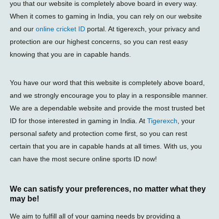
you that our website is completely above board in every way.
When it comes to gaming in India, you can rely on our website
and our
online cricket ID
portal. At tigerexch, your privacy and
protection are our highest concerns, so you can rest easy
knowing that you are in capable hands.
You have our word that this website is completely above board,
and we strongly encourage you to play in a responsible manner.
We are a dependable website and provide the most trusted bet
ID for those interested in gaming in India. At
Tigerexch
, your
personal safety and protection come first, so you can rest
certain that you are in capable hands at all times. With us, you
can have the most secure online sports ID now!
We can satisfy your preferences, no matter what they
may be!
We aim to fulfill all of your gaming needs by providing a