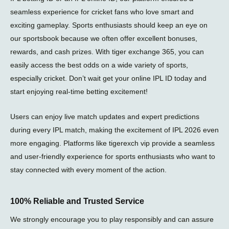
a
seamless experience for cricket fans who love smart and
n
e
exciting gameplay. Sports enthusiasts should keep an eye on
our sportsbook because we often offer excellent bonuses,
rewards, and cash prizes. With tiger exchange 365, you can
easily access the best odds on a wide variety of sports,
especially cricket. Don’t wait get your online IPL ID today and
start enjoying real-time betting excitement!
Users can enjoy live match updates and expert predictions
during every
IPL match
, making the excitement of
IPL 2026
even
more engaging. Platforms like
tigerexch vip
provide a seamless
and user-friendly experience for sports enthusiasts who want to
stay connected with every moment of the action.
100% Reliable and Trusted Service
We strongly encourage you to play responsibly and can assure