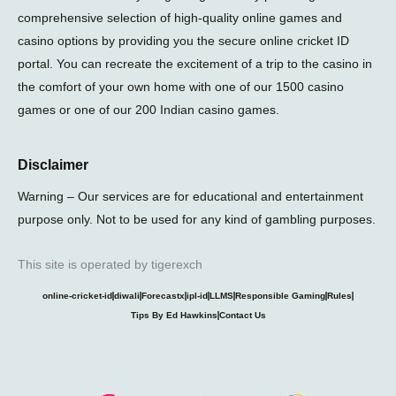
comprehensive selection of high-quality online games and
casino options by providing you the secure online cricket ID
portal. You can recreate the excitement of a trip to the casino in
the comfort of your own home with one of our 1500 casino
games or one of our 200 Indian casino games.
Disclaimer
Warning – Our services are for educational and entertainment
purpose only. Not to be used for any kind of gambling purposes.
This site is operated by tigerexch
online-cricket-id
diwali
Forecastx
ipl-id
LLMS
Responsible Gaming
Rules
Tips By Ed Hawkins
Contact Us