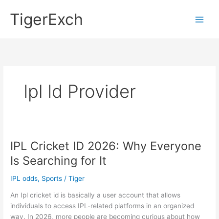
Skip
TigerExch
to
content
Ipl Id Provider
IPL Cricket ID 2026: Why Everyone
IPL
Cricket
Is Searching for It
ID
2026:
IPL odds
,
Sports
/
Tiger
Why
An Ipl cricket id is basically a user account that allows
Everyone
individuals to access IPL-related platforms in an organized
Is
way. In 2026, more people are becoming curious about how
Searching