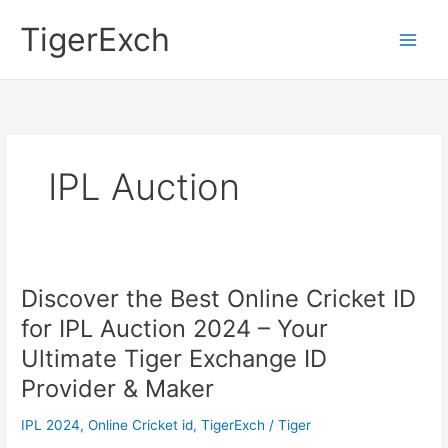
Skip
TigerExch
to
content
IPL Auction
Discover the Best Online Cricket ID
Discover
the
for IPL Auction 2024 – Your
Best
Ultimate Tiger Exchange ID
Online
Cricket
Provider & Maker
ID
IPL 2024
,
Online Cricket id
,
TigerExch
/
Tiger
for
IPL