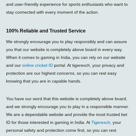
and user-friendly experience for sports enthusiasts who want to
stay connected with every moment of the action.
100% Reliable and Trusted Service
We strongly encourage you to play responsibly and can assure
you that our website is completely above board in every way.
When it comes to gaming in India, you can rely on our website
and our
online cricket ID
portal. At tigerexch, your privacy and
protection are our highest concerns, so you can rest easy
knowing that you are in capable hands.
You have our word that this website is completely above board,
and we strongly encourage you to play in a responsible manner.
We are a dependable website and provide the most trusted bet
ID for those interested in gaming in India. At
Tigerexch
, your
personal safety and protection come first, so you can rest