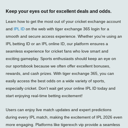
t
t
w
e
a
s
i
g
Keep your eyes out for excellent deals and odds.
g
a
t
r
r
p
t
a
Learn how to get the most out of your cricket exchange account
a
p
e
m
and
IPL ID
on the web with tiger exchange 365 login for a
m
r
-
smooth and secure access experience. Whether you’re using an
p
l
IPL betting ID or an IPL online ID, our platform ensures a
a
seamless experience for cricket fans who love smart and
n
e
exciting gameplay. Sports enthusiasts should keep an eye on
our sportsbook because we often offer excellent bonuses,
rewards, and cash prizes. With tiger exchange 365, you can
easily access the best odds on a wide variety of sports,
especially cricket. Don’t wait get your online IPL ID today and
start enjoying real-time betting excitement!
Users can enjoy live match updates and expert predictions
during every
IPL match
, making the excitement of
IPL 2026
even
more engaging. Platforms like
tigerexch vip
provide a seamless