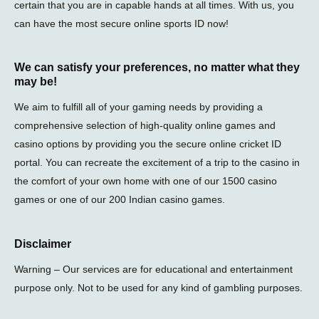
certain that you are in capable hands at all times. With us, you
can have the most secure online sports ID now!
We can satisfy your preferences, no matter what they
may be!
We aim to fulfill all of your gaming needs by providing a
comprehensive selection of high-quality online games and
casino options by providing you the secure online cricket ID
portal. You can recreate the excitement of a trip to the casino in
the comfort of your own home with one of our 1500 casino
games or one of our 200 Indian casino games.
Disclaimer
Warning – Our services are for educational and entertainment
purpose only. Not to be used for any kind of gambling purposes.