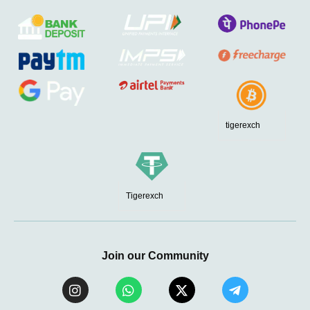
tigerexch
Tigerexch
Join our Community
I
W
X
T
n
h
-
e
s
a
t
l