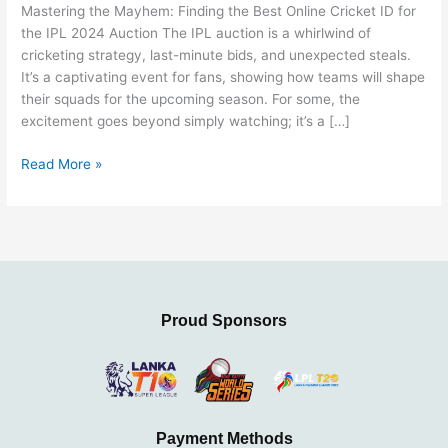
Mastering the Mayhem: Finding the Best Online Cricket ID for
Auction
the IPL 2024 Auction The IPL auction is a whirlwind of
2024
cricketing strategy, last-minute bids, and unexpected steals.
–
It’s a captivating event for fans, showing how teams will shape
Your
their squads for the upcoming season. For some, the
Ultimate
excitement goes beyond simply watching; it’s a […]
Tiger
Exchange
Read More »
ID
Provider
&
Maker
Proud Sponsors
Payment Methods