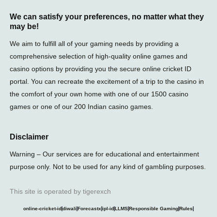
We can satisfy your preferences, no matter what they
may be!
We aim to fulfill all of your gaming needs by providing a
comprehensive selection of high-quality online games and
casino options by providing you the secure online cricket ID
portal. You can recreate the excitement of a trip to the casino in
the comfort of your own home with one of our 1500 casino
games or one of our 200 Indian casino games.
Disclaimer
Warning – Our services are for educational and entertainment
purpose only. Not to be used for any kind of gambling purposes.
This site is operated by tigerexch
online-cricket-id
diwali
Forecastx
ipl-id
LLMS
Responsible Gaming
Rules