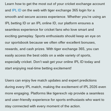
r
p
t
a
Learn how to get the most out of your cricket exchange account
a
p
e
m
and
IPL ID
on the web with tiger exchange 365 login for a
m
r
-
smooth and secure access experience. Whether you’re using an
p
l
IPL betting ID or an IPL online ID, our platform ensures a
a
seamless experience for cricket fans who love smart and
n
e
exciting gameplay. Sports enthusiasts should keep an eye on
our sportsbook because we often offer excellent bonuses,
rewards, and cash prizes. With tiger exchange 365, you can
easily access the best odds on a wide variety of sports,
especially cricket. Don’t wait get your online IPL ID today and
start enjoying real-time betting excitement!
Users can enjoy live match updates and expert predictions
during every
IPL match
, making the excitement of
IPL 2026
even
more engaging. Platforms like
tigerexch vip
provide a seamless
and user-friendly experience for sports enthusiasts who want to
stay connected with every moment of the action.