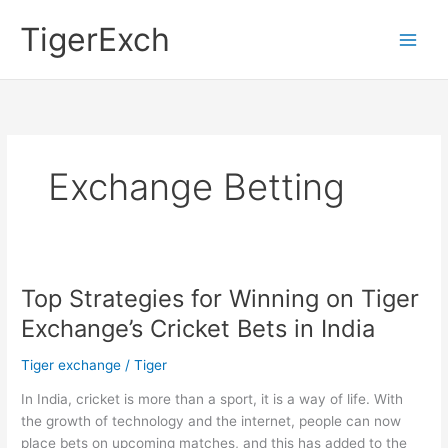
Skip
TigerExch
to
content
Exchange Betting
Top Strategies for Winning on Tiger
Top
Strategies
Exchange’s Cricket Bets in India
for
Winning
Tiger exchange
/
Tiger
on
In India, cricket is more than a sport, it is a way of life. With
Tiger
the growth of technology and the internet, people can now
Exchange’s
place bets on upcoming matches, and this has added to the
Cricket