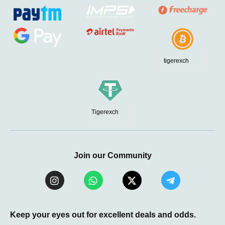
tigerexch
Tigerexch
Join our Community
I
W
X
T
n
h
-
e
s
a
t
l
t
t
w
e
a
s
i
g
Keep your eyes out for excellent deals and odds.
g
a
t
r