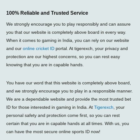
100% Reliable and Trusted Service
We strongly encourage you to play responsibly and can assure
you that our website is completely above board in every way.
When it comes to gaming in India, you can rely on our website
and our
online cricket ID
portal. At tigerexch, your privacy and
protection are our highest concerns, so you can rest easy
knowing that you are in capable hands.
You have our word that this website is completely above board,
and we strongly encourage you to play in a responsible manner.
We are a dependable website and provide the most trusted bet
ID for those interested in gaming in India. At
Tigerexch
, your
personal safety and protection come first, so you can rest
certain that you are in capable hands at all times. With us, you
can have the most secure online sports ID now!