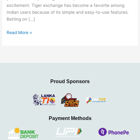
excitement. Tiger exchange has become a favorite among
Bets
Indian users because of its simple and easy-to-use features.
in
Betting on […]
India
Read More »
Proud Sponsors
Payment Methods