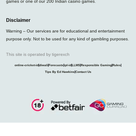
games or one of our 200 Indian casino games.
Disclaimer
Warning – Our services are for educational and entertainment
purpose only. Not to be used for any kind of gambling purposes.
This site is operated by tigerexch
online-cricket-id
diwali
Forecastx
ipl-id
LLMS
Responsible Gaming
Rules
Tips By Ed Hawkins
Contact Us