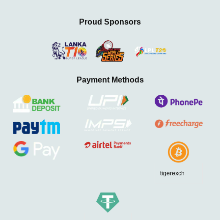
Proud Sponsors
Payment Methods
tigerexch