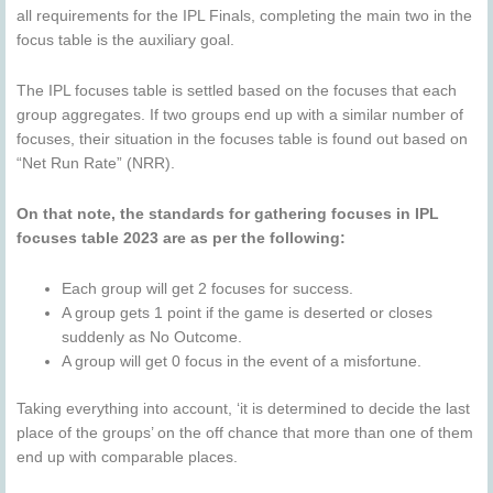
all requirements for the IPL Finals, completing the main two in the
focus table is the auxiliary goal.
The IPL focuses table is settled based on the focuses that each
group aggregates. If two groups end up with a similar number of
focuses, their situation in the focuses table is found out based on
“Net Run Rate” (NRR).
On that note, the standards for gathering focuses in IPL
focuses table 2023 are as per the following:
Each group will get 2 focuses for success.
A group gets 1 point if the game is deserted or closes
suddenly as No Outcome.
A group will get 0 focus in the event of a misfortune.
Taking everything into account, ‘it is determined to decide the last
place of the groups’ on the off chance that more than one of them
end up with comparable places.