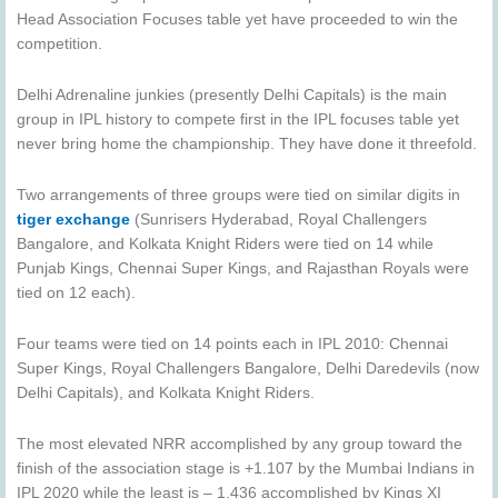
Head Association Focuses table yet have proceeded to win the
competition.
Delhi Adrenaline junkies (presently Delhi Capitals) is the main
group in IPL history to compete first in the IPL focuses table yet
never bring home the championship. They have done it threefold.
Two arrangements of three groups were tied on similar digits in
tiger exchange
(Sunrisers Hyderabad, Royal Challengers
Bangalore, and Kolkata Knight Riders were tied on 14 while
Punjab Kings, Chennai Super Kings, and Rajasthan Royals were
tied on 12 each).
Four teams were tied on 14 points each in IPL 2010: Chennai
Super Kings, Royal Challengers Bangalore, Delhi Daredevils (now
Delhi Capitals), and Kolkata Knight Riders.
The most elevated NRR accomplished by any group toward the
finish of the association stage is +1.107 by the Mumbai Indians in
IPL 2020 while the least is – 1.436 accomplished by Kings XI