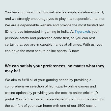
You have our word that this website is completely above board,
and we strongly encourage you to play in a responsible manner.
We are a dependable website and provide the most trusted bet
ID for those interested in gaming in India. At
Tigerexch
, your
personal safety and protection come first, so you can rest
certain that you are in capable hands at all times. With us, you
can have the most secure online sports ID now!
We can satisfy your preferences, no matter what they
may be!
We aim to fulfill all of your gaming needs by providing a
comprehensive selection of high-quality online games and
casino options by providing you the secure online cricket ID
portal. You can recreate the excitement of a trip to the casino in
the comfort of your own home with one of our 1500 casino