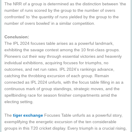
The NRR of a group is determined as the distinction between ‘the
number of runs scored by the group to the number of overs
confronted’ to ‘the quantity of runs yielded by the group to the
number of overs bowled’ in a similar competition.
Conclusion:
The IPL 2024 focuses table arises as a powerful landmark,
exhibiting the savage contest among the 10 first-class groups.
Pioneers cut their way through essential victories and heavenly
individual exhibitions, acquiring focuses for triumphs, no
outcomes, and net run rates. IPL 2024’s rankings advance,
catching the throbbing excursion of each group. Remain
connected as IPL 2024 unfurls, with the focus table filling in as a
continuous mark of group standings, strategic moves, and the
spellbinding race for season finisher compartments amid the
electing setting.
The
tiger exchange
Focuses Table unfurls as a powerful story,
exemplifying the energetic excursion of the ten considerable
groups in this T20 cricket display. Every triumph is a crucial rising,