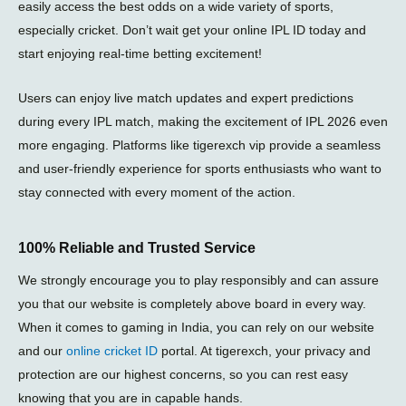
easily access the best odds on a wide variety of sports,
especially cricket. Don’t wait get your online IPL ID today and
start enjoying real-time betting excitement!
Users can enjoy live match updates and expert predictions
during every
IPL match
, making the excitement of
IPL 2026
even
more engaging. Platforms like
tigerexch vip
provide a seamless
and user-friendly experience for sports enthusiasts who want to
stay connected with every moment of the action.
100% Reliable and Trusted Service
We strongly encourage you to play responsibly and can assure
you that our website is completely above board in every way.
When it comes to gaming in India, you can rely on our website
and our
online cricket ID
portal. At tigerexch, your privacy and
protection are our highest concerns, so you can rest easy
knowing that you are in capable hands.