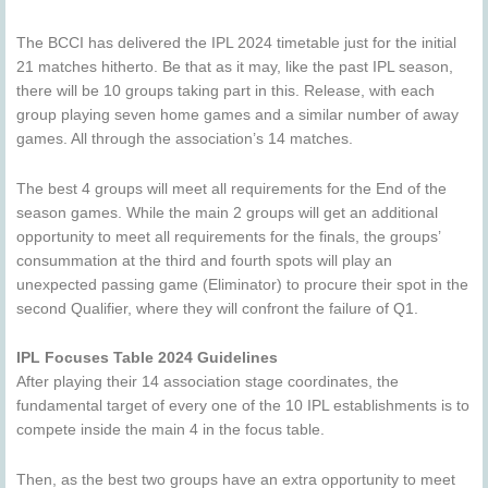
The BCCI has delivered the IPL 2024 timetable just for the initial
21 matches hitherto. Be that as it may, like the past IPL season,
there will be 10 groups taking part in this. Release, with each
group playing seven home games and a similar number of away
games. All through the association’s 14 matches.
The best 4 groups will meet all requirements for the End of the
season games. While the main 2 groups will get an additional
opportunity to meet all requirements for the finals, the groups’
consummation at the third and fourth spots will play an
unexpected passing game (Eliminator) to procure their spot in the
second Qualifier, where they will confront the failure of Q1.
IPL Focuses Table 2024 Guidelines
After playing their 14 association stage coordinates, the
fundamental target of every one of the 10 IPL establishments is to
compete inside the main 4 in the focus table.
Then, as the best two groups have an extra opportunity to meet