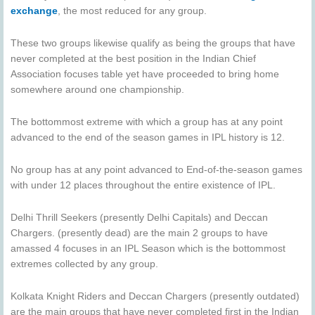
exchange
, the most reduced for any group.
These two groups likewise qualify as being the groups that have
never completed at the best position in the Indian Chief
Association focuses table yet have proceeded to bring home
somewhere around one championship.
The bottommost extreme with which a group has at any point
advanced to the end of the season games in IPL history is 12.
No group has at any point advanced to End-of-the-season games
with under 12 places throughout the entire existence of IPL.
Delhi Thrill Seekers (presently Delhi Capitals) and Deccan
Chargers. (presently dead) are the main 2 groups to have
amassed 4 focuses in an IPL Season which is the bottommost
extremes collected by any group.
Kolkata Knight Riders and Deccan Chargers (presently outdated)
are the main groups that have never completed first in the Indian