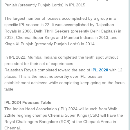
Punjab (presently Punjab Lords) in IPL 2015.
The largest number of focuses accomplished by a group in a
specific IPL season is 22. It was accomplished by Rajasthan
Royals in 2008, Delhi Thrill Seekers (presently Delhi Capitals) in
2012, Chennai Super Kings and Mumbai Indians in 2013, and
Kings XI Punjab (presently Punjab Lords) in 2014.
In IPL 2022, Mumbai Indians completed the tenth spot without
precedent for their set of experiences.
Rajasthan Royals completed toward the end of
IPL 2020
with 12
places. This is the most noteworthy ever IPL focus an
establishment achieved while completing keep going on the focus
table.
IPL 2024 Focuses Table
The Indian Head Association (IPL) 2024 will launch from Walk
22hile reigning champs Chennai Super Kings (CSK) will have the
Royal Challengers Bangalore (RCB) at the Chepauk Arena in
Chennai.