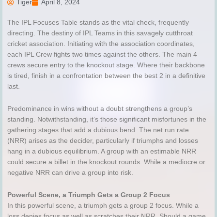
Tiger
April 8, 2024
The IPL Focuses Table stands as the vital check, frequently
directing. The destiny of IPL Teams in this savagely cutthroat
cricket association. Initiating with the association coordinates,
each IPL Crew fights two times against the others. The main 4
crews secure entry to the knockout stage. Where their backbone
is tired, finish in a confrontation between the best 2 in a definitive
last.
Predominance in wins without a doubt strengthens a group’s
standing. Notwithstanding, it’s those significant misfortunes in the
gathering stages that add a dubious bend. The net run rate
(NRR) arises as the decider, particularly if triumphs and losses
hang in a dubious equilibrium. A group with an estimable NRR
could secure a billet in the knockout rounds. While a mediocre or
negative NRR can drive a group into risk.
Powerful Scene, a Triumph Gets a Group 2 Focus
In this powerful scene, a triumph gets a group 2 focus. While a
loss denies focus as well as scratches their NRR. Should a game