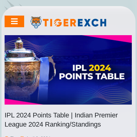
Skip
to
content
IPL 2024 Points Table | Indian Premier
League 2024 Ranking/Standings