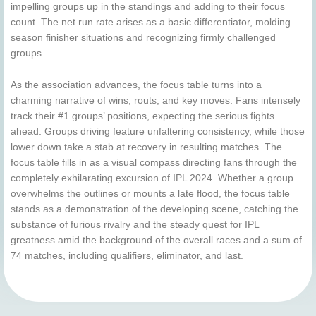
impelling groups up in the standings and adding to their focus
count. The net run rate arises as a basic differentiator, molding
season finisher situations and recognizing firmly challenged
groups.
As the association advances, the focus table turns into a
charming narrative of wins, routs, and key moves. Fans intensely
track their #1 groups’ positions, expecting the serious fights
ahead. Groups driving feature unfaltering consistency, while those
lower down take a stab at recovery in resulting matches. The
focus table fills in as a visual compass directing fans through the
completely exhilarating excursion of IPL 2024. Whether a group
overwhelms the outlines or mounts a late flood, the focus table
stands as a demonstration of the developing scene, catching the
substance of furious rivalry and the steady quest for IPL
greatness amid the background of the overall races and a sum of
74 matches, including qualifiers, eliminator, and last.