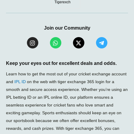
Tigerexch
Join our Community
I
W
X
T
n
h
-
e
s
a
t
l
t
t
w
e
a
s
i
g
Keep your eyes out for excellent deals and odds.
g
a
t
r
r
p
t
a
Learn how to get the most out of your cricket exchange account
a
p
e
m
and
IPL ID
on the web with tiger exchange 365 login for a
m
r
-
smooth and secure access experience. Whether you’re using an
p
l
IPL betting ID or an IPL online ID, our platform ensures a
a
seamless experience for cricket fans who love smart and
n
e
exciting gameplay. Sports enthusiasts should keep an eye on
our sportsbook because we often offer excellent bonuses,
rewards, and cash prizes. With tiger exchange 365, you can