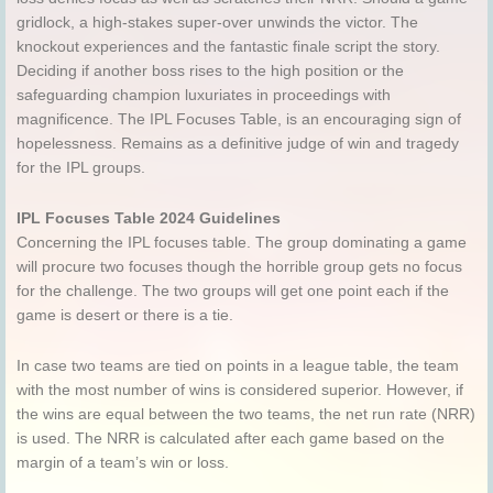
gridlock, a high-stakes super-over unwinds the victor. The
knockout experiences and the fantastic finale script the story.
Deciding if another boss rises to the high position or the
safeguarding champion luxuriates in proceedings with
magnificence. The IPL Focuses Table, is an encouraging sign of
hopelessness. Remains as a definitive judge of win and tragedy
for the IPL groups.
IPL Focuses Table 2024 Guidelines
Concerning the IPL focuses table. The group dominating a game
will procure two focuses though the horrible group gets no focus
for the challenge. The two groups will get one point each if the
game is desert or there is a tie.
In case two teams are tied on points in a league table, the team
with the most number of wins is considered superior. However, if
the wins are equal between the two teams, the net run rate (NRR)
is used. The NRR is calculated after each game based on the
margin of a team’s win or loss.