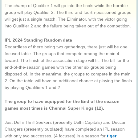
The champ of Qualifier 1 will go into the finals while the horrible
group will play Qualifier 2. The third and fourth-positioned groups
will get just a single match. The Eliminator, with the victor going
into Qualifier 2 and the failure being taken out of the competition.
IPL 2024 Standing Random data
Regardless of there being two gatherings, there just will be one
focused table. The groups that compete among the main 4
toward. The finish of the association stage will fit. The bill for the
end-of-the-season games with the other six groups being
disposed of. In the meantime, the groups to compete in the main
2. On the table will have an additional chance at playing the finals
by playing Qualifiers 1 and 2.
The group to have equipped for the End of the season
games most times is Chennai Super Kings (12).
Just Delhi Thrill Seekers (presently Delhi Capitals) and Deccan
Chargers (presently outdated) have completed an IPL season
with only two successes. (4 focuses) in a season for
tiger