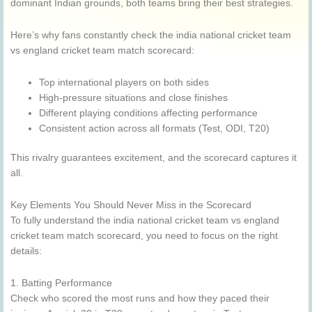
dominant Indian grounds, both teams bring their best strategies.
Here’s why fans constantly check the india national cricket team
vs england cricket team match scorecard:
Top international players on both sides
High-pressure situations and close finishes
Different playing conditions affecting performance
Consistent action across all formats (Test, ODI, T20)
This rivalry guarantees excitement, and the scorecard captures it
all.
Key Elements You Should Never Miss in the Scorecard
To fully understand the india national cricket team vs england
cricket team match scorecard, you need to focus on the right
details:
1. Batting Performance
Check who scored the most runs and how they paced their