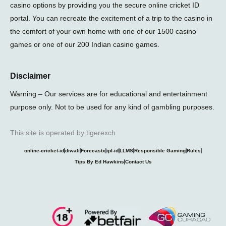
casino options by providing you the secure online cricket ID
portal. You can recreate the excitement of a trip to the casino in
the comfort of your own home with one of our 1500 casino
games or one of our 200 Indian casino games.
Disclaimer
Warning – Our services are for educational and entertainment
purpose only. Not to be used for any kind of gambling purposes.
This site is operated by tigerexch
online-cricket-id
diwali
Forecastx
ipl-id
LLMS
Responsible Gaming
Rules
Tips By Ed Hawkins
Contact Us