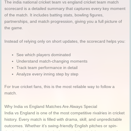
The india national cricket team vs england cricket team match
scorecard is a detailed summary that captures every key moment
of the match. It includes batting stats, bowling figures,
partnerships, and match progression, giving you a full picture of
the game.
Instead of relying only on short updates, the scorecard helps you:
See which players dominated
Understand match-changing moments
Track team performance in detail
Analyze every inning step by step
For true cricket fans, this is the most reliable way to follow a
match.
Why India vs England Matches Are Always Special
India vs England is one of the most competitive rivalries in cricket
history. Every match is filled with drama, skill, and unpredictable
outcomes. Whether it’s swing-friendly English pitches or spin-