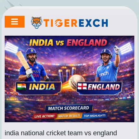
Skip
to
content
india national cricket team vs england