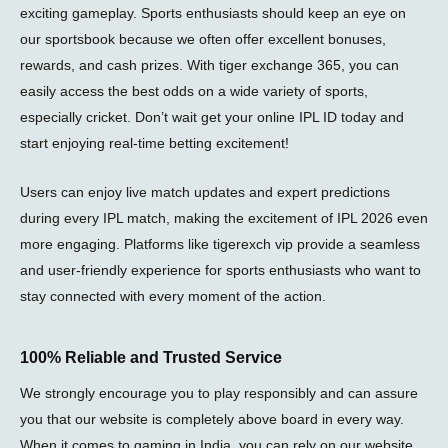
e
exciting gameplay. Sports enthusiasts should keep an eye on
our sportsbook because we often offer excellent bonuses,
rewards, and cash prizes. With tiger exchange 365, you can
easily access the best odds on a wide variety of sports,
especially cricket. Don’t wait get your online IPL ID today and
start enjoying real-time betting excitement!
Users can enjoy live match updates and expert predictions
during every
IPL match
, making the excitement of
IPL 2026
even
more engaging. Platforms like
tigerexch vip
provide a seamless
and user-friendly experience for sports enthusiasts who want to
stay connected with every moment of the action.
100% Reliable and Trusted Service
We strongly encourage you to play responsibly and can assure
you that our website is completely above board in every way.
When it comes to gaming in India, you can rely on our website