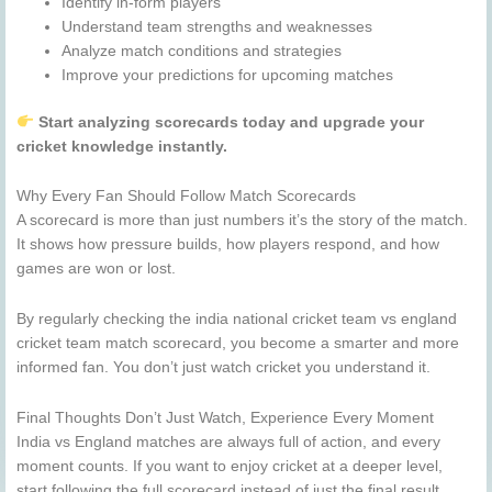
Identify in-form players
Understand team strengths and weaknesses
Analyze match conditions and strategies
Improve your predictions for upcoming matches
Start analyzing scorecards today and upgrade your
cricket knowledge instantly.
Why Every Fan Should Follow Match Scorecards
A scorecard is more than just numbers it’s the story of the match.
It shows how pressure builds, how players respond, and how
games are won or lost.
By regularly checking the india national cricket team vs england
cricket team match scorecard, you become a smarter and more
informed fan. You don’t just watch cricket you understand it.
Final Thoughts Don’t Just Watch, Experience Every Moment
India vs England matches are always full of action, and every
moment counts. If you want to enjoy cricket at a deeper level,
start following the full scorecard instead of just the final result.