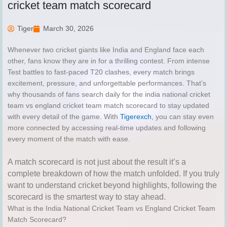
cricket team match scorecard
Tiger
March 30, 2026
Whenever two cricket giants like India and England face each
other, fans know they are in for a thrilling contest. From intense
Test battles to fast-paced T20 clashes, every match brings
excitement, pressure, and unforgettable performances. That’s
why thousands of fans search daily for the india national cricket
team vs england cricket team match scorecard to stay updated
with every detail of the game. With
Tigerexch
, you can stay even
more connected by accessing real-time updates and following
every moment of the match with ease.
A match scorecard is not just about the result it’s a
complete breakdown of how the match unfolded. If you truly
want to understand cricket beyond highlights, following the
scorecard is the smartest way to stay ahead.
What is the India National Cricket Team vs England Cricket Team
Match Scorecard?