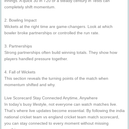
innings. A quick 30 in T20 or a steady century in Tests can
completely shift momentum.
2. Bowling Impact
Wickets at the right time are game-changers. Look at which
bowler broke partnerships or controlled the run rate.
3. Partnerships
Strong partnerships often build winning totals. They show how
players handled pressure together.
4. Fall of Wickets
This section reveals the turning points of the match when
momentum shifted and why.
Live Scorecard Stay Connected Anytime, Anywhere
In today’s busy lifestyle, not everyone can watch matches live.
That’s where live updates become essential. By following the india
national cricket team vs england cricket team match scorecard,
you can stay connected to every moment without missing