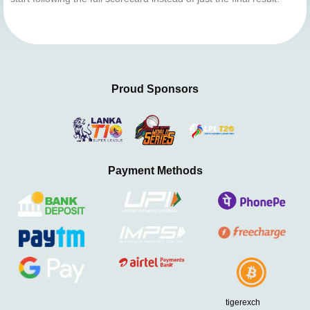
Proud Sponsors
Payment Methods
tigerexch