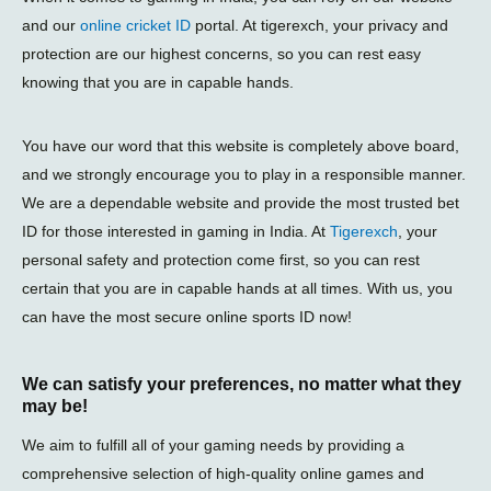
and our
online cricket ID
portal. At tigerexch, your privacy and
protection are our highest concerns, so you can rest easy
knowing that you are in capable hands.
You have our word that this website is completely above board,
and we strongly encourage you to play in a responsible manner.
We are a dependable website and provide the most trusted bet
ID for those interested in gaming in India. At
Tigerexch
, your
personal safety and protection come first, so you can rest
certain that you are in capable hands at all times. With us, you
can have the most secure online sports ID now!
We can satisfy your preferences, no matter what they
may be!
We aim to fulfill all of your gaming needs by providing a
comprehensive selection of high-quality online games and