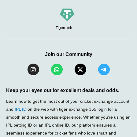
Tigerexch
Join our Community
I
W
X
T
n
h
-
e
s
a
t
l
t
t
w
e
a
s
i
g
Keep your eyes out for excellent deals and odds.
g
a
t
r
r
p
t
a
Learn how to get the most out of your cricket exchange account
a
p
e
m
and
IPL ID
on the web with tiger exchange 365 login for a
m
r
-
smooth and secure access experience. Whether you’re using an
p
l
IPL betting ID or an IPL online ID, our platform ensures a
a
seamless experience for cricket fans who love smart and
n