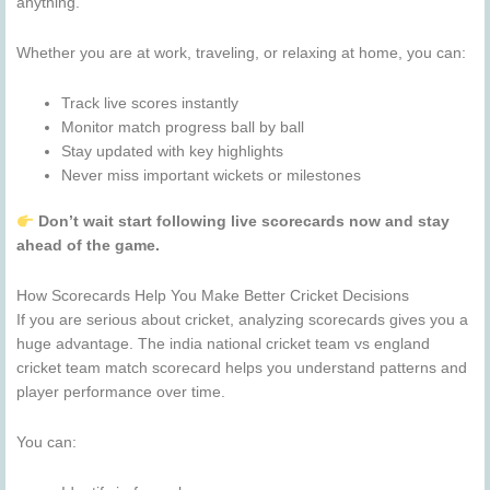
anything.
Whether you are at work, traveling, or relaxing at home, you can:
Track live scores instantly
Monitor match progress ball by ball
Stay updated with key highlights
Never miss important wickets or milestones
Don’t wait start following live scorecards now and stay
ahead of the game.
How Scorecards Help You Make Better Cricket Decisions
If you are serious about cricket, analyzing scorecards gives you a
huge advantage. The india national cricket team vs england
cricket team match scorecard helps you understand patterns and
player performance over time.
You can: