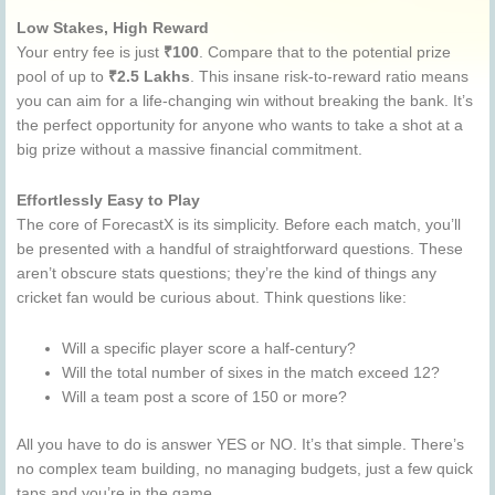
Low Stakes, High Reward
Your entry fee is just
₹100
. Compare that to the potential prize
pool of up to
₹2.5 Lakhs
. This insane risk-to-reward ratio means
you can aim for a life-changing win without breaking the bank. It’s
the perfect opportunity for anyone who wants to take a shot at a
big prize without a massive financial commitment.
Effortlessly Easy to Play
The core of ForecastX is its simplicity. Before each match, you’ll
be presented with a handful of straightforward questions. These
aren’t obscure stats questions; they’re the kind of things any
cricket fan would be curious about. Think questions like:
Will a specific player score a half-century?
Will the total number of sixes in the match exceed 12?
Will a team post a score of 150 or more?
All you have to do is answer YES or NO. It’s that simple. There’s
no complex team building, no managing budgets, just a few quick
taps and you’re in the game.