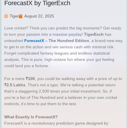
ForecastX by TigerExch
Tiger
August 22, 2025
Love cricket? Think you can predict the big moments? Get ready
to turn your passion into a massive payday!
TigerExch
has
unleashed
ForecastX
– The Hundred Edition
, a brand-new way
to get in on the action and win serious cash with minimal risk.
Forget complicated fantasy leagues and endless statistical
analysis. This is pure, high-octane fun where your gut feeling
could land you a fortune.
For a mere
₹100
, you could be walking away with a prize of up to
₹2.5 Lakhs
. That’s not a typo. We’re talking a potential return
that’s a staggering 2,500 times your initial investment. So, if
you’re a fan of The Hundred and a believer in your own cricket
instincts, it’s time to put them to the test.
What Exactly Is ForecastX?
ForecastX is a revolutionary prediction game designed by