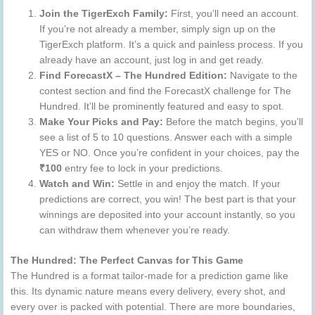
Join the TigerExch Family:
First, you’ll need an account.
If you’re not already a member, simply sign up on the
TigerExch platform. It’s a quick and painless process. If you
already have an account, just log in and get ready.
Find ForecastX – The Hundred Edition:
Navigate to the
contest section and find the ForecastX challenge for The
Hundred. It’ll be prominently featured and easy to spot.
Make Your Picks and Pay:
Before the match begins, you’ll
see a list of 5 to 10 questions. Answer each with a simple
YES or NO. Once you’re confident in your choices, pay the
₹100
entry fee to lock in your predictions.
Watch and Win:
Settle in and enjoy the match. If your
predictions are correct, you win! The best part is that your
winnings are deposited into your account instantly, so you
can withdraw them whenever you’re ready.
The Hundred: The Perfect Canvas for This Game
The Hundred is a format tailor-made for a prediction game like
this. Its dynamic nature means every delivery, every shot, and
every over is packed with potential. There are more boundaries,