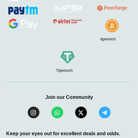
tigerexch
Tigerexch
Join our Community
I
W
X
T
n
h
-
e
s
a
t
l
t
t
w
e
a
s
i
g
Keep your eyes out for excellent deals and odds.