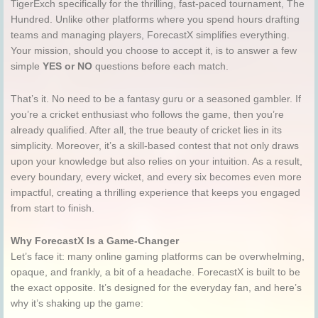
TigerExch specifically for the thrilling, fast-paced tournament, The
Hundred. Unlike other platforms where you spend hours drafting
teams and managing players, ForecastX simplifies everything.
Your mission, should you choose to accept it, is to answer a few
simple
YES or NO
questions before each match.
That’s it. No need to be a fantasy guru or a seasoned gambler. If
you’re a cricket enthusiast who follows the game, then you’re
already qualified. After all, the true beauty of cricket lies in its
simplicity. Moreover, it’s a skill-based contest that not only draws
upon your knowledge but also relies on your intuition. As a result,
every boundary, every wicket, and every six becomes even more
impactful, creating a thrilling experience that keeps you engaged
from start to finish.
Why ForecastX Is a Game-Changer
Let’s face it: many online gaming platforms can be overwhelming,
opaque, and frankly, a bit of a headache. ForecastX is built to be
the exact opposite. It’s designed for the everyday fan, and here’s
why it’s shaking up the game: