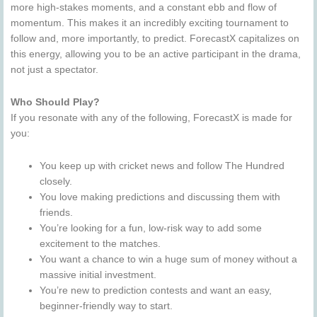
more high-stakes moments, and a constant ebb and flow of
momentum. This makes it an incredibly exciting tournament to
follow and, more importantly, to predict. ForecastX capitalizes on
this energy, allowing you to be an active participant in the drama,
not just a spectator.
Who Should Play?
If you resonate with any of the following, ForecastX is made for
you:
You keep up with cricket news and follow The Hundred
closely.
You love making predictions and discussing them with
friends.
You’re looking for a fun, low-risk way to add some
excitement to the matches.
You want a chance to win a huge sum of money without a
massive initial investment.
You’re new to prediction contests and want an easy,
beginner-friendly way to start.