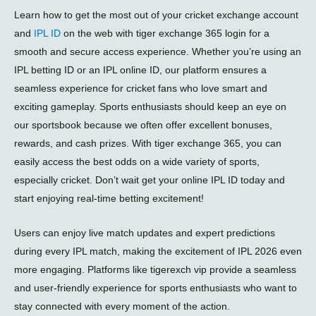
g
a
t
r
r
p
t
a
Learn how to get the most out of your cricket exchange account
a
p
e
m
and
IPL ID
on the web with tiger exchange 365 login for a
m
r
-
smooth and secure access experience. Whether you’re using an
p
l
IPL betting ID or an IPL online ID, our platform ensures a
a
seamless experience for cricket fans who love smart and
n
e
exciting gameplay. Sports enthusiasts should keep an eye on
our sportsbook because we often offer excellent bonuses,
rewards, and cash prizes. With tiger exchange 365, you can
easily access the best odds on a wide variety of sports,
especially cricket. Don’t wait get your online IPL ID today and
start enjoying real-time betting excitement!
Users can enjoy live match updates and expert predictions
during every
IPL match
, making the excitement of
IPL 2026
even
more engaging. Platforms like
tigerexch vip
provide a seamless
and user-friendly experience for sports enthusiasts who want to
stay connected with every moment of the action.