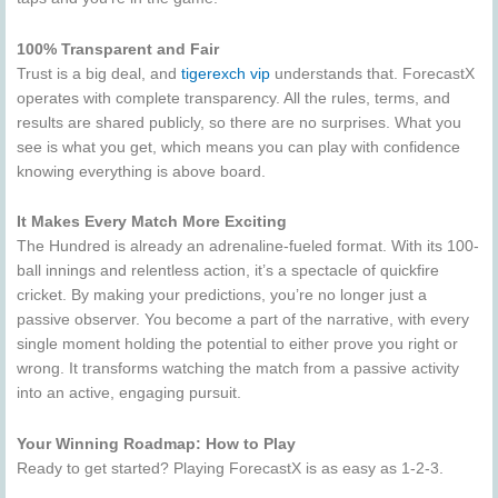
100% Transparent and Fair
Trust is a big deal, and
tigerexch vip
understands that. ForecastX
operates with complete transparency. All the rules, terms, and
results are shared publicly, so there are no surprises. What you
see is what you get, which means you can play with confidence
knowing everything is above board.
It Makes Every Match More Exciting
The Hundred is already an adrenaline-fueled format. With its 100-
ball innings and relentless action, it’s a spectacle of quickfire
cricket. By making your predictions, you’re no longer just a
passive observer. You become a part of the narrative, with every
single moment holding the potential to either prove you right or
wrong. It transforms watching the match from a passive activity
into an active, engaging pursuit.
Your Winning Roadmap: How to Play
Ready to get started? Playing ForecastX is as easy as 1-2-3.