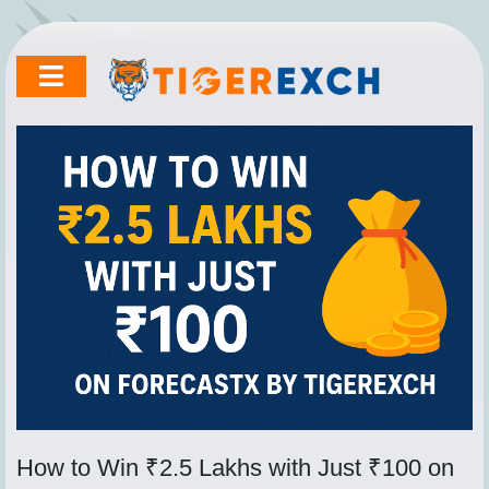
Skip
to
content
How to Win ₹2.5 Lakhs with Just ₹100 on