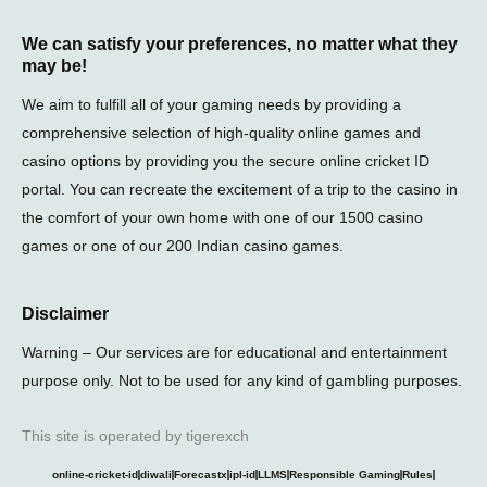
We can satisfy your preferences, no matter what they
may be!
We aim to fulfill all of your gaming needs by providing a
comprehensive selection of high-quality online games and
casino options by providing you the secure online cricket ID
portal. You can recreate the excitement of a trip to the casino in
the comfort of your own home with one of our 1500 casino
games or one of our 200 Indian casino games.
Disclaimer
Warning – Our services are for educational and entertainment
purpose only. Not to be used for any kind of gambling purposes.
This site is operated by tigerexch
online-cricket-id
diwali
Forecastx
ipl-id
LLMS
Responsible Gaming
Rules