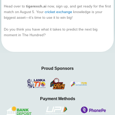
Head over to
tigerexch.ai
now, sign up, and get ready for the first
match on August 5. Your
cricket exchange
knowledge is your
biggest asset—it’s time to use it to win big!
Do you think you have what it takes to predict the next big
moment in The Hundred?
Proud Sponsors
Payment Methods