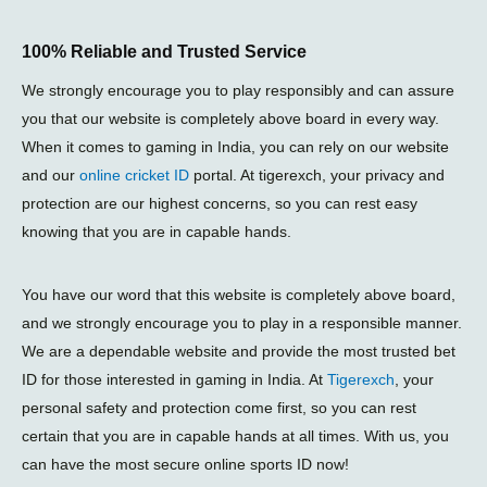
100% Reliable and Trusted Service
We strongly encourage you to play responsibly and can assure
you that our website is completely above board in every way.
When it comes to gaming in India, you can rely on our website
and our
online cricket ID
portal. At tigerexch, your privacy and
protection are our highest concerns, so you can rest easy
knowing that you are in capable hands.
You have our word that this website is completely above board,
and we strongly encourage you to play in a responsible manner.
We are a dependable website and provide the most trusted bet
ID for those interested in gaming in India. At
Tigerexch
, your
personal safety and protection come first, so you can rest
certain that you are in capable hands at all times. With us, you
can have the most secure online sports ID now!