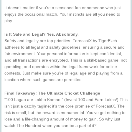
It doesn’t matter if you’re a seasoned fan or someone who just
enjoys the occasional match. Your instincts are all you need to
play.
Is It Safe and Legal? Yes, Absolutely.
Safety and legality are top priorities. ForecastX by TigerExch
adheres to all legal and safety guidelines, ensuring a secure and
fair environment. Your personal information is kept confidential,
and all transactions are encrypted. This is a skill-based game, not
gambling, and operates within the legal framework for online
contests. Just make sure you’re of legal age and playing from a
location where such games are permitted.
Final Takeaway: The Ultimate Cricket Challenge
“100 Lagao aur Lakho Kamao!” (Invest 100 and Earn Lakhs!) This
isn’t just a catchy tagline; it’s the core promise of ForecastX. The
risk is small, but the reward is monumental. You’ve got nothing to
lose and a life-changing amount of money to gain. So why just
watch The Hundred when you can be a part of it?