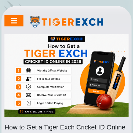
Skip
to
content
How to Get a Tiger Exch Cricket ID Online