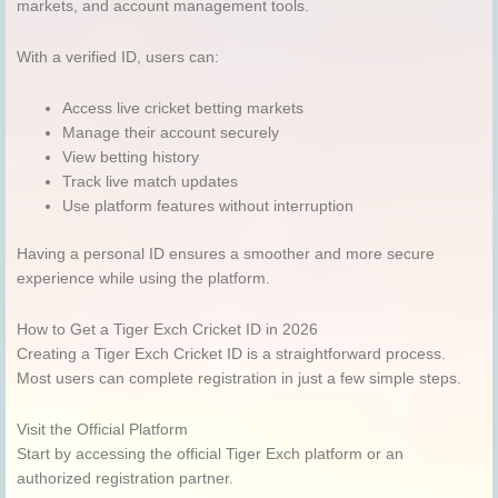
markets, and account management tools.
With a verified ID, users can:
Access live cricket betting markets
Manage their account securely
View betting history
Track live match updates
Use platform features without interruption
Having a personal ID ensures a smoother and more secure
experience while using the platform.
How to Get a Tiger Exch Cricket ID in 2026
Creating a Tiger Exch Cricket ID is a straightforward process.
Most users can complete registration in just a few simple steps.
Visit the Official Platform
Start by accessing the official Tiger Exch platform or an
authorized registration partner.