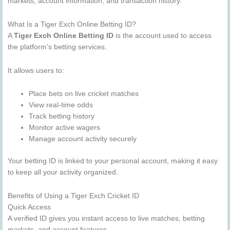
markets, account information, and transaction history.
What Is a Tiger Exch Online Betting ID?
A
Tiger Exch Online Betting ID
is the account used to access
the platform’s betting services.
It allows users to:
Place bets on live cricket matches
View real-time odds
Track betting history
Monitor active wagers
Manage account activity securely
Your betting ID is linked to your personal account, making it easy
to keep all your activity organized.
Benefits of Using a Tiger Exch Cricket ID
Quick Access
A verified ID gives you instant access to live matches, betting
markets, and account features.