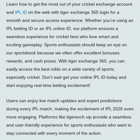
r
p
t
a
Learn how to get the most out of your cricket exchange account
a
p
e
m
and
IPL ID
on the web with tiger exchange 365 login for a
m
r
-
smooth and secure access experience. Whether you’re using an
p
l
IPL betting ID or an IPL online ID, our platform ensures a
a
seamless experience for cricket fans who love smart and
n
e
exciting gameplay. Sports enthusiasts should keep an eye on
our sportsbook because we often offer excellent bonuses,
rewards, and cash prizes. With tiger exchange 365, you can
easily access the best odds on a wide variety of sports,
especially cricket. Don’t wait get your online IPL ID today and
start enjoying real-time betting excitement!
Users can enjoy live match updates and expert predictions
during every
IPL match
, making the excitement of
IPL 2026
even
more engaging. Platforms like
tigerexch vip
provide a seamless
and user-friendly experience for sports enthusiasts who want to
stay connected with every moment of the action.