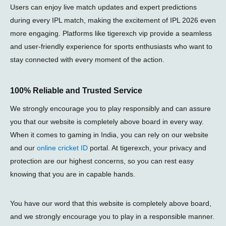
Users can enjoy live match updates and expert predictions
during every
IPL match
, making the excitement of
IPL 2026
even
more engaging. Platforms like
tigerexch vip
provide a seamless
and user-friendly experience for sports enthusiasts who want to
stay connected with every moment of the action.
100% Reliable and Trusted Service
We strongly encourage you to play responsibly and can assure
you that our website is completely above board in every way.
When it comes to gaming in India, you can rely on our website
and our
online cricket ID
portal. At tigerexch, your privacy and
protection are our highest concerns, so you can rest easy
knowing that you are in capable hands.
You have our word that this website is completely above board,
and we strongly encourage you to play in a responsible manner.