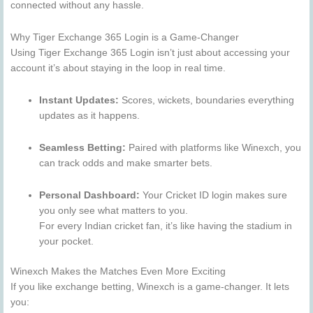
connected without any hassle.
Why Tiger Exchange 365 Login is a Game-Changer
Using Tiger Exchange 365 Login isn’t just about accessing your
account it’s about staying in the loop in real time.
Instant Updates:
Scores, wickets, boundaries everything
updates as it happens.
Seamless Betting:
Paired with platforms like Winexch, you
can track odds and make smarter bets.
Personal Dashboard:
Your Cricket ID login makes sure
you only see what matters to you.
For every Indian cricket fan, it’s like having the stadium in
your pocket.
Winexch Makes the Matches Even More Exciting
If you like exchange betting, Winexch is a game-changer. It lets
you: