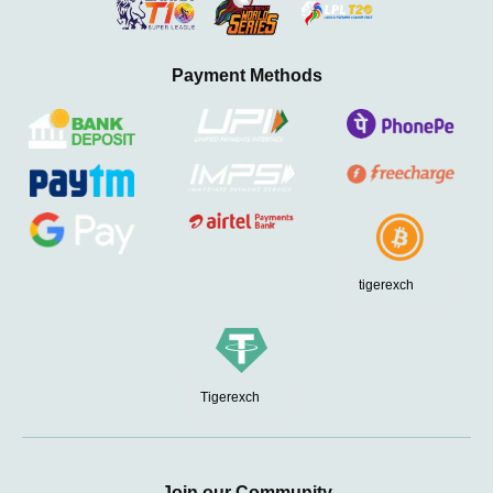
Payment Methods
tigerexch
Tigerexch
Join our Community