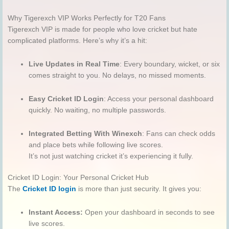
Why Tigerexch VIP Works Perfectly for T20 Fans
Tigerexch VIP is made for people who love cricket but hate
complicated platforms. Here’s why it’s a hit:
Live Updates in Real Time
: Every boundary, wicket, or six
comes straight to you. No delays, no missed moments.
Easy Cricket ID Login
: Access your personal dashboard
quickly. No waiting, no multiple passwords.
Integrated Betting With Winexch
: Fans can check odds
and place bets while following live scores.
It’s not just watching cricket it’s experiencing it fully.
Cricket ID Login: Your Personal Cricket Hub
The
Cricket ID login
is more than just security. It gives you:
Instant Access
:
Open your dashboard in seconds to see
live scores.