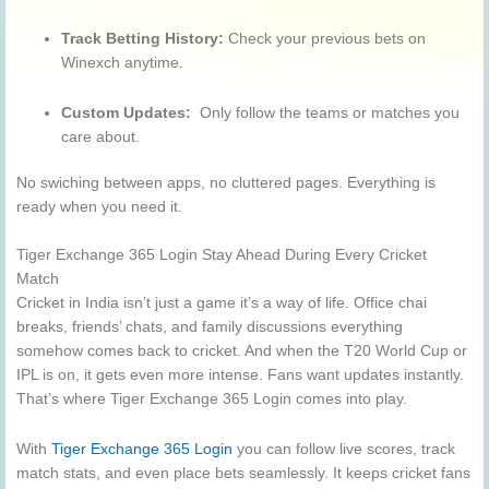
Track Betting History:
Check your previous bets on
Winexch anytime.
Custom Updates:
Only follow the teams or matches you
care about.
No swiching between apps, no cluttered pages. Everything is
ready when you need it.
Tiger Exchange 365 Login Stay Ahead During Every Cricket
Match
Cricket in India isn’t just a game it’s a way of life. Office chai
breaks, friends’ chats, and family discussions everything
somehow comes back to cricket. And when the T20 World Cup or
IPL is on, it gets even more intense. Fans want updates instantly.
That’s where Tiger Exchange 365 Login comes into play.
With
Tiger Exchange 365 Login
you can follow live scores, track
match stats, and even place bets seamlessly. It keeps cricket fans