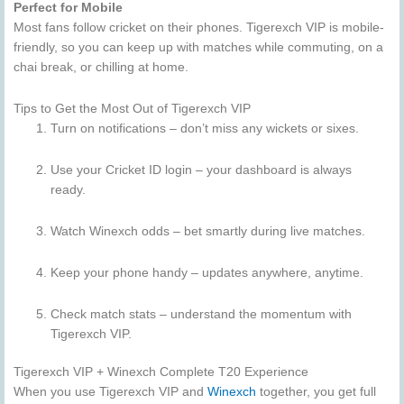
Perfect for Mobile
Most fans follow cricket on their phones. Tigerexch VIP is mobile-
friendly, so you can keep up with matches while commuting, on a
chai break, or chilling at home.
Tips to Get the Most Out of Tigerexch VIP
Turn on notifications – don’t miss any wickets or sixes.
Use your Cricket ID login – your dashboard is always
ready.
Watch Winexch odds – bet smartly during live matches.
Keep your phone handy – updates anywhere, anytime.
Check match stats – understand the momentum with
Tigerexch VIP.
Tigerexch VIP + Winexch Complete T20 Experience
When you use Tigerexch VIP and
Winexch
together, you get full