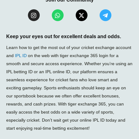
I
W
X
T
n
h
-
e
s
a
t
l
t
t
w
e
a
s
i
g
Keep your eyes out for excellent deals and odds.
g
a
t
r
r
p
t
a
Learn how to get the most out of your cricket exchange account
a
p
e
m
and
IPL ID
on the web with tiger exchange 365 login for a
m
r
-
smooth and secure access experience. Whether you’re using an
p
l
IPL betting ID or an IPL online ID, our platform ensures a
a
seamless experience for cricket fans who love smart and
n
e
exciting gameplay. Sports enthusiasts should keep an eye on
our sportsbook because we often offer excellent bonuses,
rewards, and cash prizes. With tiger exchange 365, you can
easily access the best odds on a wide variety of sports,
especially cricket. Don’t wait get your online IPL ID today and
start enjoying real-time betting excitement!