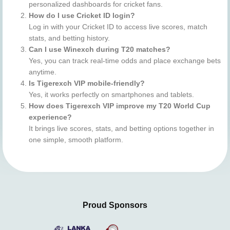
personalized dashboards for cricket fans.
How do I use Cricket ID login?
Log in with your Cricket ID to access live scores, match
stats, and betting history.
Can I use Winexch during T20 matches?
Yes, you can track real-time odds and place exchange bets
anytime.
Is Tigerexch VIP mobile-friendly?
Yes, it works perfectly on smartphones and tablets.
How does Tigerexch VIP improve my T20 World Cup
experience?
It brings live scores, stats, and betting options together in
one simple, smooth platform.
Proud Sponsors