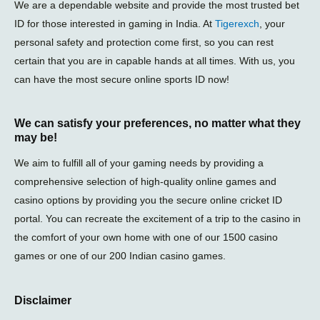
We are a dependable website and provide the most trusted bet
ID for those interested in gaming in India. At
Tigerexch
, your
personal safety and protection come first, so you can rest
certain that you are in capable hands at all times. With us, you
can have the most secure online sports ID now!
We can satisfy your preferences, no matter what they
may be!
We aim to fulfill all of your gaming needs by providing a
comprehensive selection of high-quality online games and
casino options by providing you the secure online cricket ID
portal. You can recreate the excitement of a trip to the casino in
the comfort of your own home with one of our 1500 casino
games or one of our 200 Indian casino games.
Disclaimer