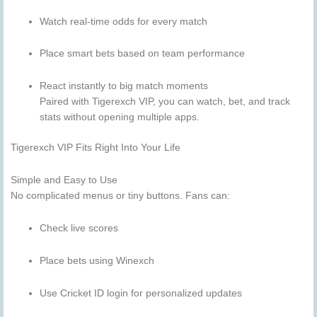
Watch real-time odds for every match
Place smart bets based on team performance
React instantly to big match moments
Paired with Tigerexch VIP, you can watch, bet, and track
stats without opening multiple apps.
Tigerexch VIP Fits Right Into Your Life
Simple and Easy to Use
No complicated menus or tiny buttons. Fans can:
Check live scores
Place bets using Winexch
Use Cricket ID login for personalized updates