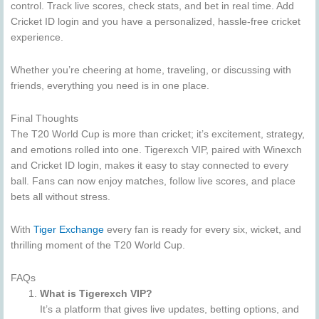
control. Track live scores, check stats, and bet in real time. Add
Cricket ID login and you have a personalized, hassle-free cricket
experience.
Whether you’re cheering at home, traveling, or discussing with
friends, everything you need is in one place.
Final Thoughts
The T20 World Cup is more than cricket; it’s excitement, strategy,
and emotions rolled into one. Tigerexch VIP, paired with Winexch
and Cricket ID login, makes it easy to stay connected to every
ball. Fans can now enjoy matches, follow live scores, and place
bets all without stress.
With
Tiger Exchange
every fan is ready for every six, wicket, and
thrilling moment of the T20 World Cup.
FAQs
What is Tigerexch VIP?
It’s a platform that gives live updates, betting options, and