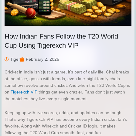
How Indian Fans Follow the T20 World
Cup Using Tigerexch VIP
Tiger
February 2, 2026
Cricket in India isn’t just a game, it’s part of daily life. Chai breaks
at the office, gossip with friends, even late-night family chats
somehow revolve around cricket. And when the T20 World Cup is
on
Tigerexch VIP
things get even crazier. Fans don’t just watch
the matches they live every single moment.
Keeping up with live scores, odds, and updates can be tough.
That’s why Tigerexch VIP has become every Indian cricket fan’s
favorite. Along with Winexch and Cricket ID login, it makes
following the T20 World Cup smooth, fast, and fun.