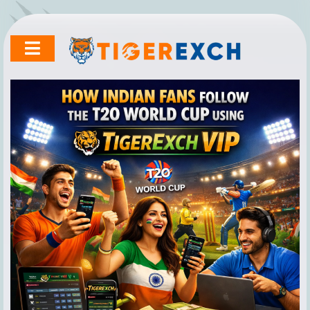
Skip
to
content