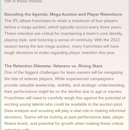
role in these choices.
Decoding the Agenda: Mega Auction and Player Retentions
The IPL allows franchises to retain a maximum of four players
before a mega auction, which typically occurs every three years.
These retention are critical for maintaining a team’s core identity,
playing style, and fostering a sense of continuity. With the 2022
season being the last mega auction, many franchises will have
tough decisions to make regarding player retention this year.
The Retention Dilemma: Veterans vs. Rising Stars
One of the biggest challenges for team owners will be navigating
the fate of veteran players. While experienced campaigners
provide valuable leadership, stability, and strategic understanding,
their performance might be on the decline due to age or injuries.
Franchises will need to carefully weigh this against the potential of
exciting young talents who could be available in the auction pool.
Data analysis and scouting will play a vital role in making informed
decisions. Teams will be looking at past performance data, player
fitness levels, and potential for growth when making these critical
retention calls.