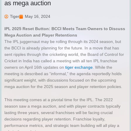
as mega auction
Tiger
May 16, 2024
IPL 2025 Reset Button: BCCI Meets Team Owners to Discuss
Mega Auction and Player Retentions
The IPL juggernaut may be rolling through its 2024 season, but
the BCCI is already planning for the future. In a move that has
sent ripples through the cricketing world, the Board of Control for
Cricket in India has called a meeting with all ten IPL franchise
owners on April 16th updates on
tiger exchange
. While the
meeting is described as “informal,” the agenda reportedly holds
significant weight, with discussions focused on the upcoming
mega auction for the 2025 season and player retention policies.
This meeting comes at a pivotal time for the IPL. The 2022
season saw a mega auction, and with player contracts typically
lasting three years, several franchises will be facing crucial
decisions regarding player retention. Franchise loyalty,
performance metrics, and strategic team building will all play a