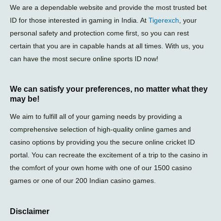
We are a dependable website and provide the most trusted bet
ID for those interested in gaming in India. At
Tigerexch
, your
personal safety and protection come first, so you can rest
certain that you are in capable hands at all times. With us, you
can have the most secure online sports ID now!
We can satisfy your preferences, no matter what they
may be!
We aim to fulfill all of your gaming needs by providing a
comprehensive selection of high-quality online games and
casino options by providing you the secure online cricket ID
portal. You can recreate the excitement of a trip to the casino in
the comfort of your own home with one of our 1500 casino
games or one of our 200 Indian casino games.
Disclaimer