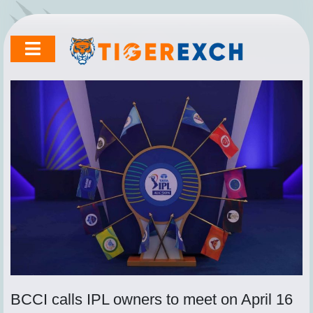
Skip
to
content
BCCI calls IPL owners to meet on April 16