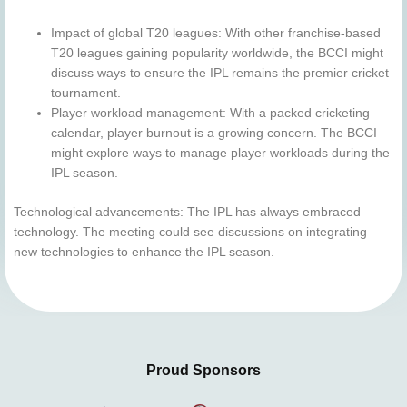
Impact of global T20 leagues: With other franchise-based
T20 leagues gaining popularity worldwide, the BCCI might
discuss ways to ensure the IPL remains the premier cricket
tournament.
Player workload management: With a packed cricketing
calendar, player burnout is a growing concern. The BCCI
might explore ways to manage player workloads during the
IPL season.
Technological advancements: The IPL has always embraced
technology. The meeting could see discussions on integrating
new technologies to enhance the IPL season.
Proud Sponsors