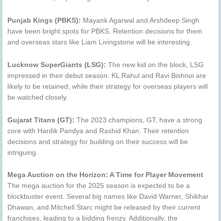
Punjab Kings (PBKS):
Mayank Agarwal and Arshdeep Singh
have been bright spots for PBKS. Retention decisions for them
and overseas stars like Liam Livingstone will be interesting.
Lucknow SuperGiants (LSG):
The new kid on the block, LSG
impressed in their debut season. KL Rahul and Ravi Bishnoi are
likely to be retained, while their strategy for overseas players will
be watched closely.
Gujarat Titans (GT):
The 2023 champions, GT, have a strong
core with Hardik Pandya and Rashid Khan. Their retention
decisions and strategy for building on their success will be
intriguing.
Mega Auction on the Horizon: A Time for Player Movement
The mega auction for the 2025 season is expected to be a
blockbuster event. Several big names like David Warner, Shikhar
Dhawan, and Mitchell Starc might be released by their current
franchises, leading to a bidding frenzy. Additionally, the