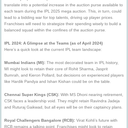
translate into a potential increase in the auction purse available to
each team during the IPL 2025 mega auction. This, in turn, could
lead to a bidding war for top talents, driving up player prices.
Franchises will need to strategize their spending wisely to build a
balanced squad within the confines of the auction purse.
IPL 2024: A Glimpse at the Teams (as of April 2024)
Here’s a quick look at the current IPL team landscape:
Mumbai Indians (MI):
The most decorated team in IPL history,
MI might look to retain their core of Rohit Sharma, Jasprit
Bumrah, and Kieron Pollard, but decisions on experienced players
like Hardik Pandya and Ishan Kishan could be on the table.
Chennai Super Kings (CSK):
With MS Dhoni nearing retirement,
CSK faces a leadership void. They might retain Ravindra Jadeja
and Ruturaj Gaikwad, but all eyes will be on their captaincy plans.
Royal Challengers Bangalore (RCB):
Virat Kohli’s future with
RCB remains a talking point. Franchises might look to retain