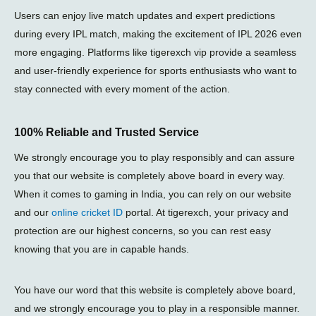
Users can enjoy live match updates and expert predictions
during every
IPL match
, making the excitement of
IPL 2026
even
more engaging. Platforms like
tigerexch vip
provide a seamless
and user-friendly experience for sports enthusiasts who want to
stay connected with every moment of the action.
100% Reliable and Trusted Service
We strongly encourage you to play responsibly and can assure
you that our website is completely above board in every way.
When it comes to gaming in India, you can rely on our website
and our
online cricket ID
portal. At tigerexch, your privacy and
protection are our highest concerns, so you can rest easy
knowing that you are in capable hands.
You have our word that this website is completely above board,
and we strongly encourage you to play in a responsible manner.