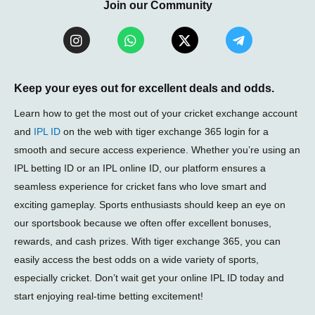
Join our Community
I
W
X
T
n
h
-
e
s
a
t
l
t
t
w
e
a
s
i
g
Keep your eyes out for excellent deals and odds.
g
a
t
r
r
p
t
a
Learn how to get the most out of your cricket exchange account
a
p
e
m
and
IPL ID
on the web with tiger exchange 365 login for a
m
r
-
smooth and secure access experience. Whether you’re using an
p
l
IPL betting ID or an IPL online ID, our platform ensures a
a
seamless experience for cricket fans who love smart and
n
e
exciting gameplay. Sports enthusiasts should keep an eye on
our sportsbook because we often offer excellent bonuses,
rewards, and cash prizes. With tiger exchange 365, you can
easily access the best odds on a wide variety of sports,
especially cricket. Don’t wait get your online IPL ID today and
start enjoying real-time betting excitement!