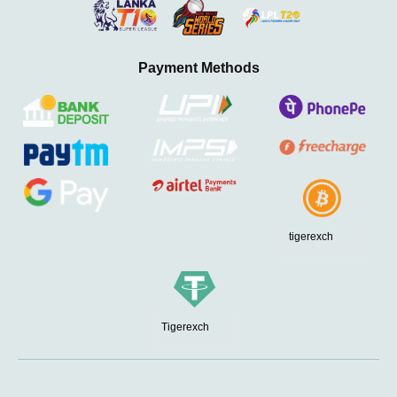
Payment Methods
tigerexch
Tigerexch