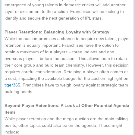
emergence of young talents in domestic cricket will add another
layer of excitement to the auction. Franchises will be looking to
identify and secure the next generation of IPL stars.
Player Retentions: Balancing Loyalty with Strategy
While the auction promises a chance to acquire new talent, player
retention is equally important. Franchises have the option to
retain a maximum of four players – three Indians and one
overseas player – before the auction. This allows them to retain
their core group and build team chemistry. However, this decision
requires careful consideration. Retaining a player often comes at
a cost, impacting the available budget for the auction highlight on
tiger365
. Franchises have to weigh loyalty against strategic team
building needs.
Beyond Player Retentions: A Look at Other Potential Agenda
Items
While player retention and the mega auction are the main talking
points, other topics could also be on the agenda. These might
include: