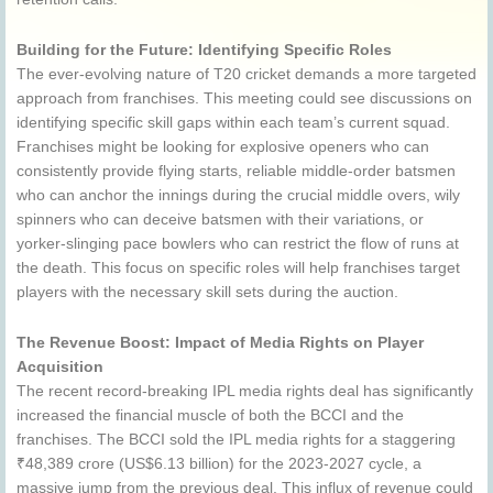
Building for the Future: Identifying Specific Roles
The ever-evolving nature of T20 cricket demands a more targeted
approach from franchises. This meeting could see discussions on
identifying specific skill gaps within each team’s current squad.
Franchises might be looking for explosive openers who can
consistently provide flying starts, reliable middle-order batsmen
who can anchor the innings during the crucial middle overs, wily
spinners who can deceive batsmen with their variations, or
yorker-slinging pace bowlers who can restrict the flow of runs at
the death. This focus on specific roles will help franchises target
players with the necessary skill sets during the auction.
The Revenue Boost: Impact of Media Rights on Player
Acquisition
The recent record-breaking IPL media rights deal has significantly
increased the financial muscle of both the BCCI and the
franchises. The BCCI sold the IPL media rights for a staggering
₹48,389 crore (US$6.13 billion) for the 2023-2027 cycle, a
massive jump from the previous deal. This influx of revenue could