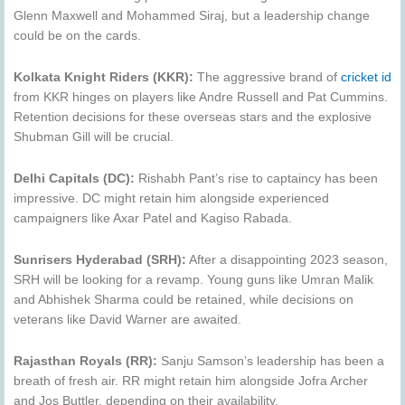
Glenn Maxwell and Mohammed Siraj, but a leadership change
could be on the cards.
Kolkata Knight Riders (KKR):
The aggressive brand of
cricket id
from KKR hinges on players like Andre Russell and Pat Cummins.
Retention decisions for these overseas stars and the explosive
Shubman Gill will be crucial.
Delhi Capitals (DC):
Rishabh Pant’s rise to captaincy has been
impressive. DC might retain him alongside experienced
campaigners like Axar Patel and Kagiso Rabada.
Sunrisers Hyderabad (SRH):
After a disappointing 2023 season,
SRH will be looking for a revamp. Young guns like Umran Malik
and Abhishek Sharma could be retained, while decisions on
veterans like David Warner are awaited.
Rajasthan Royals (RR):
Sanju Samson’s leadership has been a
breath of fresh air. RR might retain him alongside Jofra Archer
and Jos Buttler, depending on their availability.