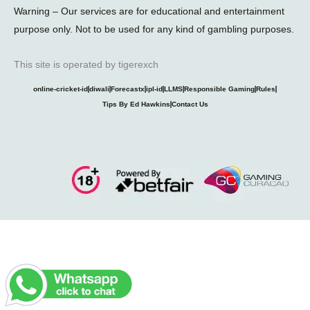
Warning – Our services are for educational and entertainment
purpose only. Not to be used for any kind of gambling purposes.
This site is operated by tigerexch
online-cricket-id
diwali
Forecastx
ipl-id
LLMS
Responsible Gaming
Rules
Tips By Ed Hawkins
Contact Us