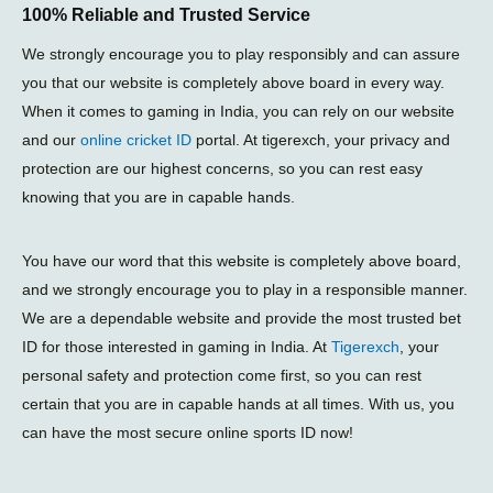
100% Reliable and Trusted Service
We strongly encourage you to play responsibly and can assure
you that our website is completely above board in every way.
When it comes to gaming in India, you can rely on our website
and our
online cricket ID
portal. At tigerexch, your privacy and
protection are our highest concerns, so you can rest easy
knowing that you are in capable hands.
You have our word that this website is completely above board,
and we strongly encourage you to play in a responsible manner.
We are a dependable website and provide the most trusted bet
ID for those interested in gaming in India. At
Tigerexch
, your
personal safety and protection come first, so you can rest
certain that you are in capable hands at all times. With us, you
can have the most secure online sports ID now!