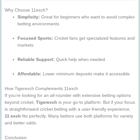
Why Choose 11exch?
Simplicity:
Great for beginners who want to avoid complex
betting environments.
Focused Sports:
Cricket fans get specialized features and
markets.
Reliable Support:
Quick help when needed.
Affordable:
Lower minimum deposits make it accessible.
How Tigerexch Complements 11exch
If you’re looking for an all-rounder with extensive betting options
beyond cricket,
Tigerexch
is your go-to platform. But if your focus
is straightforward cricket betting with a user-friendly experience,
11 exch
fits perfectly. Many bettors use both platforms for variety
and better odds.
Conclusion