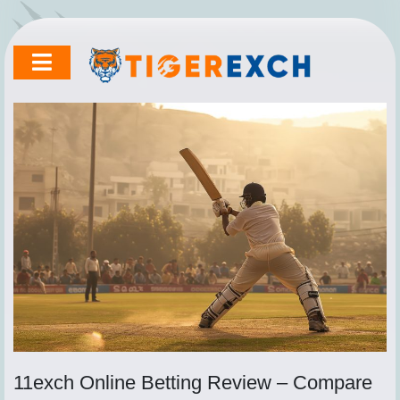
Skip
to
content
11exch Online Betting Review – Compare