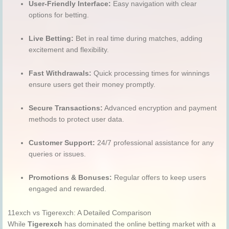
User-Friendly Interface:
Easy navigation with clear
options for betting.
Live Betting:
Bet in real time during matches, adding
excitement and flexibility.
Fast Withdrawals:
Quick processing times for winnings
ensure users get their money promptly.
Secure Transactions:
Advanced encryption and payment
methods to protect user data.
Customer Support:
24/7 professional assistance for any
queries or issues.
Promotions & Bonuses:
Regular offers to keep users
engaged and rewarded.
11exch vs Tigerexch: A Detailed Comparison
While
Tigerexch
has dominated the online betting market with a