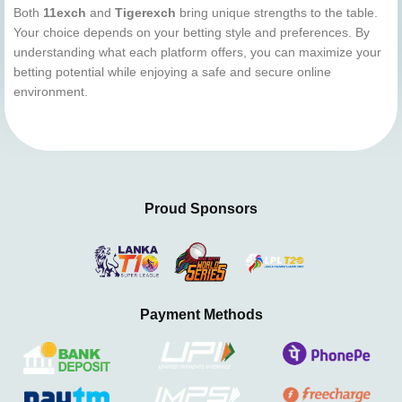
Both
11exch
and
Tigerexch
bring unique strengths to the table.
Your choice depends on your betting style and preferences. By
understanding what each platform offers, you can maximize your
betting potential while enjoying a safe and secure online
environment.
Proud Sponsors
Payment Methods