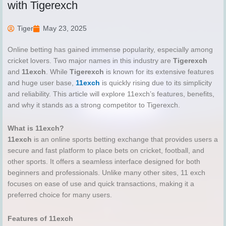
with Tigerexch
Tiger
May 23, 2025
Online betting has gained immense popularity, especially among
cricket lovers. Two major names in this industry are
Tigerexch
and
11exch
. While
Tigerexch
is known for its extensive features
and huge user base,
11exch
is quickly rising due to its simplicity
and reliability. This article will explore 11exch’s features, benefits,
and why it stands as a strong competitor to Tigerexch.
What is 11exch?
11exch
is an online sports betting exchange that provides users a
secure and fast platform to place bets on cricket, football, and
other sports. It offers a seamless interface designed for both
beginners and professionals. Unlike many other sites, 11 exch
focuses on ease of use and quick transactions, making it a
preferred choice for many users.
Features of 11exch