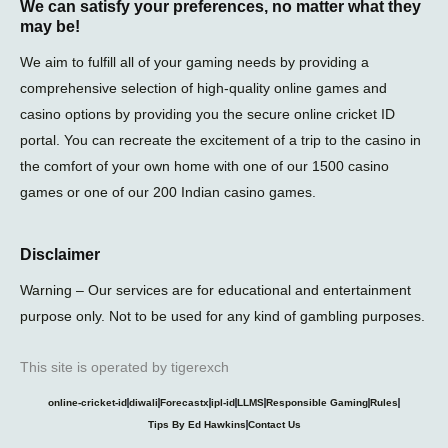
We can satisfy your preferences, no matter what they
may be!
We aim to fulfill all of your gaming needs by providing a
comprehensive selection of high-quality online games and
casino options by providing you the secure online cricket ID
portal. You can recreate the excitement of a trip to the casino in
the comfort of your own home with one of our 1500 casino
games or one of our 200 Indian casino games.
Disclaimer
Warning – Our services are for educational and entertainment
purpose only. Not to be used for any kind of gambling purposes.
This site is operated by tigerexch
online-cricket-id
diwali
Forecastx
ipl-id
LLMS
Responsible Gaming
Rules
Tips By Ed Hawkins
Contact Us