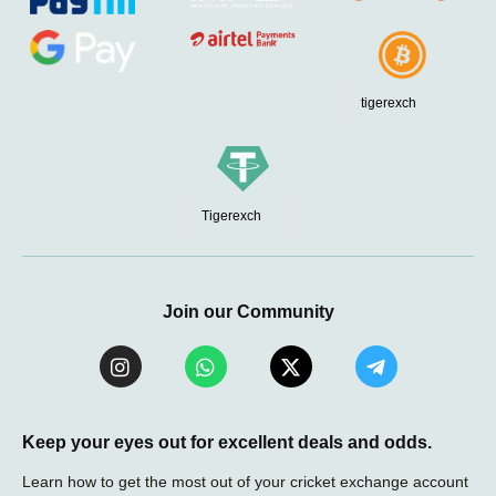
tigerexch
Tigerexch
Join our Community
I
W
X
T
n
h
-
e
s
a
t
l
t
t
w
e
a
s
i
g
Keep your eyes out for excellent deals and odds.
g
a
t
r
r
p
t
a
Learn how to get the most out of your cricket exchange account