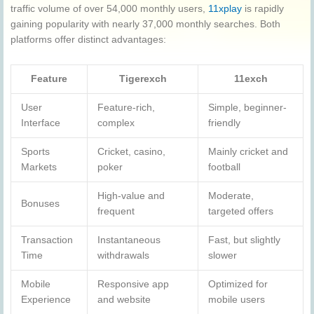
traffic volume of over 54,000 monthly users,
11xplay
is rapidly
gaining popularity with nearly 37,000 monthly searches. Both
platforms offer distinct advantages:
Feature
Tigerexch
11exch
User
Feature-rich,
Simple, beginner-
Interface
complex
friendly
Sports
Cricket, casino,
Mainly cricket and
Markets
poker
football
High-value and
Moderate,
Bonuses
frequent
targeted offers
Transaction
Instantaneous
Fast, but slightly
Time
withdrawals
slower
Mobile
Responsive app
Optimized for
Experience
and website
mobile users