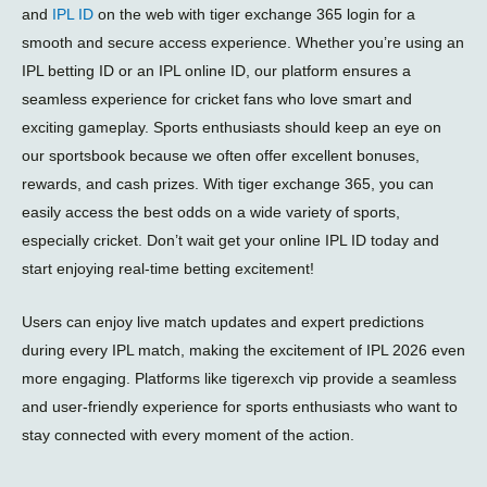
a
p
e
m
and
IPL ID
on the web with tiger exchange 365 login for a
m
r
-
smooth and secure access experience. Whether you’re using an
p
l
IPL betting ID or an IPL online ID, our platform ensures a
a
seamless experience for cricket fans who love smart and
n
e
exciting gameplay. Sports enthusiasts should keep an eye on
our sportsbook because we often offer excellent bonuses,
rewards, and cash prizes. With tiger exchange 365, you can
easily access the best odds on a wide variety of sports,
especially cricket. Don’t wait get your online IPL ID today and
start enjoying real-time betting excitement!
Users can enjoy live match updates and expert predictions
during every
IPL match
, making the excitement of
IPL 2026
even
more engaging. Platforms like
tigerexch vip
provide a seamless
and user-friendly experience for sports enthusiasts who want to
stay connected with every moment of the action.