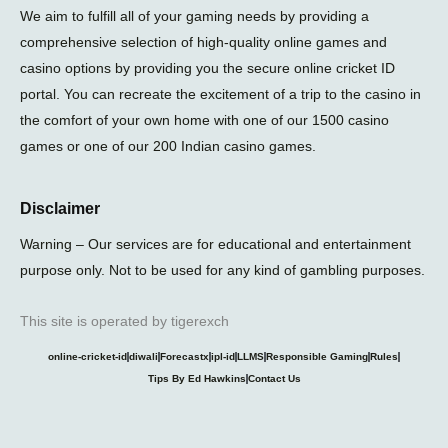
We aim to fulfill all of your gaming needs by providing a
comprehensive selection of high-quality online games and
casino options by providing you the secure online cricket ID
portal. You can recreate the excitement of a trip to the casino in
the comfort of your own home with one of our 1500 casino
games or one of our 200 Indian casino games.
Disclaimer
Warning – Our services are for educational and entertainment
purpose only. Not to be used for any kind of gambling purposes.
This site is operated by tigerexch
online-cricket-id
diwali
Forecastx
ipl-id
LLMS
Responsible Gaming
Rules
Tips By Ed Hawkins
Contact Us