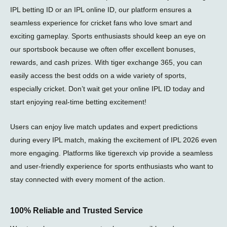
l
IPL betting ID or an IPL online ID, our platform ensures a
a
seamless experience for cricket fans who love smart and
n
e
exciting gameplay. Sports enthusiasts should keep an eye on
our sportsbook because we often offer excellent bonuses,
rewards, and cash prizes. With tiger exchange 365, you can
easily access the best odds on a wide variety of sports,
especially cricket. Don’t wait get your online IPL ID today and
start enjoying real-time betting excitement!
Users can enjoy live match updates and expert predictions
during every
IPL match
, making the excitement of
IPL 2026
even
more engaging. Platforms like
tigerexch vip
provide a seamless
and user-friendly experience for sports enthusiasts who want to
stay connected with every moment of the action.
100% Reliable and Trusted Service