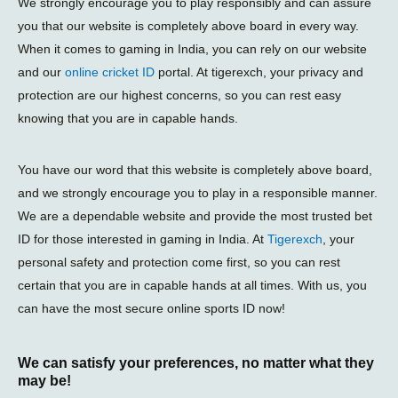
We strongly encourage you to play responsibly and can assure
you that our website is completely above board in every way.
When it comes to gaming in India, you can rely on our website
and our
online cricket ID
portal. At tigerexch, your privacy and
protection are our highest concerns, so you can rest easy
knowing that you are in capable hands.
You have our word that this website is completely above board,
and we strongly encourage you to play in a responsible manner.
We are a dependable website and provide the most trusted bet
ID for those interested in gaming in India. At
Tigerexch
, your
personal safety and protection come first, so you can rest
certain that you are in capable hands at all times. With us, you
can have the most secure online sports ID now!
We can satisfy your preferences, no matter what they
may be!