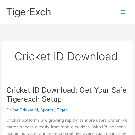
Skip
TigerExch
to
content
Cricket ID Download
Cricket ID Download: Get Your Safe
Cricket
ID
Tigerexch Setup
Download:
Get
Online Cricket id
,
Sports
/
Tiger
Your
Cricket platforms are growing rapidly as more users prefer live
Safe
match access directly from mobile devices. With IPL seasons
Tigerexch
becoming faster and more competitive every year, users now
Setup