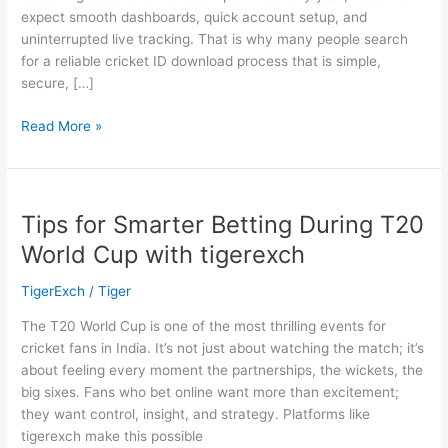
expect smooth dashboards, quick account setup, and
uninterrupted live tracking. That is why many people search
for a reliable cricket ID download process that is simple,
secure, […]
Read More »
Tips for Smarter Betting During T20
Tips
for
World Cup with tigerexch
Smarter
Betting
TigerExch
/
Tiger
During
The T20 World Cup is one of the most thrilling events for
T20
cricket fans in India. It’s not just about watching the match; it’s
World
about feeling every moment the partnerships, the wickets, the
Cup
big sixes. Fans who bet online want more than excitement;
with
they want control, insight, and strategy. Platforms like
tigerexch
tigerexch make this possible