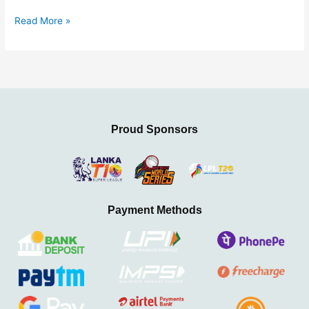
Read More »
Proud Sponsors
Payment Methods