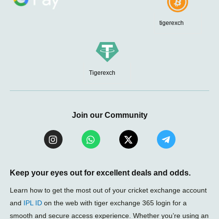
tigerexch
Tigerexch
Join our Community
I
W
X
T
n
h
-
e
s
a
t
l
t
t
w
e
a
s
i
g
Keep your eyes out for excellent deals and odds.
g
a
t
r
r
p
t
a
Learn how to get the most out of your cricket exchange account
a
p
e
m
and
IPL ID
on the web with tiger exchange 365 login for a
m
r
-
smooth and secure access experience. Whether you’re using an
p