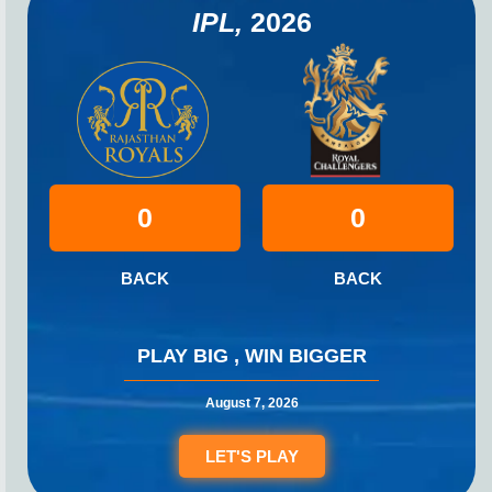
IPL,
2026
0
0
BACK
BACK
PLAY BIG , WIN BIGGER
August 7, 2026
LET'S PLAY