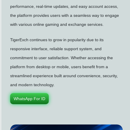
performance, real-time updates, and easy account access,
the platform provides users with a seamless way to engage
with various online gaming and exchange services.
TigerExch continues to grow in popularity due to its
responsive interface, reliable support system, and
commitment to user satisfaction. Whether accessing the
platform from desktop or mobile, users benefit from a
streamlined experience built around convenience, security,
and modern technology.
WhatsApp For ID