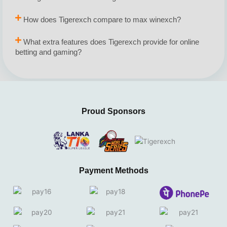
How does Tigerexch compare to max winexch?
What extra features does Tigerexch provide for online
betting and gaming?
Proud Sponsors
Payment Methods