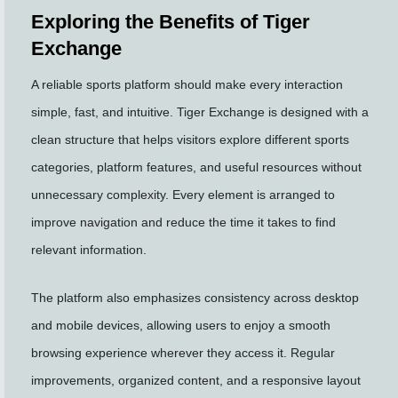
Exploring the Benefits of Tiger
Exchange
A reliable sports platform should make every interaction
simple, fast, and intuitive. Tiger Exchange is designed with a
clean structure that helps visitors explore different sports
categories, platform features, and useful resources without
unnecessary complexity. Every element is arranged to
improve navigation and reduce the time it takes to find
relevant information.
The platform also emphasizes consistency across desktop
and mobile devices, allowing users to enjoy a smooth
browsing experience wherever they access it. Regular
improvements, organized content, and a responsive layout