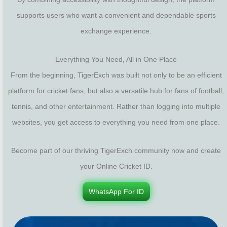
supports users who want a convenient and dependable sports
exchange experience.
Everything You Need, All in One Place
From the beginning, TigerExch was built not only to be an efficient
platform for cricket fans, but also a versatile hub for fans of football,
tennis, and other entertainment. Rather than logging into multiple
websites, you get access to everything you need from one place.
Become part of our thriving TigerExch community now and create
your Online Cricket ID.
WhatsApp For ID