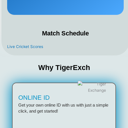
Match Schedule
Live Cricket Scores
Why
TigerExch
ONLINE ID
Get your own online ID with us with just a simple
click, and get started!