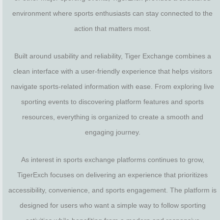
environment where sports enthusiasts can stay connected to the
action that matters most.
Built around usability and reliability, Tiger Exchange combines a
clean interface with a user-friendly experience that helps visitors
navigate sports-related information with ease. From exploring live
sporting events to discovering platform features and sports
resources, everything is organized to create a smooth and
engaging journey.
As interest in sports exchange platforms continues to grow,
TigerExch focuses on delivering an experience that prioritizes
accessibility, convenience, and sports engagement. The platform is
designed for users who want a simple way to follow sporting