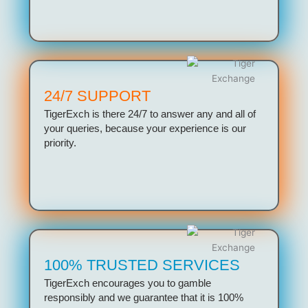
24/7 SUPPORT
TigerExch is there 24/7 to answer any and all of
your queries, because your experience is our
priority.
100% TRUSTED SERVICES
TigerExch encourages you to gamble
responsibly and we guarantee that it is 100%