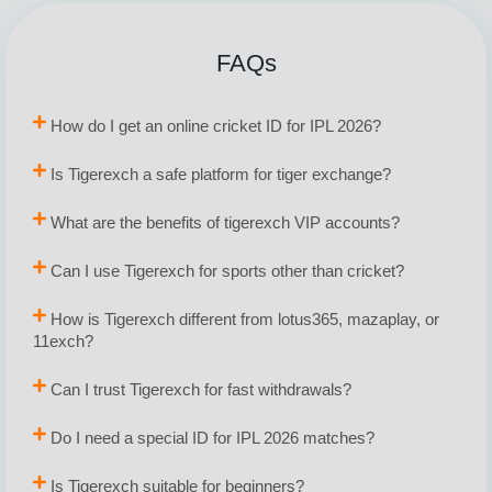
FAQs
How do I get an online cricket ID for IPL 2026?
Is Tigerexch a safe platform for tiger exchange?
What are the benefits of tigerexch VIP accounts?
Can I use Tigerexch for sports other than cricket?
How is Tigerexch different from lotus365, mazaplay, or
11exch?
Can I trust Tigerexch for fast withdrawals?
Do I need a special ID for IPL 2026 matches?
Is Tigerexch suitable for beginners?