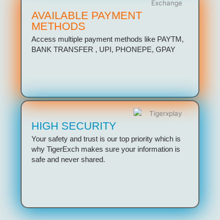
AVAILABLE PAYMENT
METHODS
Access multiple payment methods like PAYTM,
BANK TRANSFER , UPI, PHONEPE, GPAY
HIGH SECURITY
Your safety and trust is our top priority which is
why TigerExch makes sure your information is
safe and never shared.