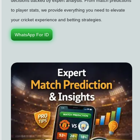
decisions backed by expert analysis. From match predictions
to player stats, we provide everything you need to elevate
your cricket experience and betting strategies.
WhatsApp For ID