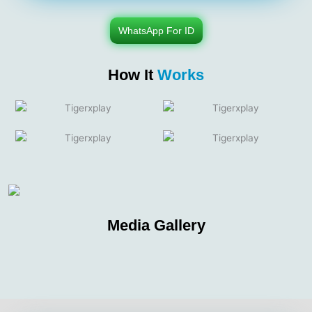
WhatsApp For ID
How It
Works
Media Gallery