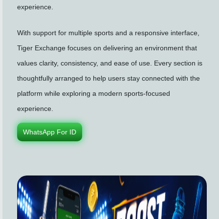
experience.
With support for multiple sports and a responsive interface,
Tiger Exchange focuses on delivering an environment that
values clarity, consistency, and ease of use. Every section is
thoughtfully arranged to help users stay connected with the
platform while exploring a modern sports-focused
experience.
WhatsApp For ID