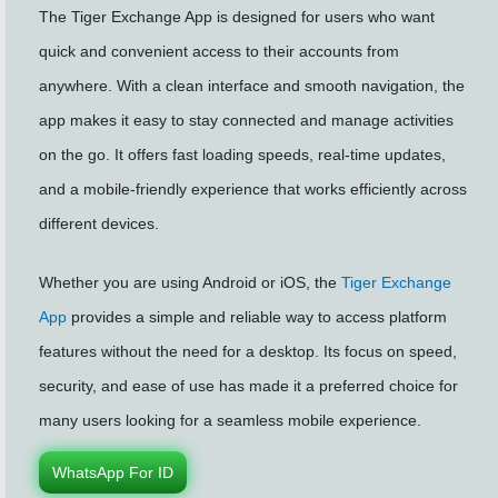
The Tiger Exchange App is designed for users who want
quick and convenient access to their accounts from
anywhere. With a clean interface and smooth navigation, the
app makes it easy to stay connected and manage activities
on the go. It offers fast loading speeds, real-time updates,
and a mobile-friendly experience that works efficiently across
different devices.
Whether you are using Android or iOS, the
Tiger Exchange
App
provides a simple and reliable way to access platform
features without the need for a desktop. Its focus on speed,
security, and ease of use has made it a preferred choice for
many users looking for a seamless mobile experience.
WhatsApp For ID