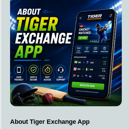
About Tiger Exchange App