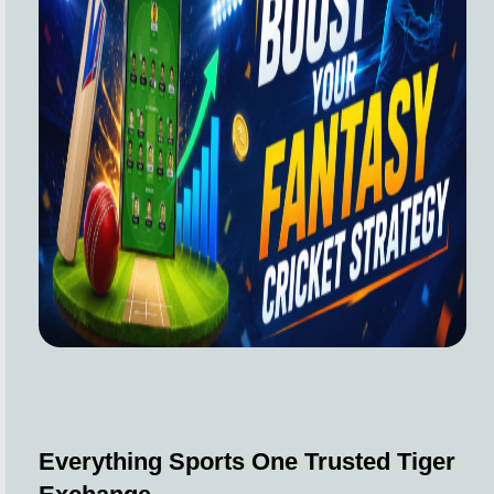
Everything Sports One Trusted Tiger