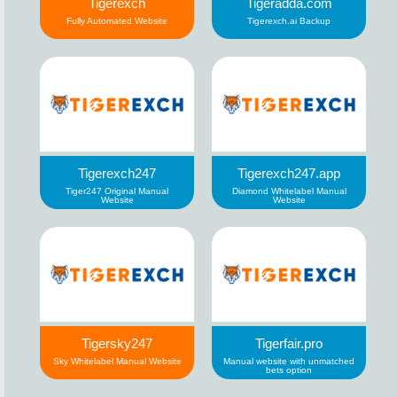
Tigerexch
Tigeradda.com
Fully Automated Website
Tigerexch.ai Backup
Tigerexch247
Tigerexch247.app
Tiger247 Original Manual
Diamond Whitelabel Manual
Website
Website
Tigersky247
Tigerfair.pro
Sky Whitelabel Manual Website
Manual website with unmatched
bets option