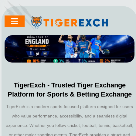
Skip
to
content
TigerExch - Trusted Tiger Exchange
Platform for Sports & Betting Exchange
TigerExch is a modern sports-focused platform designed for users
who value performance, accessibility, and a seamless digital
experience. Whether you follow cricket, football, tennis, basketball,
or other major sporting events, TigerExch provides a structured