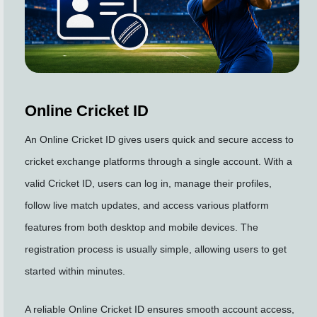
Online Cricket ID
An Online Cricket ID gives users quick and secure access to
cricket exchange platforms through a single account. With a
valid Cricket ID, users can log in, manage their profiles,
follow live match updates, and access various platform
features from both desktop and mobile devices. The
registration process is usually simple, allowing users to get
started within minutes.
A reliable Online Cricket ID ensures smooth account access,