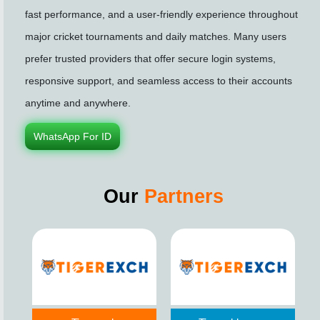
fast performance, and a user-friendly experience throughout
major cricket tournaments and daily matches. Many users
prefer trusted providers that offer secure login systems,
responsive support, and seamless access to their accounts
anytime and anywhere.
WhatsApp For ID
Our
Partners