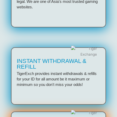
legal. We are one of Asia's most trusted gaming
websites.
INSTANT WITHDRAWAL &
REFILL
TigerExch provides instant withdrawals & refills
for your ID for all amount be it maximum or
minimum so you don't miss your odds!