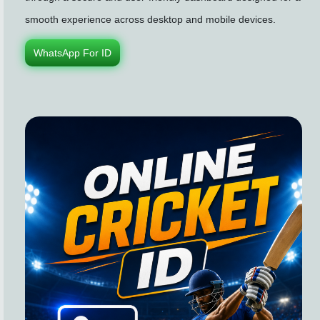
smooth experience across desktop and mobile devices.
WhatsApp For ID