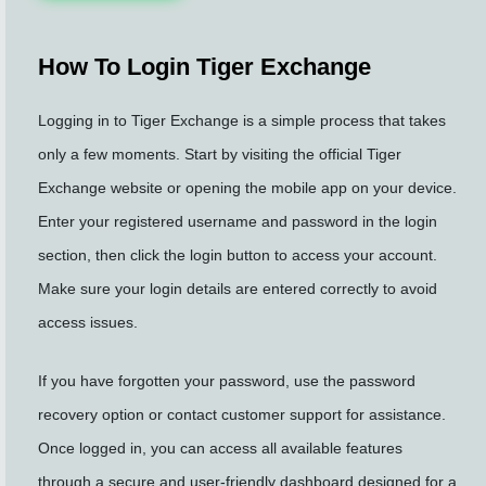
How To Login Tiger Exchange
Logging in to Tiger Exchange is a simple process that takes
only a few moments. Start by visiting the official Tiger
Exchange website or opening the mobile app on your device.
Enter your registered username and password in the login
section, then click the login button to access your account.
Make sure your login details are entered correctly to avoid
access issues.
If you have forgotten your password, use the password
recovery option or contact customer support for assistance.
Once logged in, you can access all available features
through a secure and user-friendly dashboard designed for a