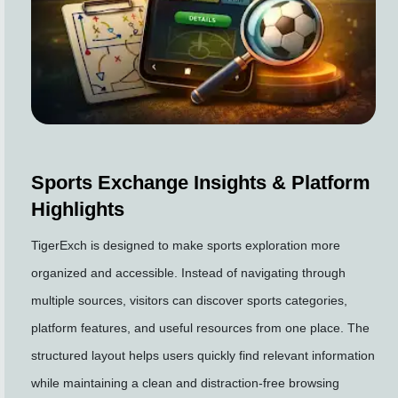
Sports Exchange Insights & Platform
Highlights
TigerExch is designed to make sports exploration more
organized and accessible. Instead of navigating through
multiple sources, visitors can discover sports categories,
platform features, and useful resources from one place. The
structured layout helps users quickly find relevant information
while maintaining a clean and distraction-free browsing