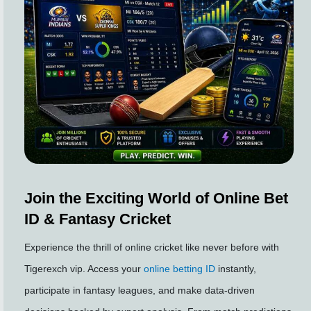
Join the Exciting World of Online Bet
ID & Fantasy Cricket
Experience the thrill of online cricket like never before with
Tigerexch vip. Access your
online betting ID
instantly,
participate in fantasy leagues, and make data-driven