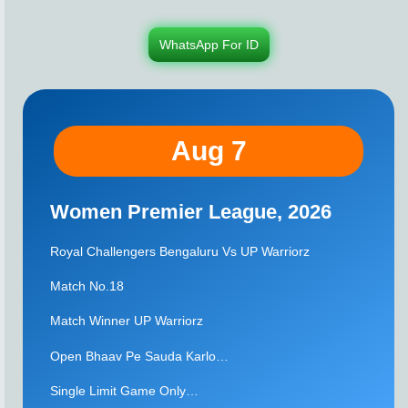
WhatsApp For ID
Aug 7
Women Premier League, 2026
Royal Challengers Bengaluru Vs UP Warriorz
Match No.18
Match Winner UP Warriorz
Open Bhaav Pe Sauda Karlo…
Single Limit Game Only…