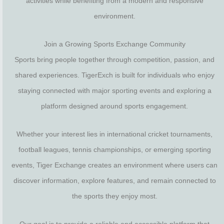
activities while benefiting from a modern and responsive
environment.
Join a Growing Sports Exchange Community
Sports bring people together through competition, passion, and
shared experiences. TigerExch is built for individuals who enjoy
staying connected with major sporting events and exploring a
platform designed around sports engagement.
Whether your interest lies in international cricket tournaments,
football leagues, tennis championships, or emerging sporting
events, Tiger Exchange creates an environment where users can
discover information, explore features, and remain connected to
the sports they enjoy most.
Our goal is to provide a reliable and accessible platform that