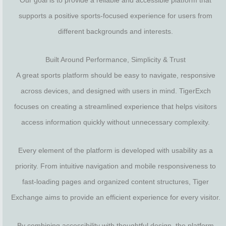
supports a positive sports-focused experience for users from
different backgrounds and interests.
Built Around Performance, Simplicity & Trust
A great sports platform should be easy to navigate, responsive
across devices, and designed with users in mind. TigerExch
focuses on creating a streamlined experience that helps visitors
access information quickly without unnecessary complexity.
Every element of the platform is developed with usability as a
priority. From intuitive navigation and mobile responsiveness to
fast-loading pages and organized content structures, Tiger
Exchange aims to provide an efficient experience for every visitor.
By combining accessibility with thoughtful design, the platform