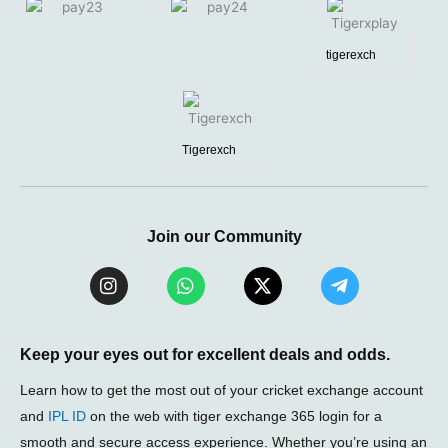
tigerexch
Tigerexch
Join our Community
I
W
X
T
n
h
-
e
s
a
t
l
t
t
w
e
a
s
i
g
Keep your eyes out for excellent deals and odds.
g
a
t
r
r
p
t
a
Learn how to get the most out of your cricket exchange account
a
p
e
m
and
IPL ID
on the web with tiger exchange 365 login for a
m
r
-
smooth and secure access experience. Whether you’re using an
p