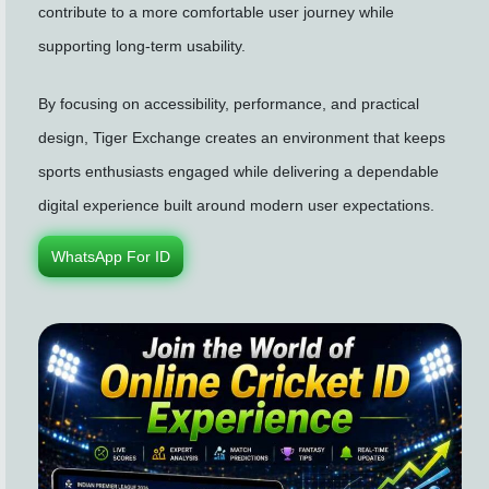
contribute to a more comfortable user journey while
supporting long-term usability.
By focusing on accessibility, performance, and practical
design, Tiger Exchange creates an environment that keeps
sports enthusiasts engaged while delivering a dependable
digital experience built around modern user expectations.
WhatsApp For ID