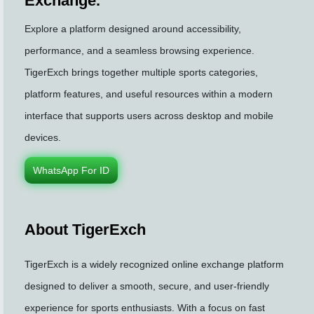
Exchange.
Explore a platform designed around accessibility,
performance, and a seamless browsing experience.
TigerExch brings together multiple sports categories,
platform features, and useful resources within a modern
interface that supports users across desktop and mobile
devices.
WhatsApp For ID
About TigerExch
TigerExch is a widely recognized online exchange platform
designed to deliver a smooth, secure, and user-friendly
experience for sports enthusiasts. With a focus on fast