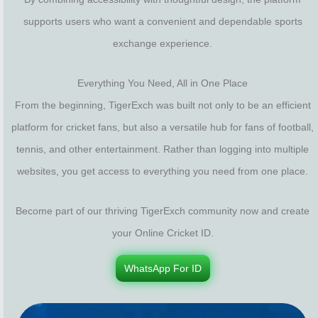
supports users who want a convenient and dependable sports
exchange experience.
Everything You Need, All in One Place
From the beginning, TigerExch was built not only to be an efficient
platform for cricket fans, but also a versatile hub for fans of football,
tennis, and other entertainment. Rather than logging into multiple
websites, you get access to everything you need from one place.
Become part of our thriving TigerExch community now and create
your Online Cricket ID.
WhatsApp For ID