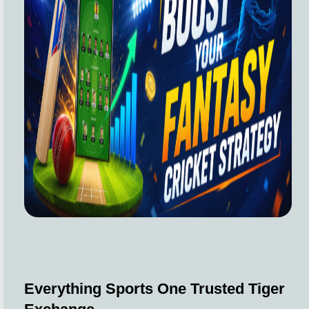
Everything Sports One Trusted Tiger