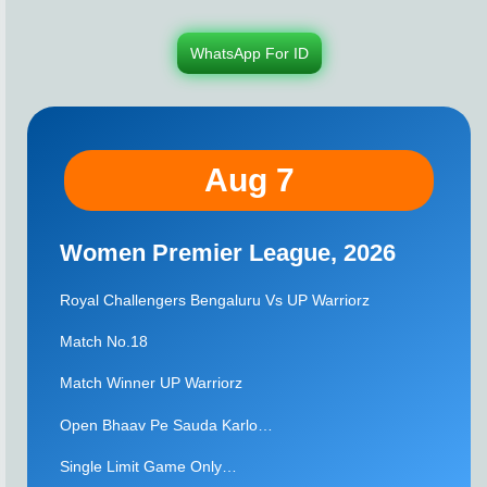
WhatsApp For ID
Aug 7
Women Premier League, 2026
Royal Challengers Bengaluru Vs UP Warriorz
Match No.18
Match Winner UP Warriorz
Open Bhaav Pe Sauda Karlo…
Single Limit Game Only…