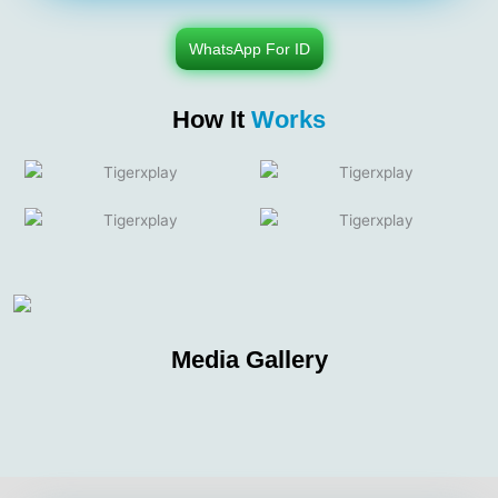
WhatsApp For ID
How It
Works
Media Gallery