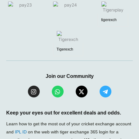
tigerexch
Tigerexch
Join our Community
I
W
X
T
n
h
-
e
s
a
t
l
t
t
w
e
a
s
i
g
Keep your eyes out for excellent deals and odds.
g
a
t
r
r
p
t
a
Learn how to get the most out of your cricket exchange account
a
p
e
m
and
IPL ID
on the web with tiger exchange 365 login for a
m
r
-