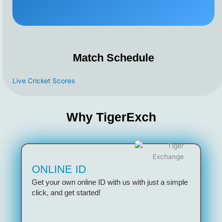
Match Schedule
Live Cricket Scores
Why
TigerExch
ONLINE ID
Get your own online ID with us with just a simple
click, and get started!