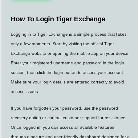
How To Login Tiger Exchange
Logging in to Tiger Exchange is a simple process that takes
only a few moments. Start by visiting the official Tiger
Exchange website or opening the mobile app on your device.
Enter your registered username and password in the login
section, then click the login button to access your account.
Make sure your login details are entered correctly to avoid
access issues.
If you have forgotten your password, use the password
recovery option or contact customer support for assistance.
Once logged in, you can access all available features
through a secure and user-friendly dashboard designed for a