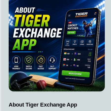
About Tiger Exchange App