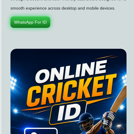
smooth experience across desktop and mobile devices.
WhatsApp For ID