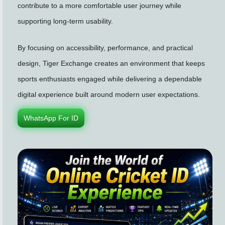
contribute to a more comfortable user journey while
supporting long-term usability.
By focusing on accessibility, performance, and practical
design, Tiger Exchange creates an environment that keeps
sports enthusiasts engaged while delivering a dependable
digital experience built around modern user expectations.
WhatsApp For ID