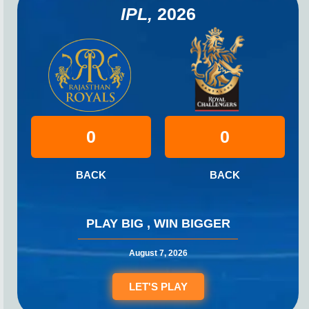
IPL,
2026
0
0
BACK
BACK
PLAY BIG , WIN BIGGER
August 7, 2026
LET'S PLAY