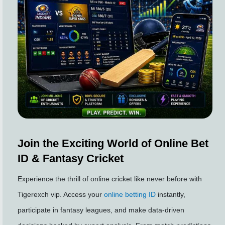
Join the Exciting World of Online Bet
ID & Fantasy Cricket
Experience the thrill of online cricket like never before with
Tigerexch vip. Access your
online betting ID
instantly,
participate in fantasy leagues, and make data-driven