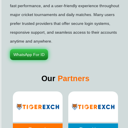
fast performance, and a user-friendly experience throughout
major cricket tournaments and daily matches. Many users
prefer trusted providers that offer secure login systems,
responsive support, and seamless access to their accounts
anytime and anywhere.
WhatsApp For ID
Our
Partners