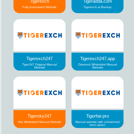
Tigerexch
Tigeradda.com
Fully Automated Website
Tigerexch.ai Backup
Tigerexch247
Tigerexch247.app
Tiger247 Original Manual
Diamond Whitelabel Manual
Website
Website
Tigersky247
Tigerfair.pro
Sky Whitelabel Manual Website
Manual website with unmatched
bets option