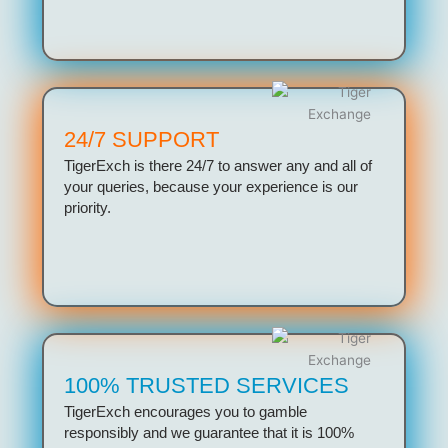
24/7 SUPPORT
TigerExch is there 24/7 to answer any and all of
your queries, because your experience is our
priority.
100% TRUSTED SERVICES
TigerExch encourages you to gamble
responsibly and we guarantee that it is 100%