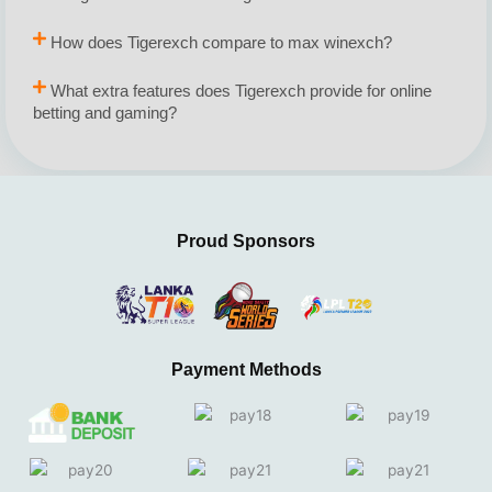
How does Tigerexch compare to max winexch?
What extra features does Tigerexch provide for online
betting and gaming?
Proud Sponsors
Payment Methods