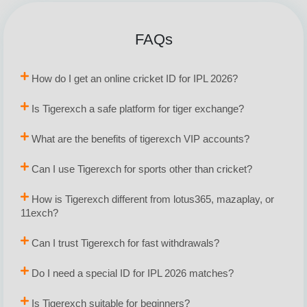
FAQs
How do I get an online cricket ID for IPL 2026?
Is Tigerexch a safe platform for tiger exchange?
What are the benefits of tigerexch VIP accounts?
Can I use Tigerexch for sports other than cricket?
How is Tigerexch different from lotus365, mazaplay, or
11exch?
Can I trust Tigerexch for fast withdrawals?
Do I need a special ID for IPL 2026 matches?
Is Tigerexch suitable for beginners?