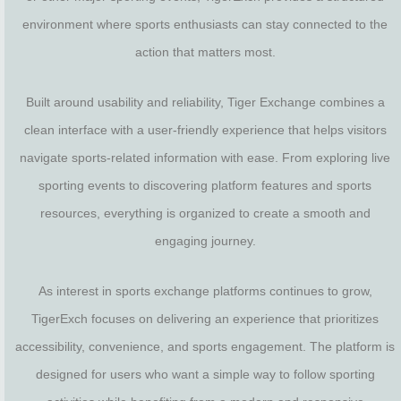
environment where sports enthusiasts can stay connected to the
action that matters most.
Built around usability and reliability, Tiger Exchange combines a
clean interface with a user-friendly experience that helps visitors
navigate sports-related information with ease. From exploring live
sporting events to discovering platform features and sports
resources, everything is organized to create a smooth and
engaging journey.
As interest in sports exchange platforms continues to grow,
TigerExch focuses on delivering an experience that prioritizes
accessibility, convenience, and sports engagement. The platform is
designed for users who want a simple way to follow sporting