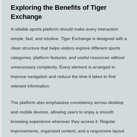
Exploring the Benefits of Tiger
Exchange
A reliable sports platform should make every interaction
simple, fast, and intuitive. Tiger Exchange is designed with a
clean structure that helps visitors explore different sports
categories, platform features, and useful resources without
unnecessary complexity. Every element is arranged to
improve navigation and reduce the time it takes to find
relevant information.
The platform also emphasizes consistency across desktop
and mobile devices, allowing users to enjoy a smooth
browsing experience wherever they access it. Regular
improvements, organized content, and a responsive layout