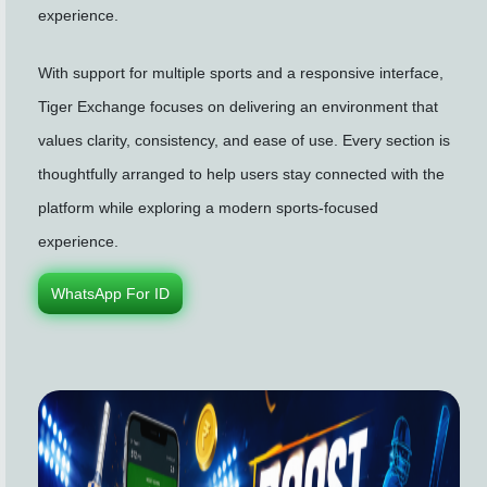
experience.
With support for multiple sports and a responsive interface,
Tiger Exchange focuses on delivering an environment that
values clarity, consistency, and ease of use. Every section is
thoughtfully arranged to help users stay connected with the
platform while exploring a modern sports-focused
experience.
WhatsApp For ID