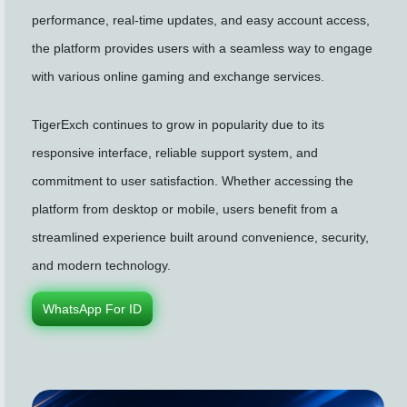
performance, real-time updates, and easy account access,
the platform provides users with a seamless way to engage
with various online gaming and exchange services.
TigerExch continues to grow in popularity due to its
responsive interface, reliable support system, and
commitment to user satisfaction. Whether accessing the
platform from desktop or mobile, users benefit from a
streamlined experience built around convenience, security,
and modern technology.
WhatsApp For ID