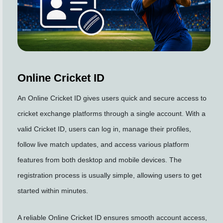
Online Cricket ID
An Online Cricket ID gives users quick and secure access to
cricket exchange platforms through a single account. With a
valid Cricket ID, users can log in, manage their profiles,
follow live match updates, and access various platform
features from both desktop and mobile devices. The
registration process is usually simple, allowing users to get
started within minutes.
A reliable Online Cricket ID ensures smooth account access,