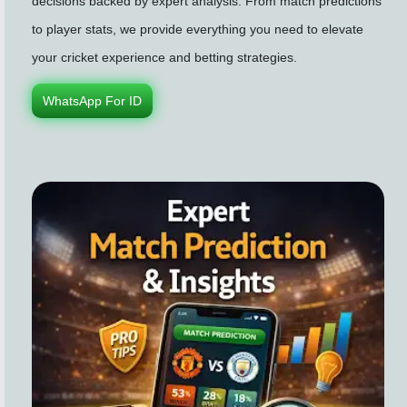
decisions backed by expert analysis. From match predictions
to player stats, we provide everything you need to elevate
your cricket experience and betting strategies.
WhatsApp For ID