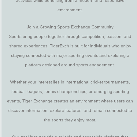
activities while benefiting from a modern and responsive
environment.
Join a Growing Sports Exchange Community
Sports bring people together through competition, passion, and
shared experiences. TigerExch is built for individuals who enjoy
staying connected with major sporting events and exploring a
platform designed around sports engagement.
Whether your interest lies in international cricket tournaments,
football leagues, tennis championships, or emerging sporting
events, Tiger Exchange creates an environment where users can
discover information, explore features, and remain connected to
the sports they enjoy most.
Our goal is to provide a reliable and accessible platform that