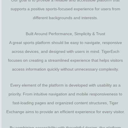
supports a positive sports-focused experience for users from
different backgrounds and interests.
Built Around Performance, Simplicity & Trust
A great sports platform should be easy to navigate, responsive
across devices, and designed with users in mind. TigerExch
focuses on creating a streamlined experience that helps visitors
access information quickly without unnecessary complexity.
Every element of the platform is developed with usability as a
priority. From intuitive navigation and mobile responsiveness to
fast-loading pages and organized content structures, Tiger
Exchange aims to provide an efficient experience for every visitor.
By combining accessibility with thoughtful design, the platform