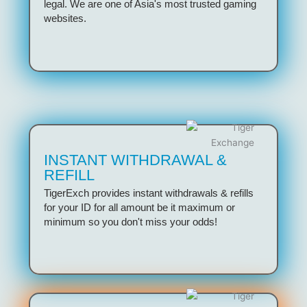
legal. We are one of Asia's most trusted gaming
websites.
INSTANT WITHDRAWAL &
REFILL
TigerExch provides instant withdrawals & refills
for your ID for all amount be it maximum or
minimum so you don't miss your odds!