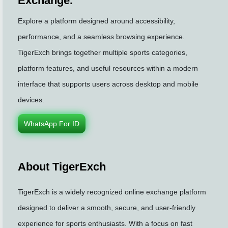
Exchange.
Explore a platform designed around accessibility,
performance, and a seamless browsing experience.
TigerExch brings together multiple sports categories,
platform features, and useful resources within a modern
interface that supports users across desktop and mobile
devices.
WhatsApp For ID
About TigerExch
TigerExch is a widely recognized online exchange platform
designed to deliver a smooth, secure, and user-friendly
experience for sports enthusiasts. With a focus on fast