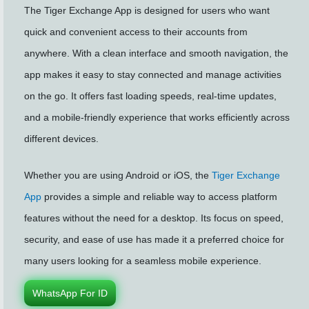
The Tiger Exchange App is designed for users who want
quick and convenient access to their accounts from
anywhere. With a clean interface and smooth navigation, the
app makes it easy to stay connected and manage activities
on the go. It offers fast loading speeds, real-time updates,
and a mobile-friendly experience that works efficiently across
different devices.
Whether you are using Android or iOS, the
Tiger Exchange
App
provides a simple and reliable way to access platform
features without the need for a desktop. Its focus on speed,
security, and ease of use has made it a preferred choice for
many users looking for a seamless mobile experience.
WhatsApp For ID