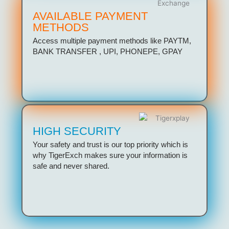
AVAILABLE PAYMENT
METHODS
Access multiple payment methods like PAYTM,
BANK TRANSFER , UPI, PHONEPE, GPAY
HIGH SECURITY
Your safety and trust is our top priority which is
why TigerExch makes sure your information is
safe and never shared.