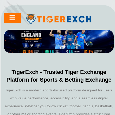
Skip
to
content
TigerExch - Trusted Tiger Exchange
Platform for Sports & Betting Exchange
TigerExch is a modern sports-focused platform designed for users
who value performance, accessibility, and a seamless digital
experience. Whether you follow cricket, football, tennis, basketball,
or other major sporting events, TigerExch provides a structured