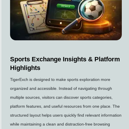
Sports Exchange Insights & Platform
Highlights
TigerExch is designed to make sports exploration more
organized and accessible. Instead of navigating through
multiple sources, visitors can discover sports categories,
platform features, and useful resources from one place. The
structured layout helps users quickly find relevant information
while maintaining a clean and distraction-free browsing