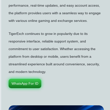
performance, real-time updates, and easy account access,
the platform provides users with a seamless way to engage
with various online gaming and exchange services.
TigerExch continues to grow in popularity due to its
responsive interface, reliable support system, and
commitment to user satisfaction. Whether accessing the
platform from desktop or mobile, users benefit from a
streamlined experience built around convenience, security,
and modern technology.
WhatsApp For ID