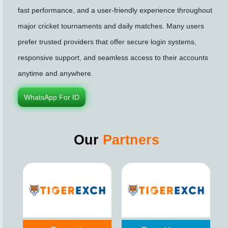
fast performance, and a user-friendly experience throughout
major cricket tournaments and daily matches. Many users
prefer trusted providers that offer secure login systems,
responsive support, and seamless access to their accounts
anytime and anywhere.
WhatsApp For ID
Our
Partners