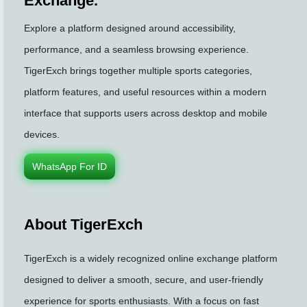
Exchange.
Explore a platform designed around accessibility,
performance, and a seamless browsing experience.
TigerExch brings together multiple sports categories,
platform features, and useful resources within a modern
interface that supports users across desktop and mobile
devices.
WhatsApp For ID
About TigerExch
TigerExch is a widely recognized online exchange platform
designed to deliver a smooth, secure, and user-friendly
experience for sports enthusiasts. With a focus on fast