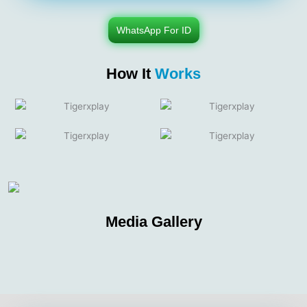
WhatsApp For ID
How It
Works
Media Gallery