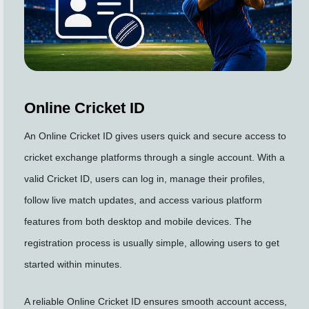
Online Cricket ID
An Online Cricket ID gives users quick and secure access to
cricket exchange platforms through a single account. With a
valid Cricket ID, users can log in, manage their profiles,
follow live match updates, and access various platform
features from both desktop and mobile devices. The
registration process is usually simple, allowing users to get
started within minutes.
A reliable Online Cricket ID ensures smooth account access,