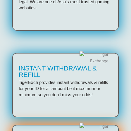
legal. We are one of Asia's most trusted gaming
websites.
INSTANT WITHDRAWAL &
REFILL
TigerExch provides instant withdrawals & refills
for your ID for all amount be it maximum or
minimum so you don't miss your odds!