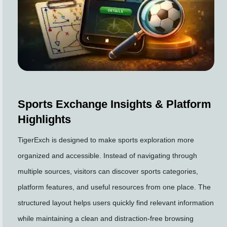
Sports Exchange Insights & Platform
Highlights
TigerExch is designed to make sports exploration more
organized and accessible. Instead of navigating through
multiple sources, visitors can discover sports categories,
platform features, and useful resources from one place. The
structured layout helps users quickly find relevant information
while maintaining a clean and distraction-free browsing