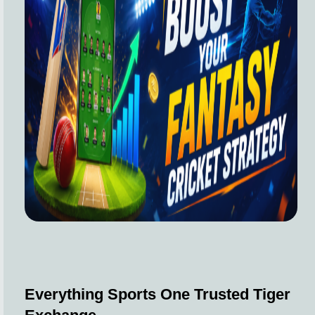
Everything Sports One Trusted Tiger