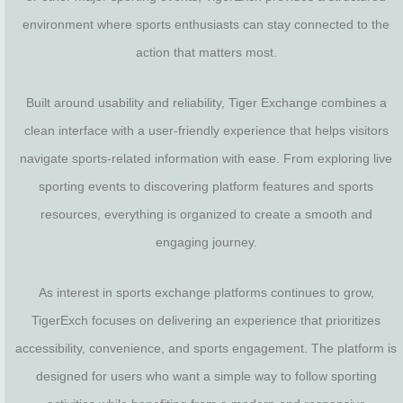
environment where sports enthusiasts can stay connected to the
action that matters most.
Built around usability and reliability, Tiger Exchange combines a
clean interface with a user-friendly experience that helps visitors
navigate sports-related information with ease. From exploring live
sporting events to discovering platform features and sports
resources, everything is organized to create a smooth and
engaging journey.
As interest in sports exchange platforms continues to grow,
TigerExch focuses on delivering an experience that prioritizes
accessibility, convenience, and sports engagement. The platform is
designed for users who want a simple way to follow sporting