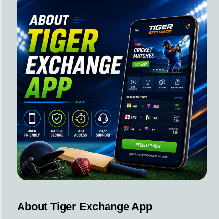
About Tiger Exchange App