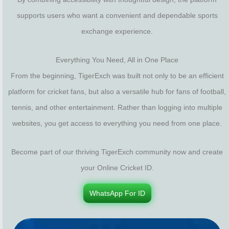
supports users who want a convenient and dependable sports
exchange experience.
Everything You Need, All in One Place
From the beginning, TigerExch was built not only to be an efficient
platform for cricket fans, but also a versatile hub for fans of football,
tennis, and other entertainment. Rather than logging into multiple
websites, you get access to everything you need from one place.
Become part of our thriving TigerExch community now and create
your Online Cricket ID.
WhatsApp For ID