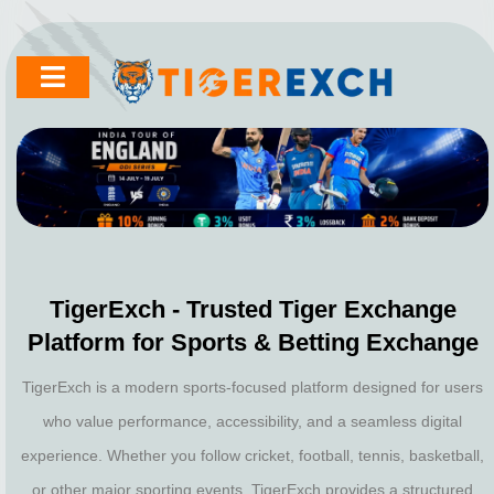
Skip
to
content
TigerExch - Trusted Tiger Exchange
Platform for Sports & Betting Exchange
TigerExch is a modern sports-focused platform designed for users
who value performance, accessibility, and a seamless digital
experience. Whether you follow cricket, football, tennis, basketball,
or other major sporting events, TigerExch provides a structured