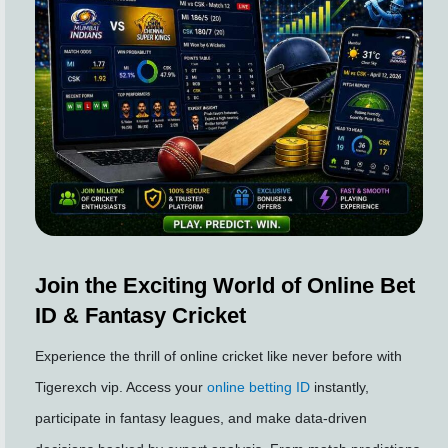
Join the Exciting World of Online Bet
ID & Fantasy Cricket
Experience the thrill of online cricket like never before with
Tigerexch vip. Access your
online betting ID
instantly,
participate in fantasy leagues, and make data-driven