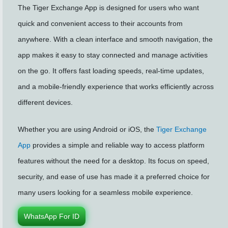
The Tiger Exchange App is designed for users who want
quick and convenient access to their accounts from
anywhere. With a clean interface and smooth navigation, the
app makes it easy to stay connected and manage activities
on the go. It offers fast loading speeds, real-time updates,
and a mobile-friendly experience that works efficiently across
different devices.
Whether you are using Android or iOS, the
Tiger Exchange
App
provides a simple and reliable way to access platform
features without the need for a desktop. Its focus on speed,
security, and ease of use has made it a preferred choice for
many users looking for a seamless mobile experience.
WhatsApp For ID