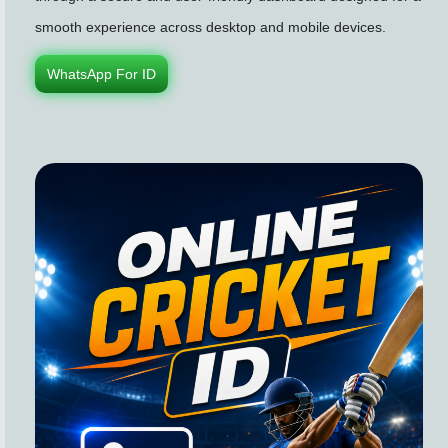
smooth experience across desktop and mobile devices.
WhatsApp For ID