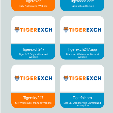
Tigerexch
Tigeradda.com
Fully Automated Website
Tigerexch.ai Backup
Tigerexch247
Tigerexch247.app
Tiger247 Original Manual
Diamond Whitelabel Manual
Website
Website
Tigersky247
Tigerfair.pro
Sky Whitelabel Manual Website
Manual website with unmatched
bets option