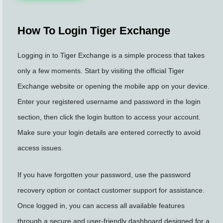
How To Login Tiger Exchange
Logging in to Tiger Exchange is a simple process that takes
only a few moments. Start by visiting the official Tiger
Exchange website or opening the mobile app on your device.
Enter your registered username and password in the login
section, then click the login button to access your account.
Make sure your login details are entered correctly to avoid
access issues.
If you have forgotten your password, use the password
recovery option or contact customer support for assistance.
Once logged in, you can access all available features
through a secure and user-friendly dashboard designed for a