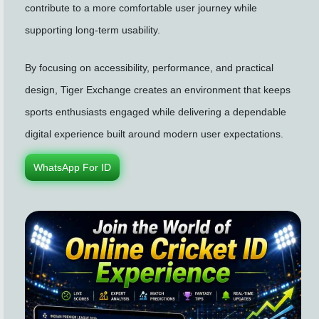
contribute to a more comfortable user journey while
supporting long-term usability.
By focusing on accessibility, performance, and practical
design, Tiger Exchange creates an environment that keeps
sports enthusiasts engaged while delivering a dependable
digital experience built around modern user expectations.
WhatsApp For ID