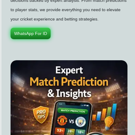
decisions backed by expert analysis. From match predictions
to player stats, we provide everything you need to elevate
your cricket experience and betting strategies.
WhatsApp For ID