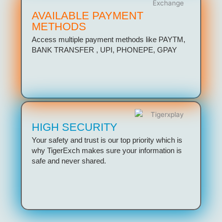
AVAILABLE PAYMENT
METHODS
Access multiple payment methods like PAYTM,
BANK TRANSFER , UPI, PHONEPE, GPAY
HIGH SECURITY
Your safety and trust is our top priority which is
why TigerExch makes sure your information is
safe and never shared.