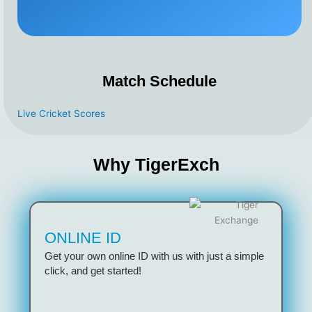
Match Schedule
Live Cricket Scores
Why
TigerExch
ONLINE ID
Get your own online ID with us with just a simple
click, and get started!