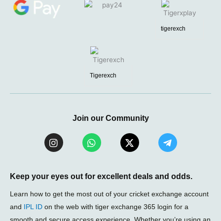
tigerexch
Tigerexch
Join our Community
I
W
X
T
n
h
-
e
s
a
t
l
t
t
w
e
a
s
i
g
Keep your eyes out for excellent deals and odds.
g
a
t
r
r
p
t
a
Learn how to get the most out of your cricket exchange account
a
p
e
m
and
IPL ID
on the web with tiger exchange 365 login for a
m
r
-
smooth and secure access experience. Whether you’re using an