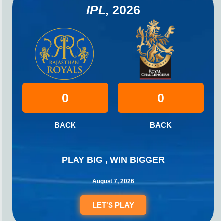
IPL,
2026
0
0
BACK
BACK
PLAY BIG , WIN BIGGER
August 7, 2026
LET'S PLAY