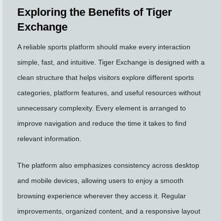
Exploring the Benefits of Tiger
Exchange
A reliable sports platform should make every interaction
simple, fast, and intuitive. Tiger Exchange is designed with a
clean structure that helps visitors explore different sports
categories, platform features, and useful resources without
unnecessary complexity. Every element is arranged to
improve navigation and reduce the time it takes to find
relevant information.
The platform also emphasizes consistency across desktop
and mobile devices, allowing users to enjoy a smooth
browsing experience wherever they access it. Regular
improvements, organized content, and a responsive layout