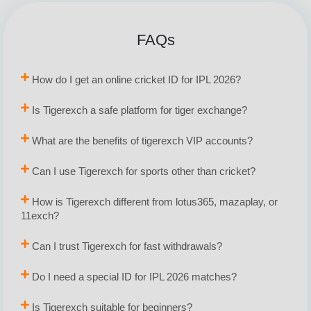
FAQs
How do I get an online cricket ID for IPL 2026?
Is Tigerexch a safe platform for tiger exchange?
What are the benefits of tigerexch VIP accounts?
Can I use Tigerexch for sports other than cricket?
How is Tigerexch different from lotus365, mazaplay, or
11exch?
Can I trust Tigerexch for fast withdrawals?
Do I need a special ID for IPL 2026 matches?
Is Tigerexch suitable for beginners?