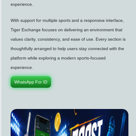
experience.
With support for multiple sports and a responsive interface,
Tiger Exchange focuses on delivering an environment that
values clarity, consistency, and ease of use. Every section is
thoughtfully arranged to help users stay connected with the
platform while exploring a modern sports-focused
experience.
WhatsApp For ID