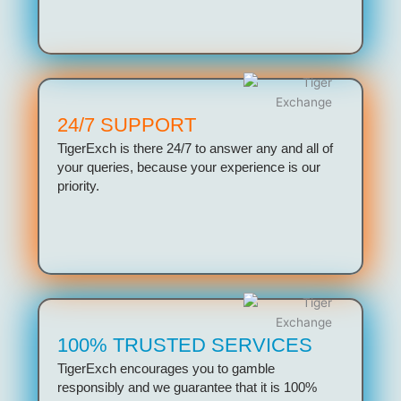
24/7 SUPPORT
TigerExch is there 24/7 to answer any and all of
your queries, because your experience is our
priority.
100% TRUSTED SERVICES
TigerExch encourages you to gamble
responsibly and we guarantee that it is 100%