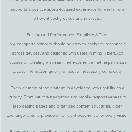
supports a positive sports-focused experience for users from
different backgrounds and interests.
Built Around Performance, Simplicity & Trust
A great sports platform should be easy to navigate, responsive
across devices, and designed with users in mind. TigerExch
focuses on creating a streamlined experience that helps visitors
access information quickly without unnecessary complexity.
Every element of the platform is developed with usability as a
priority. From intuitive navigation and mobile responsiveness to
fast-loading pages and organized content structures, Tiger
Exchange aims to provide an efficient experience for every visitor.
By combining accessibility with thoughtful design, the platform