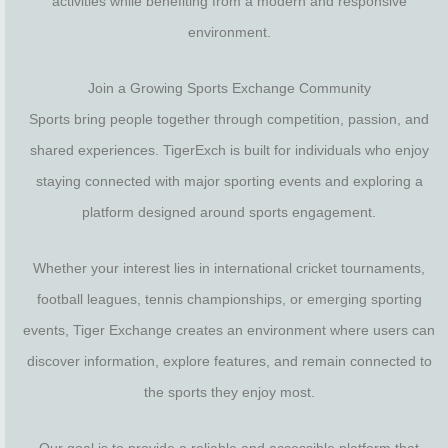
activities while benefiting from a modern and responsive
environment.
Join a Growing Sports Exchange Community
Sports bring people together through competition, passion, and
shared experiences. TigerExch is built for individuals who enjoy
staying connected with major sporting events and exploring a
platform designed around sports engagement.
Whether your interest lies in international cricket tournaments,
football leagues, tennis championships, or emerging sporting
events, Tiger Exchange creates an environment where users can
discover information, explore features, and remain connected to
the sports they enjoy most.
Our goal is to provide a reliable and accessible platform that