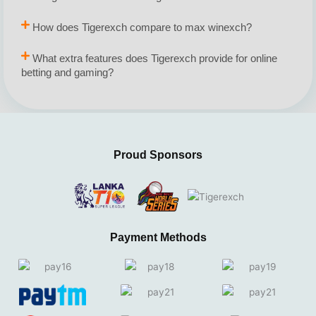
How does Tigerexch compare to max winexch?
What extra features does Tigerexch provide for online
betting and gaming?
Proud Sponsors
Payment Methods