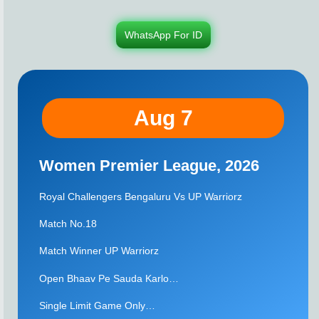
WhatsApp For ID
Aug 7
Women Premier League, 2026
Royal Challengers Bengaluru Vs UP Warriorz
Match No.18
Match Winner UP Warriorz
Open Bhaav Pe Sauda Karlo…
Single Limit Game Only…